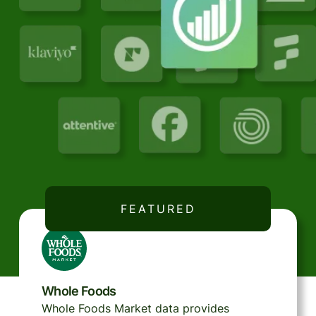
FEATURED
Whole Foods
Whole Foods Market data provides