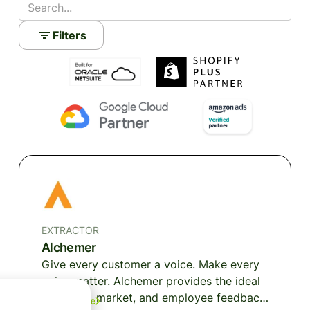
Filters
EXTRACTOR
Alchemer
Give every customer a voice. Make every
voice matter. Alchemer provides the ideal
customer, market, and employee feedback
Learn More