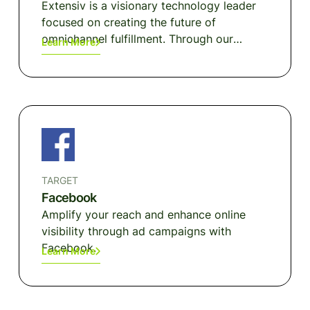
Extensiv is a visionary technology leader
focused on creating the future of
omnichannel fulfillment. Through our
Learn More
unrivaled network of more than 1,500
connected 3PLs and a suite of integrated,
cloud-native warehouse, order, and
inventory management platforms we
enable modern merchants and brands to
fulfill demand anywhere with superior
flexibility and scale without painful
platform migrations.
TARGET
Facebook
Amplify your reach and enhance online
visibility through ad campaigns with
Facebook.
Learn More