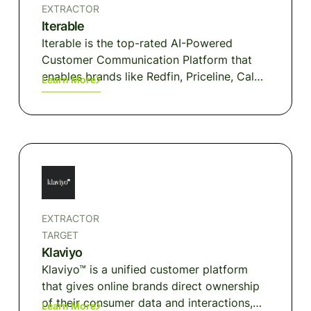
brands and communities that customers
EXTRACTOR
trust to make purchases, get information,
Iterable
and entertain themselves at home, at
Iterable is the top-rated AI-Powered
work, or on the go.
Customer Communication Platform that
enables brands like Redfin, Priceline, Calm,
Learn More
and Box to deliver joyful experiences with
harmonized, individualized and dynamic
cross-channel communications at scale.
EXTRACTOR
TARGET
Klaviyo
Klaviyo™ is a unified customer platform
that gives online brands direct ownership
of their consumer data and interactions,
Learn More