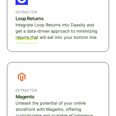
EXTRACTOR
Loop Returns
Integrate Loop Returns into Daasity and
get a data-driven approach to minimizing
returns that will eat into your bottom line.
Learn More
EXTRACTOR
Magento
Unleash the potential of your online
storefront with Magento, offering
customizable and scalable eCommerce