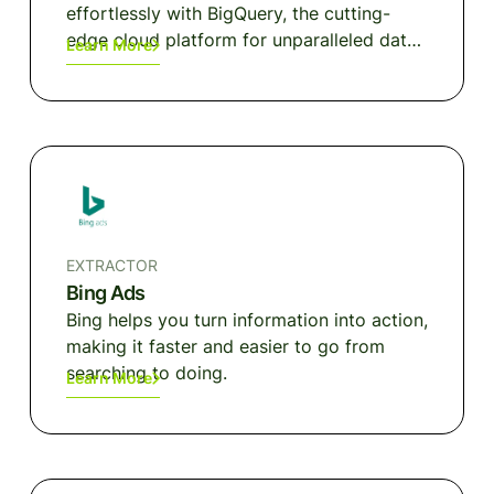
effortlessly with BigQuery, the cutting-
edge cloud platform for unparalleled data
Learn More
analytics performance.
EXTRACTOR
Bing Ads
Bing helps you turn information into action,
making it faster and easier to go from
searching to doing.
Learn More