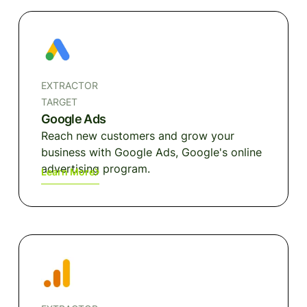
EXTRACTOR
TARGET
Google Ads
Reach new customers and grow your
business with Google Ads, Google's online
advertising program.
Learn More