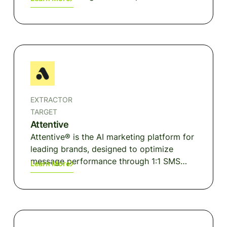
channels.
EXTRACTOR
TARGET
Attentive
Attentive® is the AI marketing platform for
leading brands, designed to optimize
message performance through 1:1 SMS
Learn More
and email interactions. Infusing intelligence
at every stage of the consumer's
purchasing journey, Attentive empowers
businesses to achieve hyper-personalized
communication with their customers on a