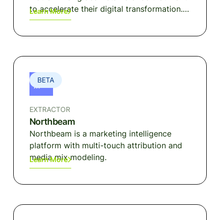
to accelerate their digital transformation.
Learn More
Built with MACH principles, NewStore
provides a revolutionary Omnichannel POS
and Shopping App with built-in order
management, inventory, clienteling, and
loyalty.
BETA
EXTRACTOR
Northbeam
Northbeam is a marketing intelligence
platform with multi-touch attribution and
media mix modeling.
Learn More