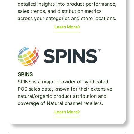
detailed insights into product performance,
sales trends, and distribution metrics
across your categories and store locations.
Learn More
SPINS
SPINS is a major provider of syndicated
POS sales data, known for their extensive
natural/organic product attribution and
coverage of Natural channel retailers.
Learn More