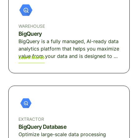
WAREHOUSE
BigQuery
BigQuery is a fully managed, AI-ready data
analytics platform that helps you maximize
value from your data and is designed to be
Learn More
multi-engine, multi-format, and multi-
cloud.
EXTRACTOR
BigQuery Database
Optimize large-scale data processing