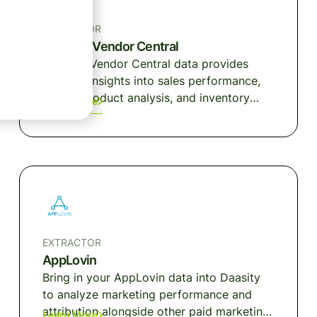
EXTRACTOR
Amazon Vendor Central
Amazon Vendor Central data provides
detailed insights into sales performance,
traffic, product analysis, and inventory
Learn More
health.
EXTRACTOR
AppLovin
Bring in your AppLovin data into Daasity
to analyze marketing performance and
attribution alongside other paid marketing
Learn More