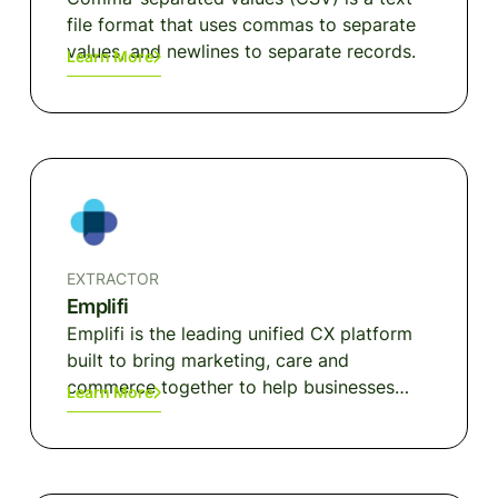
file format that uses commas to separate
values, and newlines to separate records.
Learn More
EXTRACTOR
Emplifi
Emplifi is the leading unified CX platform
built to bring marketing, care and
commerce together to help businesses
Learn More
close the customer experience gap.