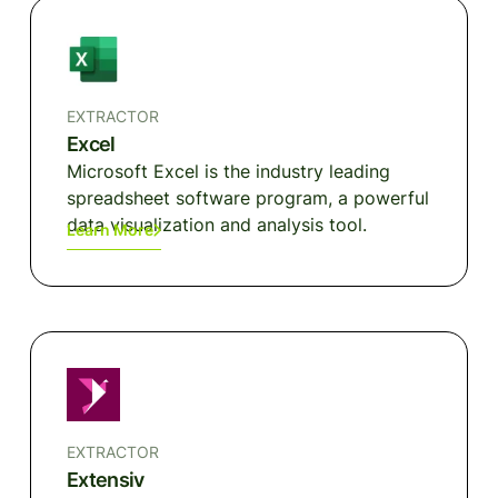
EXTRACTOR
Excel
Microsoft Excel is the industry leading
spreadsheet software program, a powerful
data visualization and analysis tool.
Learn More
EXTRACTOR
Extensiv