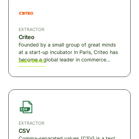
EXTRACTOR
Criteo
Founded by a small group of great minds
at a start-up incubator in Paris, Criteo has
become a global leader in commerce
Learn More
marketing. Driving this growth: machine-
learning technology, data and performance
at scale, and measurable ROI for our
clients, as well as the ingenuity and spirit
of more than 2,800 employees worldwide.
EXTRACTOR
CSV
Comma-separated values (CSV) is a text