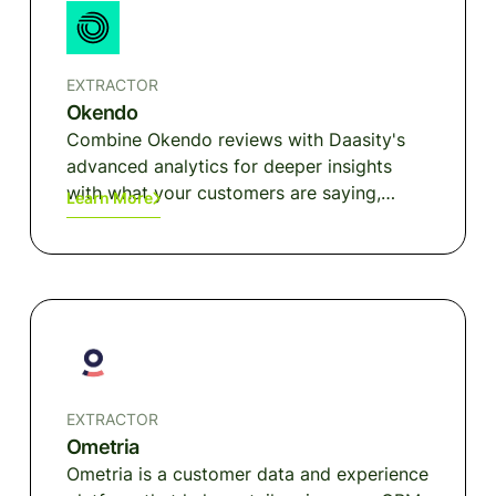
EXTRACTOR
Okendo
Combine Okendo reviews with Daasity's
advanced analytics for deeper insights
with what your customers are saying,
Learn More
product trends, and customer
segmentation.
EXTRACTOR
Ometria
Ometria is a customer data and experience