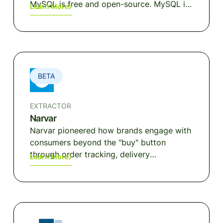
MySQL is free and open-source. MySQL is
Learn More
ideal for both small and large applications.
BETA
EXTRACTOR
Narvar
Narvar pioneered how brands engage with
consumers beyond the "buy" button
through order tracking, delivery
Learn More
notifications, returns and exchanges.
Narvar's end-to-end post-purchase
platform focuses on driving customer
loyalty and increasing lifetime value
through the provisions of a seamless post-