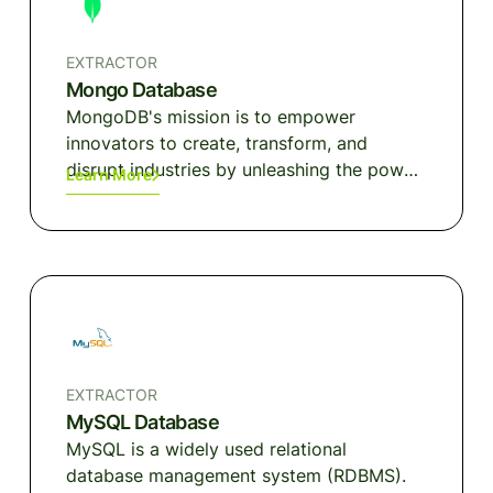
EXTRACTOR
Mongo Database
MongoDB's mission is to empower
innovators to create, transform, and
disrupt industries by unleashing the power
Learn More
of software and data. Built by developers,
for developers, our developer data
platform is a database with an integrated
set of related services that allow
development teams to address the
growing requirements for today's wide
variety of modern applications, all in a
unified and consistent user experience.
EXTRACTOR
MySQL Database
MySQL is a widely used relational
database management system (RDBMS).