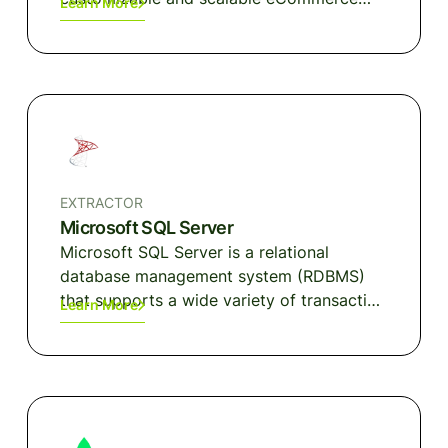
Learn More
solutions tailored to your business.
EXTRACTOR
Microsoft SQL Server
Microsoft SQL Server is a relational
database management system (RDBMS)
that supports a wide variety of transaction
Learn More
processing, business intelligence (BI) and
data analytics applications in corporate IT
environments.