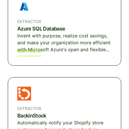
large scale.
EXTRACTOR
Azure SQL Database
Invent with purpose, realize cost savings,
and make your organization more efficient
with Microsoft Azure's open and flexible
Learn More
cloud computing platform.
EXTRACTOR
BackinStock
Automatically notify your Shopify store