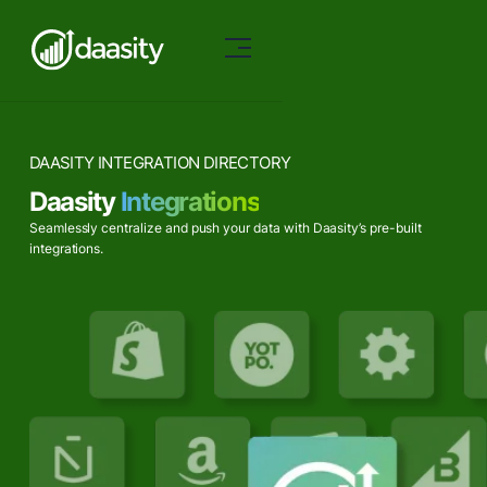
DAASITY INTEGRATION DIRECTORY
Daasity
Integrations
Seamlessly centralize and push your data with Daasity’s pre-built
integrations.