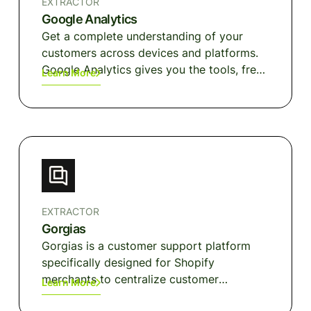
EXTRACTOR
Google Analytics
Get a complete understanding of your
customers across devices and platforms.
Google Analytics gives you the tools, free
Learn More
of charge, to understand the customer
journey and improve marketing ROI.
EXTRACTOR
Gorgias
Gorgias is a customer support platform
specifically designed for Shopify
merchants to centralize customer
Learn More
interactions and automate responses to