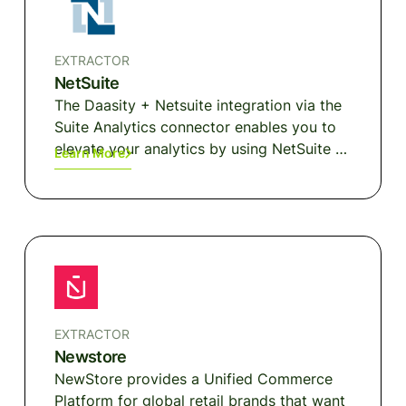
purchase experience.
EXTRACTOR
NetSuite
The Daasity + Netsuite integration via the
Suite Analytics connector enables you to
elevate your analytics by using NetSuite as
Learn More
the source for key information around
products, inventory, purchase orders and
more.
EXTRACTOR
Newstore
NewStore provides a Unified Commerce
Platform for global retail brands that want