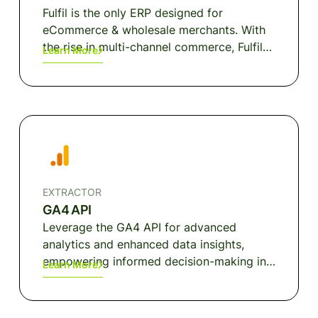
Fulfil is the only ERP designed for
eCommerce & wholesale merchants. With
the rise in multi-channel commerce, Fulfil
Learn More
was built with the simple idea that
merchant operations need to be simplified
in order to deliver amazing retail
experiences. Fulfil enables businesses to
turn their back office operations into an
accelerator for growth by integrating
order management, inventory
management, warehouse management,
EXTRACTOR
purchasing, wholesale, manufacturing,
GA4 API
financials and customer service; all into
Leverage the GA4 API for advanced
one seamless solution.
analytics and enhanced data insights,
empowering informed decision-making in
Learn More
your digital strategy.