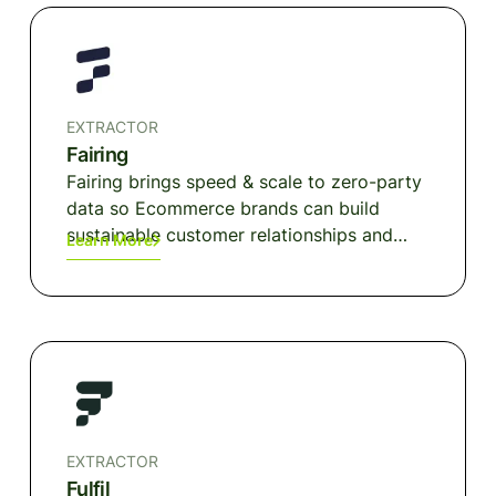
EXTRACTOR
Fairing
Fairing brings speed & scale to zero-party
data so Ecommerce brands can build
sustainable customer relationships and
Learn More
growth models. Marketing attribution,
segmentation & personalization, CRO and
more — delivered through the ground truth
of survey data and operationalized for
automation & integration. Trusted by
thousands of Ecommerce brands.
EXTRACTOR
Fulfil