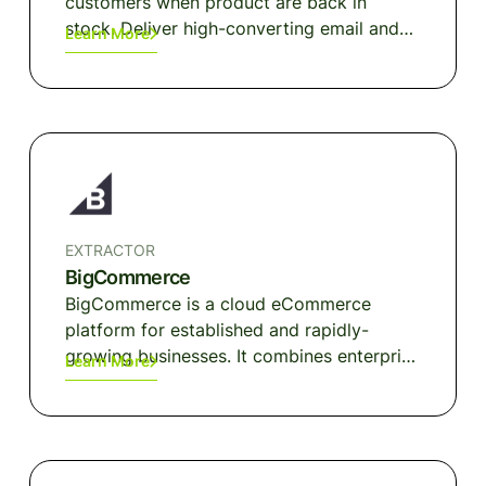
customers when product are back in
stock. Deliver high-converting email and
Learn More
SMS messages so you can stop losing
sales when a product is out of stock.
EXTRACTOR
BigCommerce
BigCommerce is a cloud eCommerce
platform for established and rapidly-
growing businesses. It combines enterprise
Learn More
functionality, an open architecture, and
app ecosystem, and market-leading
performance for more than 60,000 brands.