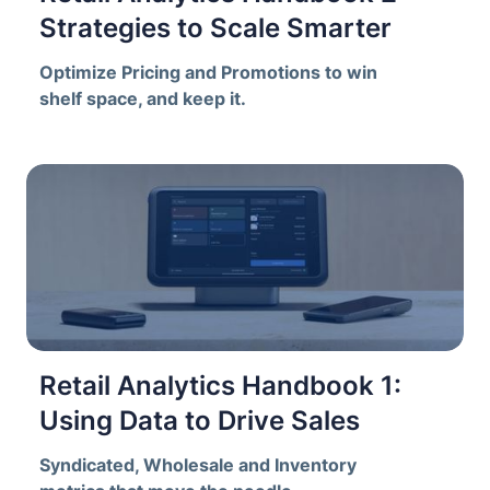
Strategies to Scale Smarter
Optimize Pricing and Promotions to win
shelf space, and keep it.
Retail Analytics Handbook 1:
Using Data to Drive Sales
Syndicated, Wholesale and Inventory