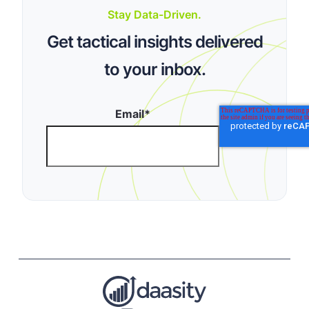
Stay Data-Driven.
Get tactical insights delivered
to your inbox.
Email
*