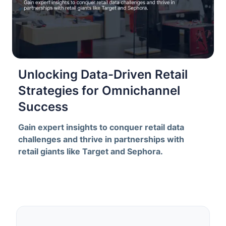
Unlocking Data-Driven Retail
Strategies for Omnichannel
Success
Gain expert insights to conquer retail data
challenges and thrive in partnerships with
retail giants like Target and Sephora.