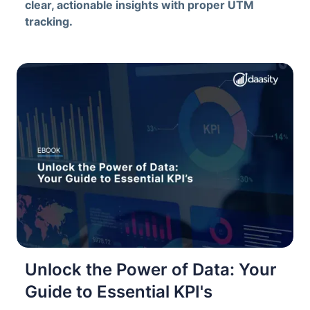
clear, actionable insights with proper UTM
tracking.
Unlock the Power of Data: Your
Guide to Essential KPI's