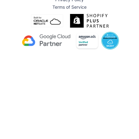
Terms of Service