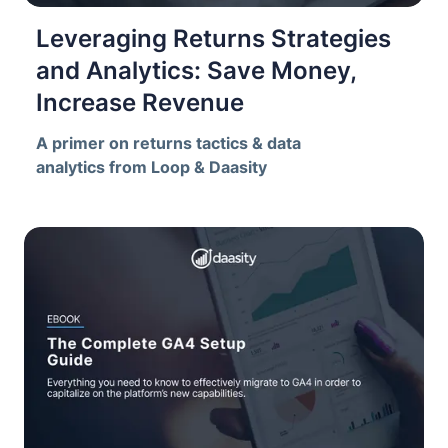
Leveraging Returns Strategies
and Analytics: Save Money,
Increase Revenue
A primer on returns tactics & data
analytics from Loop & Daasity