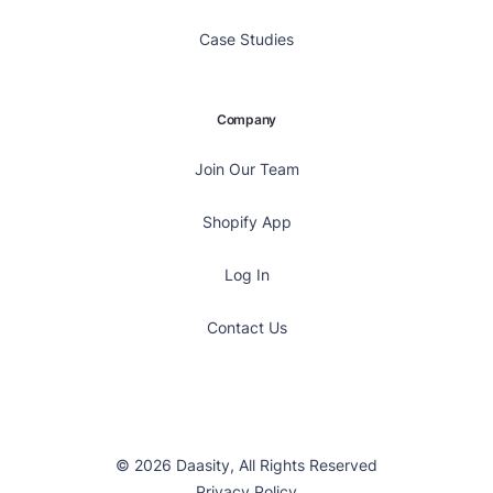
Case Studies
Company
Join Our Team
Shopify App
Log In
Contact Us
© 2026 Daasity, All Rights Reserved
Privacy Policy