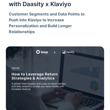
with Daasity x Klaviyo
Customer Segments and Data Points to
Push into Klaviyo to Increase
Personalization and Build Longer
Relationships