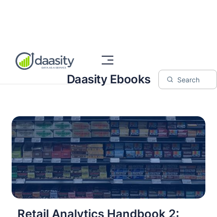
Daasity Ebooks
Retail Analytics Handbook 2: