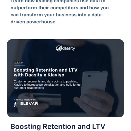
Learn how leading companies use data to
outperform their competitors and how you
can transform your business into a data-
driven powerhouse
Boosting Retention and LTV