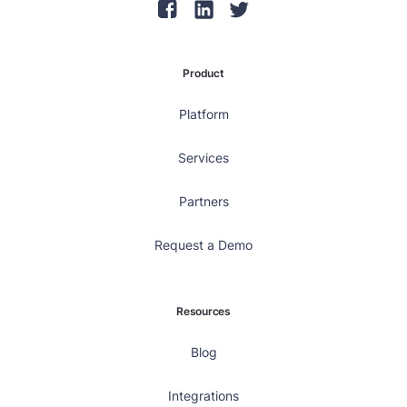
Product
Platform
Services
Partners
Request a Demo
Resources
Blog
Integrations