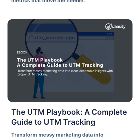
metrics that move the needle.
The UTM Playbook: A Complete
Guide to UTM Tracking
Transform messy marketing data into