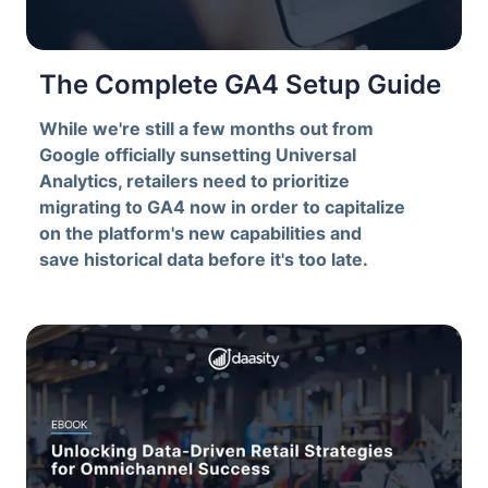
The Complete GA4 Setup Guide
While we're still a few months out from
Google officially sunsetting Universal
Analytics, retailers need to prioritize
migrating to GA4 now in order to capitalize
on the platform's new capabilities and
save historical data before it's too late.