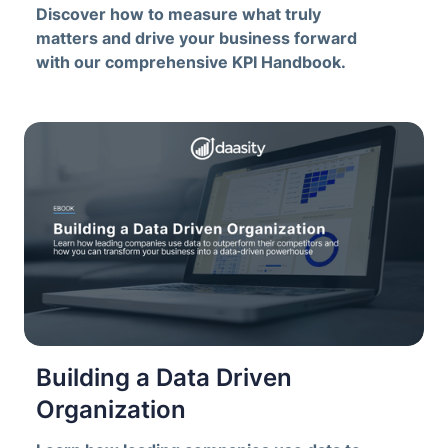
Discover how to measure what truly
matters and drive your business forward
with our comprehensive KPI Handbook.
Building a Data Driven
Organization