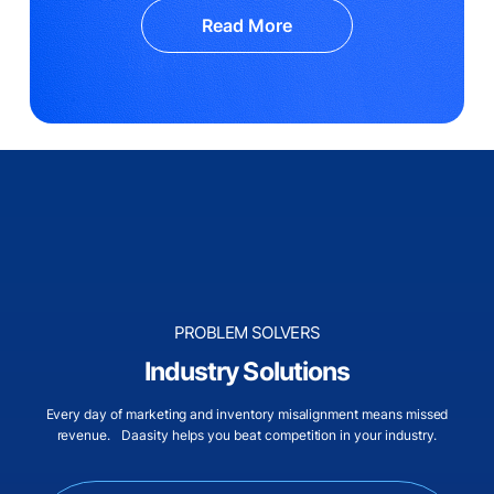
Read More
PROBLEM SOLVERS
Industry Solutions
Every day of marketing and inventory misalignment means missed
revenue. Daasity helps you beat competition in your industry.