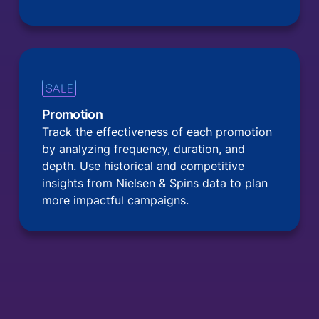
Promotion
Track the effectiveness of each promotion
by analyzing frequency, duration, and
depth. Use historical and competitive
insights from Nielsen & Spins data to plan
more impactful campaigns.