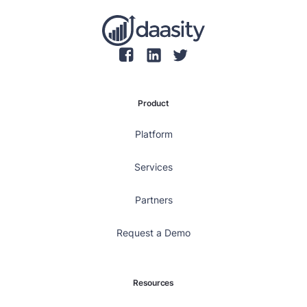
Product
Platform
Services
Partners
Request a Demo
Resources