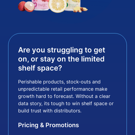
Are you struggling to get
on, or stay on the limited
shelf space?
Perishable products, stock-outs and
unpredictable retail performance make
growth hard to forecast. Without a clear
data story, its tough to win shelf space or
build trust with distributors.
Pricing & Promotions