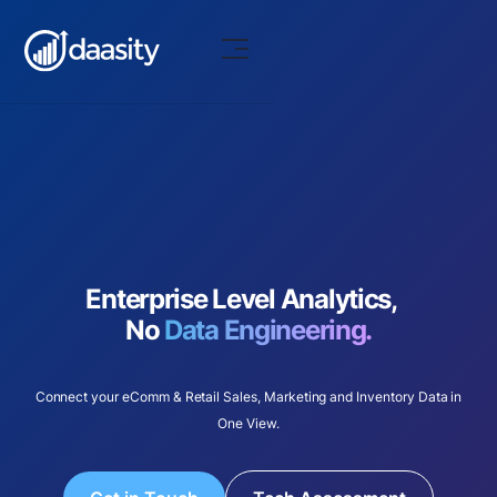
Enterprise Level Analytics,
No
Data Engineering.
Connect your eComm & Retail Sales, Marketing and Inventory Data in
One View.