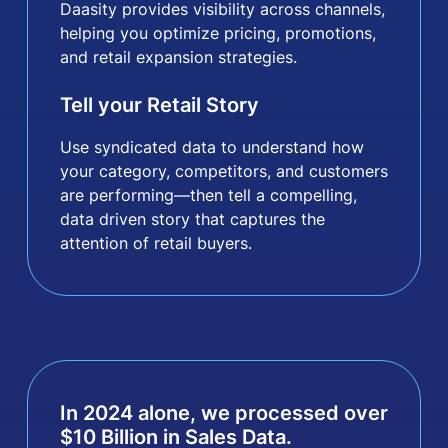
Daasity provides visibility across channels,
helping you optimize pricing, promotions,
and retail expansion strategies.
Tell your Retail Story
Use syndicated data to understand how
your category, competitors, and customers
are performing—then tell a compelling,
data driven story that captures the
attention of retail buyers.
In 2024 alone, we processed over
$
10
Billion in Sales Data.