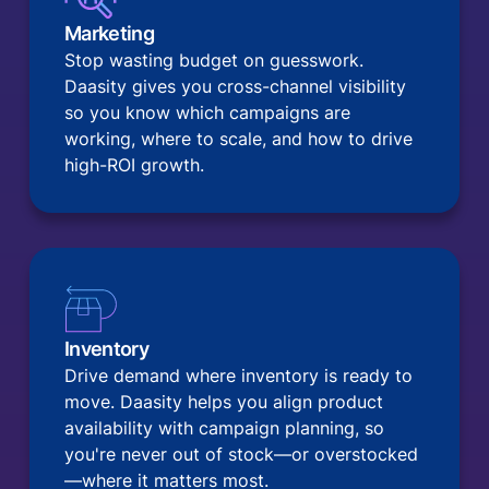
Marketing
Stop wasting budget on guesswork.
Daasity gives you cross-channel visibility
so you know which campaigns are
working, where to scale, and how to drive
high-ROI growth.
Inventory
Drive demand where inventory is ready to
move. Daasity helps you align product
availability with campaign planning, so
you're never out of stock—or overstocked
—where it matters most.