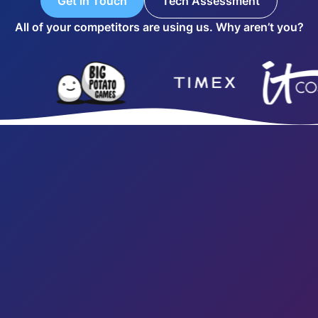
Get in Touch
Tech Assessment
All of your competitors are using us. Why aren’t you?