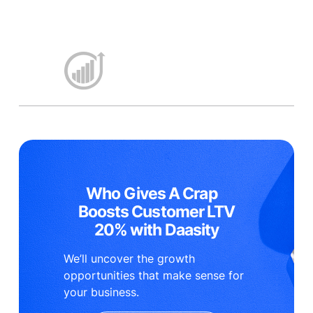
Who Gives A Crap
Boosts Customer LTV
20% with Daasity
We’ll uncover the growth
opportunities that make sense for
your business.