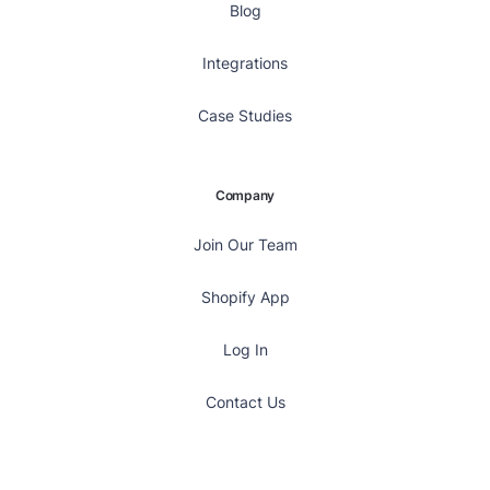
Blog
Integrations
Case Studies
Company
Join Our Team
Shopify App
Log In
Contact Us