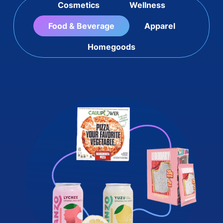
Cosmetics
Wellness
Food & Beverage
Apparel
Homegoods