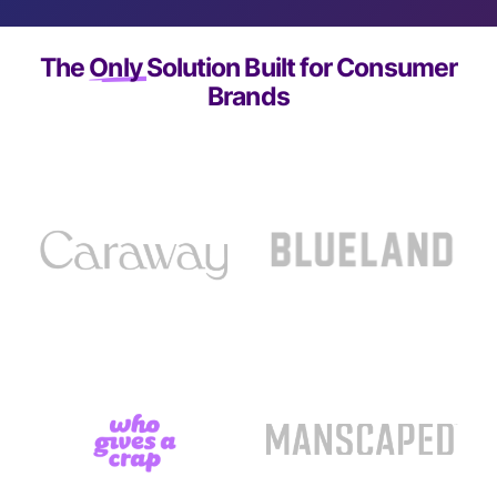
The
Only
Solution Built for Consumer
Brands