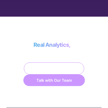
Less than the cost of a data engineer, more
effective than doing it yourself.
Real Analytics,
No Data Engineering.
Platform Overview
Talk with Our Team