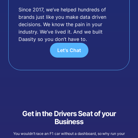
Since 2017, we’ve helped hundreds of
brands just like you make data driven
decisions. We know the pain in your
industry. We’ve lived it. And we built
Daasity so you don’t have to.
Let's Chat
Get in the Drivers Seat of your
Business
You wouldn’t race an F1 car without a dashboard, so why run your