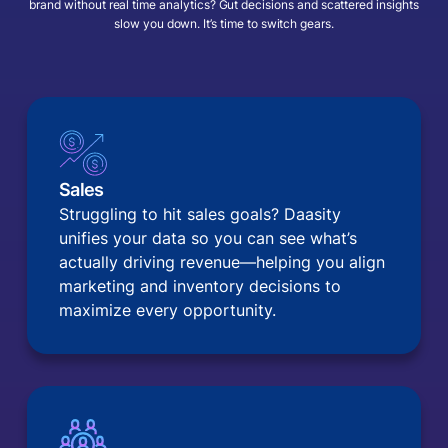
brand without real time analytics? Gut decisions and scattered insights
slow you down. It’s time to switch gears.
Sales
Struggling to hit sales goals? Daasity
unifies your data so you can see what’s
actually driving revenue—helping you align
marketing and inventory decisions to
maximize every opportunity.