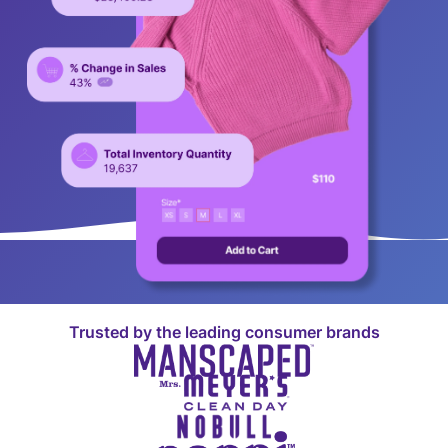
Trusted by the leading consumer brands