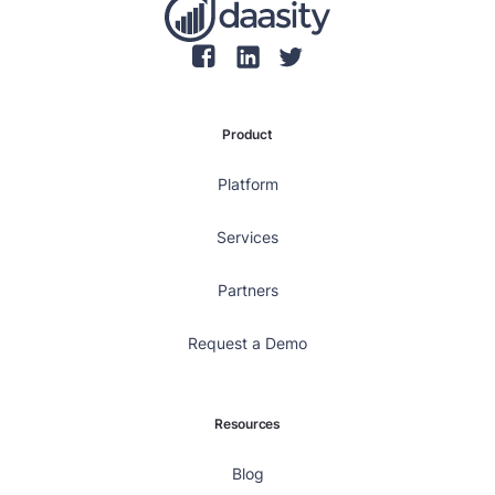
Product
Platform
Services
Partners
Request a Demo
Resources
Blog