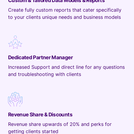
Custom & Tailored Data Models & Reports
Create fully custom reports that cater specifically
to your clients unique needs and business models
Dedicated Partner Manager
Increased Support and direct line for any questions
and troubleshooting with clients
Revenue Share & Discounts
Revenue share upwards of 20% and perks for
getting clients started