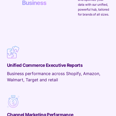
Business
data with our unified,
powerful hub, tailored
for brands of all sizes.
Unified Commerce Executive Reports
Business performance across Shopify, Amazon,
Walmart, Target and retail
Channel Marketing Performance