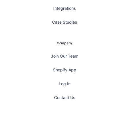
Integrations
Case Studies
Company
Join Our Team
Shopify App
Log In
Contact Us