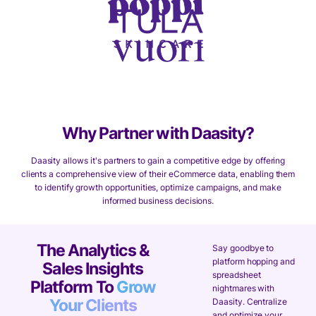
Why Partner with Daasity?
Daasity allows it's partners to gain a competitive edge by offering
clients a comprehensive view of their eCommerce data, enabling them
to identify growth opportunities, optimize campaigns, and make
informed business decisions.
The Analytics &
Say goodbye to
platform hopping and
Sales Insights
spreadsheet
Platform To
Grow
nightmares with
Your Clients
Daasity. Centralize
and optimize your