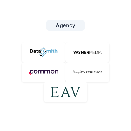
Agency