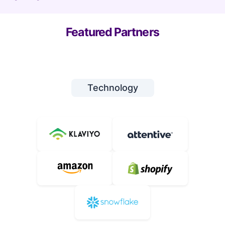
Featured Partners
Technology