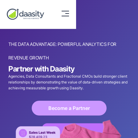
THE DATA ADVANTAGE: POWERFUL ANALYTICS FOR
REVENUE GROWTH
Partner with Daasity
Agencies, Data Consultants and Fractional CMOs build stronger client
relationships by demonstrating the value of data-driven strategies and
achieving measurable growth using Daasity.
Become a Partner