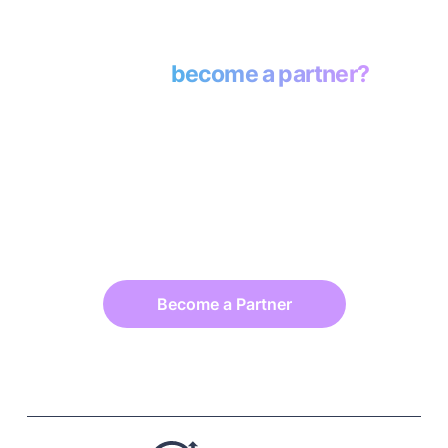
Ready to
become a partner?
Daasity is more than a platform—it’s your
partner in driving eCommerce success.
Whether you’re a data consultant, agency,
or fractional CMO, Daasity equips you with
the insights to deliver measurable growth
and build lasting client trust.
Become a Partner