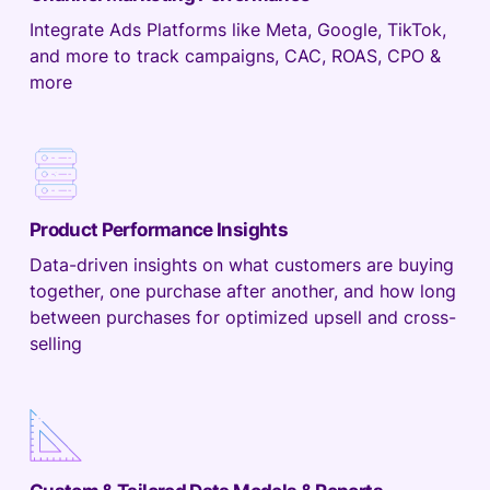
Integrate Ads Platforms like Meta, Google, TikTok,
and more to track campaigns, CAC, ROAS, CPO &
more
Product Performance Insights
Data-driven insights on what customers are buying
together, one purchase after another, and how long
between purchases for optimized upsell and cross-
selling