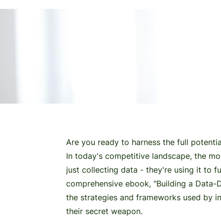
a data-driven powerhouse
Are you ready to harness the full potenti
In today's competitive landscape, the mo
just collecting data - they're using it to 
comprehensive ebook, "Building a Data-Dr
the strategies and frameworks used by in
their secret weapon.