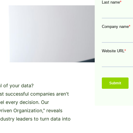
al of your data?
st successful companies aren't
fuel every decision. Our
iven Organization," reveals
dustry leaders to turn data into