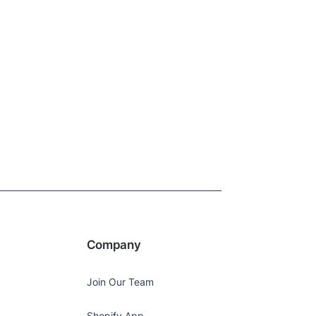
Company
Join Our Team
Shopify App