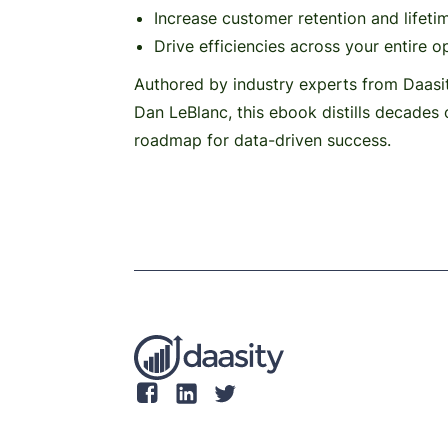
Increase customer retention and lifeti
Drive efficiencies across your entire o
Authored by industry experts from Daasi
Dan LeBlanc, this ebook distills decades 
roadmap for data-driven success.