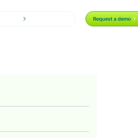
Request a demo