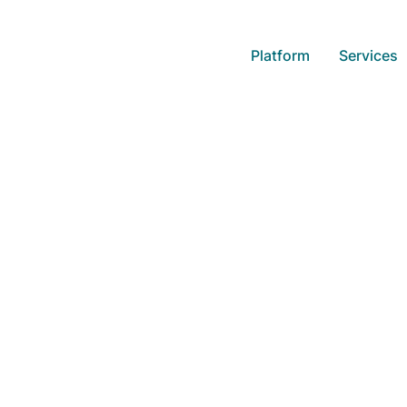
Platform
Services
Building a Data 
Organization
Learn how leading companies use
competitors and how you can tra