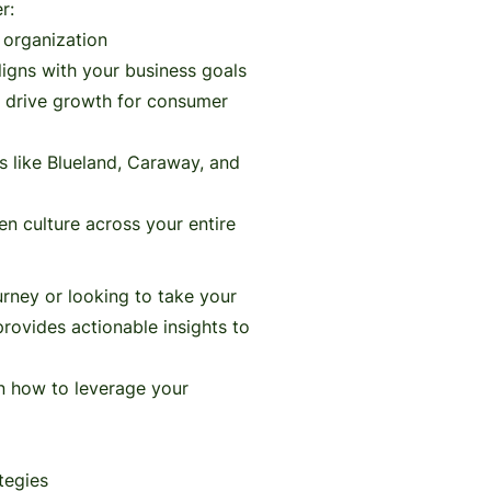
r:
n organization
ligns with your business goals
t drive growth for consumer
s like Blueland, Caraway, and
ven culture across your entire
urney or looking to take your
 provides actionable insights to
rn how to leverage your
tegies