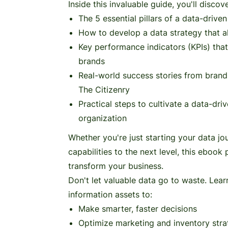
Inside this invaluable guide, you'll discove
The 5 essential pillars of a data-drive
How to develop a data strategy that a
Key performance indicators (KPIs) tha
brands
Real-world success stories from brand
The Citizenry
Practical steps to cultivate a data-dri
organization
Whether you're just starting your data jo
capabilities to the next level, this ebook
transform your business.
Don't let valuable data go to waste. Lea
information assets to:
Make smarter, faster decisions
Optimize marketing and inventory stra