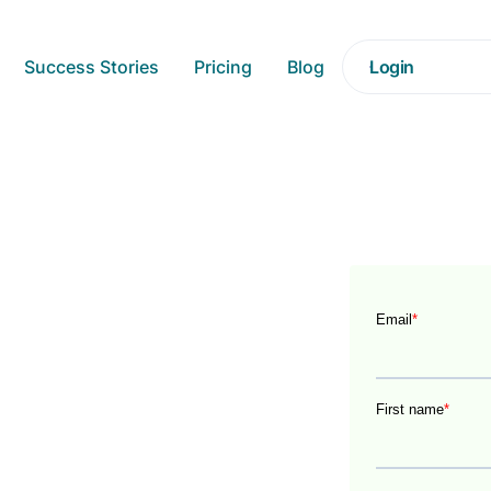
Success Stories
Pricing
Blog
Login
Driven
 data to outperform their
nsform your business into