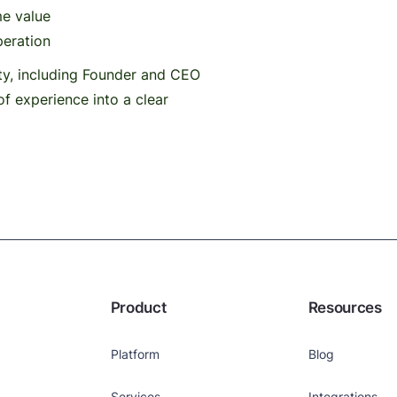
me value
peration
ty, including Founder and CEO
of experience into a clear
Product
Resources
Platform
Blog
Services
Integrations