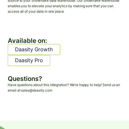
source to your Snowflake data warehouse. Our Snowflake warehouse
enables you to elevate your analytics by making sure that you can
access all of your data in one place
Available on:
Daasity Growth
Daasity Pro
Questions?
Have questions about this integration? We’re happy to help! Send us an
email at sales@daasity.com