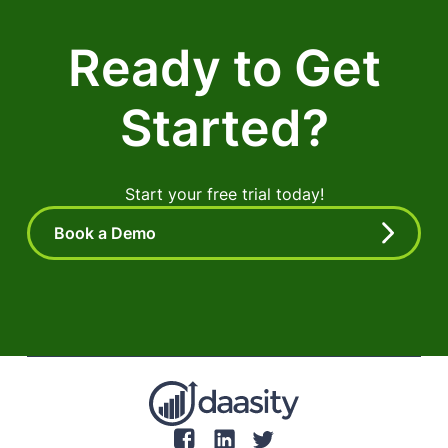
Ready to Get
Started?
Start your free trial today!
Book a Demo