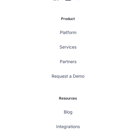
Product
Platform
Services
Partners
Request a Demo
Resources
Blog
Integrations