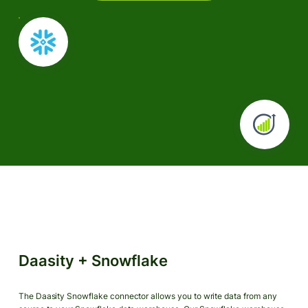
Daasity + Snowflake
The Daasity Snowflake connector allows you to write data from any