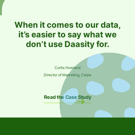
When it comes to our data,
it’s easier to say what we
don’t use Daasity for.
Curtis Howland
Director of Marketing, Carpe
Read the Case Study