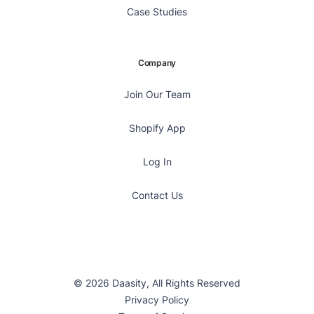
Case Studies
Company
Join Our Team
Shopify App
Log In
Contact Us
© 2026 Daasity, All Rights Reserved
Privacy Policy