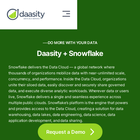
DO MORE WITH YOUR DATA
Daasity + Snowflake
Snowflake delivers the Data Cloud — a global network where
thousands of organizations mobilize data with near-unlimited scale,
concurrency, and performance. Inside the Data Cloud, organizations
unite their siloed data, easily discover and securely share governed
data, and execute diverse analytic workloads. Wherever data or users
live, Snowflake delivers a single and seamless experience across
multiple public clouds. Snowflake’s platform is the engine that powers
and provides access to the Data Cloud, creating a solution for data
warehousing, data lakes, data engineering, data science, data
application development, and data sharing.
Request a Demo