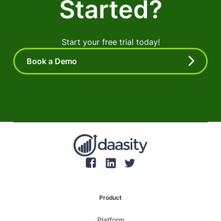
Started?
Start your free trial today!
Book a Demo
Product
Platform