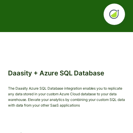
Daasity + Azure SQL Database
The Daasity Azure SQL Database integration enables you to replicate
any data stored in your custom Azure Cloud database to your data
warehouse. Elevate your analytics by combining your custom SQL data
with data from your other SaaS applications