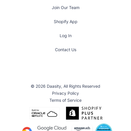
Join Our Team
Shopify App
Log In
Contact Us
© 2026 Daasity, All Rights Reserved
Privacy Policy
Terms of Service