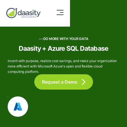
DO MORE WITH YOUR DATA
Daasity + Azure SQL Database
Invent with purpose, realize cost savings, and make your organization
more efficient with Microsoft Azure's open and flexible cloud
computing platform.
Request a Demo