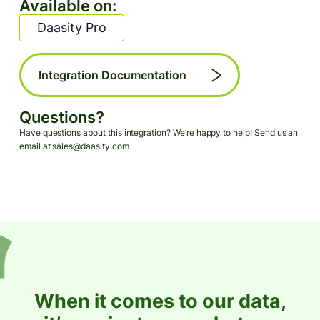
Available on:
Daasity Pro
Integration Documentation
Questions?
Have questions about this integration? We’re happy to help! Send us an
email at sales@daasity.com
When it comes to our data,