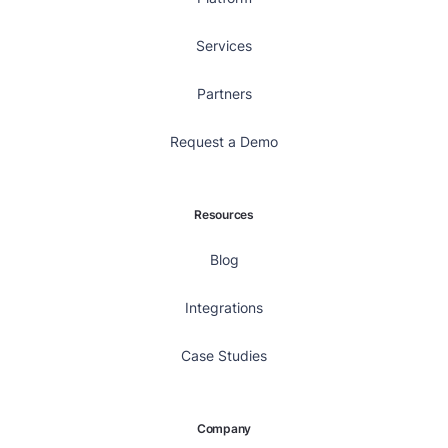
Services
Partners
Request a Demo
Resources
Blog
Integrations
Case Studies
Company