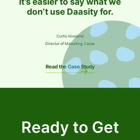
it’s easier to say what we
don’t use Daasity for.
Curtis Howland
Director of Marketing, Carpe
Read the Case Study
Ready to Get