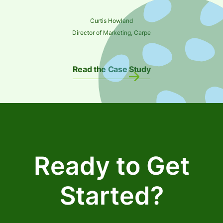
Curtis Howland
Director of Marketing, Carpe
Read the Case Study
Ready to Get
Started?