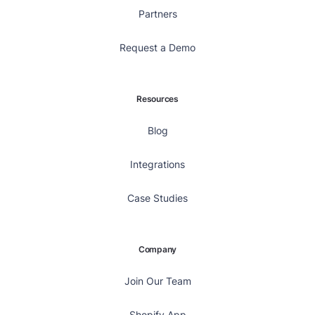
Partners
Request a Demo
Resources
Blog
Integrations
Case Studies
Company
Join Our Team
Shopify App