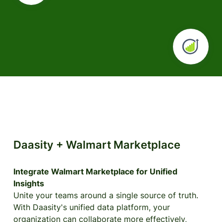
Daasity + Walmart Marketplace
Integrate Walmart Marketplace for Unified
Insights
Unite your teams around a single source of truth.
With Daasity's unified data platform, your
organization can collaborate more effectively,