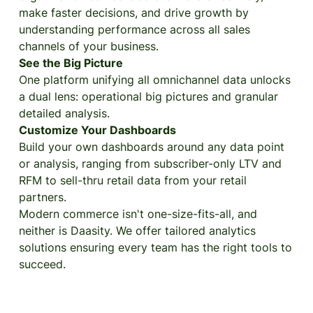
make faster decisions, and drive growth by
understanding performance across all sales
channels of your business.
See the Big Picture
One platform unifying all omnichannel data unlocks
a dual lens: operational big pictures and granular
detailed analysis.
Customize Your Dashboards
Build your own dashboards around any data point
or analysis, ranging from subscriber-only LTV and
RFM to sell-thru retail data from your retail
partners.
Modern commerce isn't one-size-fits-all, and
neither is Daasity. We offer tailored analytics
solutions ensuring every team has the right tools to
succeed.