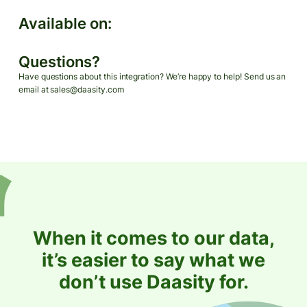
Available on:
Questions?
Have questions about this integration? We’re happy to help! Send us an
email at sales@daasity.com
When it comes to our data,
it’s easier to say what we
don’t use Daasity for.