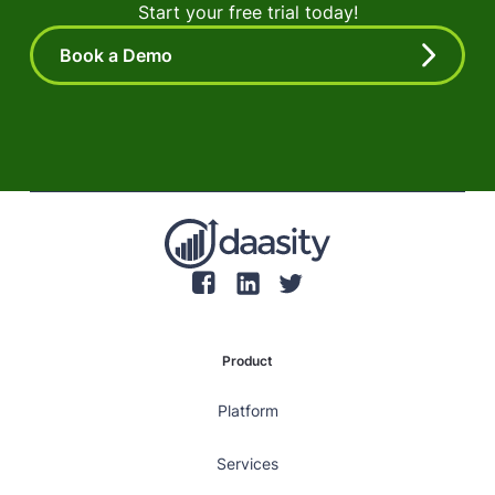
Start your free trial today!
Book a Demo
Product
Platform
Services