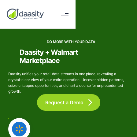
DO MORE WITH YOUR DATA
Daasity + Walmart
Marketplace
Daasity unifies your retail data streams in one place, revealing a
crystal-clear view of your entire operation. Uncover hidden patterns,
seize untapped opportunities, and chart a course for unprecedented
growth.
Request a Demo