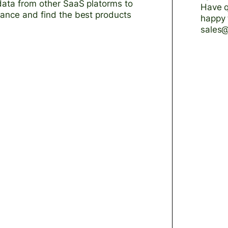
data from other SaaS platorms to
Have q
mance and find the best products
happy 
sales