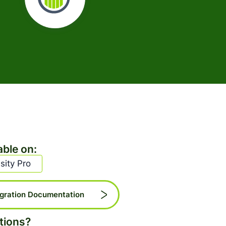
able on:
sity Pro
egration Documentation
tions?