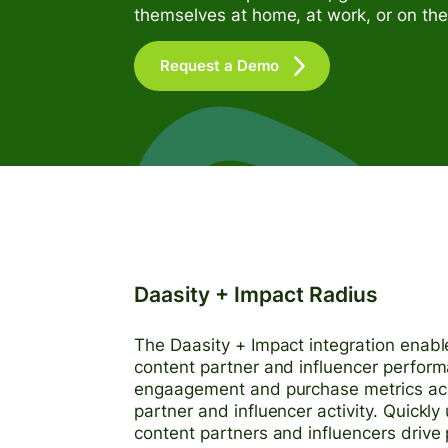
themselves at home, at work, or on the
Request a Demo
Daasity + Impact Radius
The Daasity + Impact integration enable
content partner and influencer perform
engaagement and purchase metrics acros
partner and influencer activity. Quickly
content partners and influencers driv