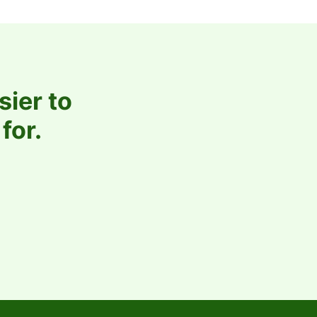
sier to
for.