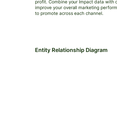
profit. Combine your Impact data with 
improve your overall marketing perfor
to promote across each channel.
Entity Relationship Diagram