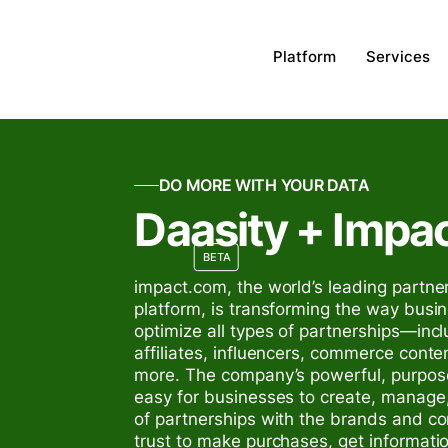
Platform
Services
DO MORE WITH YOUR DATA
Daasity + Impa
BETA
impact.com, the world’s leading part
platform, is transforming the way bus
optimize all types of partnerships—incl
affiliates, influencers, commerce conte
more. The company’s powerful, purpose
easy for businesses to create, manage
of partnerships with the brands and c
trust to make purchases, get informati