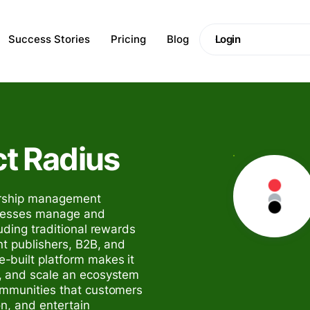
Success Stories
Pricing
Blog
Login
ct Radius
nership management
inesses manage and
uding traditional rewards
nt publishers, B2B, and
-built platform makes it
, and scale an ecosystem
ommunities that customers
on, and entertain