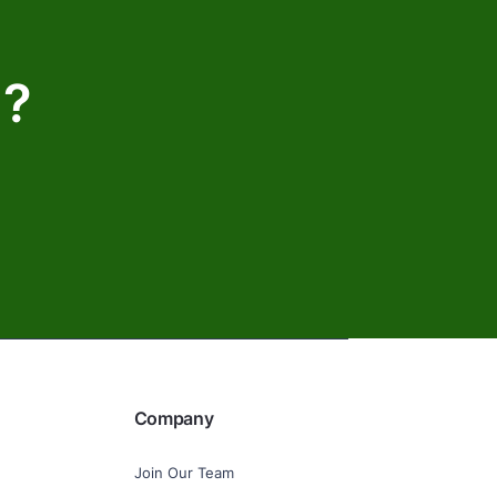
d?
Company
Join Our Team