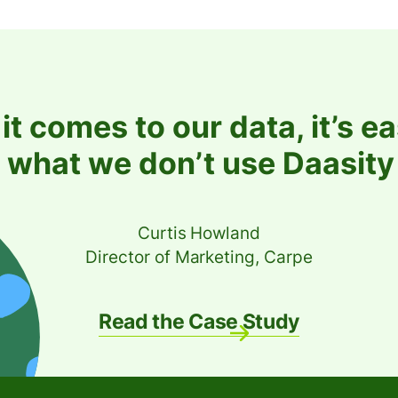
t comes to our data, it’s ea
 what we don’t use Daasity 
Curtis Howland
Director of Marketing, Carpe
Read the Case Study