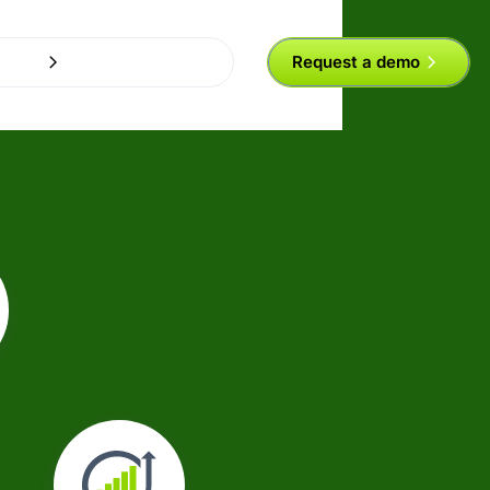
Request a demo