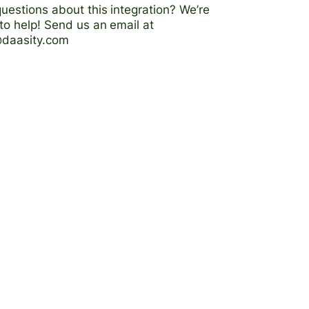
uestions about this integration? We’re
to help! Send us an email at
@daasity.com