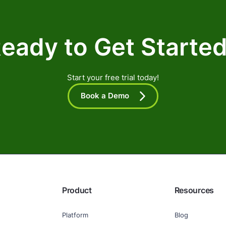
eady to Get Starte
Start your free trial today!
Book a Demo
Product
Resources
Platform
Blog