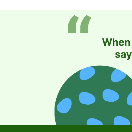
When i
say