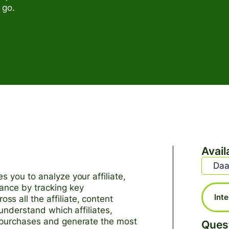
 go.
Avail
Daa
s you to analyze your affiliate,
ance by tracking key
Int
s all the affiliate, content
 understand which affiliates,
e purchases and generate the most
Ques