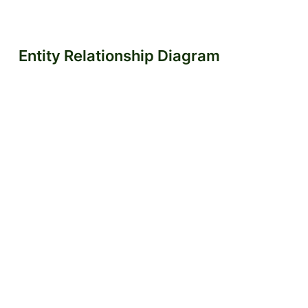
Entity Relationship Diagram