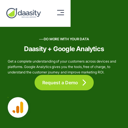
DO MORE WITH YOUR DATA
Daasity + Google Analytics
Get a complete understanding of your customers across devices and
platforms. Google Analytics gives you the tools, free of charge, to
understand the customer journey and improve marketing ROI.
Request a Demo