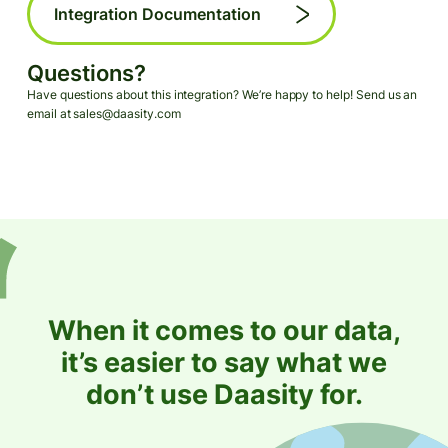
Integration Documentation
Questions?
Have questions about this integration? We’re happy to help! Send us an
email at sales@daasity.com
When it comes to our data,
it’s easier to say what we
don’t use Daasity for.