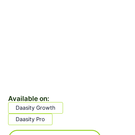
Available on:
Daasity Growth
Daasity Pro