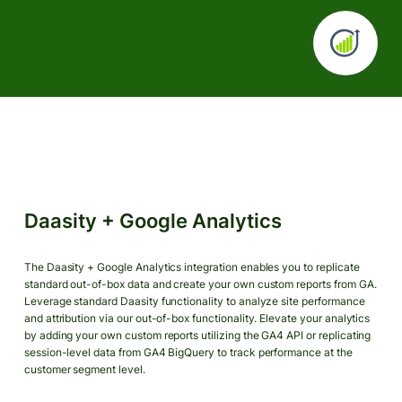
Daasity + Google Analytics
The Daasity + Google Analytics integration enables you to replicate
standard out-of-box data and create your own custom reports from GA.
Leverage standard Daasity functionality to analyze site performance
and attribution via our out-of-box functionality. Elevate your analytics
by adding your own custom reports utilizing the GA4 API or replicating
session-level data from GA4 BigQuery to track performance at the
customer segment level.