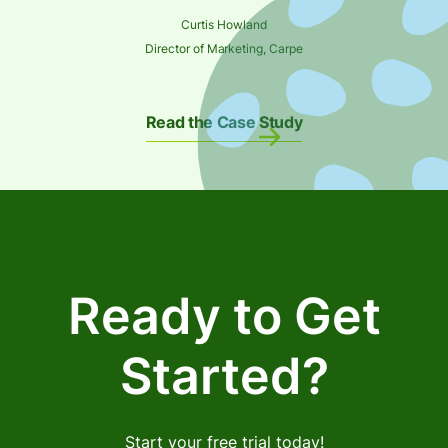
Curtis Howland
Director of Marketing, Carpe
Read the Case Study
Ready to Get
Started?
Start your free trial today!