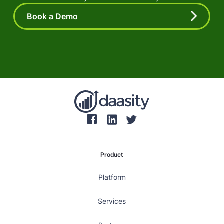
Book a Demo
Product
Platform
Services