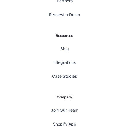
Partners
Request a Demo
Resources
Blog
Integrations
Case Studies
Company
Join Our Team
Shopify App