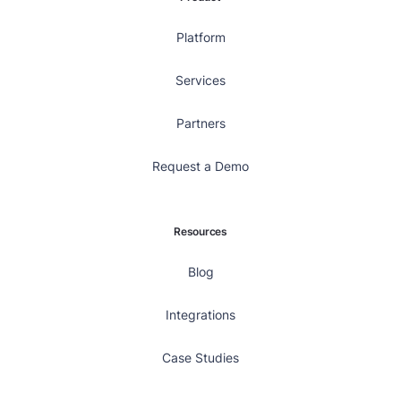
Platform
Services
Partners
Request a Demo
Resources
Blog
Integrations
Case Studies