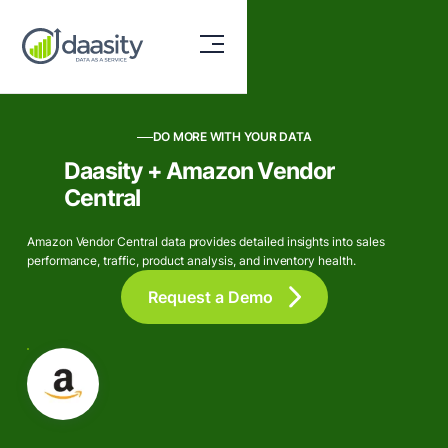
DO MORE WITH YOUR DATA
Daasity + Amazon Vendor
Central
Amazon Vendor Central data provides detailed insights into sales
performance, traffic, product analysis, and inventory health.
Request a Demo