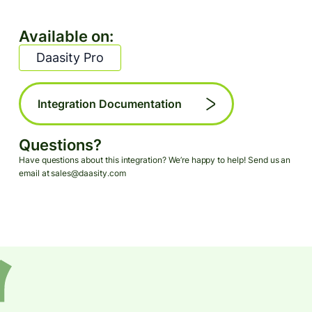
Available on:
Daasity Pro
Integration Documentation
Questions?
Have questions about this integration? We’re happy to help! Send us an
email at sales@daasity.com