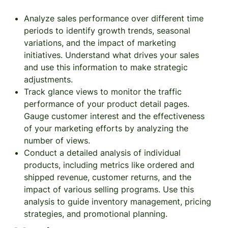
Analyze sales performance over different time
periods to identify growth trends, seasonal
variations, and the impact of marketing
initiatives. Understand what drives your sales
and use this information to make strategic
adjustments.
Track glance views to monitor the traffic
performance of your product detail pages.
Gauge customer interest and the effectiveness
of your marketing efforts by analyzing the
number of views.
Conduct a detailed analysis of individual
products, including metrics like ordered and
shipped revenue, customer returns, and the
impact of various selling programs. Use this
analysis to guide inventory management, pricing
strategies, and promotional planning.