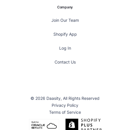
Company
Join Our Team
Shopify App
Log In
Contact Us
© 2026 Daasity, All Rights Reserved
Privacy Policy
Terms of Service