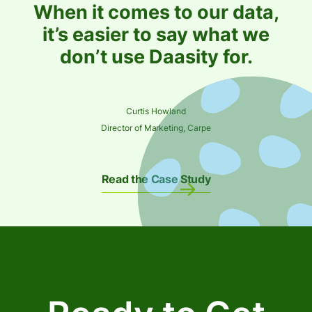
When it comes to our data,
it’s easier to say what we
don’t use Daasity for.
Curtis Howland
Director of Marketing, Carpe
Read the Case Study