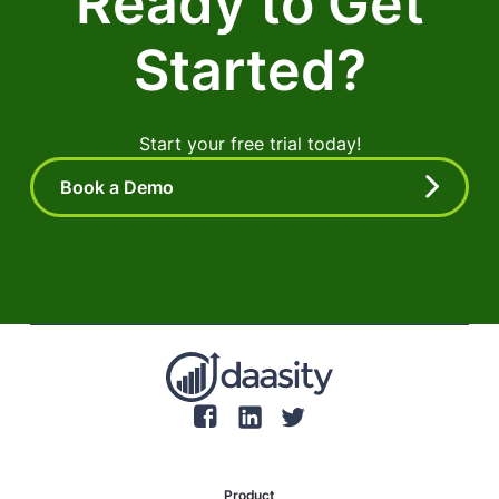
Ready to Get
Started?
Start your free trial today!
Book a Demo
Product