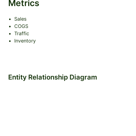
Metrics
Sales
COGS
Traffic
Inventory
Entity Relationship Diagram