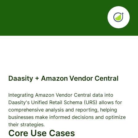
Daasity + Amazon Vendor Central
Integrating Amazon Vendor Central data into
Daasity's Unified Retail Schema (URS) allows for
comprehensive analysis and reporting, helping
businesses make informed decisions and optimize
their strategies.
Core Use Cases