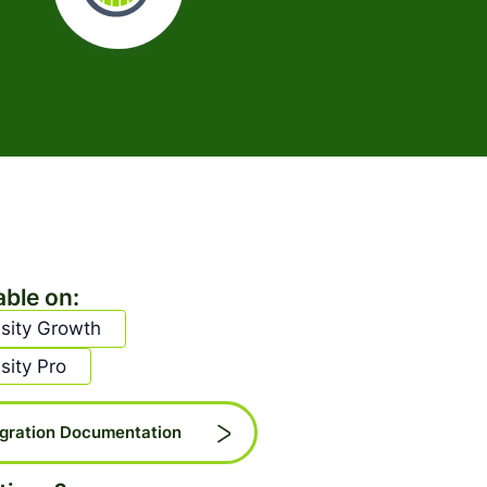
able on:
sity Growth
sity Pro
egration Documentation