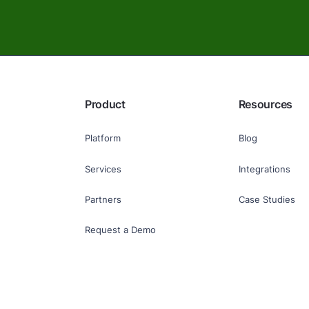
Product
Resources
Platform
Blog
Services
Integrations
Partners
Case Studies
Request a Demo