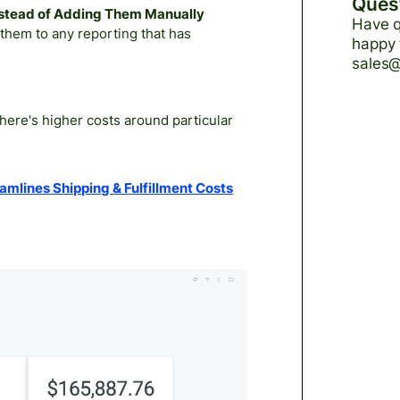
Ques
Instead of Adding Them Manually
Have q
them to any reporting that has
happy 
sales
here's higher costs around particular
mlines Shipping & Fulfillment Costs