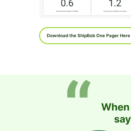
Download the ShipBob One Pager Here
When i
say