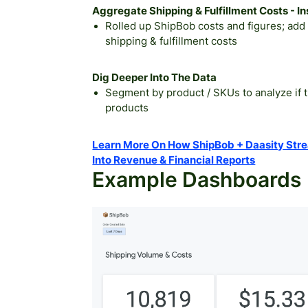
Aggregate Shipping & Fulfillment Costs - 
Rolled up ShipBob costs and figures; add 
shipping & fulfillment costs
Dig Deeper Into The Data
Segment by product / SKUs to analyze if t
products
Learn More On How ShipBob + Daasity Strea
Into Revenue & Financial Reports
Example Dashboards