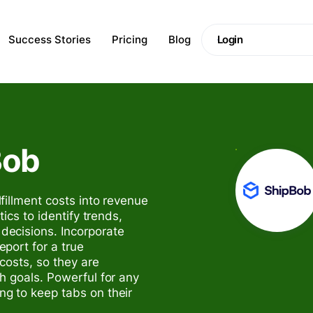
Success Stories
Pricing
Blog
Login
Bob
fillment costs into revenue
ics to identify trends,
ecisions. Incorporate
port for a true
 costs, so they are
h goals. Powerful for any
g to keep tabs on their