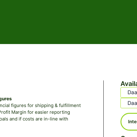
Avail
Daa
igures
Daa
ial figures for shipping & fulfillment
ofit Margin for easier reporting
ls and if costs are in-line with
Int