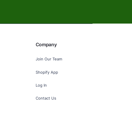
Company
Join Our Team
Shopify App
Log In
Contact Us