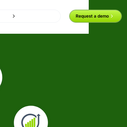
Request a demo