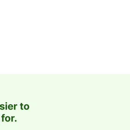
sier to
for.