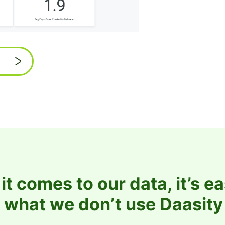
t comes to our data, it’s ea
 what we don’t use Daasity 