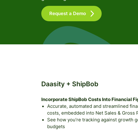
Request a Demo
Daasity + ShipBob
Incorporate ShipBob Costs Into Financial F
Accurate, automated and streamlined financ
costs, embedded into Net Sales & Gross Pr
See how you’re tracking against growth goa
budgets