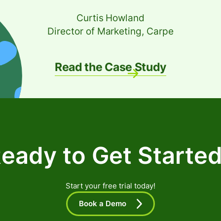
Curtis Howland
Director of Marketing, Carpe
Read the Case Study
eady to Get Starte
Start your free trial today!
Book a Demo