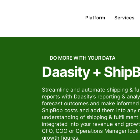
Platform
Services
DO MORE WITH YOUR DATA
Daasity + Ship
Streamline and automate shipping & ful
reports with Daasity’s reporting & analyt
forecast outcomes and make informed d
ShipBob costs and add them into any re
understanding of shipping & fulfillment
integrated into your revenue and growt
CFO, COO or Operations Manager lookin
growth figures.