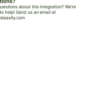
tions?
uestions about this integration? We’re
to help! Send us an email at
@daasity.com