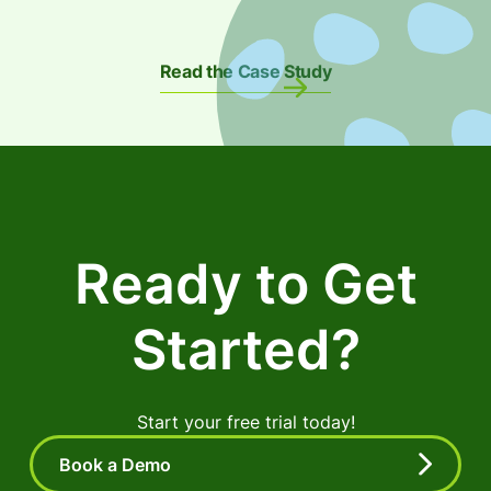
Read the Case Study
Ready to Get
Started?
Start your free trial today!
Book a Demo