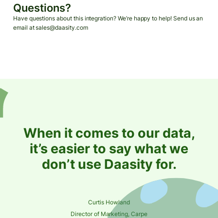
Questions?
Have questions about this integration? We’re happy to help! Send us an
email at sales@daasity.com
When it comes to our data,
it’s easier to say what we
don’t use Daasity for.
Curtis Howland
Director of Marketing, Carpe