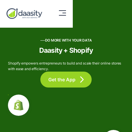
DO MORE WITH YOUR DATA
Daasity + Shopify
Shopify empowers entrepreneurs to build and scale their online stores
with ease and efficiency.
Get the App