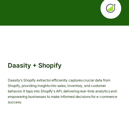
Daasity + Shopify
Daasity's Shopify extractor efficiently captures crucial data from
Shopify, providing insights into sales, inventory, and customer
behavior. It taps into Shopify's API, delivering real-time analytics and
empowering businesses to make informed decisions for e-commerce
success.