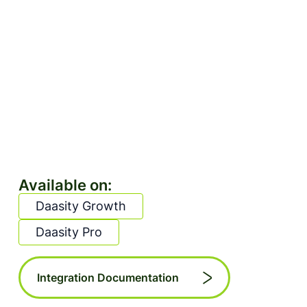
Available on:
Daasity Growth
Daasity Pro
Integration Documentation