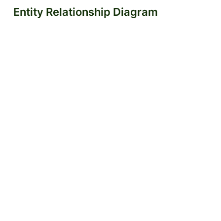
Entity Relationship Diagram