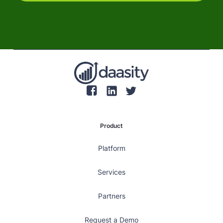
Product
Platform
Services
Partners
Request a Demo