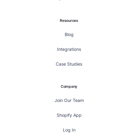
Resources
Blog
Integrations
Case Studies
Company
Join Our Team
Shopify App
Log In