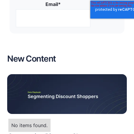
Email
*
New Content
No items found.