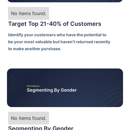
No items found.
Target Top 21-40% of Customers
Identify your customers who have the potential to
be your most valuable but haven’t returned recently
to make another purchase.
No items found.
Segmenting By Gender