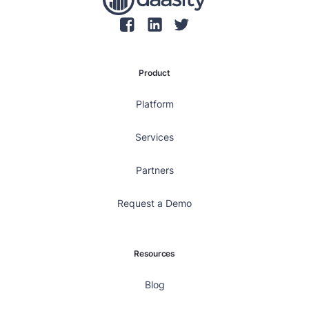
Product
Platform
Services
Partners
Request a Demo
Resources
Blog