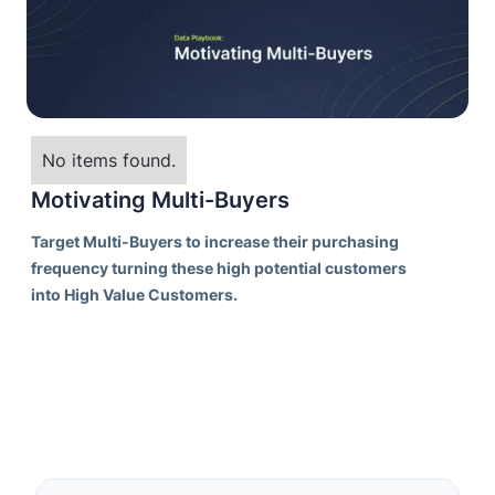
No items found.
Motivating Multi-Buyers
Target Multi-Buyers to increase their purchasing
frequency turning these high potential customers
into High Value Customers.