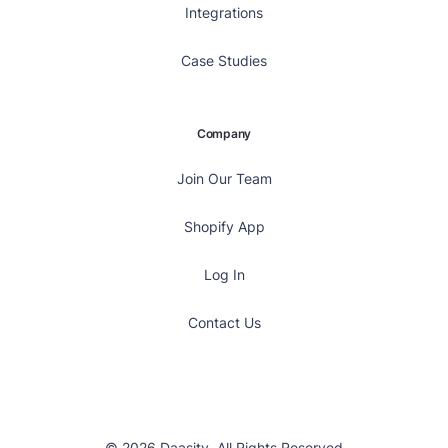
Integrations
Case Studies
Company
Join Our Team
Shopify App
Log In
Contact Us
© 2026 Daasity, All Rights Reserved