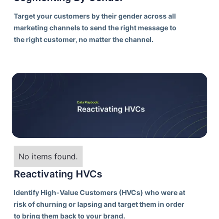
Target your customers by their gender across all
marketing channels to send the right message to
the right customer, no matter the channel.
No items found.
Reactivating HVCs
Identify High-Value Customers (HVCs) who were at
risk of churning or lapsing and target them in order
to bring them back to your brand.