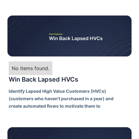
profitable customers.
No items found.
Win Back Lapsed HVCs
Identify Lapsed High Value Customers (HVCs)
(customers who haven't purchased in a year) and
create automated flows to motivate them to
purchase again in order to reactivate them as
customers.