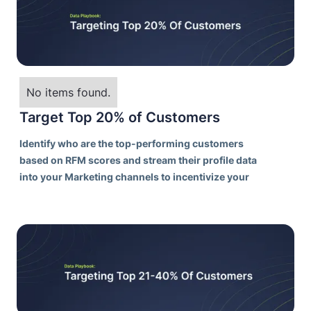
No items found.
Target Top 20% of Customers
Identify who are the top-performing customers
based on RFM scores and stream their profile data
into your Marketing channels to incentivize your
best customers to purchase more frequently.