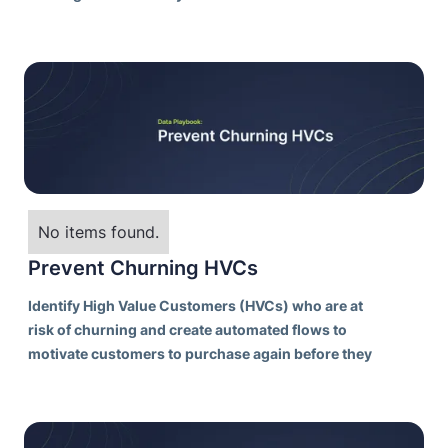
No items found.
Prevent Churning HVCs
Identify High Value Customers (HVCs) who are at
risk of churning and create automated flows to
motivate customers to purchase again before they
pass the “lapse point” and are unlikely to purchase
again from your brand.