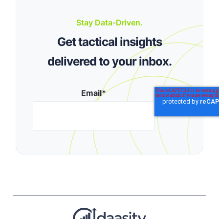
Stay Data-Driven.
Get tactical insights
delivered to your inbox.
Email
*