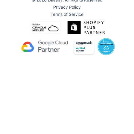
Privacy Policy
Terms of Service