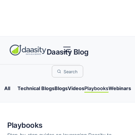
Daasity Blog
All
Technical Blogs
Blogs
Videos
Playbooks
Webinars
Playbooks