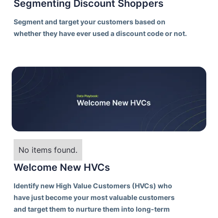
Segmenting Discount Shoppers
Segment and target your customers based on
whether they have ever used a discount code or not.
No items found.
Welcome New HVCs
Identify new High Value Customers (HVCs) who
have just become your most valuable customers
and target them to nurture them into long-term