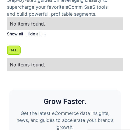
Step-by-step guides on leveraging Daasity to
supercharge your favorite eComm SaaS tools
and build powerful, profitable segments.
No items found.
Show all
Hide all
ALL
No items found.
Grow Faster.
Get the latest eCommerce data insights,
news, and guides to accelerate your brand’s
growth.