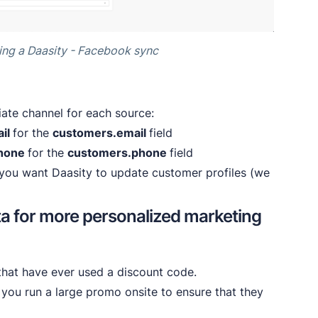
ing a Daasity - Facebook sync
iate channel for each source:
il
for the
customers.email
field
hone
for the
customers.phone
field
y you want Daasity to update customer profiles (we
ta for more personalized marketing
hat have ever used a discount code.
ou run a large promo onsite to ensure that they