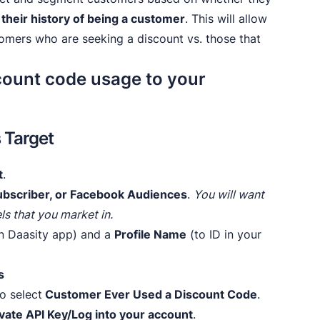
 their history of being a customer
. This will allow
tomers who are seeking a discount vs. those that
ount code usage to your
s Target
t
.
 Subscriber, or Facebook Audiences
.
You will want
ls that you market in.
in Daasity app) and a
Profile Name
(to ID in your
s
o select
Customer Ever Used a Discount Code
.
ivate API Key/Log into your account
.