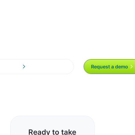
ppers
Request a demo
Ready to take