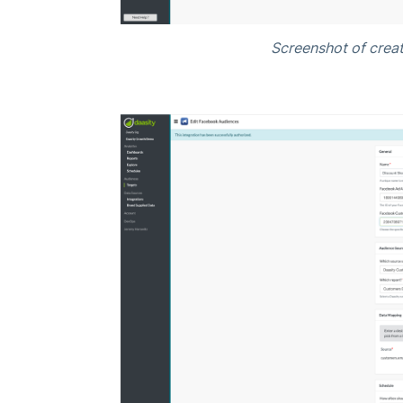
Screenshot of creat