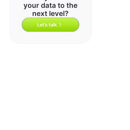
your data to the
next level?
Let's talk