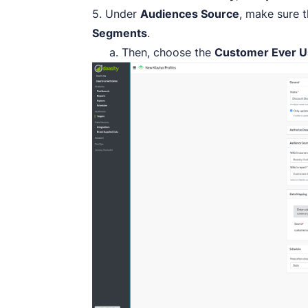
5. Under
Audiences Source
, make sure 
Segments
.
a. Then, choose the
Customer Ever U