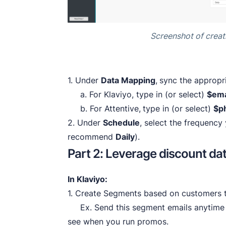
Screenshot of creat
1. Under
Data Mapping
,
sync the appropr
a. For Klaviyo, type in (or select)
$ema
b. For Attentive,
type in (or select)
$p
2. Under
Schedule
, select the frequenc
recommend
Daily
).
Part 2: Leverage discount da
In Klaviyo:
1. Create Segments based on customers t
Ex. Send this segment emails anytime y
see when you run promos.