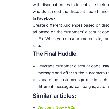
with discount codes to incentivize their 
who don’t need the discount code to ince
In Facebook:
Create different Audiences based on disc
ad based on the customers' discount co
Ex. When you run a promo on site, targ
sale.
The Final Huddle:
Leverage customer discount code usag
message and offer to the customers th
Update the customer's profile in each
different messages, campaigns, automa
Similar articles:
Welcome New HVCs