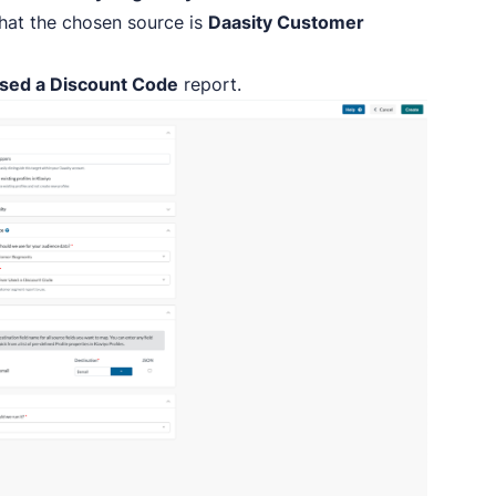
that the chosen source is
Daasity Customer
sed a Discount Code
report.