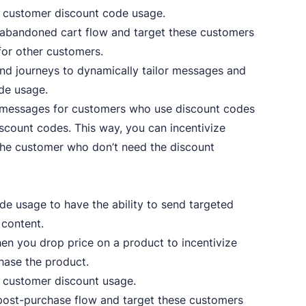
e customer discount code usage.
abandoned cart flow and target these customers
for other customers.
nd journeys to dynamically tailor messages and
de usage.
 messages for customers who use discount codes
iscount codes. This way, you can incentivize
 the customer who don’t need the discount
e usage to have the ability to send targeted
 content.
 you drop price on a product to incentivize
hase the product.
 customer discount usage.
ost-purchase flow and target these customers