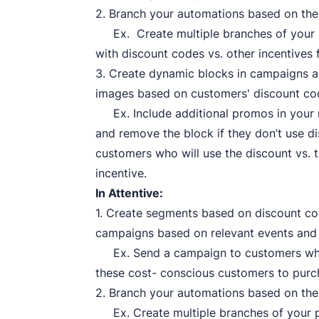
2. Branch your automations based on th
Ex. Create multiple branches of your 
with discount codes vs. other incentives 
3. Create dynamic blocks in campaigns a
images based on customers' discount co
Ex. Include additional promos in your
and remove the block if they don’t use d
customers who will use the discount vs.
incentive.
In Attentive:
1. Create segments based on discount cod
campaigns based on relevant events and
Ex. Send a campaign to customers when
these cost- conscious customers to purc
2. Branch your automations based on the
Ex. Create multiple branches of your p