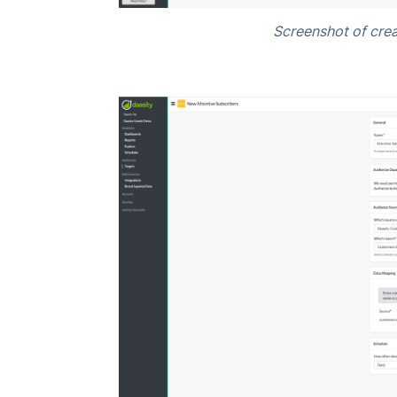
Screenshot of crea