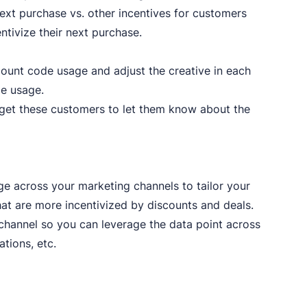
next purchase vs. other incentives for customers
ntivize their next purchase.
ount code usage and adjust the creative in each
de usage.
et these customers to let them know about the
e across your marketing channels to tailor your
at are more incentivized by discounts and deals.
 channel so you can leverage the data point across
tions, etc.