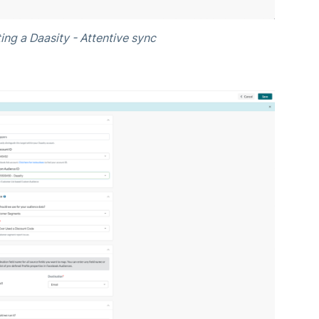
ing a Daasity - Attentive sync