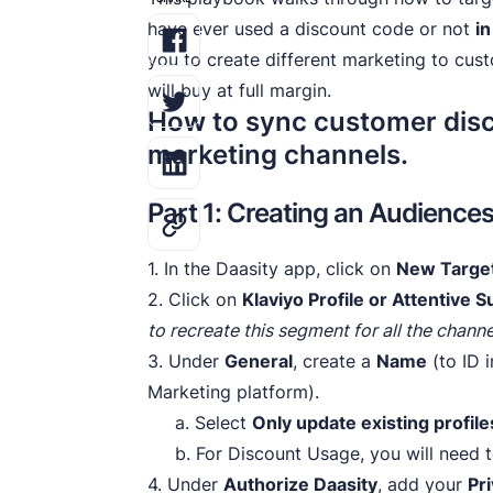
have ever used a discount code or not
in
you to create different marketing to cus
will buy at full margin.
How to sync customer disc
marketing channels.
Part 1: Creating an Audience
1. In the Daasity app, click on
New Targe
2. Click on
Klaviyo Profile or Attentive
to recreate this segment for all the channe
3. Under
General
, create a
Name
(to ID 
Marketing platform).
a. Select
Only update existing profile
b. For Discount Usage, you will need t
4. Under
Authorize Daasity
, add your
Pr