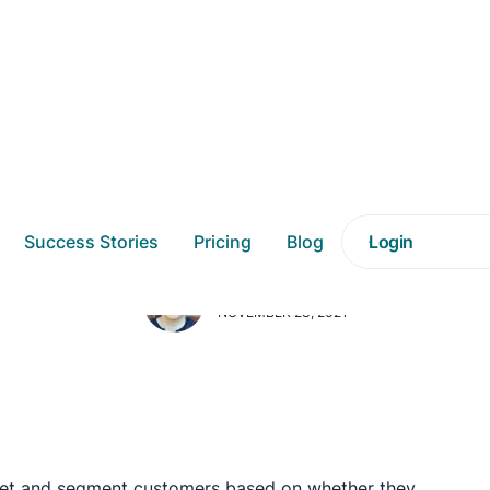
enting Discount Sho
Success Stories
Pricing
Blog
Login
DAVE SWENDEMAN
NOVEMBER 23, 2021
get and segment customers based on whether they