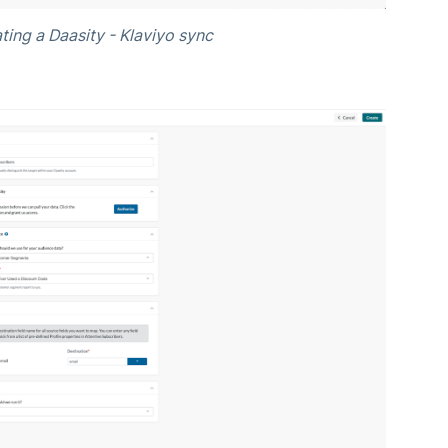
ting a Daasity - Klaviyo sync