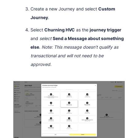
Create a new Journey and select
Custom
Journey
.
Select
Churning HVC
as the
journey trigger
and
select
Send a Message about something
else
.
Note: This message doesn’t qualify as
transactional and will not need to be
approved.