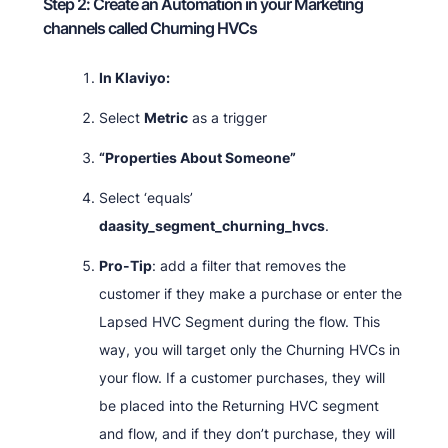
Step 2: Create an Automation in your Marketing
channels called Churning HVCs
In Klaviyo:
Select
Metric
as a trigger
“Properties About Someone”
Select ‘equals’
daasity_segment_churning_hvcs
.
Pro-Tip
: add a filter that removes the
customer if they make a purchase or enter the
Lapsed HVC Segment during the flow. This
way, you will target only the Churning HVCs in
your flow. If a customer purchases, they will
be placed into the Returning HVC segment
and flow, and if they don’t purchase, they will