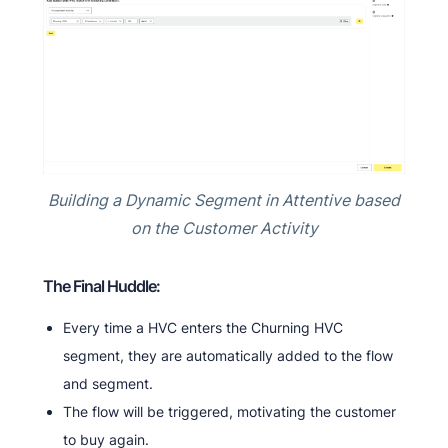
Building a Dynamic Segment in Attentive based
on the Customer Activity
The Final Huddle:
Every time a HVC enters the Churning HVC
segment, they are automatically added to the flow
and segment.
The flow will be triggered, motivating the customer
to buy again.