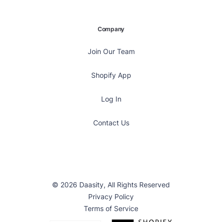
Company
Join Our Team
Shopify App
Log In
Contact Us
© 2026 Daasity, All Rights Reserved
Privacy Policy
Terms of Service