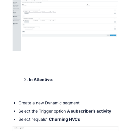
In Attentive
:
Create a new Dynamic segment
Select the Trigger option
A subscriber’s activity
Select "equals"
Churning HVCs