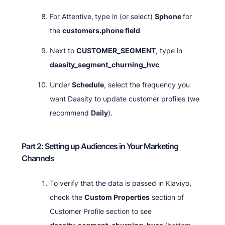
For Attentive,
type in (or select)
$phone
for
the
customers.phone field
Next to
CUSTOMER_SEGMENT
, type in
daasity_segment_churning_hvc
Under
Schedule
, select the frequency you
want Daasity to update customer profiles (we
recommend
Daily
).
Part 2: Setting up Audiences in Your Marketing
Channels
To verify that the data is passed in Klaviyo,
check the
Custom Properties
section of
Customer Profile section to see