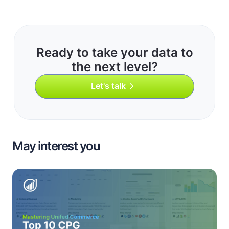
Ready to take your data to
the next level?
Let's talk
May interest you