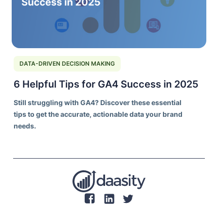
DATA-DRIVEN DECISION MAKING
6 Helpful Tips for GA4 Success in 2025
Still struggling with GA4? Discover these essential
tips to get the accurate, actionable data your brand
needs.