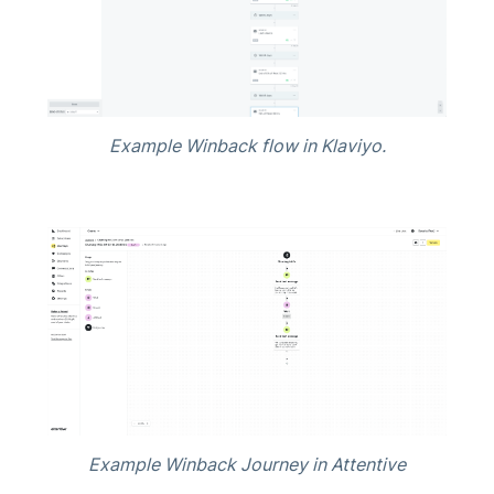
Example Winback flow in Klaviyo.
Example Winback Journey in Attentive