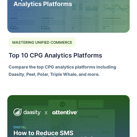
MASTERING UNIFIED COMMERCE
Top 10 CPG Analytics Platforms
Compare the top CPG analytics platforms including
Daasity, Peel, Polar, Triple Whale, and more.