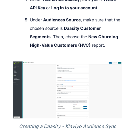
API Key
or
Log in to your account
.
Under
Audiences Source
, make sure that the
chosen source is
Daasity Customer
Segments
. Then, choose the
New Churning
High-Value Customers (HVC)
report.
Creating a Daasity - Klaviyo Audience Sync