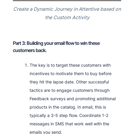
Create a Dynamic Journey in Attentive based on
the Custom Activity
Part 3: Building your email flow to win these
customers back.
The key is to target these customers with
incentives to motivate them to buy before
they hit the lapse date. Other successful
tactics are to engage customers through
Feedback surveys and promoting additional
products in the catalog. In email, this is
typically a 3-5 step flow. Coordinate 1-2
messages in SMS that work well with the
emails you send.