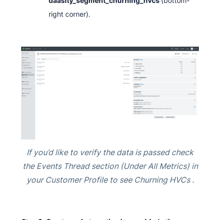
daasity_segment_churning_hvcs
(bottom-
right corner).
If you’d like to verify the data is passed check
the Events Thread section (Under All Metrics) in
your Customer Profile to see Churning HVCs .