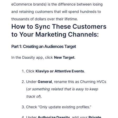
eCommerce brands) is the difference between losing
and retaining customers that will spend hundreds to
thousands of dollars over their lifetime.
How to Sync These Customers
to Your Marketing Channels:
Part 1: Creating an Audiences Target
In the Daasity app, click
New Target
.
Click
Klaviyo or Attentive Events
.
Under
General
, rename this as Churning HVCs
(
or something related that is easy to keep
track of
).
Check “Only update existing profiles.”
Under
Authorize Daasity
, add your
Private