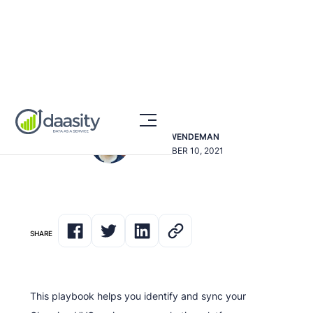
Prevent Churning HVCs
DAVE SWENDEMAN
SEPTEMBER 10, 2021
SHARE
This playbook helps you identify and sync your