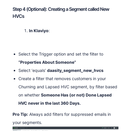
Step 4 (Optional): Creating a Segment called New
HVCs
In Klaviyo
:
Select the Trigger option and set the filter to
“Properties About Someone”
Select ‘equals’
daasity_segment_new_hvcs
Create a filter that removes customers in your
Churning and Lapsed HVC segment, by filter based
on whether
Someone Has (or not) Done Lapsed
HVC never in the last 360 Days.
Pro Tip:
Always add filters for suppressed emails in
your segments.