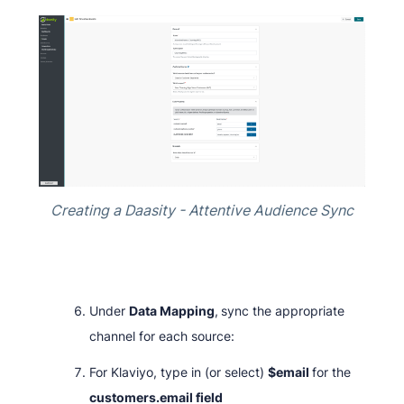
Creating a Daasity - Attentive Audience Sync
Under
Data Mapping
,
sync the appropriate
channel for each source:
For Klaviyo, type in (or select)
$email
for the
customers.email field