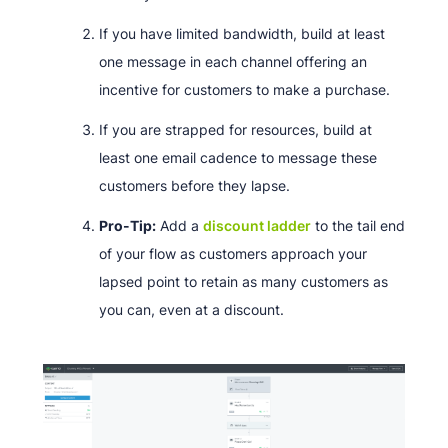
If you have limited bandwidth, build at least
one message in each channel offering an
incentive for customers to make a purchase.
If you are strapped for resources, build at
least one email cadence to message these
customers before they lapse.
Pro-Tip:
Add a
discount ladder
to the tail end
of your flow as customers approach your
lapsed point to retain as many customers as
you can, even at a discount.