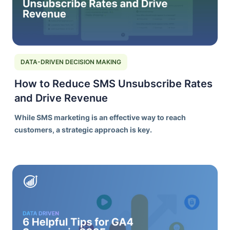
DATA-DRIVEN DECISION MAKING
How to Reduce SMS Unsubscribe Rates
and Drive Revenue
While SMS marketing is an effective way to reach
customers, a strategic approach is key.