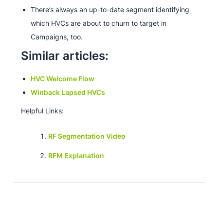
There’s always an up-to-date segment identifying
which HVCs are about to churn to target in
Campaigns, too.
Similar articles:
HVC Welcome Flow
Winback Lapsed HVCs
Helpful Links:
RF Segmentation Video
RFM Explanation