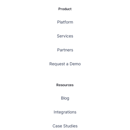
Product
Platform
Services
Partners
Request a Demo
Resources
Blog
Integrations
Case Studies