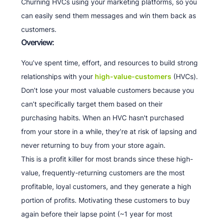
Churning HVCs using your marketing platforms, so you
can easily send them messages and win them back as
customers.
Overview:
You’ve spent time, effort, and resources to build strong
relationships with your
high-value-customers
(HVCs).
Don’t lose your most valuable customers because you
can’t specifically target them based on their
purchasing habits. When an HVC hasn't purchased
from your store in a while, they’re at risk of lapsing and
never returning to buy from your store again.
This is a profit killer for most brands since these high-
value, frequently-returning customers are the most
profitable, loyal customers, and they generate a high
portion of profits. Motivating these customers to buy
again before their lapse point (~1 year for most