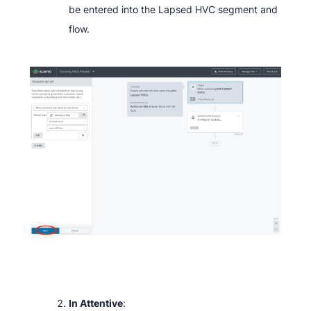
be entered into the Lapsed HVC segment and
flow.
In Attentive
: