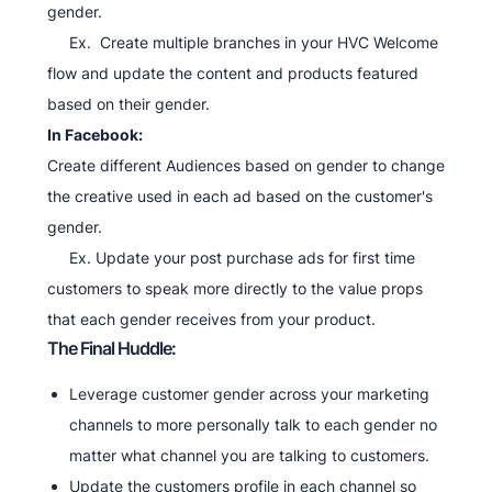
gender.
Ex. Create multiple branches in your HVC Welcome
flow and update the content and products featured
based on their gender.
In Facebook:
Create different Audiences based on gender to change
the creative used in each ad based on the customer's
gender.
Ex. Update your post purchase ads for first time
customers to speak more directly to the value props
that each gender receives from your product.
The Final Huddle:
Leverage customer gender across your marketing
channels to more personally talk to each gender no
matter what channel you are talking to customers.
Update the customers profile in each channel so