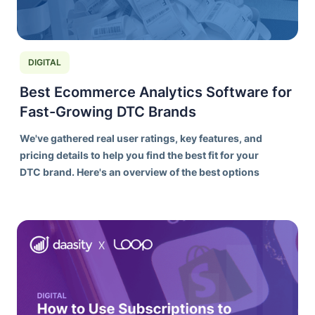
DIGITAL
Best Ecommerce Analytics Software for
Fast-Growing DTC Brands
We've gathered real user ratings, key features, and
pricing details to help you find the best fit for your
DTC brand. Here's an overview of the best options
on the market today.