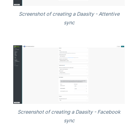
Screenshot of creating a Daasity - Attentive
sync
Screenshot of creating a Daasity - Facebook
sync