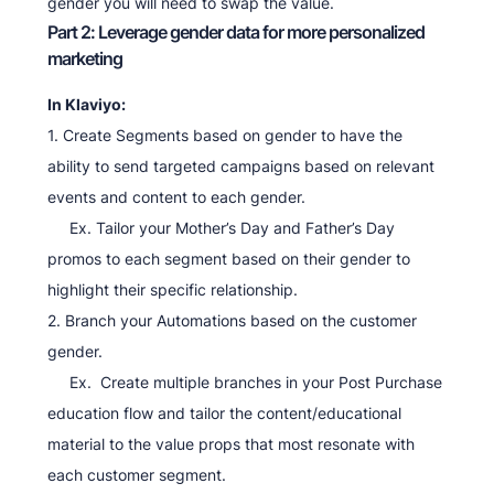
gender you will need to swap the value.
Part 2: Leverage gender data for more personalized
marketing
In Klaviyo:
1. Create Segments based on gender to have the
ability to send targeted campaigns based on relevant
events and content to each gender.
Ex. Tailor your Mother’s Day and Father’s Day
promos to each segment based on their gender to
highlight their specific relationship.
2. Branch your Automations based on the customer
gender.
Ex. Create multiple branches in your Post Purchase
education flow and tailor the content/educational
material to the value props that most resonate with
each customer segment.