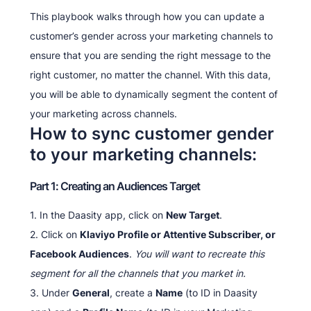
This playbook walks through how you can update a
customer’s gender across your marketing channels to
ensure that you are sending the right message to the
right customer, no matter the channel. With this data,
you will be able to dynamically segment the content of
your marketing across channels.
How to sync customer gender
to your marketing channels:
Part 1: Creating an Audiences Target
1. In the Daasity app, click on
New Target
.
2. Click on
Klaviyo Profile or Attentive Subscriber, or
Facebook Audiences
.
You will want to recreate this
segment for all the channels that you market in.
3. Under
General
, create a
Name
(to ID in Daasity