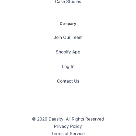
Case Studies
Company
Join Our Team
Shopify App
Log In
Contact Us
© 2026 Daasity, All Rights Reserved
Privacy Policy
Terms of Service