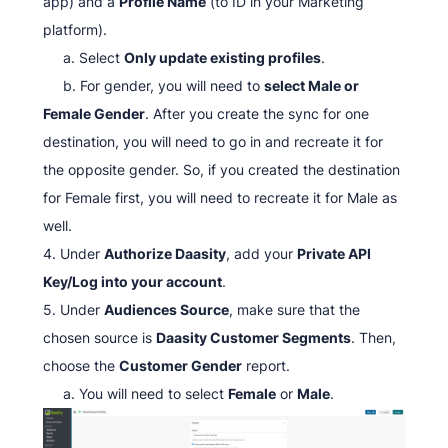
app) and a
Profile Name
(to ID in your Marketing
platform).
a. Select
Only update existing profiles
.
b. For gender, you will need to
select Male or
Female Gender
. After you create the sync for one
destination, you will need to go in and recreate it for
the opposite gender. So, if you created the destination
for Female first, you will need to recreate it for Male as
well.
4. Under
Authorize Daasity
, add your
Private API
Key/Log into your account
.
5. Under
Audiences Source
, make sure that the
chosen source is
Daasity Customer Segments
. Then,
choose the
Customer Gender
report.
a. You will need to select
Female
or
Male
.