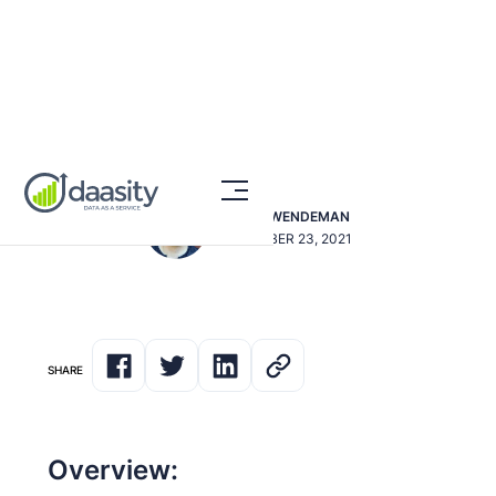
Segmenting By Gender
DAVE SWENDEMAN
NOVEMBER 23, 2021
SHARE
Overview: