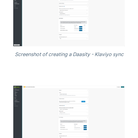
Screenshot of creating a Daasity - Klaviyo sync