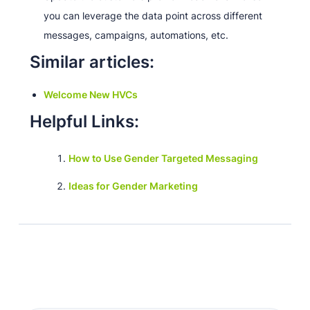
you can leverage the data point across different
messages, campaigns, automations, etc.
Similar articles:
Welcome New HVCs
Helpful Links:
How to Use Gender Targeted Messaging
Ideas for Gender Marketing