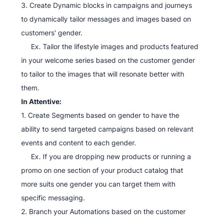
3. Create Dynamic blocks in campaigns and journeys
to dynamically tailor messages and images based on
customers' gender.
Ex. Tailor the lifestyle images and products featured
in your welcome series based on the customer gender
to tailor to the images that will resonate better with
them.
In Attentive:
1. Create Segments based on gender to have the
ability to send targeted campaigns based on relevant
events and content to each gender.
Ex. If you are dropping new products or running a
promo on one section of your product catalog that
more suits one gender you can target them with
specific messaging.
2. Branch your Automations based on the customer