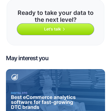
Ready to take your data to
the next level?
Let's talk
May interest you