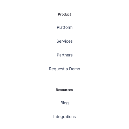
Product
Platform
Services
Partners
Request a Demo
Resources
Blog
Integrations