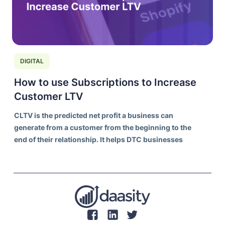
DIGITAL
How to use Subscriptions to Increase
Customer LTV
CLTV is the predicted net profit a business can
generate from a customer from the beginning to the
end of their relationship. It helps DTC businesses
understand the long-term value of acquiring and
retaining customers, rather than focusing solely on
individual transaction values.