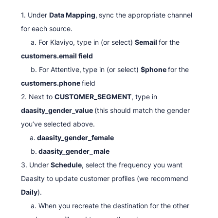
1. Under
Data Mapping
,
sync the appropriate channel
for each source.
a. For Klaviyo, type in (or select)
$email
for the
customers.email field
b. For Attentive,
type in (or select)
$phone
for the
customers.phone
field
2. Next to
CUSTOMER_SEGMENT
, type in
daasity_gender_value
(this should match the gender
you’ve selected above.
a.
daasity_gender_female
b.
daasity_gender_male
3. Under
Schedule
, select the frequency you want
Daasity to update customer profiles (we recommend
Daily
).
a. When you recreate the destination for the other