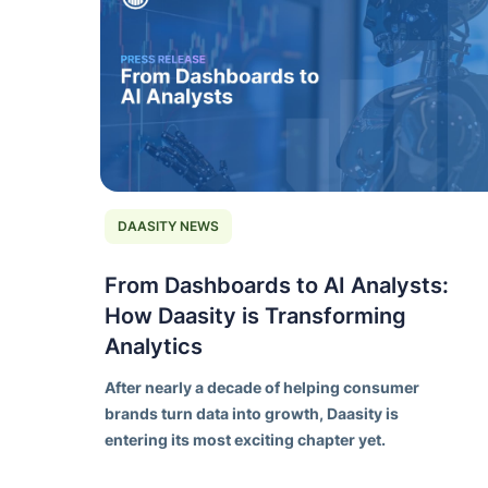
DAASITY NEWS
From Dashboards to AI Analysts:
How Daasity is Transforming
Analytics
After nearly a decade of helping consumer
brands turn data into growth, Daasity is
entering its most exciting chapter yet.