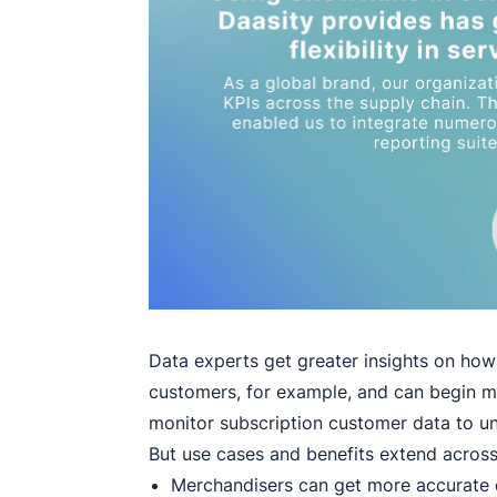
Data experts get greater insights on ho
customers, for example, and can begin mon
monitor subscription customer data to un
But use cases and benefits extend across
Merchandisers can get more accurate d