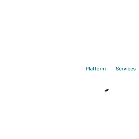
Platform
Services
Daasity and