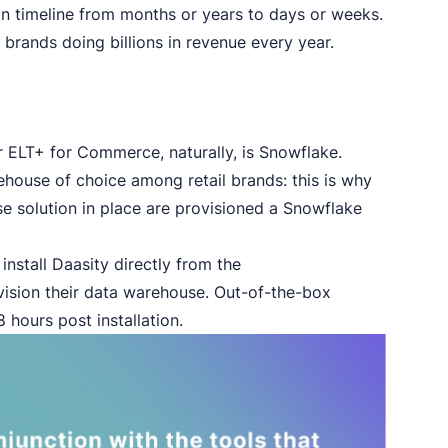
n timeline from months or years to days or weeks.
 brands doing billions in revenue every year.
r ELT+ for Commerce, naturally, is Snowflake.
house of choice among retail brands: this is why
e solution in place are provisioned a Snowflake
nstall Daasity directly from the
vision their data warehouse. Out-of-the-box
 hours post installation.