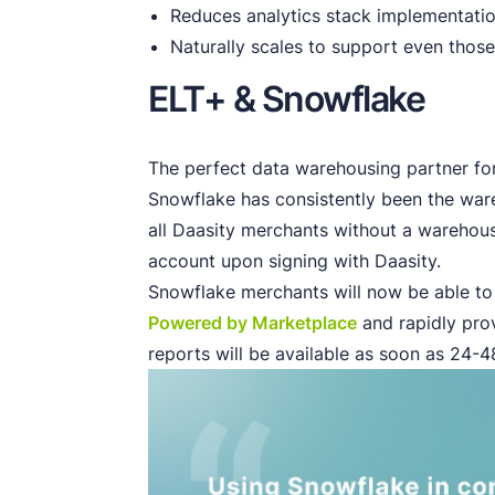
Reduces analytics stack implementatio
Naturally scales to support even those
ELT+ & Snowflake
The perfect data warehousing partner fo
Snowflake has consistently been the ware
all Daasity merchants without a warehous
account upon signing with Daasity.
Snowflake merchants will now be able to i
Powered by Marketplace
and rapidly pro
reports will be available as soon as 24-48