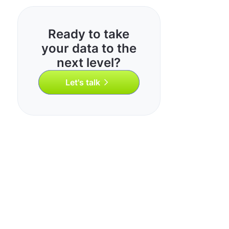
Ready to take
your data to the
next level?
Let's talk