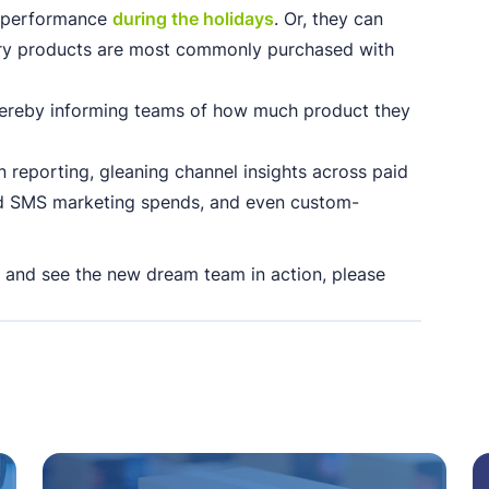
 performance
during the holidays
. Or, they can
ary products are most commonly purchased with
hereby informing teams of how much product they
 reporting, gleaning channel insights across paid
nd SMS marketing spends, and even custom-
 and see the new dream team in action, please