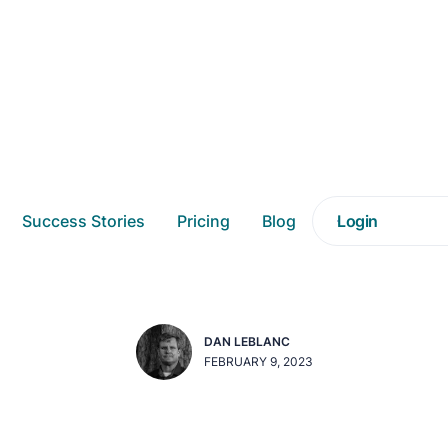
DAASITY NEWS
Success Stories
Pricing
Blog
Login
 Snowflake are Offici
DAN LEBLANC
FEBRUARY 9, 2023