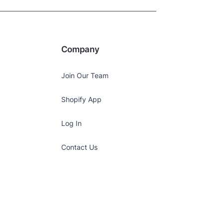
Company
Join Our Team
Shopify App
Log In
Contact Us