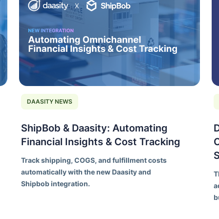
DAASITY NEWS
ShipBob & Daasity: Automating
D
Financial Insights & Cost Tracking
C
Track shipping, COGS, and fulfillment costs
automatically with the new Daasity and
T
Shipbob integration.
a
b