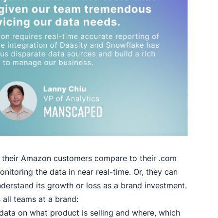
w their Amazon customers compare to their .com
itoring the data in near real-time. Or, they can
derstand its growth or loss as a brand investment.
 all teams at a brand:
ata on what product is selling and where, which