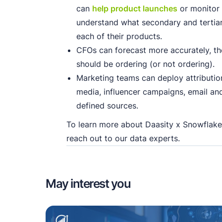
can
help product launches
or monitor
understand what secondary and terti
each of their products.
CFOs can forecast more accurately, t
should be ordering (or not ordering).
Marketing teams can deploy attribution
media, influencer campaigns, email a
defined sources.
To learn more about Daasity x Snowflake
reach out to our data experts.
May interest you