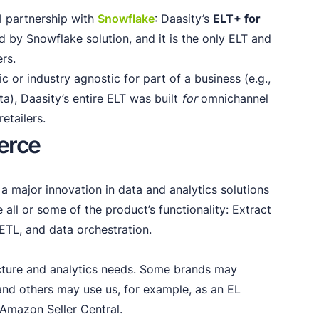
al partnership with
Snowflake
: Daasity’s
ELT+ for
d by Snowflake solution, and it is the only ELT and
ers.
c or industry agnostic for part of a business (e.g.,
a), Daasity’s entire ELT was built
for
omnichannel
etailers.
erce
 a major innovation in data and analytics solutions
e all or some of the product’s functionality: Extract
 ETL, and data orchestration.
ecture and analytics needs. Some brands may
, and others may use us, for example, as an EL
 Amazon Seller Central.