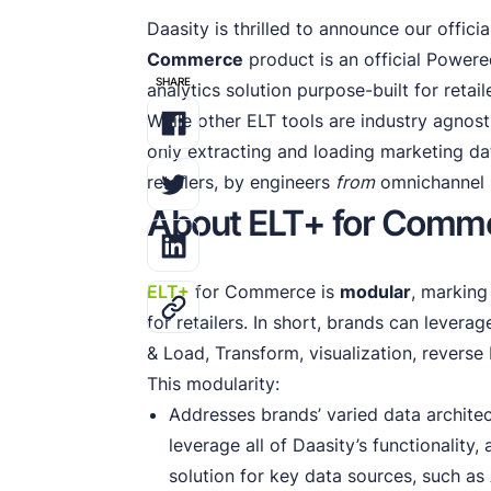
Daasity is thrilled to announce our offici
Commerce
product is an official Powere
SHARE
analytics solution purpose-built for retail
While other ELT tools are industry agnosti
only extracting and loading marketing dat
retailers, by engineers
from
omnichannel r
About ELT+ for Comm
ELT+
for Commerce is
modular
, marking
for retailers. In short, brands can leverag
& Load, Transform, visualization, reverse
This modularity:
Addresses brands’ varied data archit
leverage all of Daasity’s functionality
solution for key data sources, such as