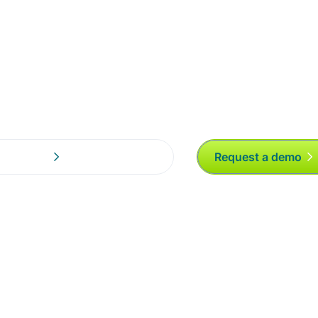
Request a demo
al Partners!