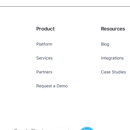
Product
Resources
Platform
Blog
Services
Integrations
Partners
Case Studies
Request a Demo