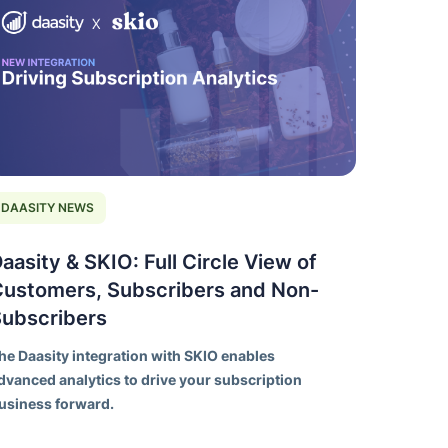
DAASITY NEWS
aasity & SKIO: Full Circle View of
ustomers, Subscribers and Non-
Subscribers
he Daasity integration with SKIO enables
dvanced analytics to drive your subscription
usiness forward.