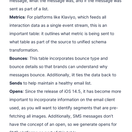
message, what the message was, and if the message was
sent as part of a list.
Metrics
: For platforms like Klaviyo, which feeds all
interaction data as a single event stream, this is an
important table: it outlines what metric is being sent to
what table as part of the source to unified schema
transformation.
Bounces
: This table incorporates bounce type and
bounce details so that brands can understand why
messages bounce. Additionally, iit ties the data back to
Sends
to help maintain a healthy email list.
Opens
: Since the release of iOS 14.5, it has become more
important to incorporate information on the email client
used, as you will want to identify segments that are pre-
fetching all images. Additionally, SMS messages don’t
have the concept of an open, so we generate opens for