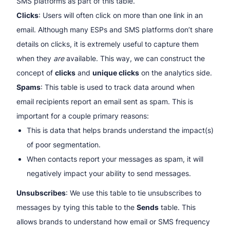
SMS platforms as part of this table.
Clicks
: Users will often click on more than one link in an
email. Although many ESPs and SMS platforms don’t share
details on clicks, it is extremely useful to capture them
when they
are
available. This way, we can construct the
concept of
clicks
and
unique clicks
on the analytics side.
Spams
: This table is used to track data around when
email recipients report an email sent as spam. This is
important for a couple primary reasons:
This is data that helps brands understand the impact(s)
of poor segmentation.
When contacts report your messages as spam, it will
negatively impact your ability to send messages.
Unsubscribes
: We use this table to tie unsubscribes to
messages by tying this table to the
Sends
table. This
allows brands to understand how email or SMS frequency