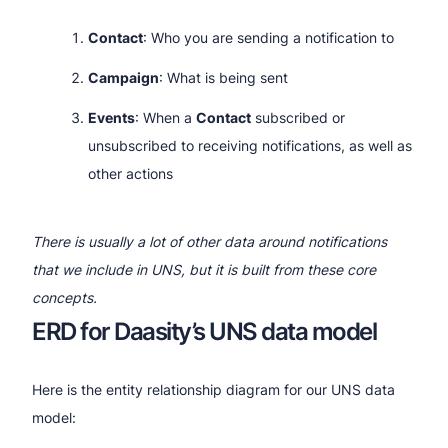
Contact
: Who you are sending a notification to
Campaign
: What is being sent
Events
: When a
Contact
subscribed or
unsubscribed to receiving notifications, as well as
other actions
There is usually a lot of other data around notifications
that we include in UNS, but it is built from these core
concepts.
ERD for Daasity’s UNS data model
Here is the entity relationship diagram for our UNS data
model: