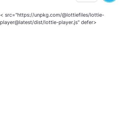
< src="https://unpkg.com/@lottiefiles/lottie-
player@latest/dist/lottie-player.js" defer>