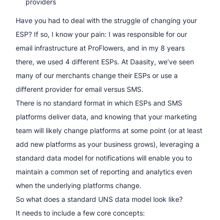
providers
Have you had to deal with the struggle of changing your
ESP? If so, I know your pain: I was responsible for our
email infrastructure at ProFlowers, and in my 8 years
there, we used 4 different ESPs. At Daasity, we’ve seen
many of our merchants change their ESPs or use a
different provider for email versus SMS.
There is no standard format in which ESPs and SMS
platforms deliver data, and knowing that your marketing
team will likely change platforms at some point (or at least
add new platforms as your business grows), leveraging a
standard data model for notifications will enable you to
maintain a common set of reporting and analytics even
when the underlying platforms change.
So what does a standard UNS data model look like?
It needs to include a few core concepts: