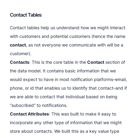
Contact Tables
Contact tables help us understand how we might interact
with customers and potential customers (hence the name
contact
, as not everyone we communicate with will be a
customer).
Contacts
: This is the core table in the
Contact
section of
the data model. It contains basic information that we
would expect to have in most notification platforms–email,
phone, or id that enables us to identify that contact–and if
we are able to contact that individual based on being
“subscribed” to notifications.
Contact Attributes
: This was built to make it easy to
incorporate any other type of information that we might
store about contacts. We built this as a key value type