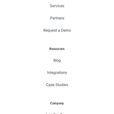
Services
Partners
Request a Demo
Resources
Blog
Integrations
Case Studies
Company