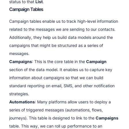
status to that
List
.
Campaign Tables
Campaign tables enable us to track high-level information
related to the messages we are sending to our contacts.
Additionally, they help us build data models around the
campaigns that might be structured as a series of
messages.
Campaigns
: This is the core table in the
Campaign
section of the data model. It enables us to capture key
information about campaigns so that we can build
standard reporting on email, SMS, and other notification
strategies.
Automations
: Many platforms allow users to deploy a
series of triggered messages (automations, flows,
journeys). This table is designed to link to the
Campaigns
table. This way, we can roll up performance to an