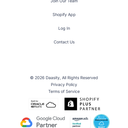
Join Our Team
Shopify App
Log In
Contact Us
© 2026 Daasity, All Rights Reserved
Privacy Policy
Terms of Service