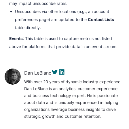
may impact unsubscribe rates.
Unsubscribes via other locations (e.g., an account
preferences page) are updated to the
Contact Lists
table directly.
Events
: This table is used to capture metrics not listed
above for platforms that provide data in an event stream.
Dan LeBlanc
With over 20 years of dynamic industry experience,
Dan LeBlanc is an analytics, customer experience,
and business technology expert. He is passionate
about data and is uniquely experienced in helping
organizations leverage business insights to drive
strategic growth and customer retention.