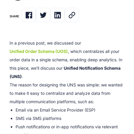
SHARE
In a previous post, we discussed our
Unified Order Schema (UOS)
, which centralizes all your
order data in a single schema, enabling deep analytics. In
this piece, we’ll discuss our
Unified Notification Schema
(UNS)
.
The reason for designing the UNS was simple: we wanted
to make it easy to centralize and analyze data from
multiple communication platforms, such as:
Email via an Email Service Provider (ESP)
SMS via SMS platforms
Push notifications or in-app notifications via relevant