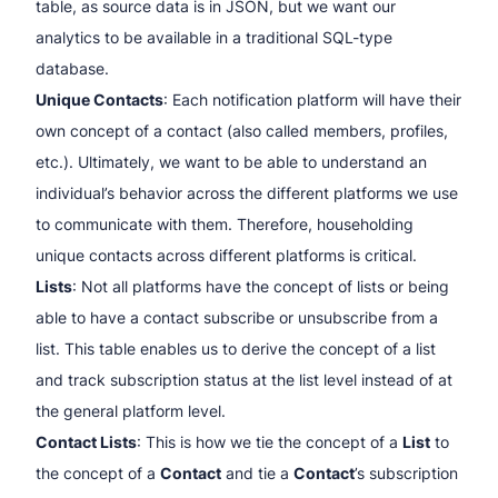
table, as source data is in JSON, but we want our
analytics to be available in a traditional SQL-type
database.
Unique Contacts
: Each notification platform will have their
own concept of a contact (also called members, profiles,
etc.). Ultimately, we want to be able to understand an
individual’s behavior across the different platforms we use
to communicate with them. Therefore, householding
unique contacts across different platforms is critical.
Lists
: Not all platforms have the concept of lists or being
able to have a contact subscribe or unsubscribe from a
list. This table enables us to derive the concept of a list
and track subscription status at the list level instead of at
the general platform level.
Contact Lists
: This is how we tie the concept of a
List
to
the concept of a
Contact
and tie a
Contact
’s subscription