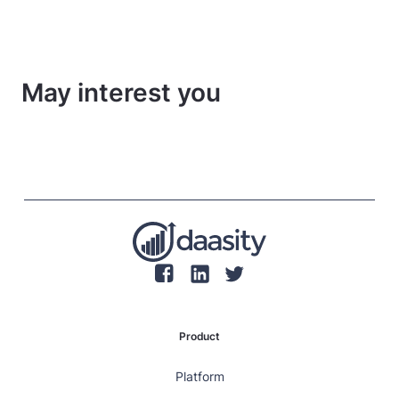
May interest you
Product
Platform