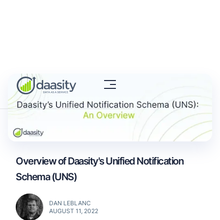
Overview of Daasity's Unified Notification
Schema (UNS)
DAN LEBLANC
AUGUST 11, 2022