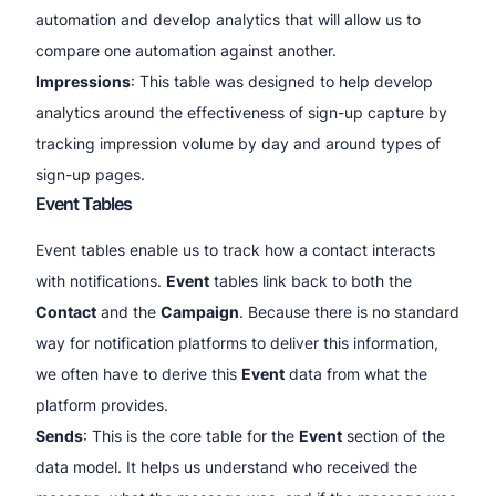
automation and develop analytics that will allow us to
compare one automation against another.
Impressions
: This table was designed to help develop
analytics around the effectiveness of sign-up capture by
tracking impression volume by day and around types of
sign-up pages.
Event Tables
Event tables enable us to track how a contact interacts
with notifications.
Event
tables link back to both the
Contact
and the
Campaign
. Because there is no standard
way for notification platforms to deliver this information,
we often have to derive this
Event
data from what the
platform provides.
Sends
: This is the core table for the
Event
section of the
data model. It helps us understand who received the