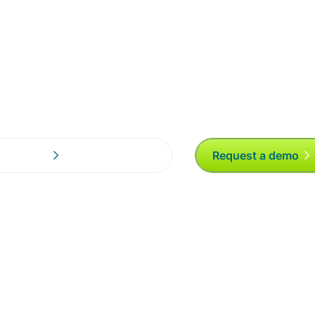
otification
Request a demo