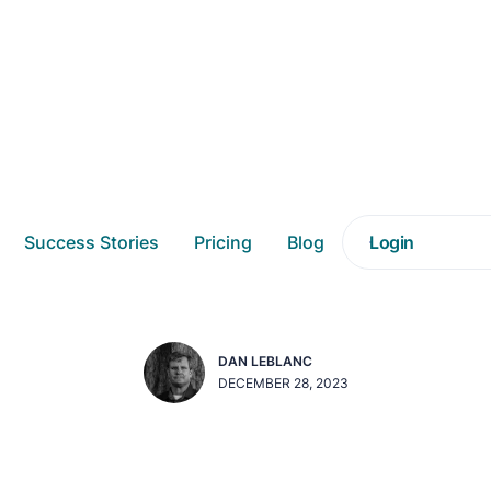
f Daasity's Unified N
Success Stories
Pricing
Blog
Login
Schema (UNS)
DAN LEBLANC
DECEMBER 28, 2023