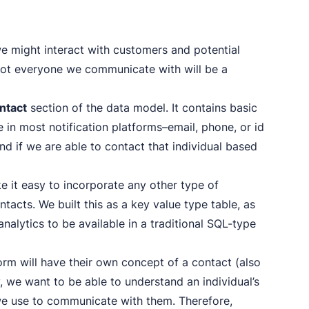
e might interact with customers and potential
not everyone we communicate with will be a
ntact
section of the data model. It contains basic
 in most notification platforms–email, phone, or id
and if we are able to contact that individual based
ke it easy to incorporate any other type of
tacts. We built this as a key value type table, as
nalytics to be available in a traditional SQL-type
form will have their own concept of a contact (also
y, we want to be able to understand an individual’s
 we use to communicate with them. Therefore,