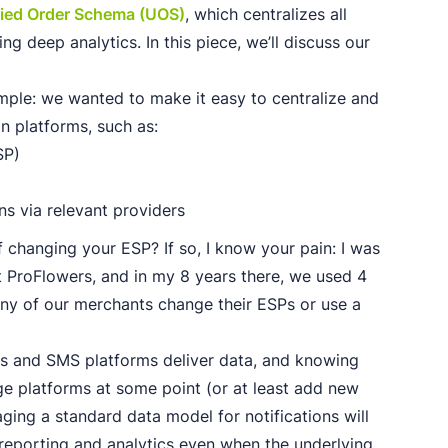
fied Order Schema (UOS)
, which centralizes all
ng deep analytics. In this piece, we’ll discuss our
mple: we wanted to make it easy to centralize and
n platforms, such as:
SP)
ons via relevant providers
 changing your ESP? If so, I know your pain: I was
at ProFlowers, and in my 8 years there, we used 4
any of our merchants change their ESPs or use a
Ps and SMS platforms deliver data, and knowing
ge platforms at some point (or at least add new
ging a standard data model for notifications will
reporting and analytics even when the underlying