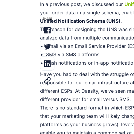
In a previous post, we discussed our
Uni
your order data in a single schema, enabli
SHARE
Unified Notification Schema (UNS)
.
The reason for designing the UNS was si
analyze data from multiple communicatio
Email via an Email Service Provider (E
SMS via SMS platforms
Push notifications or in-app notificati
Have you had to deal with the struggle of
responsible for our email infrastructure 
different ESPs. At Daasity, we’ve seen m
different provider for email versus SMS.
There is no standard format in which ES
that your marketing team will likely chan
platforms as your business grows), levera
enable you to maintain a common set of 