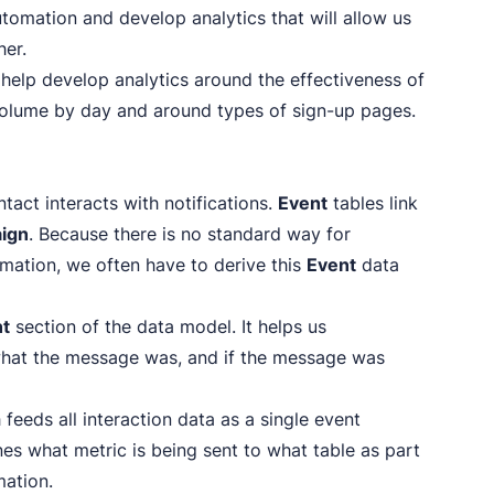
tomation and develop analytics that will allow us
her.
 help develop analytics around the effectiveness of
volume by day and around types of sign-up pages.
tact interacts with notifications.
Event
tables link
ign
. Because there is no standard way for
ormation, we often have to derive this
Event
data
nt
section of the data model. It helps us
hat the message was, and if the message was
h feeds all interaction data as a single event
lines what metric is being sent to what table as part
mation.