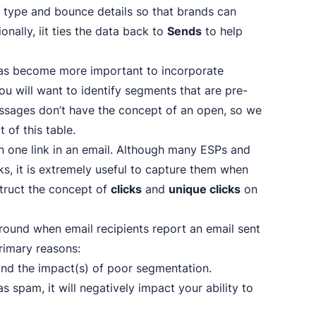
e type and bounce details so that brands can
ally, iit ties the data back to
Sends
to help
t has become more important to incorporate
you will want to identify segments that are pre-
essages don’t have the concept of an open, so we
 of this table.
an one link in an email. Although many ESPs and
ks, it is extremely useful to capture them when
struct the concept of
clicks
and
unique clicks
on
 around when email recipients report an email sent
rimary reasons:
and the impact(s) of poor segmentation.
spam, it will negatively impact your ability to