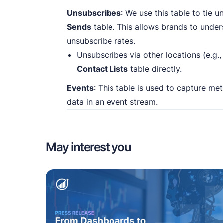
Unsubscribes
: We use this table to tie 
Sends
table. This allows brands to und
unsubscribe rates.
Unsubscribes via other locations (e.g.
Contact Lists
table directly.
Events
: This table is used to capture me
data in an event stream.
May interest you