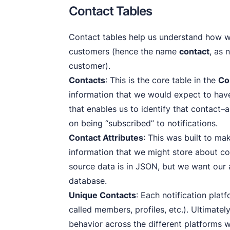
Contact Tables
Contact tables help us understand how w
customers (hence the name
contact
, as 
customer).
Contacts
: This is the core table in the
Co
information that we would expect to have
that enables us to identify that contact–
on being “subscribed” to notifications.
Contact Attributes
: This was built to ma
information that we might store about con
source data is in JSON, but we want our a
database.
Unique Contacts
: Each notification plat
called members, profiles, etc.). Ultimatel
behavior across the different platforms