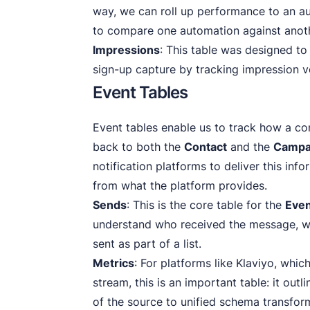
way, we can roll up performance to an au
to compare one automation against anot
Impressions
: This table was designed to
sign-up capture by tracking impression 
Event Tables
Event tables enable us to track how a con
back to both the
Contact
and the
Campa
notification platforms to deliver this inf
from what the platform provides.
Sends
: This is the core table for the
Eve
understand who received the message, w
sent as part of a list.
Metrics
: For platforms like Klaviyo, whic
stream, this is an important table: it out
of the source to unified schema transfor