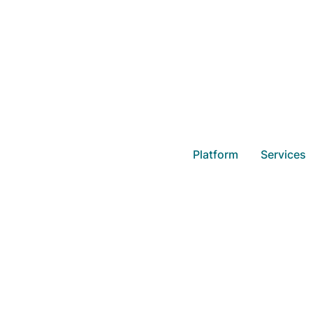
Overview o
Platform
Services