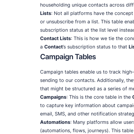
householding unique contacts across differ
Lists
: Not all platforms have the concept
or unsubscribe from a list. This table ena
subscription status at the list level inste
Contact Lists
: This is how we tie the co
a
Contact
’s subscription status to that
Li
Campaign Tables
Campaign tables enable us to track high-
sending to our contacts. Additionally, t
that might be structured as a series of 
Campaigns
: This is the core table in the
to capture key information about campai
email, SMS, and other notification strateg
Automations
: Many platforms allow user
(automations, flows, journeys). This table