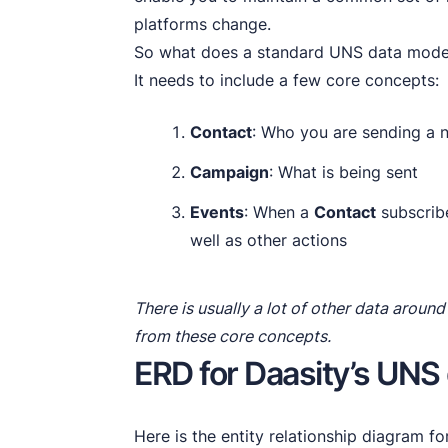
platforms change.
So what does a standard UNS data model
It needs to include a few core concepts:
Contact
: Who you are sending a n
Campaign
: What is being sent
Events
: When a
Contact
subscribe
well as other actions
There is usually a lot of other data around 
from these core concepts.
ERD for Daasity’s UNS
Here is the entity relationship diagram f