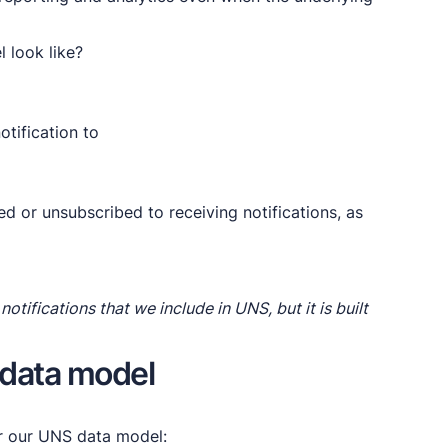
 look like?
otification to
d or unsubscribed to receiving notifications, as
notifications that we include in UNS, but it is built
 data model
or our UNS data model: