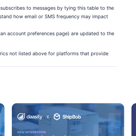
unsubscribes to messages by tying this table to the
erstand how email or SMS frequency may impact
, an account preferences page) are updated to the
trics not listed above for platforms that provide