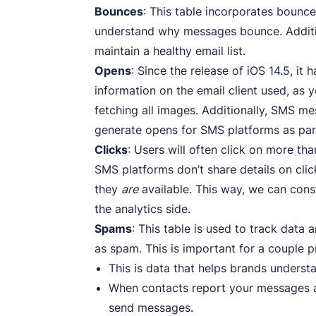
Bounces
: This table incorporates bounc
understand why messages bounce. Addition
maintain a healthy email list.
Opens
: Since the release of iOS 14.5, i
information on the email client used, as 
fetching all images. Additionally, SMS m
generate opens for SMS platforms as part
Clicks
: Users will often click on more th
SMS platforms don’t share details on clic
they
are
available. This way, we can con
the analytics side.
Spams
: This table is used to track data
as spam. This is important for a couple p
This is data that helps brands underst
When contacts report your messages as 
send messages.