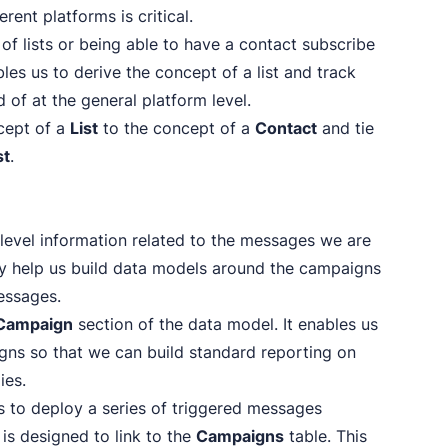
ent platforms is critical.
 of lists or being able to have a contact subscribe
bles us to derive the concept of a list and track
ad of at the general platform level.
ncept of a
List
to the concept of a
Contact
and tie
st
.
level information related to the messages we are
hey help us build data models around the campaigns
messages.
Campaign
section of the data model. It enables us
gns so that we can build standard reporting on
ies.
s to deploy a series of triggered messages
 is designed to link to the
Campaigns
table. This