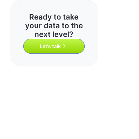
Ready to take
your data to the
next level?
Let's talk