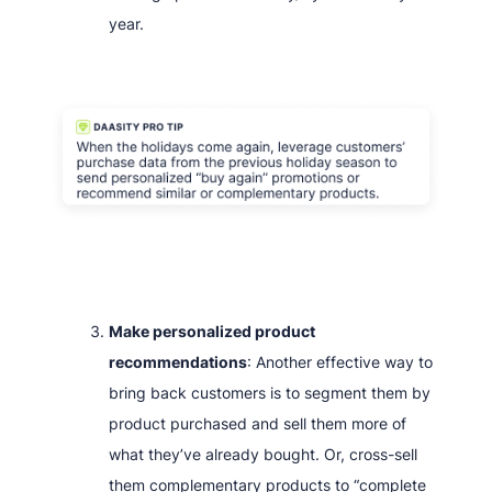
year.
Make personalized product
recommendations
: Another effective way to
bring back customers is to segment them by
product purchased and sell them more of
what they’ve already bought. Or, cross-sell
them complementary products to “complete