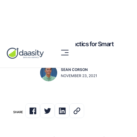
7 Retention Marketing Tactics for Smart
Post-Holiday Wins
SEAN CORSON
NOVEMBER 23, 2021
SHARE