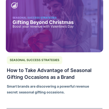
SEASONAL SUCCESS STRATEGIES
How to Take Advantage of Seasonal
Gifting Occasions as a Brand
Smart brands are discovering a powerful revenue
secret: seasonal gifting occasions.