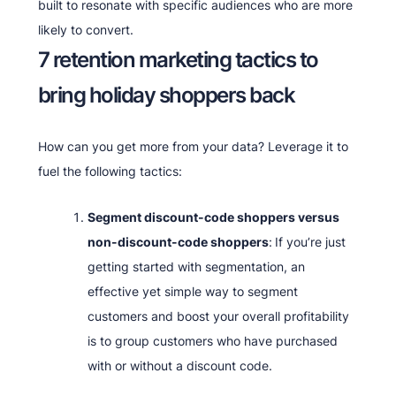
built to resonate with specific audiences who are more
likely to convert.
7 retention marketing tactics to
bring holiday shoppers back
How can you get more from your data? Leverage it to
fuel the following tactics:
Segment discount-code shoppers versus
non-discount-code shoppers
:
If you’re just
getting started with segmentation, an
effective yet simple way to segment
customers and boost your overall profitability
is to group customers who have purchased
with or without a discount code.