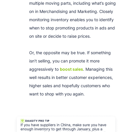
multiple moving parts, including what’s going
on in Merchandising and Marketing. Closely
monitoring inventory enables you to identify
when to stop promoting products in ads and
on site or decide to raise prices.
Or, the opposite may be true. If something
isn’t selling, you can promote it more
aggressively to
boost sales
. Managing this
well results in better customer experiences,
higher sales and hopefully customers who
want to shop with you again.