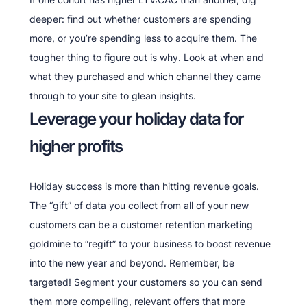
deeper: find out whether customers are spending
more, or you’re spending less to acquire them. The
tougher thing to figure out is why. Look at when and
what they purchased and which channel they came
through to your site to glean insights.
Leverage your holiday data for
higher profits
Holiday success is more than hitting revenue goals.
The “gift” of data you collect from all of your new
customers can be a customer retention marketing
goldmine to “regift” to your business to boost revenue
into the new year and beyond. Remember, be
targeted! Segment your customers so you can send
them more compelling, relevant offers that more