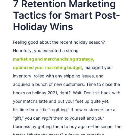
7 Retention Marketing
Tactics for Smart Post-
Holiday Wins
Feeling good about the recent holiday season?
Hopefully, you executed a strong
marketing and merchandising strategy
,
optimized your marketing budget
, managed your
inventory, rolled with any shipping issues, and
acquired a bunch of new customers. Time to close the
books on holiday 2021, right? Wait! Don’t sit back with
your matcha latte and put your feet up quite yet.
It’s time for a little “regifting.” If new customers are a
“gift,” you can
regift
them to yourself and your
business by getting them to buy again—the sooner the
better. What’s the secret? A focus on retention