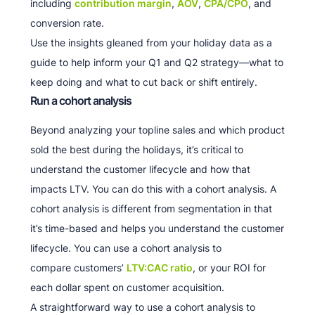
including
contribution margin
,
AOV
,
CPA/CPO
, and
conversion rate.
Use the insights gleaned from your holiday data as a
guide to help inform your Q1 and Q2 strategy—what to
keep doing and what to cut back or shift entirely.
Run a cohort analysis
Beyond analyzing your topline sales and which product
sold the best during the holidays, it’s critical to
understand the customer lifecycle and how that
impacts LTV. You can do this with a cohort analysis. A
cohort analysis is different from segmentation in that
it’s time-based and helps you understand the customer
lifecycle. You can use a cohort analysis to
compare customers’
LTV:CAC ratio
, or your ROI for
each dollar spent on customer acquisition.
A straightforward way to use a cohort analysis to