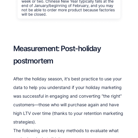
Measurement: Post-holiday
postmortem
After the holiday season, it's best practice to use your
data to help you understand if your holiday marketing
was successful in engaging and converting “the right”
customers—those who will purchase again and have
high LTV over time (thanks to your retention marketing
strategies).
The following are two key methods to evaluate what