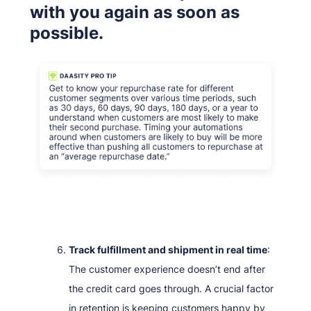
with you again as soon as
possible.
Track fulfillment and shipment in real time
:
The customer experience doesn’t end after
the credit card goes through. A crucial factor
in retention is keeping customers happy by