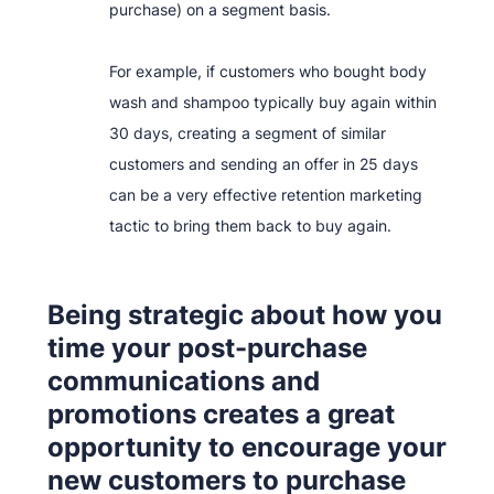
purchase) on a segment basis.
For example, if customers who bought body
wash and shampoo typically buy again within
30 days, creating a segment of similar
customers and sending an offer in 25 days
can be a very effective retention marketing
tactic to bring them back to buy again.
Being strategic about how you
time your post-purchase
communications and
promotions creates a great
opportunity to encourage your
new customers to purchase