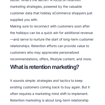
marketing strategies, powered by the valuable
customer data that holiday eCommerce shoppers just
supplied you with.
Making sure to reconnect with customers soon after
the holidays can be a quick win for additional revenue
—and serve to nurture the start of long-term customer
relationships. Retention efforts can provide value to
customers who may appreciate personalized
recommendations, offers, lifestyle content, and more.
What is retention marketing?
It sounds simple: strategies and tactics to keep
existing customers coming back to buy again. But it
often requires a marketing mind shift to implement.
Retention marketing is about long-term relationship