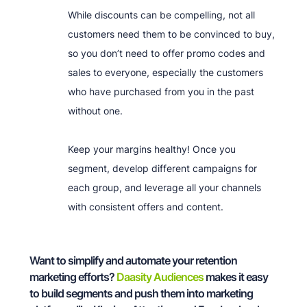
While discounts can be compelling, not all
customers need them to be convinced to buy,
so you don’t need to offer promo codes and
sales to everyone, especially the customers
who have purchased from you in the past
without one.
Keep your margins healthy! Once you
segment, develop different campaigns for
each group, and leverage all your channels
with consistent offers and content.
Want to simplify and automate your retention
marketing efforts?
Daasity Audiences
makes it easy
to build segments and push them into marketing