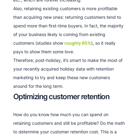
Also, retaining existing customers is more
profitable
than acquiring new ones: returning customers tend to
spend more than first-time buyers. In fact, the majority
of your business likely is coming from existing
customers (studies show
roughly 65%
), so it really
pays to show them some love.
Therefore, post-holiday, it’s smart to make the most of
your recently acquired holiday data with retention
marketing to try and keep these new customers
around for the long term.
Optimizing customer retention
How do you know how much you can spend on
retaining customers and still be profitable? Do the math
to determine your customer retention cost. This is a