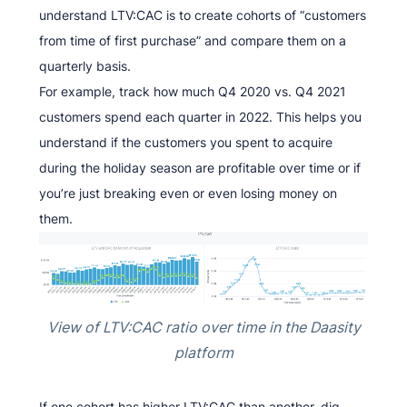
understand LTV:CAC is to create cohorts of “customers
from time of first purchase” and compare them on a
quarterly basis.
For example, track how much Q4 2020 vs. Q4 2021
customers spend each quarter in 2022. This helps you
understand if the customers you spent to acquire
during the holiday season are profitable over time or if
you’re just breaking even or even losing money on
them.
View of LTV:CAC ratio over time in the Daasity
platform
If one cohort has higher LTV:CAC than another, dig