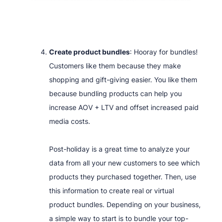
Create product bundles
: Hooray for bundles!
Customers like them because they make
shopping and gift-giving easier. You like them
because bundling products can help you
increase AOV + LTV and offset increased paid
media costs.
Post-holiday is a great time to analyze your
data from all your new customers to see which
products they purchased together. Then, use
this information to create real or virtual
product bundles. Depending on your business,
a simple way to start is to bundle your top-