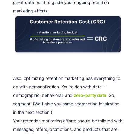
great data point to guide your ongoing retention
marketing efforts:
Also, optimizing retention marketing has everything to
do with personalization. You’re rich with data—
demographic, behavioral, and
zero-party data
. So,
segment! (We’ll give you some segmenting inspiration
in the next section.)
Your retention marketing efforts should be tailored with
messages, offers, promotions, and products that are