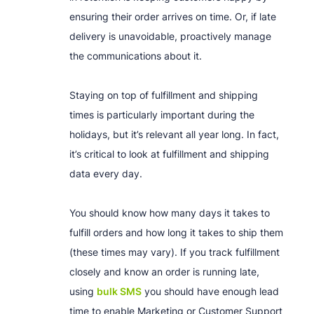
ensuring their order arrives on time. Or, if late
delivery is unavoidable, proactively manage
the communications about it.
Staying on top of fulfillment and shipping
times is particularly important during the
holidays, but it’s relevant all year long. In fact,
it’s critical to look at fulfillment and shipping
data every day.
You should know how many days it takes to
fulfill orders and how long it takes to ship them
(these times may vary). If you track fulfillment
closely and know an order is running late,
using
bulk SMS
you should have enough lead
time to enable Marketing or Customer Support