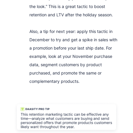
the look.” This is a great tactic to boost
retention and LTV after the holiday season.
Also, a tip for next year: apply this tactic in
December to try and get a spike in sales with
a promotion before your last ship date. For
example, look at your November purchase
data, segment customers by product
purchased, and promote the same or
complementary products.