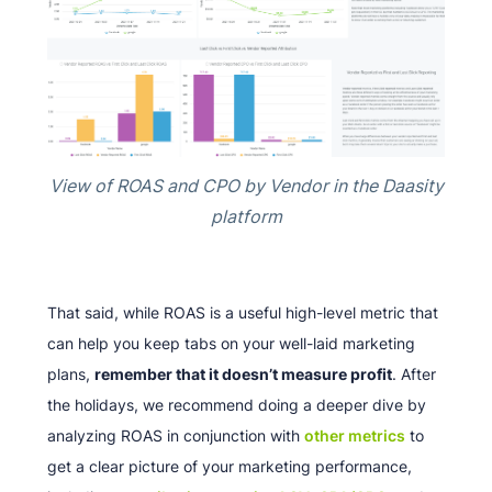
View of ROAS and CPO by Vendor in the Daasity
platform
That said, while ROAS is a useful high-level metric that
can help you keep tabs on your well-laid marketing
plans,
remember that it doesn’t measure profit
. After
the holidays, we recommend doing a deeper dive by
analyzing ROAS in conjunction with
other metrics
to
get a clear picture of your marketing performance,