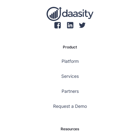
Product
Platform
Services
Partners
Request a Demo
Resources