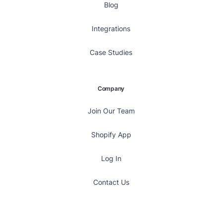
Blog
Integrations
Case Studies
Company
Join Our Team
Shopify App
Log In
Contact Us