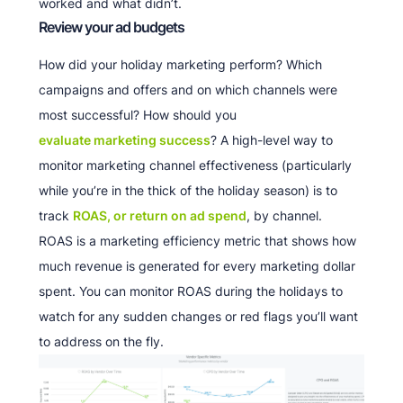
worked and what didn’t.
Review your ad budgets
How did your holiday marketing perform? Which
campaigns and offers and on which channels were
most successful? How should you
evaluate marketing success
? A high-level way to
monitor marketing channel effectiveness (particularly
while you’re in the thick of the holiday season) is to
track
ROAS, or return on ad spend
, by channel.
ROAS is a marketing efficiency metric that shows how
much revenue is generated for every marketing dollar
spent. You can monitor ROAS during the holidays to
watch for any sudden changes or red flags you’ll want
to address on the fly.