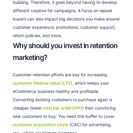
building. Therefore, it goes beyond having to develop
different creative for campaigns. A focus on repeat
buyers can also impact big decisions you make around
customer experience, promotions, customer support,
return policies, and more.
Why should you invest in retention
marketing?
Customer retention efforts are key for increasing
customer lifetime value (LTV)
, which keeps your
eCommerce business healthy and profitable.
Converting existing customers to purchase again is
cheaper (lower
cost per order/CPO
) than convincing
new customers to buy. You need this buffer to cover
customer acquisition costs
(CAC) for advertising,
etc., which are forever increasing.