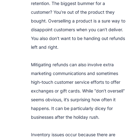
retention. The biggest bummer for a
customer? You’re out of the product they
bought. Overselling a product is a sure way to
disappoint customers when you can’t deliver.
You also don’t want to be handing out refunds
left and right.
Mitigating refunds can also involve extra
marketing communications and sometimes
high-touch customer service efforts to offer
exchanges or gift cards. While “don’t oversell”
seems obvious, it’s surprising how often it
happens. It can be particularly dicey for
businesses after the holiday rush.
Inventory issues occur because there are