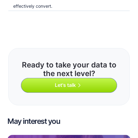
effectively convert.
Ready to take your data to
the next level?
Let's talk
May interest you