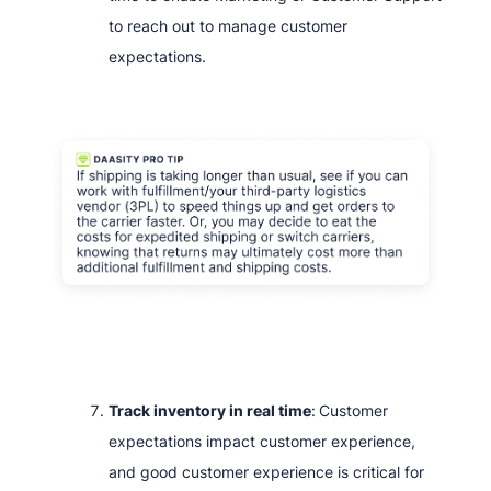
to reach out to manage customer
expectations.
Track inventory in real time
:
Customer
expectations impact customer experience,
and good customer experience is critical for