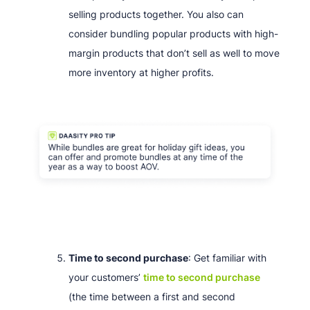
selling products together. You also can
consider bundling popular products with high-
margin products that don’t sell as well to move
more inventory at higher profits.
Time to second purchase
: Get familiar with
your customers’
time to second purchase
(the time between a first and second