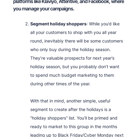
platforms like Klaviyo, Attentive, and Facebook, where
you manage your campaigns.
Segment holiday shoppers
: While you’d like
all your customers to shop with you all year
round, inevitably there will be some customers
who only buy during the holiday season.
They’re valuable prospects for next year’s
holiday season, but you probably don’t want
to spend much budget marketing to them
during other times of the year.
With that in mind, another simple, useful
segment to create after the holidays is a
“holiday shoppers” list. You’ll be primed and
ready to market to this group in the months
leading up to Black Friday/Cyber Monday next