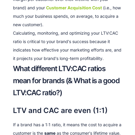
brand) and your
Customer Acquisition Cost
(i.e., how
much your business spends, on average, to acquire a
new customer).
Calculating, monitoring, and optimizing your LTV:CAC
ratio is critical to your brand's success because it
indicates how effective your marketing efforts are, and
it projects your brand's long-term profitability.
What different LTV:CAC ratios
mean for brands (& What is a good
LTV:CAC ratio?)
LTV and CAC are even (1:1)
If a brand has a 1:1 ratio, it means the cost to acquire a
customer is the
same
as the consumer's lifetime value.