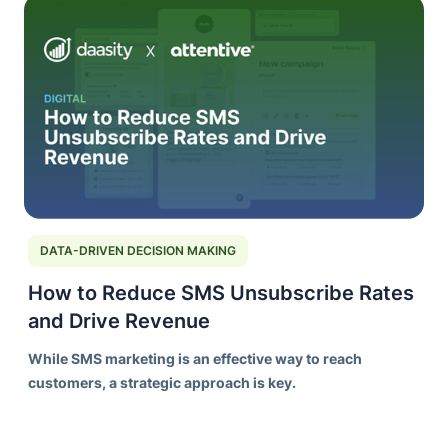
DATA-DRIVEN DECISION MAKING
How to Reduce SMS Unsubscribe Rates
and Drive Revenue
While SMS marketing is an effective way to reach
customers, a strategic approach is key.