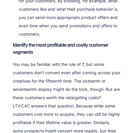
for your customers. By knowing, for example, what
customers like and what their purchase behavior is,
you can send more appropriate product offers and
even time when you send promotions and offers to
customers.
Identify the most profitable and costly customer
segments
You may be familiar with the rule of 7, but some
customers don't convert even after coming across your
creatives for the fifteenth time. The sixteenth or
seventeenth display might do the trick, though. But are
these customers worth the retargeting costs?
LTV:CAC answers that question. Because while some
customers cost more to acquire, they can still be highly
profitable if their lifetime value is greater. Similarly,
some prospects might convert more readily, but their