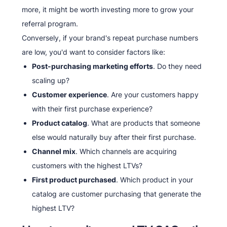
more, it might be worth investing more to grow your
referral program.
Conversely, if your brand's repeat purchase numbers
are low, you'd want to consider factors like:
Post-purchasing marketing efforts
. Do they need
scaling up?
Customer experience
. Are your customers happy
with their first purchase experience?
Product catalog
. What are products that someone
else would naturally buy after their first purchase.
Channel mix
. Which channels are acquiring
customers with the highest LTVs?
First product purchased
. Which product in your
catalog are customer purchasing that generate the
highest LTV?