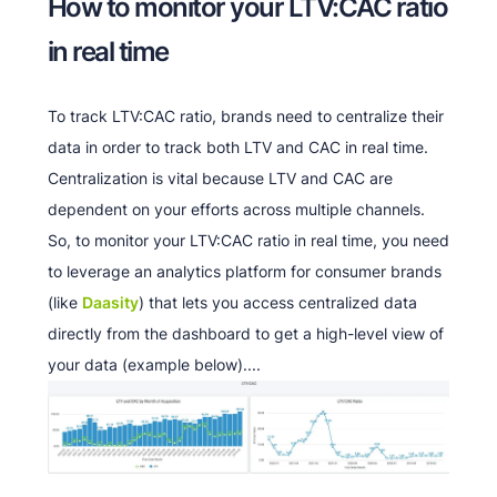
How to monitor your LTV:CAC ratio
in real time
To track LTV:CAC ratio, brands need to centralize their
data in order to track both LTV and CAC in real time.
Centralization is vital because LTV and CAC are
dependent on your efforts across multiple channels.
So, to monitor your LTV:CAC ratio in real time, you need
to leverage an analytics platform for consumer brands
(like
Daasity
) that lets you access centralized data
directly from the dashboard to get a high-level view of
your data (example below)....