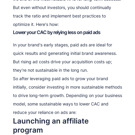
But even without investors, you should continually
track the ratio and implement best practices to
optimize it. Here's how:
Lower your CAC by relying less on paid ads
In your brand's early stages, paid ads are ideal for
quick results and generating initial brand awareness.
But rising ad costs drive your acquisition costs up;
they're not sustainable in the long run.
So after leveraging paid ads to grow your brand
initially, consider investing in more sustainable methods
to drive long-term growth. Depending on your business
model, some sustainable ways to lower CAC and
reduce your reliance on ads are:
Launching an affiliate
program