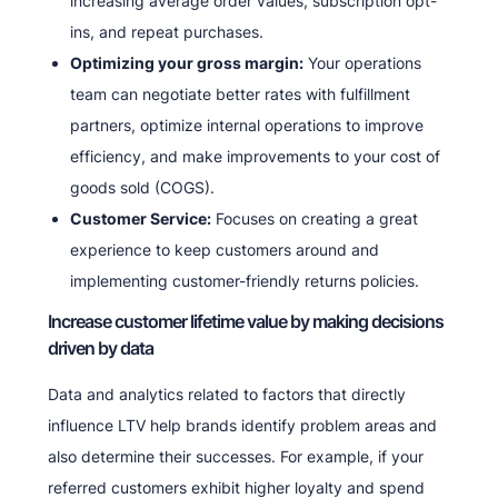
increasing average order values, subscription opt-
ins, and repeat purchases.
Optimizing your gross margin:
Your operations
team can negotiate better rates with fulfillment
partners, optimize internal operations to improve
efficiency, and make improvements to your cost of
goods sold (COGS).
Customer Service:
Focuses on creating a great
experience to keep customers around and
implementing customer-friendly returns policies.
Increase customer lifetime value by making decisions
driven by data
Data and analytics related to factors that directly
influence LTV help brands identify problem areas and
also determine their successes. For example, if your
referred customers exhibit higher loyalty and spend