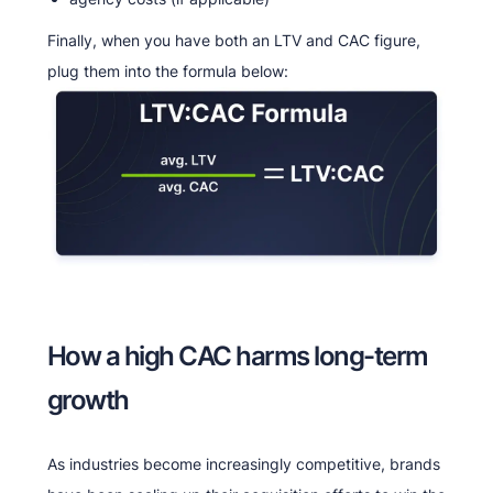
Finally, when you have both an LTV and CAC figure,
plug them into the formula below:
How a high CAC harms long-term
growth
As industries become increasingly competitive, brands