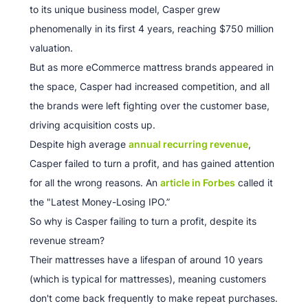
to its unique business model, Casper grew
phenomenally in its first 4 years, reaching $750 million
valuation.
But as more eCommerce mattress brands appeared in
the space, Casper had increased competition, and all
the brands were left fighting over the customer base,
driving acquisition costs up.
Despite high average
annual recurring revenue
,
Casper failed to turn a profit, and has gained attention
for all the wrong reasons. An
article in Forbes
called it
the "Latest Money-Losing IPO.”
So why is Casper failing to turn a profit, despite its
revenue stream?
Their mattresses have a lifespan of around 10 years
(which is typical for mattresses), meaning customers
don't come back frequently to make repeat purchases.