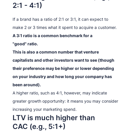
2:1 - 4:1)
If a brand has a ratio of 2:1 or 3:1, it can expect to
make 2 or 3 times what it spent to acquire a customer.
A 3:1 ratio is a common benchmark for a
"good" ratio.
This is also a common number that venture
capitalists and other investors want to see (though
their preference may be higher or lower depending
on your industry and how long your company has
been around).
A higher ratio, such as 4:1, however, may indicate
greater growth opportunity: it means you may consider
increasing your marketing spend.
LTV is much higher than
CAC (e.g., 5:1+)