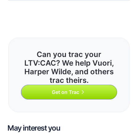
Can you trac your
LTV:CAC? We help Vuori,
Harper Wilde, and others
trac theirs.
Get on Trac
May interest you