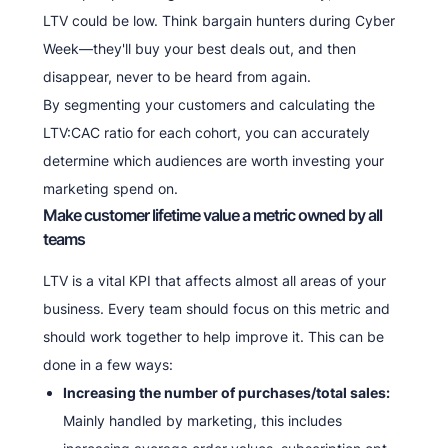
LTV could be low. Think bargain hunters during Cyber
Week—they'll buy your best deals out, and then
disappear, never to be heard from again.
By segmenting your customers and calculating the
LTV:CAC ratio for each cohort, you can accurately
determine which audiences are worth investing your
marketing spend on.
Make customer lifetime value a metric owned by all
teams
LTV is a vital KPI that affects almost all areas of your
business. Every team should focus on this metric and
should work together to help improve it. This can be
done in a few ways:
Increasing the number of purchases/total sales:
Mainly handled by marketing, this includes