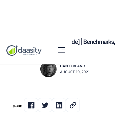
LTV:CAC Ratio [2023 Guide] | Benchmarks,
Formula, Tactics
DAN LEBLANC
AUGUST 10, 2021
SHARE