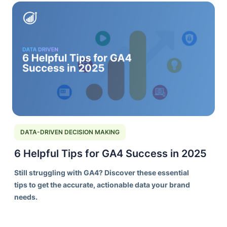
DATA-DRIVEN DECISION MAKING
6 Helpful Tips for GA4 Success in 2025
Still struggling with GA4? Discover these essential
tips to get the accurate, actionable data your brand
needs.