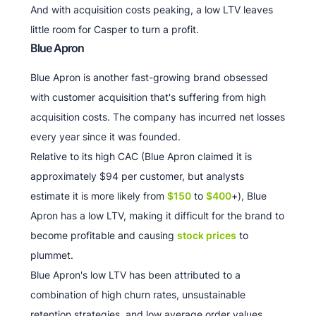
And with acquisition costs peaking, a low LTV leaves
little room for Casper to turn a profit.
Blue Apron
Blue Apron is another fast-growing brand obsessed
with customer acquisition that's suffering from high
acquisition costs. The company has incurred net losses
every year since it was founded.
Relative to its high CAC (Blue Apron claimed it is
approximately $94 per customer, but analysts
estimate it is more likely from
$150
to
$400
+), Blue
Apron has a low LTV, making it difficult for the brand to
become profitable and causing
stock prices
to
plummet.
Blue Apron's low LTV has been attributed to a
combination of high churn rates, unsustainable
retention strategies, and low average order values.