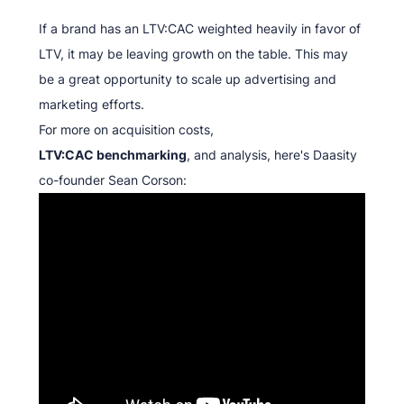
If a brand has an LTV:CAC weighted heavily in favor of
LTV, it may be leaving growth on the table. This may
be a great opportunity to scale up advertising and
marketing efforts.
For more on acquisition costs,
LTV:CAC benchmarking
, and analysis, here's Daasity
co-founder Sean Corson: