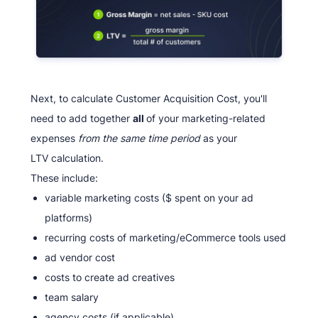
Next, to calculate Customer Acquisition Cost, you'll
need to add together
all
of your marketing-related
expenses
from the same time period
as your
LTV calculation.
These include:
variable marketing costs ($ spent on your ad
platforms)
recurring costs of marketing/eCommerce tools used
ad vendor cost
costs to create ad creatives
team salary
agency costs (if applicable)