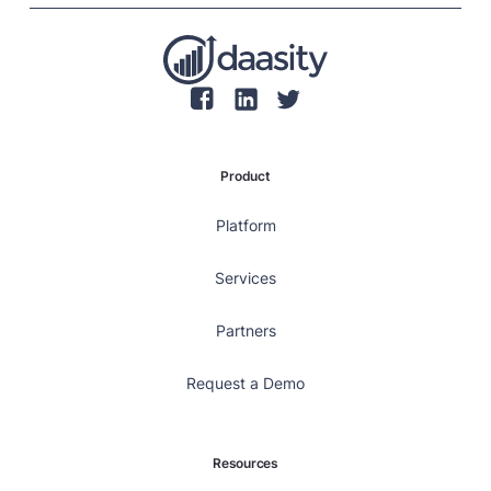
Product
Platform
Services
Partners
Request a Demo
Resources