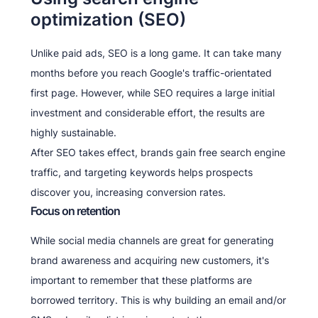
optimization (SEO)
Unlike paid ads, SEO is a long game. It can take many
months before you reach Google's traffic-orientated
first page. However, while SEO requires a large initial
investment and considerable effort, the results are
highly sustainable.
After SEO takes effect, brands gain free search engine
traffic, and targeting keywords helps prospects
discover you, increasing conversion rates.
Focus on retention
While social media channels are great for generating
brand awareness and acquiring new customers, it's
important to remember that these platforms are
borrowed territory. This is why building an email and/or