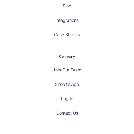
Blog
Integrations
Case Studies
Company
Join Our Team
Shopify App
Log In
Contact Us