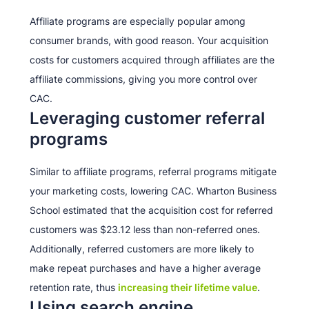
Affiliate programs are especially popular among
consumer brands, with good reason. Your acquisition
costs for customers acquired through affiliates are the
affiliate commissions, giving you more control over
CAC.
Leveraging customer referral
programs
Similar to affiliate programs, referral programs mitigate
your marketing costs, lowering CAC. Wharton Business
School estimated that the acquisition cost for referred
customers was $23.12 less than non-referred ones.
Additionally, referred customers are more likely to
make repeat purchases and have a higher average
retention rate, thus
increasing their lifetime value
.
Using search engine