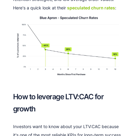
Here's a quick look at their
speculated churn rates
:
How to leverage LTV:CAC for
growth
Investors want to know about your LTV:CAC because
it's one of the most reliable KPIs for long-term success.