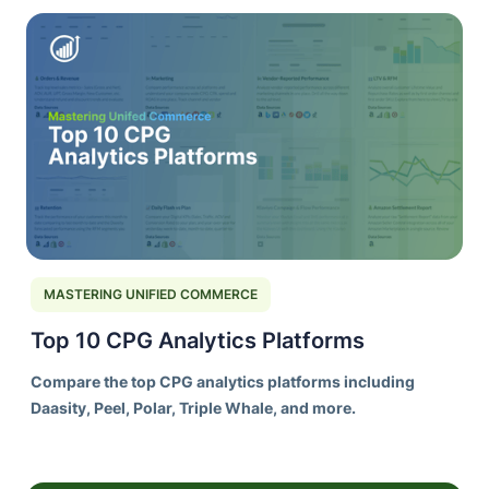
MASTERING UNIFIED COMMERCE
Top 10 CPG Analytics Platforms
Compare the top CPG analytics platforms including
Daasity, Peel, Polar, Triple Whale, and more.