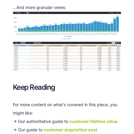
...And more granular views:
Keep Reading
For more content on what's covered in this piece, you
might like:
-> Our authoritative guide to
customer lifetime value
.
-> Our guide to
customer acquisition cost