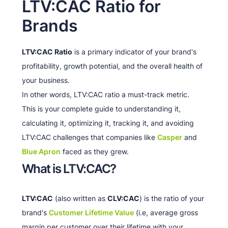
LTV:CAC Ratio for
Brands
LTV:CAC Ratio
is a primary indicator of your brand's
profitability, growth potential, and the overall health of
your business.
In other words, LTV:CAC ratio a must-track metric.
This is your complete guide to understanding it,
calculating it, optimizing it, tracking it, and avoiding
LTV:CAC challenges that companies like
Casper
and
Blue Apron
faced as they grew.
What is LTV:CAC?
LTV:CAC
(also written as
CLV:CAC
) is the ratio of your
brand's
Customer Lifetime Value
(i.e, average gross
margin per customer over their lifetime with your