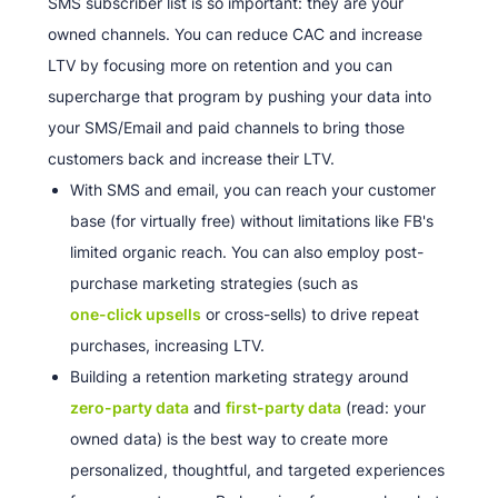
SMS subscriber list is so important: they are your
owned channels. You can reduce CAC and increase
LTV by focusing more on retention and you can
supercharge that program by pushing your data into
your SMS/Email and paid channels to bring those
customers back and increase their LTV.
With SMS and email, you can reach your customer
base (for virtually free) without limitations like FB's
limited organic reach. You can also employ post-
purchase marketing strategies (such as
one-click upsells
or cross-sells) to drive repeat
purchases, increasing LTV.
Building a retention marketing strategy around
zero-party data
and
first-party data
(read: your
owned data) is the best way to create more
personalized, thoughtful, and targeted experiences