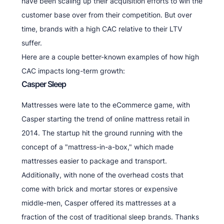
have been scaling up their acquisition efforts to win the
customer base over from their competition. But over
time, brands with a high CAC relative to their LTV
suffer.
Here are a couple better-known examples of how high
CAC impacts long-term growth:
Casper Sleep
Mattresses were late to the eCommerce game, with
Casper starting the trend of online mattress retail in
2014. The startup hit the ground running with the
concept of a "mattress-in-a-box," which made
mattresses easier to package and transport.
Additionally, with none of the overhead costs that
come with brick and mortar stores or expensive
middle-men, Casper offered its mattresses at a
fraction of the cost of traditional sleep brands. Thanks