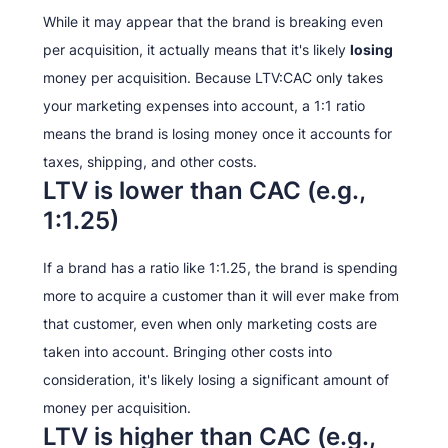
While it may appear that the brand is breaking even
per acquisition, it actually means that it's likely
losing
money per acquisition. Because LTV:CAC only takes
your marketing expenses into account, a 1:1 ratio
means the brand is losing money once it accounts for
taxes, shipping, and other costs.
LTV is lower than CAC (e.g.,
1:1.25)
If a brand has a ratio like 1:1.25, the brand is spending
more to acquire a customer than it will ever make from
that customer, even when only marketing costs are
taken into account. Bringing other costs into
consideration, it's likely losing a significant amount of
money per acquisition.
LTV is higher than CAC (e.g.,