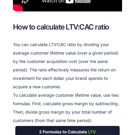
How to calculate LTV:CAC ratio
You can calculate LTV:CAC ratio by dividing your
average customer lifetime value (over a given period)
by the customer acquisition cost (over the same
period). The ratio effectively measures the return on
investment for each dollar your brand spends to
acquire a new customer.
To calculate average customer lifetime value, use two
formulas. First, calculate gross margin by subtracting .
Then, divide gross margin by your total number of
customers (from that same time period).