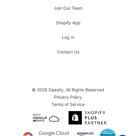
Join Our Team
Shopify App
Log In
Contact Us
© 2026 Daasity, All Rights Reserved
Privacy Policy
Terms of Service