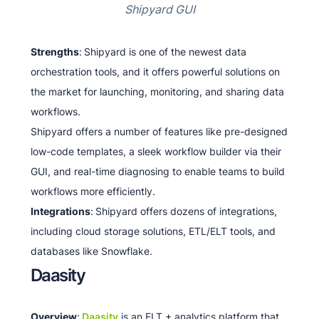
Shipyard GUI
Strengths
:
Shipyard is one of the newest data
orchestration tools, and it offers powerful solutions on
the market for launching, monitoring, and sharing data
workflows.
Shipyard offers a number of features like pre-designed
low-code templates, a sleek workflow builder via their
GUI, and real-time diagnosing to enable teams to build
workflows more efficiently.
Integrations
:
Shipyard offers dozens of integrations,
including cloud storage solutions, ETL/ELT tools, and
databases like Snowflake.
Daasity
Overview
:
Daasity
is an ELT + analytics platform that