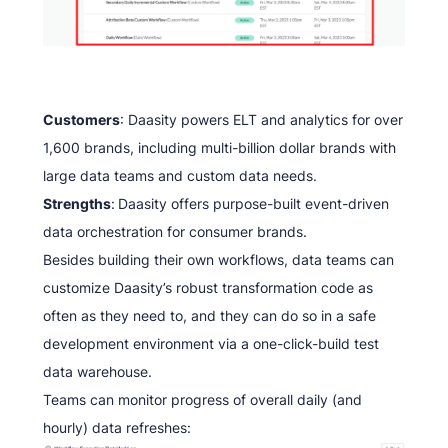
Customers
: Daasity powers ELT and analytics for over
1,600 brands, including multi-billion dollar brands with
large data teams and custom data needs.
Strengths
:
Daasity offers purpose-built event-driven
data orchestration for consumer brands.
Besides building their own workflows, data teams can
customize Daasity’s robust transformation code as
often as they need to, and they can do so in a safe
development environment via a one-click-build test
data warehouse.
Teams can monitor progress of overall daily (and
hourly) data refreshes: