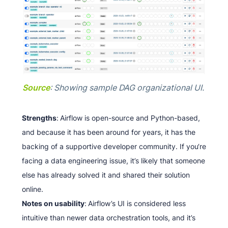
Source
: Showing sample DAG organizational UI.
Strengths
:
Airflow is open-source and Python-based,
and because it has been around for years, it has the
backing of a supportive developer community. If you‘re
facing a data engineering issue, it’s likely that someone
else has already solved it and shared their solution
online.
Notes on usability
:
Airflow’s UI is considered less
intuitive than newer data orchestration tools, and it’s