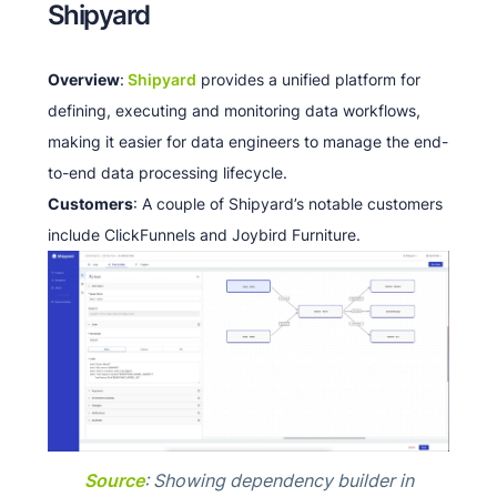
Shipyard
Overview
:
Shipyard
provides a unified platform for
defining, executing and monitoring data workflows,
making it easier for data engineers to manage the end-
to-end data processing lifecycle.
Customers
: A couple of Shipyard’s notable customers
include ClickFunnels and Joybird Furniture.​​
Source
: Showing dependency builder in