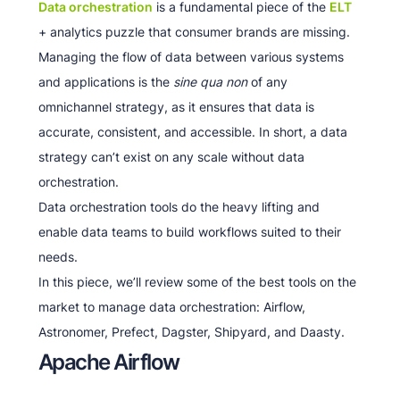
Data orchestration
is a fundamental piece of the
ELT
+ analytics puzzle that consumer brands are missing.
Managing the flow of data between various systems
and applications is the
sine qua non
of any
omnichannel strategy, as it ensures that data is
accurate, consistent, and accessible. In short, a data
strategy can’t exist on any scale without data
orchestration.
Data orchestration tools do the heavy lifting and
enable data teams to build workflows suited to their
needs.
In this piece, we’ll review some of the best tools on the
market to manage data orchestration: Airflow,
Astronomer, Prefect, Dagster, Shipyard, and Daasty.
Apache Airflow