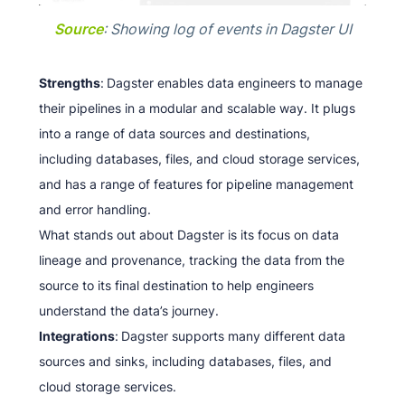
Source
: Showing log of events in Dagster UI
Strengths
:
Dagster enables data engineers to manage
their pipelines in a modular and scalable way. It plugs
into a range of data sources and destinations,
including databases, files, and cloud storage services,
and has a range of features for pipeline management
and error handling.
What stands out about Dagster is its focus on data
lineage and provenance, tracking the data from the
source to its final destination to help engineers
understand the data’s journey.
Integrations
:
Dagster supports many different data
sources and sinks, including databases, files, and
cloud storage services.