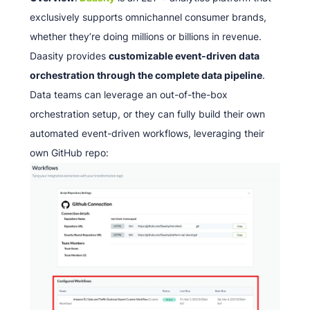
exclusively supports omnichannel consumer brands,
whether they’re doing millions or billions in revenue.
Daasity provides
customizable event-driven data
orchestration through the complete data pipeline
.
Data teams can leverage an out-of-the-box
orchestration setup, or they can fully build their own
automated event-driven workflows, leveraging their
own GitHub repo: