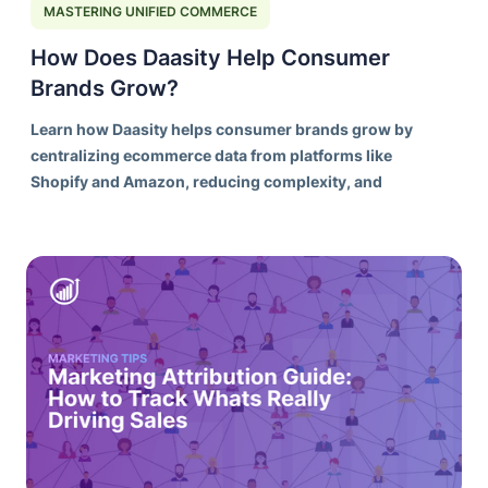
MASTERING UNIFIED COMMERCE
How Does Daasity Help Consumer
Brands Grow?
Learn how Daasity helps consumer brands grow by
centralizing ecommerce data from platforms like
Shopify and Amazon, reducing complexity, and
creating a stronger foundation for better decision-
making.