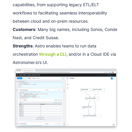
capabilities, from supporting legacy ETL/ELT
workflows to facilitating seamless interoperability
between cloud and on-prem resources.
Customers
: Many big names, including Sonos, Conde
Nast, and Credit Suisse.
Strengths
:
Astro enables teams to run data
orchestration
through a CLI
, and/or in a Cloud IDE via
Astronomer.io’s UI.