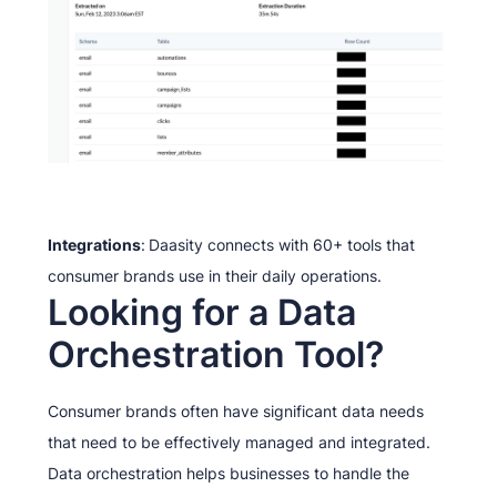
Integrations
:
Daasity connects with 60+ tools that
consumer brands use in their daily operations.
Looking for a Data
Orchestration Tool?
Consumer brands often have significant data needs
that need to be effectively managed and integrated.
Data orchestration helps businesses to handle the