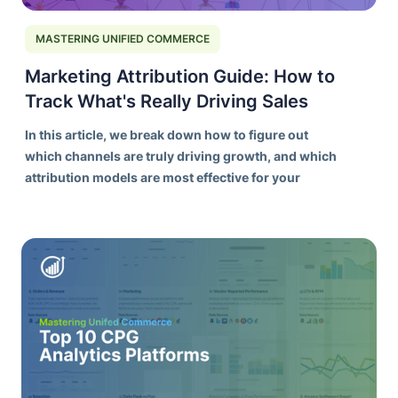
MASTERING UNIFIED COMMERCE
Marketing Attribution Guide: How to
Track What's Really Driving Sales
In this article, we break down how to figure out
which channels are truly driving growth, and which
attribution models are most effective for your
needs.