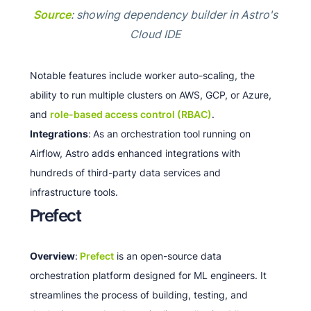
Source
: showing dependency builder in Astro's
Cloud IDE
Notable features include worker auto-scaling, the
ability to run multiple clusters on AWS, GCP, or Azure,
and
role-based access control (RBAC)
.
Integrations
:
As an orchestration tool running on
Airflow, Astro adds enhanced integrations with
hundreds of third-party data services and
infrastructure tools.
Prefect
Overview
:
Prefect
is an open-source data
orchestration platform designed for ML engineers. It
streamlines the process of building, testing, and