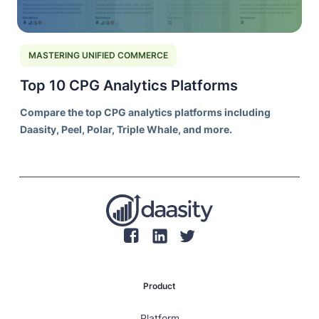
MASTERING UNIFIED COMMERCE
Top 10 CPG Analytics Platforms
Compare the top CPG analytics platforms including
Daasity, Peel, Polar, Triple Whale, and more.
Product
Platform