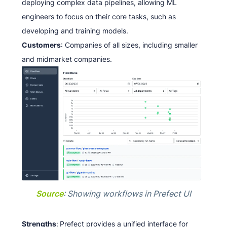
deploying complex data pipelines, allowing ML
engineers to focus on their core tasks, such as
developing and training models.
Customers
: Companies of all sizes, including smaller
and midmarket companies.
Source
: Showing workflows in Prefect UI
Strengths
:
Prefect provides a unified interface for