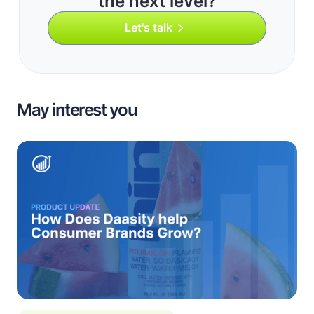
the next level?
Let's talk
May interest you