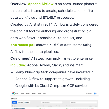
Overview
:
Apache Airflow
is an open-source platform
that enables teams to create, schedule, and monitor
data workflows and ETL/ELT processes.
Created by AirBnB in 2014, Airflow is widely considered
the original tool for authoring and orchestrating big
data workflows. It remains quite popular, and
one recent poll
showed 41.6% of data teams using
Airflow for their data pipelines.
Customers
: All sizes from mid-market to enterprise,
including
Adobe, Airbnb, Slack, and Walmart.
Many blue-chip tech companies have invested in
Apache Airflow to support its growth, including
Google with its Cloud Composer GCP service.