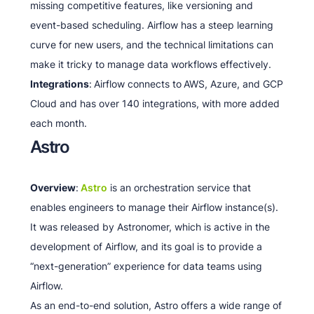
missing competitive features, like versioning and
event-based scheduling. Airflow has a steep learning
curve for new users, and the technical limitations can
make it tricky to manage data workflows effectively.
Integrations
:
Airflow connects to
AWS, Azure, and GCP
Cloud and has over 140 integrations, with more added
each month.
Astro
Overview
:
Astro
is an orchestration service that
enables engineers to manage their Airflow instance(s).
It was released by Astronomer, which is active in the
development of Airflow, and its goal is to provide a
“next-generation” experience for data teams using
Airflow.
As an end-to-end solution, Astro offers a wide range of