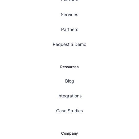
Services
Partners
Request a Demo
Resources
Blog
Integrations
Case Studies
Company