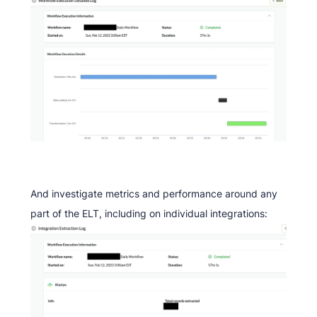
And investigate metrics and performance around any
part of the ELT, including on individual integrations: