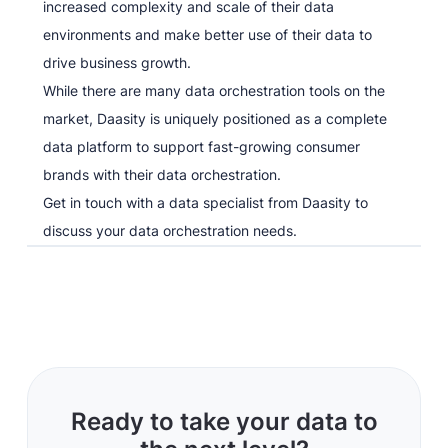
increased complexity and scale of their data
environments and make better use of their data to
drive business growth.
While there are many data orchestration tools on the
market, Daasity is uniquely positioned as a complete
data platform to support fast-growing consumer
brands with their data orchestration.
Get in touch with a data specialist from Daasity to
discuss your data orchestration needs.
Ready to take your data to