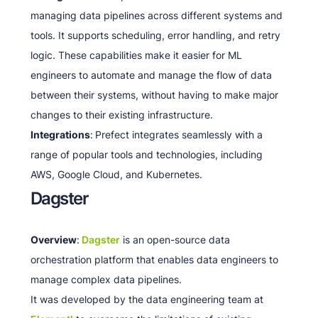
managing data pipelines across different systems and
tools. It supports scheduling, error handling, and retry
logic. These capabilities make it easier for ML
engineers to automate and manage the flow of data
between their systems, without having to make major
changes to their existing infrastructure.
Integrations
:
Prefect integrates seamlessly with a
range of popular tools and technologies, including
AWS, Google Cloud, and Kubernetes.
Dagster
Overview
:
Dagster
is an open-source data
orchestration platform that enables data engineers to
manage complex data pipelines.
It was developed by the data engineering team at