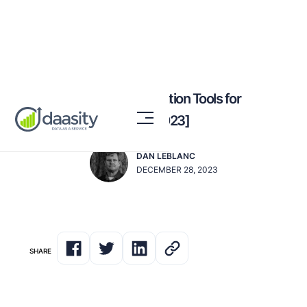
The Best Data Orchestration Tools for
Omnichannel Brands [2023]
DAN LEBLANC
DECEMBER 28, 2023
SHARE