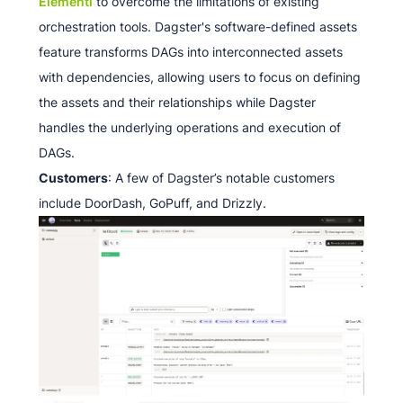
Elementl
to overcome the limitations of existing
orchestration tools. Dagster's software-defined assets
feature transforms DAGs into interconnected assets
with dependencies, allowing users to focus on defining
the assets and their relationships while Dagster
handles the underlying operations and execution of
DAGs.
Customers
: A few of Dagster’s notable customers
include DoorDash, GoPuff, and Drizzly.