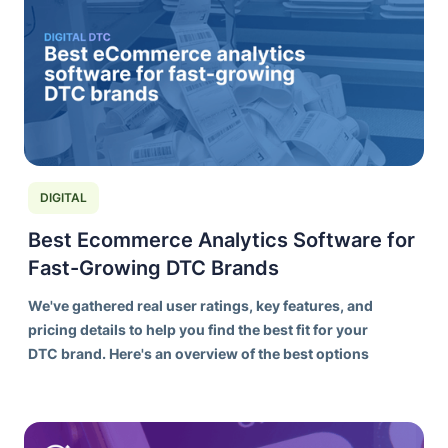
DIGITAL
Best Ecommerce Analytics Software for
Fast-Growing DTC Brands
We've gathered real user ratings, key features, and
pricing details to help you find the best fit for your
DTC brand. Here's an overview of the best options
on the market today.