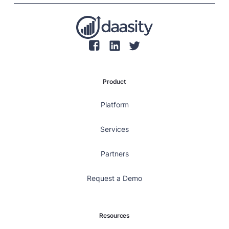
individual transaction values.
Product
Platform
Services
Partners
Request a Demo
Resources