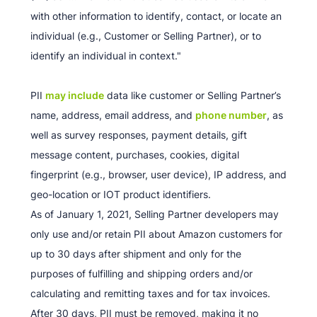
with other information to identify, contact, or locate an
individual (e.g., Customer or Selling Partner), or to
identify an individual in context."
PII
may include
data like customer or Selling Partner’s
name, address, email address, and
phone number
, as
well as survey responses, payment details, gift
message content, purchases, cookies, digital
fingerprint (e.g., browser, user device), IP address, and
geo-location or IOT product identifiers.
As of January 1, 2021, Selling Partner developers may
only use and/or retain PII about Amazon customers for
up to 30 days after shipment and only for the
purposes of fulfilling and shipping orders and/or
calculating and remitting taxes and for tax invoices.
After 30 days, PII must be removed, making it no