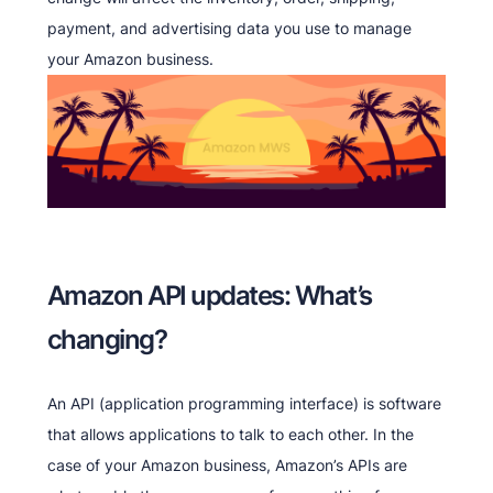
payment, and advertising data you use to manage
your Amazon business.
Amazon API updates: What’s
changing?
An API (application programming interface) is software
that allows applications to talk to each other. In the
case of your Amazon business, Amazon’s APIs are