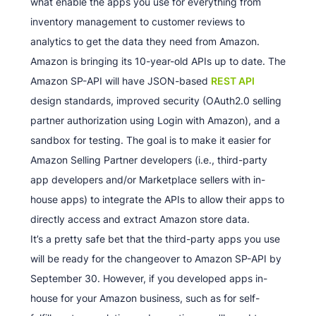
what enable the apps you use for everything from
inventory management to customer reviews to
analytics to get the data they need from Amazon.
Amazon is bringing its 10-year-old APIs up to date. The
Amazon SP-API will have JSON-based
REST API
design standards, improved security (OAuth2.0 selling
partner authorization using Login with Amazon), and a
sandbox for testing. The goal is to make it easier for
Amazon Selling Partner developers (i.e., third-party
app developers and/or Marketplace sellers with in-
house apps) to integrate the APIs to allow their apps to
directly access and extract Amazon store data.
It’s a pretty safe bet that the third-party apps you use
will be ready for the changeover to Amazon SP-API by
September 30. However, if you developed apps in-
house for your Amazon business, such as for self-