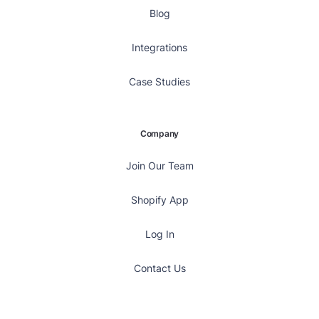
Blog
Integrations
Case Studies
Company
Join Our Team
Shopify App
Log In
Contact Us