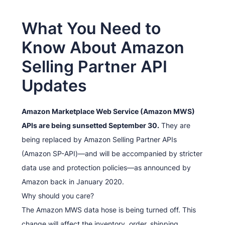
What You Need to
Know About Amazon
Selling Partner API
Updates
Amazon Marketplace Web Service (Amazon MWS)
APIs are being sunsetted September 30.
They are
being replaced by Amazon Selling Partner APIs
(Amazon SP-API)—and will be accompanied by stricter
data use and protection policies—as announced by
Amazon back in January 2020.
Why should you care?
The Amazon MWS data hose is being turned off. This
change will affect the inventory, order, shipping,