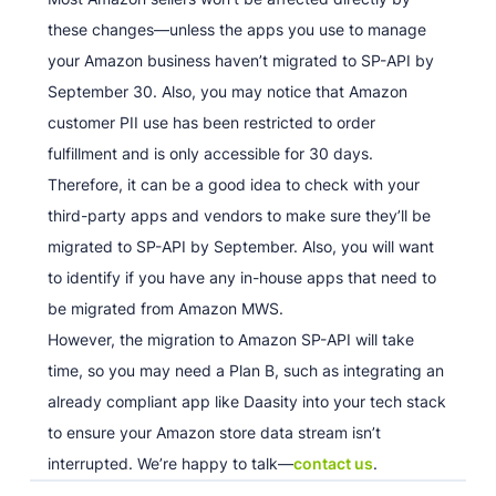
these changes—unless the apps you use to manage
your Amazon business haven’t migrated to SP-API by
September 30. Also, you may notice that Amazon
customer PII use has been restricted to order
fulfillment and is only accessible for 30 days.
Therefore, it can be a good idea to check with your
third-party apps and vendors to make sure they’ll be
migrated to SP-API by September. Also, you will want
to identify if you have any in-house apps that need to
be migrated from Amazon MWS.
However, the migration to Amazon SP-API will take
time, so you may need a Plan B, such as integrating an
already compliant app like Daasity into your tech stack
to ensure your Amazon store data stream isn’t
interrupted. We’re happy to talk—
contact us
.