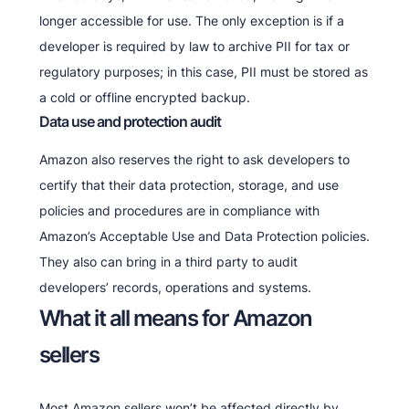
longer accessible for use. The only exception is if a
developer is required by law to archive PII for tax or
regulatory purposes; in this case, PII must be stored as
a cold or offline encrypted backup.
Data use and protection audit
Amazon also reserves the right to ask developers to
certify that their data protection, storage, and use
policies and procedures are in compliance with
Amazon’s Acceptable Use and Data Protection policies.
They also can bring in a third party to audit
developers’ records, operations and systems.
What it all means for Amazon
sellers
Most Amazon sellers won’t be affected directly by