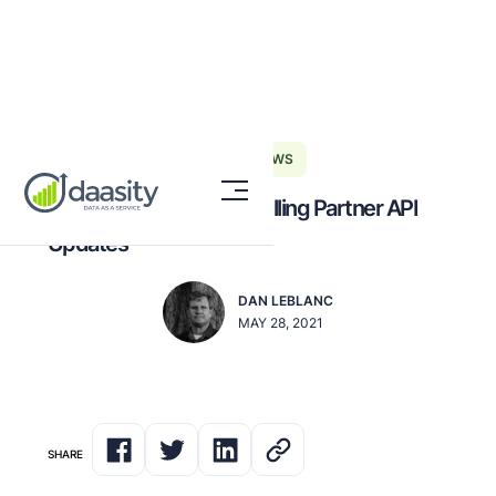
DAASITY NEWS
The Guide to Amazon Selling Partner API
Updates
DAN LEBLANC
MAY 28, 2021
SHARE