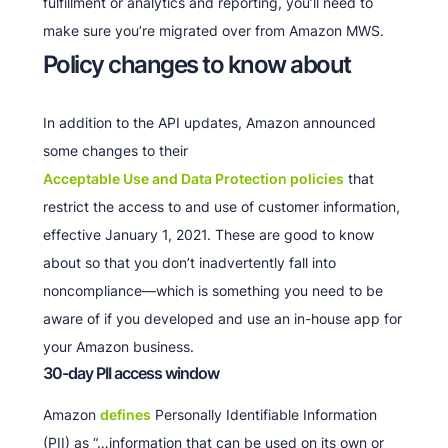
fulfillment or analytics and reporting, you’ll need to
make sure you’re migrated over from Amazon MWS.
Policy changes to know about
In addition to the API updates, Amazon announced
some changes to their
Acceptable Use and Data Protection policies
that
restrict the access to and use of customer information,
effective January 1, 2021. These are good to know
about so that you don’t inadvertently fall into
noncompliance—which is something you need to be
aware of if you developed and use an in-house app for
your Amazon business.
30-day PII access window
Amazon
defines
Personally Identifiable Information
(PII) as “…information that can be used on its own or