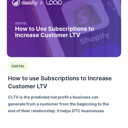
DIGITAL
How to use Subscriptions to Increase
Customer LTV
CLTV is the predicted net profit a business can
generate from a customer from the beginning to the
end of their relationship. It helps DTC businesses
understand the long-term value of acquiring and
retaining customers, rather than focusing solely on