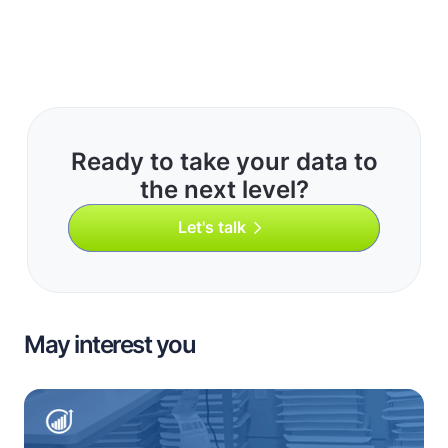
Ready to take your data to
the next level?
Let's talk
May interest you