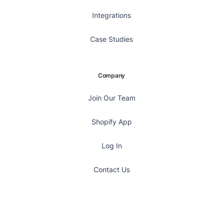
Integrations
Case Studies
Company
Join Our Team
Shopify App
Log In
Contact Us