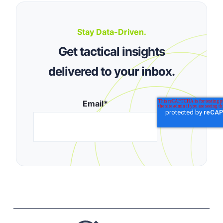
Stay Data-Driven.
Get tactical insights
delivered to your inbox.
Email
*