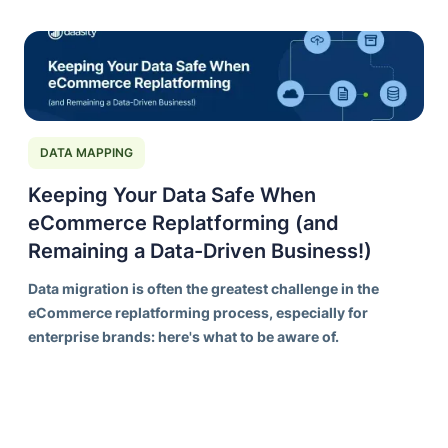
ORCHESTRATION
DAASITY DEEP DIVES
DATA MODELS
PIPELINES
COMPLETE RESOURCES
TRANSFORMATION BUILDS
DATA MAPPING
Keeping Your Data Safe When
eCommerce Replatforming (and
Remaining a Data-Driven Business!)
Data migration is often the greatest challenge in the
eCommerce replatforming process, especially for
enterprise brands: here's what to be aware of.