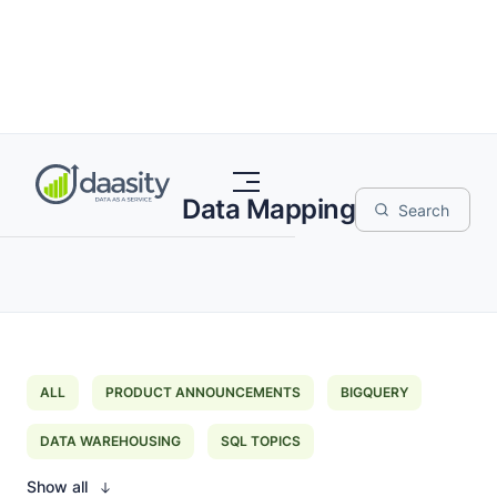
Data Mapping
ALL
PRODUCT ANNOUNCEMENTS
BIGQUERY
DATA WAREHOUSING
SQL TOPICS
Show all
EXTRACT LOAD TRANSFORM
DATA MAPPING