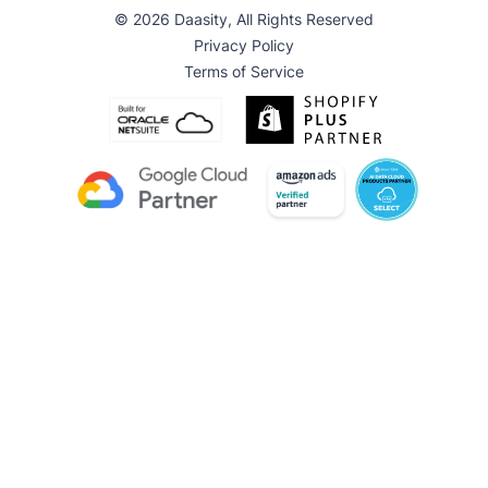
© 2026 Daasity, All Rights Reserved
Privacy Policy
Terms of Service