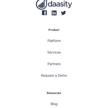
Product
Platform
Services
Partners
Request a Demo
Resources
Blog