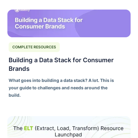
ORCHESTRATION
DAASITY DEEP DIVES
DATA MODELS
PIPELINES
COMPLETE RESOURCES
TRANSFORMATION BUILDS
COMPLETE RESOURCES
Building a Data Stack for Consumer
Brands
What goes into building a data stack? A lot. This is
your guide to challenges and needs around the
build.