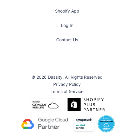
Shopify App
Log In
Contact Us
© 2026 Daasity, All Rights Reserved
Privacy Policy
Terms of Service