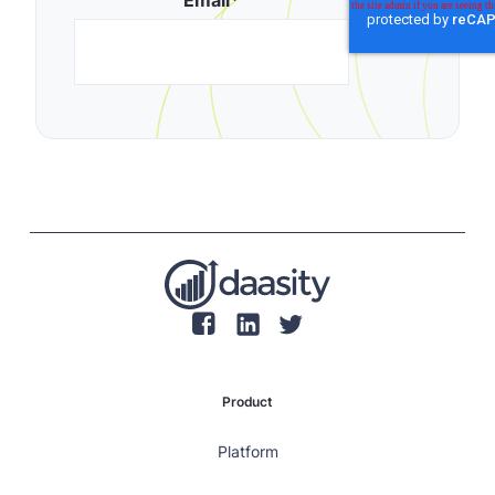
Email
*
Product
Platform