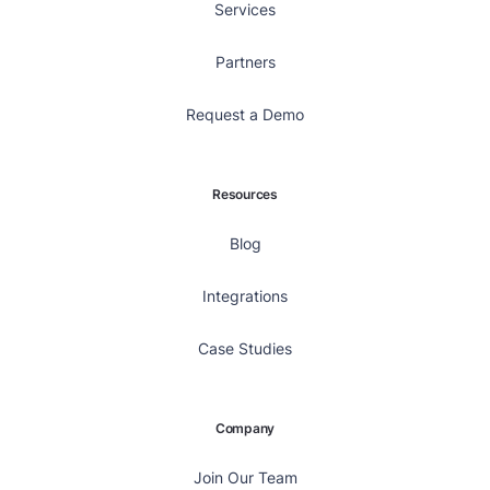
Services
Partners
Request a Demo
Resources
Blog
Integrations
Case Studies
Company
Join Our Team