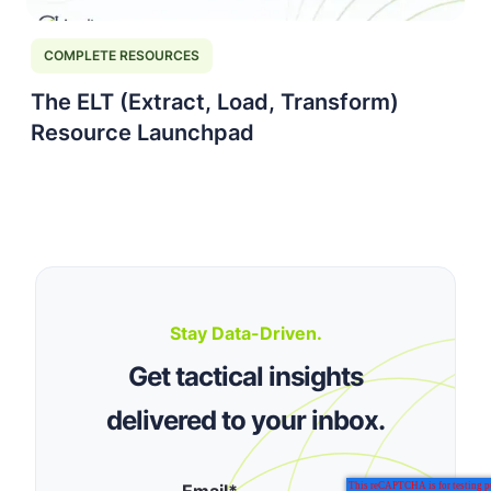
COMPLETE RESOURCES
The ELT (Extract, Load, Transform)
Resource Launchpad
Stay Data-Driven.
Get tactical insights
delivered to your inbox.