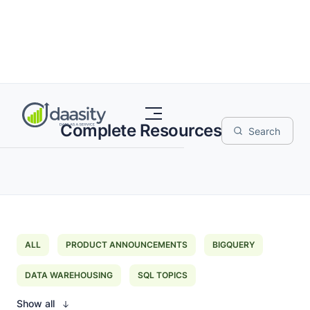
Complete Resources
ALL
PRODUCT ANNOUNCEMENTS
BIGQUERY
DATA WAREHOUSING
SQL TOPICS
Show all
EXTRACT LOAD TRANSFORM
DATA MAPPING