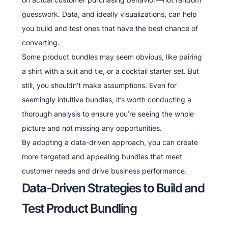
guesswork. Data, and ideally visualizations, can help
you build and test ones that have the best chance of
converting.
Some product bundles may seem obvious, like pairing
a shirt with a suit and tie, or a cocktail starter set. But
still, you shouldn’t make assumptions. Even for
seemingly intuitive bundles, it’s worth conducting a
thorough analysis to ensure you’re seeing the whole
picture and not missing any opportunities.
By adopting a data-driven approach, you can create
more targeted and appealing bundles that meet
customer needs and drive business performance.
Data-Driven Strategies to Build and
Test Product Bundling