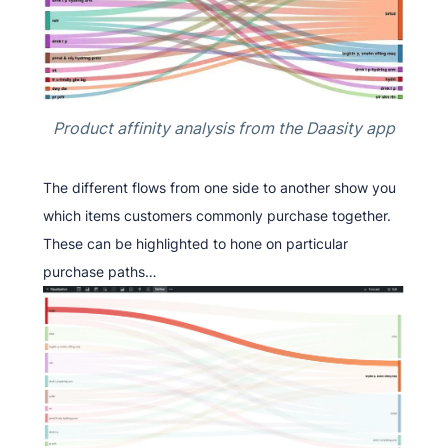
Product affinity analysis from the Daasity app
The different flows from one side to another show you
which items customers commonly purchase together.
These can be highlighted to hone on particular
purchase paths…