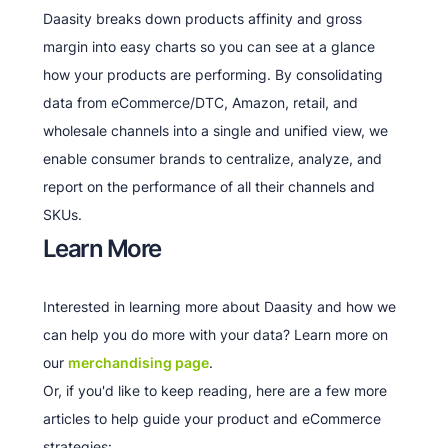
Daasity breaks down products affinity and gross
margin into easy charts so you can see at a glance
how your products are performing. By consolidating
data from eCommerce/DTC, Amazon, retail, and
wholesale channels into a single and unified view, we
enable consumer brands to centralize, analyze, and
report on the performance of all their channels and
SKUs.
Learn More
Interested in learning more about Daasity and how we
can help you do more with your data? Learn more on
our
merchandising page
.
Or, if you'd like to keep reading, here are a few more
articles to help guide your product and eCommerce
strategies: