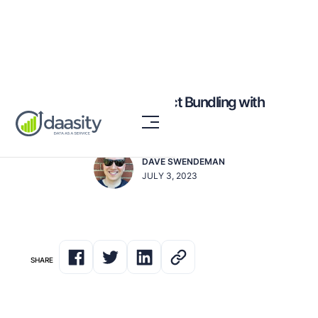
High-Conversion Product Bundling with
Data & Analytics
DAVE SWENDEMAN
JULY 3, 2023
SHARE