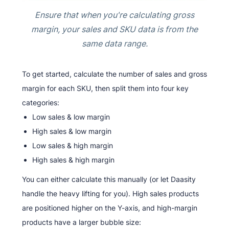
Ensure that when you're calculating gross
margin, your sales and SKU data is from the
same data range.
To get started, calculate the number of sales and gross
margin for each SKU, then split them into four key
categories:
Low sales & low margin
High sales & low margin
Low sales & high margin
High sales & high margin
You can either calculate this manually (or let Daasity
handle the heavy lifting for you). High sales products
are positioned higher on the Y-axis, and high-margin
products have a larger bubble size: