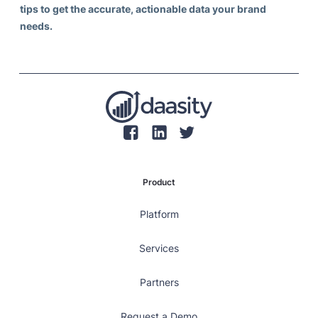
tips to get the accurate, actionable data your brand
needs.
Product
Platform
Services
Partners
Request a Demo