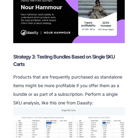
Strategy 3: Testing Bundles Based on Single SKU
Carts
Products that are frequently purchased as standalone
items might be more profitable if you offer them as a
bundle or as part of a subscription. Perform a single
SKU analysis, like this one from Daasity: