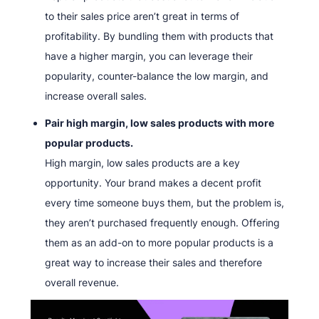
to their sales price aren’t great in terms of
profitability. By bundling them with products that
have a higher margin, you can leverage their
popularity, counter-balance the low margin, and
increase overall sales.
Pair high margin, low sales products with more
popular products.
High margin, low sales products are a key
opportunity. Your brand makes a decent profit
every time someone buys them, but the problem is,
they aren’t purchased frequently enough. Offering
them as an add-on to more popular products is a
great way to increase their sales and therefore
overall revenue.