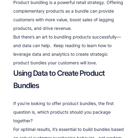
Product bundling is a powerful retail strategy. Offering
complementary products as a bundle can provide
customers with more value, boost sales of lagging
products, and drive revenue.
But there’s an art to bundling products successfully—
and data can help. Keep reading to learn how to
leverage data and analytics to create strategic
product bundles your customers will love.
Using Data to Create Product
Bundles
If you’re looking to offer product bundles, the first
question is, which products should you package
together?
For optimal results, it’s essential to build bundles based
on actual customer purchasing behavior—not random