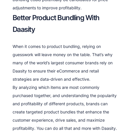
adjustments to improve profitability.
Better Product Bundling With
Daasity
When it comes to product bundling, relying on
guesswork will leave money on the table. That’s why
many of the world’s largest consumer brands rely on
Daasity to ensure their eCommerce and retail
strategies are data-driven and effective.
By analyzing which items are most commonly
purchased together, and understanding the popularity
and profitability of different products, brands can
create targeted product bundles that enhance the
customer experience, drive sales, and maximize
profitability. You can do all that and more with Daasity.