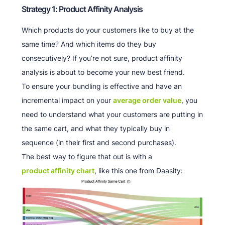
Strategy 1: Product Affinity Analysis
Which products do your customers like to buy at the
same time? And which items do they buy
consecutively? If you’re not sure, product affinity
analysis is about to become your new best friend.
To ensure your bundling is effective and have an
incremental impact on your
average order value
, you
need to understand what your customers are putting in
the same cart, and what they typically buy in
sequence (in their first and second purchases).
The best way to figure that out is with a
product affinity chart
, like this one from Daasity: