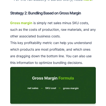
Strategy 2: Bundling Based on Gross Margin
Gross margin
is simply net sales minus SKU costs,
such as the costs of production, raw materials, and any
other associated business costs.
This key profitability metric can help you understand
which products are most profitable, and which ones
are dragging down the bottom line. You can also use
this information to optimize bundling decisions.