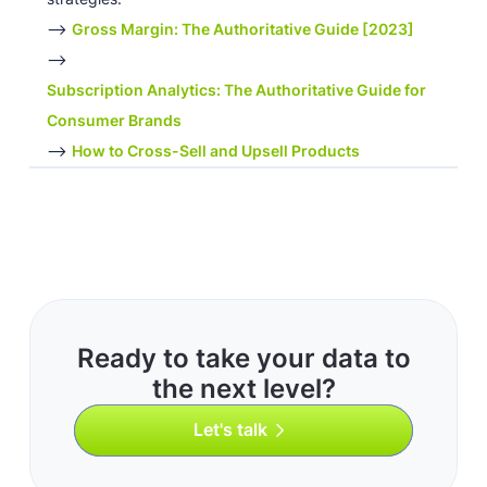
-->
Gross Margin: The Authoritative Guide [2023]
-->
Subscription Analytics: The Authoritative Guide for
Consumer Brands
-->
How to Cross-Sell and Upsell Products
Ready to take your data to
the next level?
Let's talk