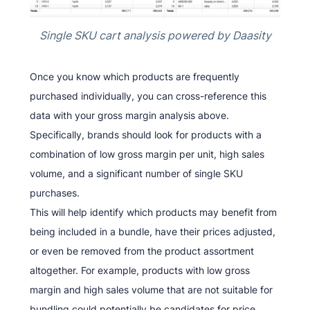
Single SKU cart analysis powered by Daasity
Once you know which products are frequently
purchased individually, you can cross-reference this
data with your gross margin analysis above.
Specifically, brands should look for products with a
combination of low gross margin per unit, high sales
volume, and a significant number of single SKU
purchases.
This will help identify which products may benefit from
being included in a bundle, have their prices adjusted,
or even be removed from the product assortment
altogether. For example, products with low gross
margin and high sales volume that are not suitable for
bundling could potentially be candidates for price