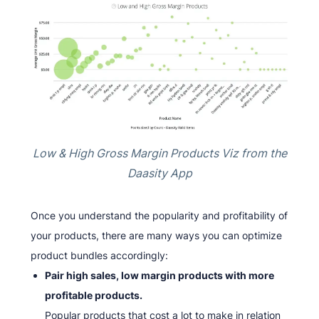
Low & High Gross Margin Products Viz from the
Daasity App
Once you understand the popularity and profitability of
your products, there are many ways you can optimize
product bundles accordingly:
Pair high sales, low margin products with more
profitable products.
Popular products that cost a lot to make in relation