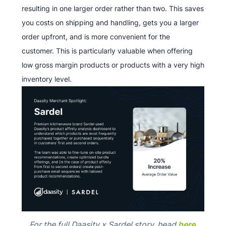
resulting in one larger order rather than two. This saves
you costs on shipping and handling, gets you a larger
order upfront, and is more convenient for the
customer. This is particularly valuable when offering
low gross margin products or products with a very high
inventory level.
For the full Daasity x Sardel story, head
here
.