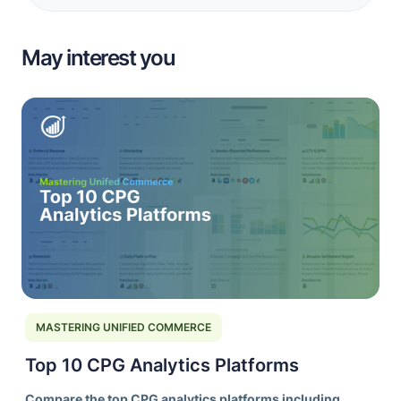
May interest you
MASTERING UNIFIED COMMERCE
Top 10 CPG Analytics Platforms
Compare the top CPG analytics platforms including