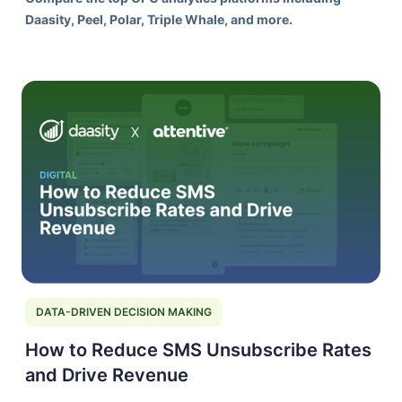
Daasity, Peel, Polar, Triple Whale, and more.
DATA-DRIVEN DECISION MAKING
How to Reduce SMS Unsubscribe Rates
and Drive Revenue