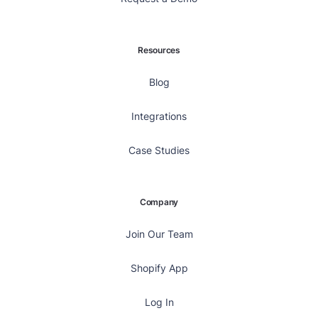
Resources
Blog
Integrations
Case Studies
Company
Join Our Team
Shopify App
Log In