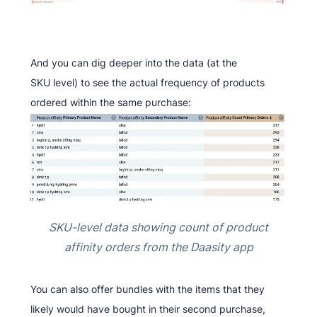
And you can dig deeper into the data (at the
SKU level) to see the actual frequency of products
ordered within the same purchase:
SKU-level data showing count of product
affinity orders from the Daasity app
You can also offer bundles with the items that they
likely would have bought in their second purchase,