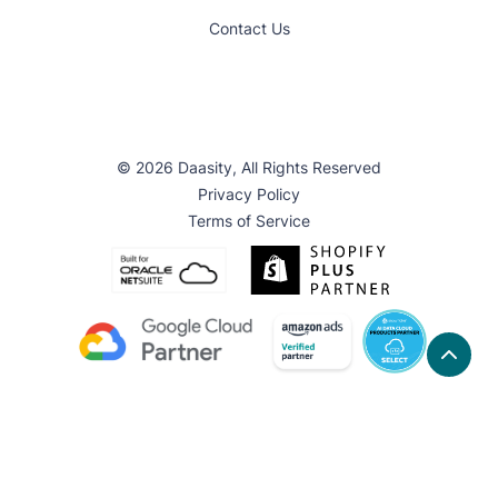
Contact Us
© 2026 Daasity, All Rights Reserved
Privacy Policy
Terms of Service