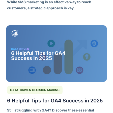
While SMS marketing is an effective way to reach
customers, a strategic approach is key.
DATA-DRIVEN DECISION MAKING
6 Helpful Tips for GA4 Success in 2025
Still struggling with GA4? Discover these essential