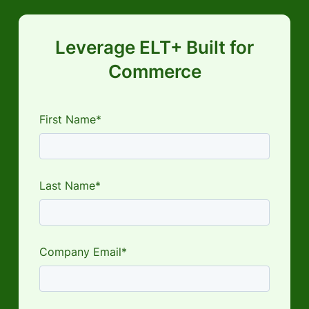
Leverage ELT+ Built for
Commerce
First Name*
Last Name*
Company Email*