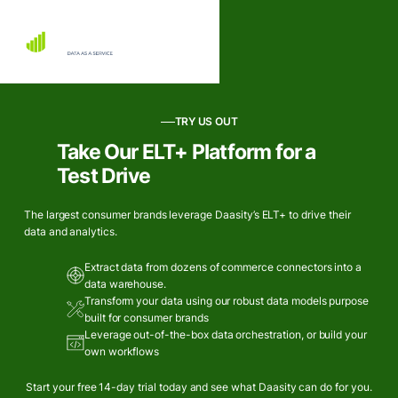
TRY US OUT
Take Our ELT+ Platform for a
Test Drive
The largest consumer brands leverage Daasity’s ELT+ to drive their
data and analytics.
Extract data from dozens of commerce connectors into a
data warehouse.
Transform your data using our robust data models purpose
built for consumer brands
Leverage out-of-the-box data orchestration, or build your
own workflows
Start your free 14-day trial today and see what Daasity can do for you.