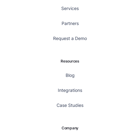
Services
Partners
Request a Demo
Resources
Blog
Integrations
Case Studies
Company