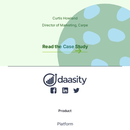
Curtis Howland
Director of Marketing, Carpe
Read the Case Study
Product
Platform