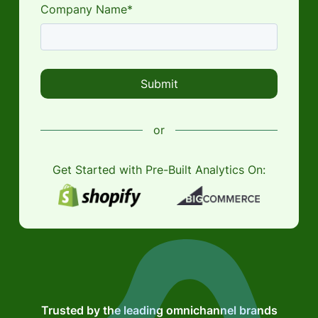
Company Name*
or
Get Started with Pre-Built Analytics On:
Trusted by the leading omnichannel brands