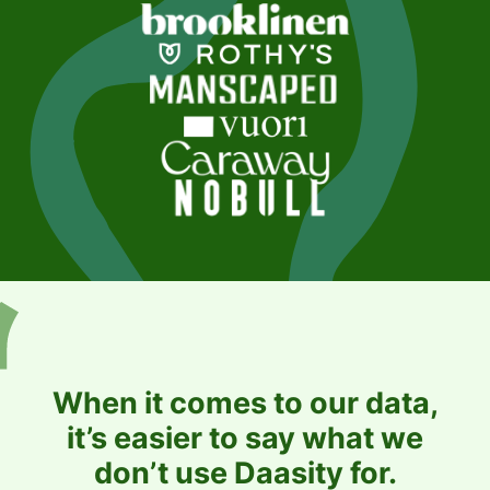
When it comes to our data,
it’s easier to say what we
don’t use Daasity for.