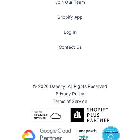
Join Our Team
Shopify App
Log In
Contact Us
© 2026 Daasity, All Rights Reserved
Privacy Policy
Terms of Service