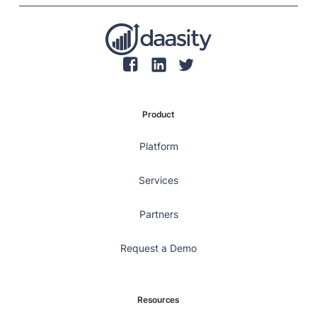
Product
Platform
Services
Partners
Request a Demo
Resources