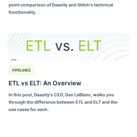
point comparison of Daasity and Stitch's technical
functionality.
PIPELINES
ETL vs ELT: An Overview
In this post, Daasity's CEO, Dan LeBlanc, walks you
through the difference between ETL and ELT and the
use cases for each.