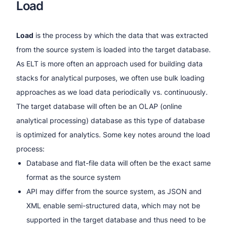
Load
Load
is the process by which the data that was extracted
from the source system is loaded into the target database.
As ELT is more often an approach used for building data
stacks for analytical purposes, we often use bulk loading
approaches as we load data periodically vs. continuously.
The target database will often be an OLAP (online
analytical processing) database as this type of database
is optimized for analytics. Some key notes around the load
process:
Database and flat-file data will often be the exact same
format as the source system
API may differ from the source system, as JSON and
XML enable semi-structured data, which may not be
supported in the target database and thus need to be