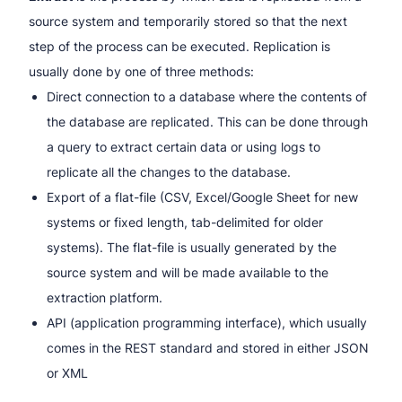
source system and temporarily stored so that the next
step of the process can be executed. Replication is
usually done by one of three methods:
Direct connection to a database where the contents of
the database are replicated. This can be done through
a query to extract certain data or using logs to
replicate all the changes to the database.
Export of a flat-file (CSV, Excel/Google Sheet for new
systems or fixed length, tab-delimited for older
systems). The flat-file is usually generated by the
source system and will be made available to the
extraction platform.
API (application programming interface), which usually
comes in the REST standard and stored in either JSON
or XML