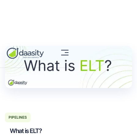
PIPELINES
What is ELT?