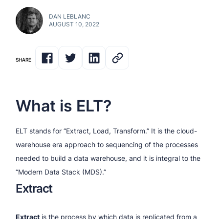
DAN LEBLANC
AUGUST 10, 2022
SHARE
What is ELT?
ELT stands for “Extract, Load, Transform.” It is the cloud-
warehouse era approach to sequencing of the processes
needed to build a data warehouse, and it is integral to the
“Modern Data Stack (MDS).”
Extract
Extract
is the process by which data is replicated from a