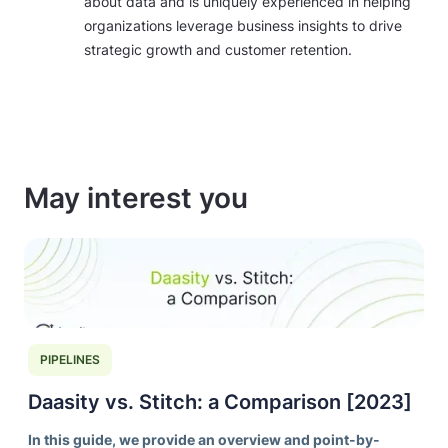
about data and is uniquely experienced in helping
organizations leverage business insights to drive
strategic growth and customer retention.
May interest you
PIPELINES
Daasity vs. Stitch: a Comparison [2023]
In this guide, we provide an overview and point-by-