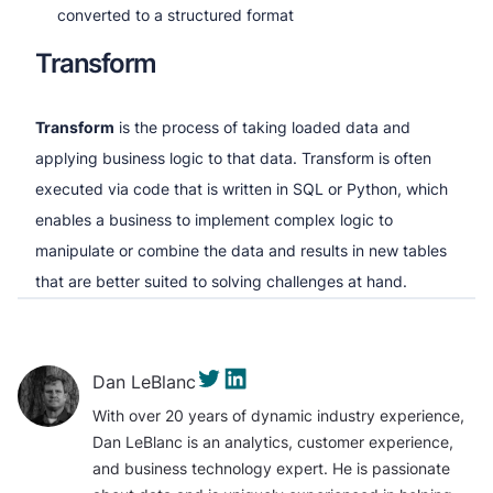
converted to a structured format
Transform
Transform
is the process of taking loaded data and
applying business logic to that data. Transform is often
executed via code that is written in SQL or Python, which
enables a business to implement complex logic to
manipulate or combine the data and results in new tables
that are better suited to solving challenges at hand.
Dan LeBlanc
With over 20 years of dynamic industry experience,
Dan LeBlanc is an analytics, customer experience,
and business technology expert. He is passionate