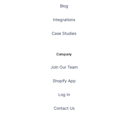
Blog
Integrations
Case Studies
Company
Join Our Team
Shopify App
Log In
Contact Us