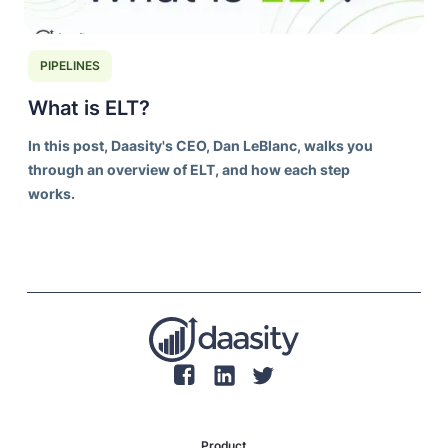
PIPELINES
What is ELT?
In this post, Daasity's CEO, Dan LeBlanc, walks you
through an overview of ELT, and how each step
works.
Product