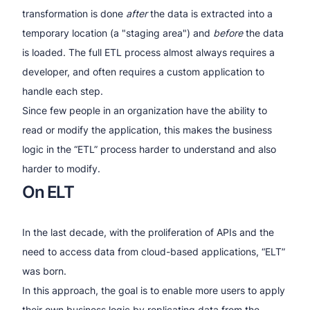
transformation is done
after
the data is extracted into a
temporary location (a "staging area") and
before
the data
is loaded. The full ETL process almost always requires a
developer, and often requires a custom application to
handle each step.
Since few people in an organization have the ability to
read or modify the application, this makes the business
logic in the “ETL” process harder to understand and also
harder to modify.
On ELT
In the last decade, with the proliferation of APIs and the
need to access data from cloud-based applications, “ELT”
was born.
In this approach, the goal is to enable more users to apply
their own business logic by replicating data from the