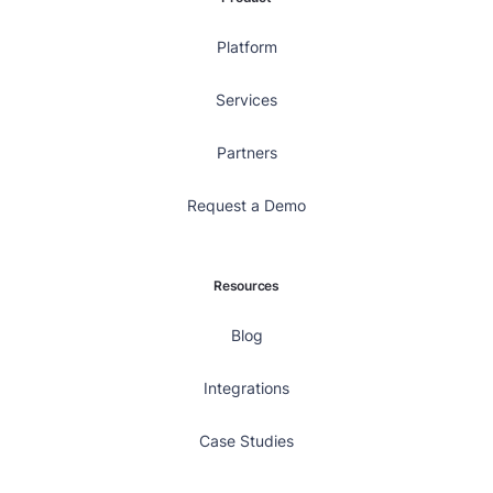
Platform
Services
Partners
Request a Demo
Resources
Blog
Integrations
Case Studies