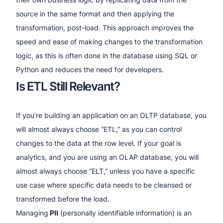
source in the same format and then applying the
transformation, post-load. This approach improves the
speed and ease of making changes to the transformation
logic, as this is often done in the database using SQL or
Python and reduces the need for developers.
Is ETL Still Relevant?
If you’re building an application on an OLTP database, you
will almost always choose “ETL,” as you can control
changes to the data at the row level. If your goal is
analytics, and you are using an OLAP database, you will
almost always choose “ELT,” unless you have a specific
use case where specific data needs to be cleansed or
transformed before the load.
Managing
PII
(personally identifiable information) is an