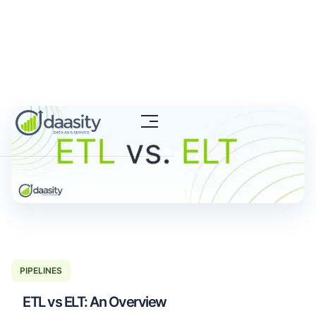
PIPELINES
ETL vs ELT: An Overview