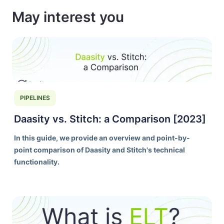
May interest you
PIPELINES
Daasity vs. Stitch: a Comparison [2023]
In this guide, we provide an overview and point-by-
point comparison of Daasity and Stitch's technical
functionality.