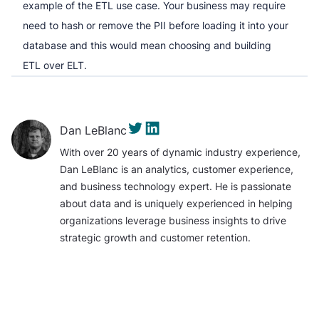
example of the ETL use case. Your business may require
need to hash or remove the PII before loading it into your
database and this would mean choosing and building
ETL over ELT.
Dan LeBlanc
With over 20 years of dynamic industry experience,
Dan LeBlanc is an analytics, customer experience,
and business technology expert. He is passionate
about data and is uniquely experienced in helping
organizations leverage business insights to drive
strategic growth and customer retention.