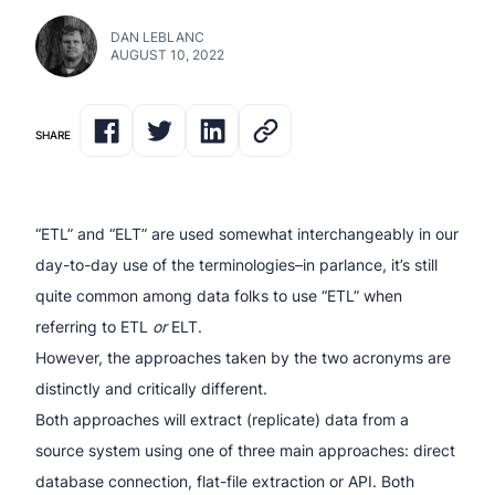
DAN LEBLANC
AUGUST 10, 2022
SHARE
“ETL” and “ELT” are used somewhat interchangeably in our
day-to-day use of the terminologies–in parlance, it’s still
quite common among data folks to use “ETL” when
referring to ETL
or
ELT.
However, the approaches taken by the two acronyms are
distinctly and critically different.
Both approaches will extract (replicate) data from a
source system using one of three main approaches: direct
database connection, flat-file extraction or API. Both