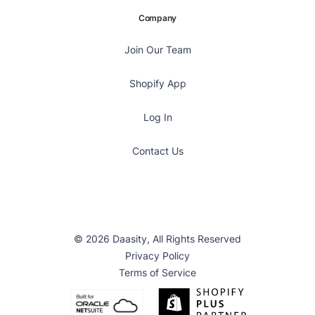
Company
Join Our Team
Shopify App
Log In
Contact Us
© 2026 Daasity, All Rights Reserved
Privacy Policy
Terms of Service