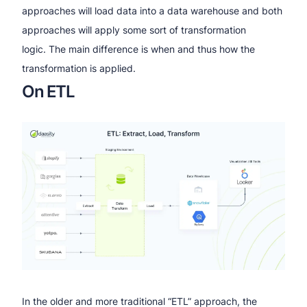
approaches will load data into a data warehouse and both
approaches will apply some sort of transformation
logic. The main difference is when and thus how the
transformation is applied.
On ETL
In the older and more traditional “ETL” approach, the