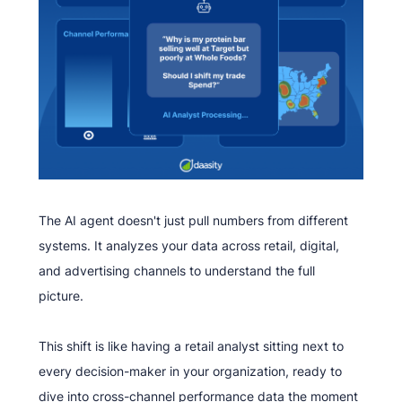
The AI agent doesn't just pull numbers from different
systems. It analyzes your data across retail, digital,
and advertising channels to understand the full
picture.
This shift is like having a retail analyst sitting next to
every decision-maker in your organization, ready to
dive into cross-channel performance data the moment