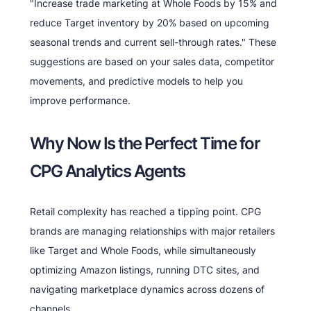
"Increase trade marketing at Whole Foods by 15% and
reduce Target inventory by 20% based on upcoming
seasonal trends and current sell-through rates." These
suggestions are based on your sales data, competitor
movements, and predictive models to help you
improve performance.
Why Now Is the Perfect Time for
CPG Analytics Agents
Retail complexity has reached a tipping point. CPG
brands are managing relationships with major retailers
like Target and Whole Foods, while simultaneously
optimizing Amazon listings, running DTC sites, and
navigating marketplace dynamics across dozens of
channels.