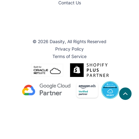
Contact Us
© 2026 Daasity, All Rights Reserved
Privacy Policy
Terms of Service