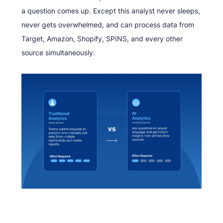
a question comes up. Except this analyst never sleeps,
never gets overwhelmed, and can process data from
Target, Amazon, Shopify, SPINS, and every other
source simultaneously.