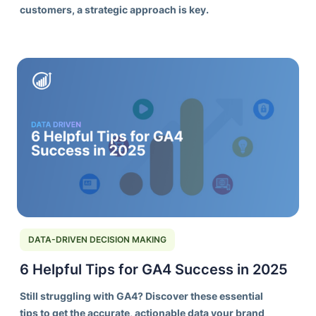
customers, a strategic approach is key.
DATA-DRIVEN DECISION MAKING
6 Helpful Tips for GA4 Success in 2025
Still struggling with GA4? Discover these essential
tips to get the accurate, actionable data your brand