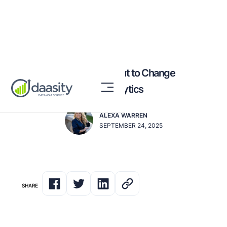
Why AI Agents Are About to Change
Everything for CPG Analytics
ALEXA WARREN
SEPTEMBER 24, 2025
SHARE