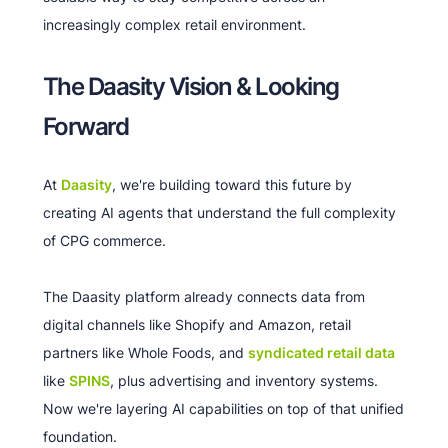
increasingly complex retail environment.
The Daasity Vision & Looking
Forward
At
Daasity
, we're building toward this future by
creating AI agents that understand the full complexity
of CPG commerce.
The Daasity platform already connects data from
digital channels like Shopify and Amazon, retail
partners like Whole Foods, and
syndicated retail data
like
SPINS
, plus advertising and inventory systems.
Now we're layering AI capabilities on top of that unified
foundation.