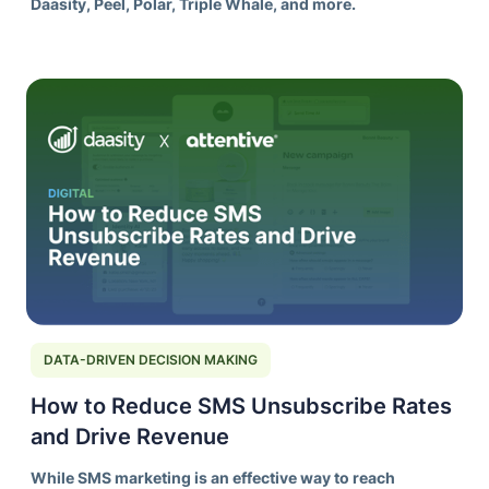
Daasity, Peel, Polar, Triple Whale, and more.
DATA-DRIVEN DECISION MAKING
How to Reduce SMS Unsubscribe Rates
and Drive Revenue
While SMS marketing is an effective way to reach