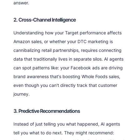
answer.
2. Cross-Channel Intelligence
Understanding how your Target performance affects
Amazon sales, or whether your DTC marketing is
cannibalizing retail partnerships, requires connecting
data that traditionally lives in separate silos. AI agents
can spot patterns like: your Facebook ads are driving
brand awareness that's boosting Whole Foods sales,
even though you can't directly track that customer
journey.
3. Predictive Recommendations
Instead of just telling you what happened, AI agents
tell you what to do next. They might recommend: