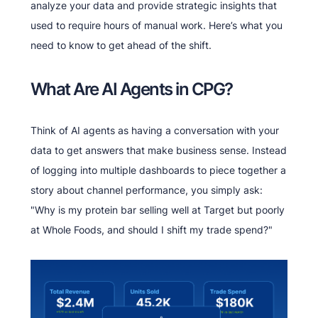
analyze your data and provide strategic insights that
used to require hours of manual work. Here’s what you
need to know to get ahead of the shift.
What Are AI Agents in CPG?
Think of AI agents as having a conversation with your
data to get answers that make business sense. Instead
of logging into multiple dashboards to piece together a
story about channel performance, you simply ask:
"Why is my protein bar selling well at Target but poorly
at Whole Foods, and should I shift my trade spend?"