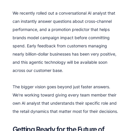
We recently rolled out a conversational AI analyst that
can instantly answer questions about cross-channel
performance, and a promotion predictor that helps
brands model campaign impact before committing
spend. Early feedback from customers managing
nearly billion-dollar businesses has been very positive,
and this agentic technology will be available soon
across our customer base.
The bigger vision goes beyond just faster answers.
We're working toward giving every team member their
own AI analyst that understands their specific role and
the retail dynamics that matter most for their decisions.
Getting Ready for the Future of