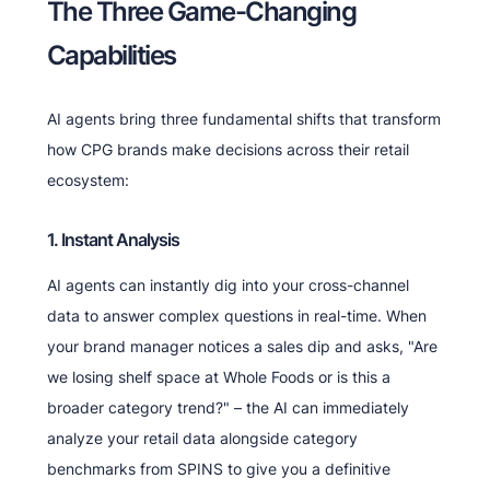
The Three Game-Changing
Capabilities
AI agents bring three fundamental shifts that transform
how CPG brands make decisions across their retail
ecosystem:
1. Instant Analysis
AI agents can instantly dig into your cross-channel
data to answer complex questions in real-time. When
your brand manager notices a sales dip and asks, "Are
we losing shelf space at Whole Foods or is this a
broader category trend?" – the AI can immediately
analyze your retail data alongside category
benchmarks from SPINS to give you a definitive