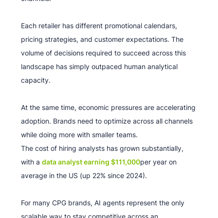
Each retailer has different promotional calendars,
pricing strategies, and customer expectations. The
volume of decisions required to succeed across this
landscape has simply outpaced human analytical
capacity.
At the same time, economic pressures are accelerating
adoption. Brands need to optimize across all channels
while doing more with smaller teams.
The cost of hiring analysts has grown substantially,
with a
data analyst earning $111,000
per year on
average in the US (up 22% since 2024).
For many CPG brands, AI agents represent the only
scalable way to stay competitive across an