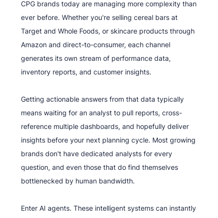
CPG brands today are managing more complexity than
ever before. Whether you're selling cereal bars at
Target and Whole Foods, or skincare products through
Amazon and direct-to-consumer, each channel
generates its own stream of performance data,
inventory reports, and customer insights.
Getting actionable answers from that data typically
means waiting for an analyst to pull reports, cross-
reference multiple dashboards, and hopefully deliver
insights before your next planning cycle. Most growing
brands don't have dedicated analysts for every
question, and even those that do find themselves
bottlenecked by human bandwidth.
Enter AI agents. These intelligent systems can instantly