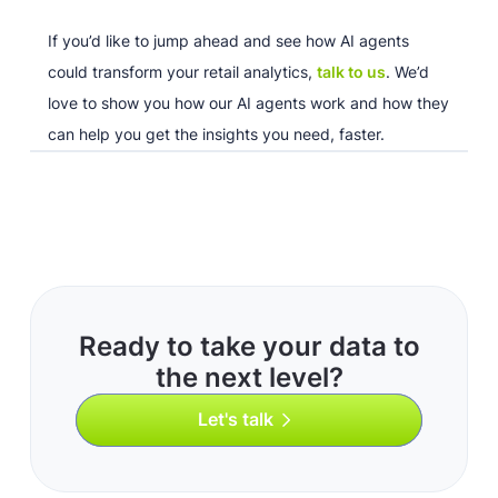
If you’d like to jump ahead and see how AI agents
could transform your retail analytics,
talk to us
. We’d
love to show you how our AI agents work and how they
can help you get the insights you need, faster.
Ready to take your data to
the next level?
Let's talk