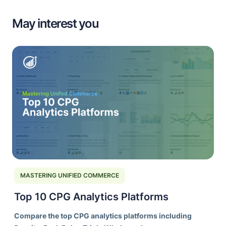
May interest you
MASTERING UNIFIED COMMERCE
Top 10 CPG Analytics Platforms
Compare the top CPG analytics platforms including