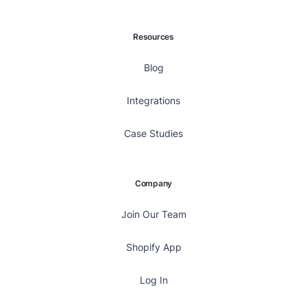
Resources
Blog
Integrations
Case Studies
Company
Join Our Team
Shopify App
Log In