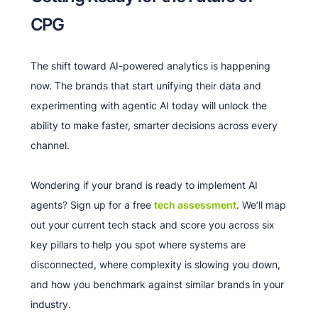
CPG
The shift toward AI-powered analytics is happening
now. The brands that start unifying their data and
experimenting with agentic AI today will unlock the
ability to make faster, smarter decisions across every
channel.
Wondering if your brand is ready to implement AI
agents? Sign up for a free
tech assessment
. We’ll map
out your current tech stack and score you across six
key pillars to help you spot where systems are
disconnected, where complexity is slowing you down,
and how you benchmark against similar brands in your
industry.