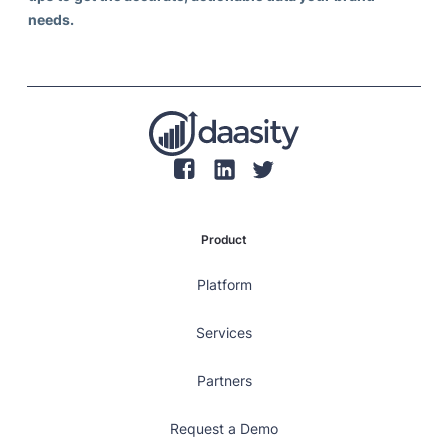
needs.
Product
Platform
Services
Partners
Request a Demo