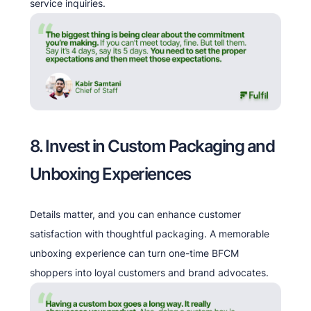
service inquiries.
8. Invest in Custom Packaging and
Unboxing Experiences
Details matter, and you can enhance customer
satisfaction with thoughtful packaging. A memorable
unboxing experience can turn one-time BFCM
shoppers into loyal customers and brand advocates.