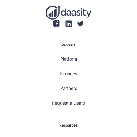
Product
Platform
Services
Partners
Request a Demo
Resources