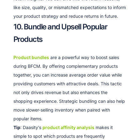
like size, quality, or mismatched expectations to inform
your product strategy and reduce returns in future.
10. Bundle and Upsell Popular
Products
Product bundles
are a powerful way to boost sales
during BFCM. By offering complementary products
together, you can increase average order value while
providing customers with attractive deals. This tactic
not only drives revenue but also enhances the
shopping experience. Strategic bundling can also help
move slower-selling inventory when paired with
popular items.
Tip
: Daasity's
product affinity analysis
makes it
simple to spot which products are frequently