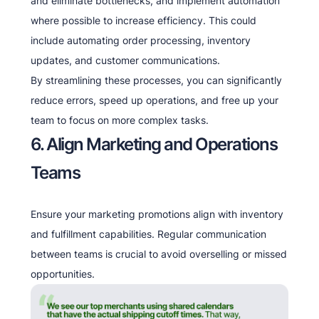
and eliminate bottlenecks, and implement automation
where possible to increase efficiency. This could
include automating order processing, inventory
updates, and customer communications.
By streamlining these processes, you can significantly
reduce errors, speed up operations, and free up your
team to focus on more complex tasks.
6. Align Marketing and Operations
Teams
Ensure your marketing promotions align with inventory
and fulfillment capabilities. Regular communication
between teams is crucial to avoid overselling or missed
opportunities.