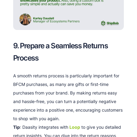
9. Prepare a Seamless Returns
Process
A smooth returns process is particularly important for
BFCM purchases, as many are gifts or first-time
purchases from your brand. By making returns easy
and hassle-free, you can turn a potentially negative
experience into a positive one, encouraging customers
to shop with you again.
Tip
: Daasity integrates with
Loop
to give you detailed
return insights. You can dive into the return reasons,