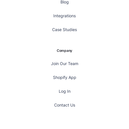
Blog
Integrations
Case Studies
Company
Join Our Team
Shopify App
Log In
Contact Us