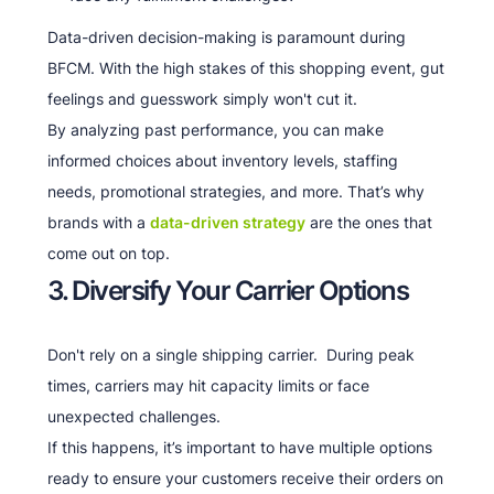
Data-driven decision-making is paramount during
BFCM. With the high stakes of this shopping event, gut
feelings and guesswork simply won't cut it.
By analyzing past performance, you can make
informed choices about inventory levels, staffing
needs, promotional strategies, and more. That’s why
brands with a
data-driven strategy
are the ones that
come out on top.
3. Diversify Your Carrier Options
Don't rely on a single shipping carrier. During peak
times, carriers may hit capacity limits or face
unexpected challenges.
If this happens, it’s important to have multiple options
ready to ensure your customers receive their orders on