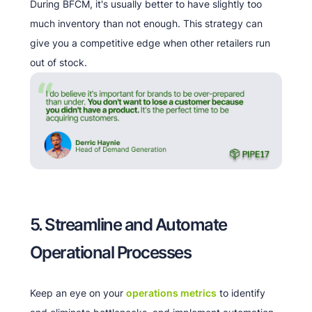
During BFCM, it's usually better to have slightly too
much inventory than not enough. This strategy can
give you a competitive edge when other retailers run
out of stock.
5. Streamline and Automate
Operational Processes
Keep an eye on your
operations metrics
to identify