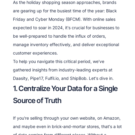
As the holiday shopping season approaches, brands
are gearing up for the busiest time of the year: Black
Friday and Cyber Monday (BFCM). With online sales
expected to soar in 2024, it's crucial for businesses to
be well-prepared to handle the influx of orders,
manage inventory effectively, and deliver exceptional
customer experiences.
To help you navigate this critical period, we've
gathered insights from industry-leading experts at
Daasity, Pipe17, Fulfil.io, and ShipBob. Let's dive in.
1. Centralize Your Data for a Single
Source of Truth
If you're selling through your own website, on Amazon,
and maybe even in brick-and-mortar stores, that's a lot
of data coming from different places. Without a