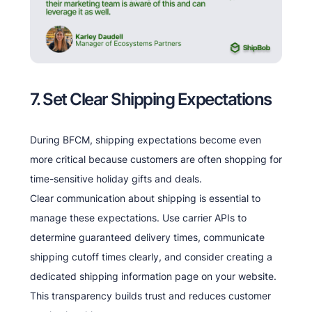
7. Set Clear Shipping Expectations
During BFCM, shipping expectations become even
more critical because customers are often shopping for
time-sensitive holiday gifts and deals.
Clear communication about shipping is essential to
manage these expectations. Use carrier APIs to
determine guaranteed delivery times, communicate
shipping cutoff times clearly, and consider creating a
dedicated shipping information page on your website.
This transparency builds trust and reduces customer