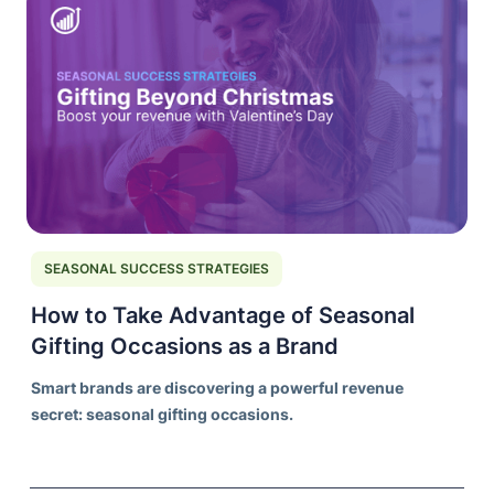
SEASONAL SUCCESS STRATEGIES
How to Take Advantage of Seasonal
Gifting Occasions as a Brand
Smart brands are discovering a powerful revenue
secret: seasonal gifting occasions.