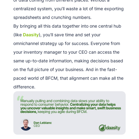
centralized system, you’ll waste a lot of time exporting
spreadsheets and crunching numbers.
By bringing all this data together into one central hub
(like
Daasity
), you'll save time and set your
omnichannel strategy up for success. Everyone from
your inventory manager to your CEO can access the
same up-to-date information, making decisions based
on the full picture of your business. And in the fast-
paced world of BFCM, that alignment can make all the
difference.