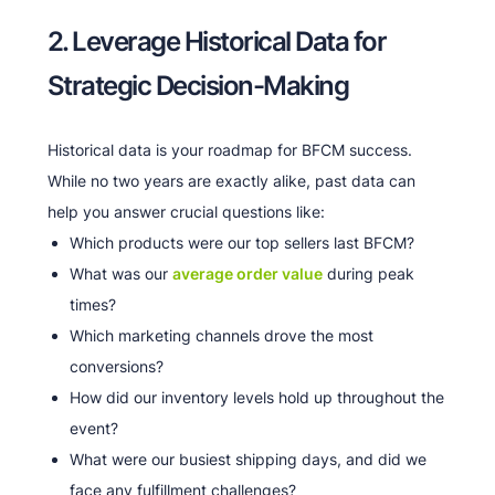
2. Leverage Historical Data for
Strategic Decision-Making
Historical data is your roadmap for BFCM success.
While no two years are exactly alike, past data can
help you answer crucial questions like:
Which products were our top sellers last BFCM?
What was our
average order value
during peak
times?
Which marketing channels drove the most
conversions?
How did our inventory levels hold up throughout the
event?
What were our busiest shipping days, and did we
face any fulfillment challenges?