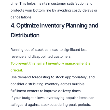
time. This helps maintain customer satisfaction and
protects your bottom line by avoiding costly delays or
cancellations.
4. Optimize Inventory Planning and
Distribution
Running out of stock can lead to significant lost
revenue and disappointed customers.
To prevent this, smart inventory management is
crucial.
Use demand forecasting to stock appropriately, and
consider distributing inventory across multiple
fulfillment centers to improve delivery times.
If your budget allows, overbuying popular items can
safeguard against stockouts during peak periods.