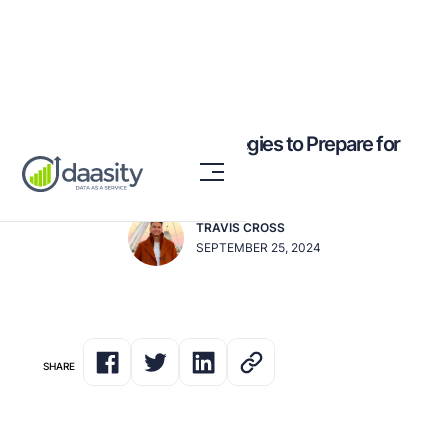
10 Expert-Backed Strategies to Prepare for
BFCM 2024
TRAVIS CROSS
SEPTEMBER 25, 2024
SHARE