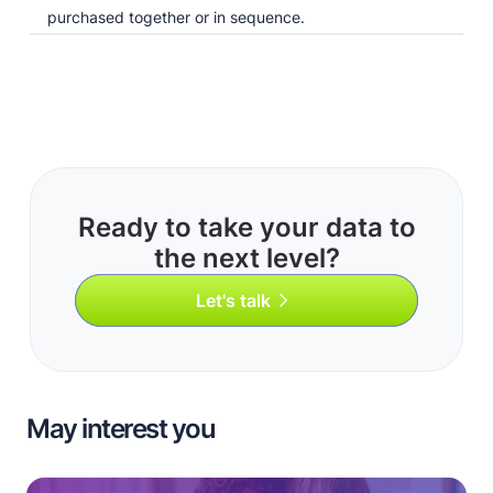
purchased together or in sequence.
Ready to take your data to
the next level?
Let's talk
May interest you