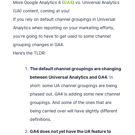
More Google Analytics 4 (
GA4
) vs. Universal Analytics
(UA) content, coming at you!
If you rely on default channel groupings in Universal
Analytics when reporting on your marketing efforts,
you’re going to have to get used to some channel
grouping changes in GA4.
Here’s the TLDR:
The default channel groupings are changing
between Universal Analytics and GA4
. In
short: some UA channel groupings are being
phased out. GA4 is adding some new channel
groupings. And some of the ones that are
being carried over will have slightly different
definitions.
GA4 does not yet have the UA feature to