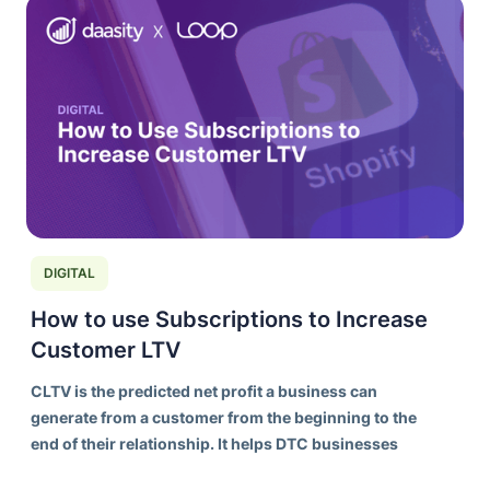
DIGITAL
How to use Subscriptions to Increase
Customer LTV
CLTV is the predicted net profit a business can
generate from a customer from the beginning to the
end of their relationship. It helps DTC businesses
understand the long-term value of acquiring and