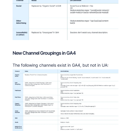
New Channel Groupings in GA4
The following channels exist in GA4, but not in UA: