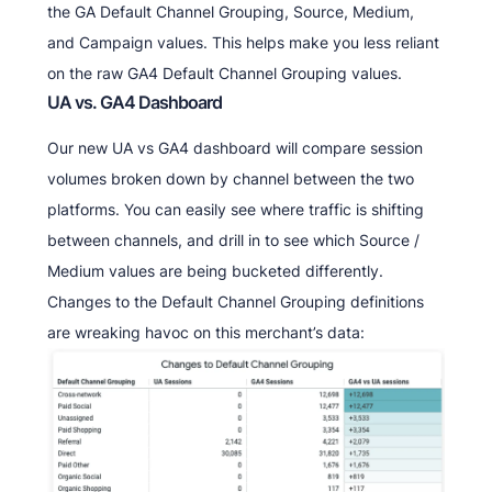
the GA Default Channel Grouping, Source, Medium,
and Campaign values. This helps make you less reliant
on the raw GA4 Default Channel Grouping values.
UA vs. GA4 Dashboard
Our new UA vs GA4 dashboard will compare session
volumes broken down by channel between the two
platforms. You can easily see where traffic is shifting
between channels, and drill in to see which Source /
Medium values are being bucketed differently.
Changes to the Default Channel Grouping definitions
are wreaking havoc on this merchant’s data: