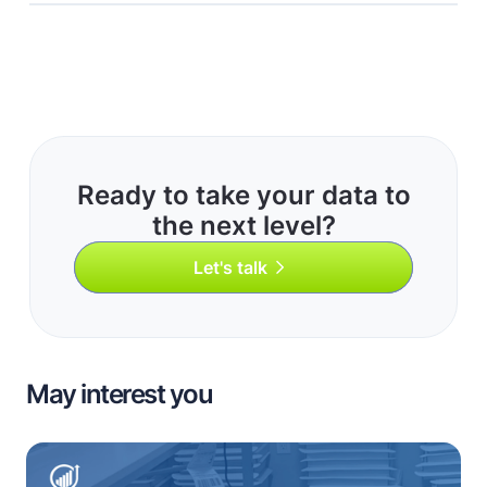
Ready to take your data to
the next level?
Let's talk
May interest you