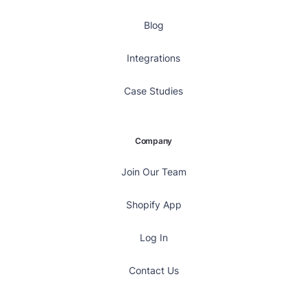
Blog
Integrations
Case Studies
Company
Join Our Team
Shopify App
Log In
Contact Us