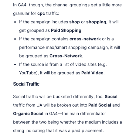
In GA4, though, the channel groupings get a little more
granular for
cpc
traffic:
If the campaign includes
shop
or
shopping
, it will
get grouped as
Paid Shopping
.
If the campaign contains
cross-network
or is a
performance max/smart shopping campaign, it will
be grouped as
Cross-Network
.
If the source is from a list of video sites (e.g.
YouTube), it will be grouped as
Paid Video
.
Social Traffic
Social traffic will be bucketed differently, too.
Social
traffic from UA will be broken out into
Paid Social
and
Organic Social
in GA4—the main differentiator
between the two being whether the medium includes a
string indicating that it was a paid placement.