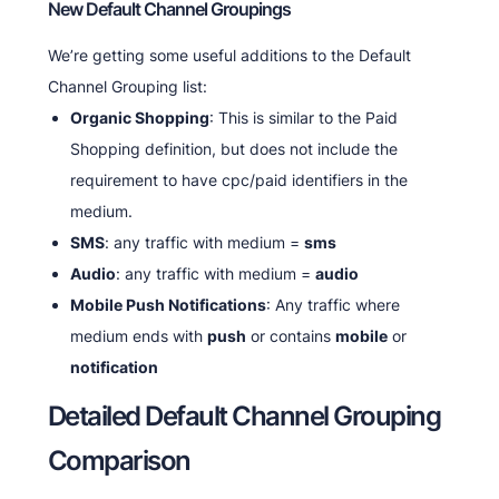
New Default Channel Groupings
We’re getting some useful additions to the Default
Channel Grouping list:
Organic Shopping
: This is similar to the Paid
Shopping definition, but does not include the
requirement to have cpc/paid identifiers in the
medium.
SMS
: any traffic with medium =
sms
Audio
: any traffic with medium =
audio
Mobile Push Notifications
: Any traffic where
medium ends with
push
or contains
mobile
or
notification
Detailed Default Channel Grouping
Comparison