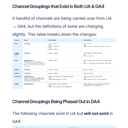
Channel Groupings that Exist in Both UA & GA4
A handful of channels are being carried over from UA
→ GA4, but the definitions of some are changing
slightly. This table breaks down the changes:
Channel Groupings Being Phased Out in GA4
The following channels exist in UA but
will not exist
in
GA4: