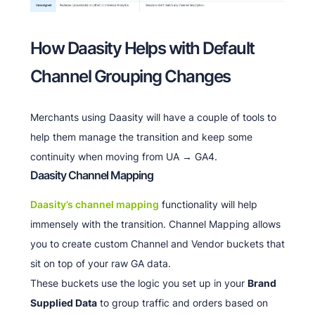
How Daasity Helps with Default
Channel Grouping Changes
Merchants using Daasity will have a couple of tools to
help them manage the transition and keep some
continuity when moving from UA → GA4.
Daasity Channel Mapping
Daasity’s channel mapping
functionality will help
immensely with the transition. Channel Mapping allows
you to create custom Channel and Vendor buckets that
sit on top of your raw GA data.
These buckets use the logic you set up in your
Brand
Supplied Data
to group traffic and orders based on