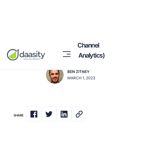
Changes to GA4 Default Channel
Groupings (vs. Universal Analytics)
BEN ZITNEY
MARCH 1, 2023
SHARE