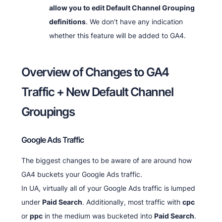
allow you to edit Default Channel Grouping
definitions
. We don’t have any indication
whether this feature will be added to GA4.
Overview of Changes to GA4
Traffic + New Default Channel
Groupings
Google Ads Traffic
The biggest changes to be aware of are around how
GA4 buckets your Google Ads traffic.
In UA, virtually all of your Google Ads traffic is lumped
under
Paid Search
. Additionally, most traffic with
cpc
or
ppc
in the medium was bucketed into
Paid Search
.