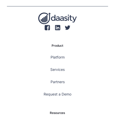
retaining customers, rather than focusing solely on
individual transaction values.
Product
Platform
Services
Partners
Request a Demo
Resources