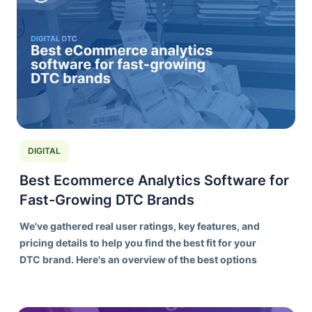
DIGITAL
Best Ecommerce Analytics Software for
Fast-Growing DTC Brands
We've gathered real user ratings, key features, and
pricing details to help you find the best fit for your
DTC brand. Here's an overview of the best options
on the market today.