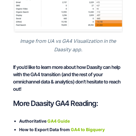
Image from UA vs GA4 Visualization in the
Daasity app.
If you’d like to learn more about how Daasity can help
with the GA4 transition (and the rest of your
omnichannel data & analytics) don’t hesitate to reach
out!
More Daasity GA4 Reading:
Authoritative
GA4 Guide
How to Export Data from
GA4 to Bigquery