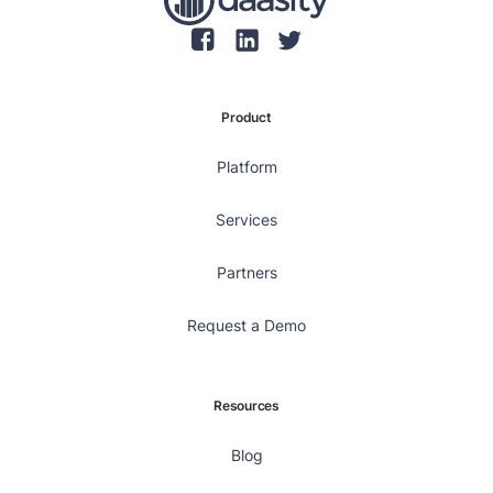
Product
Platform
Services
Partners
Request a Demo
Resources
Blog