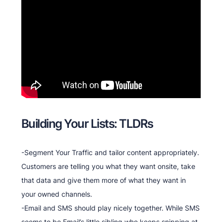
Building Your Lists: TLDRs
-Segment Your Traffic and tailor content appropriately.
Customers are telling you what they want onsite, take
that data and give them more of what they want in
your owned channels.
-Email and SMS should play nicely together. While SMS
seems to be Email’s little sibling who keeps snipping at