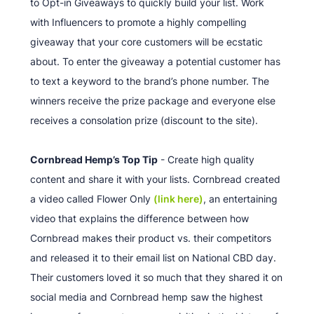
to Opt-in Giveaways to quickly build your list. Work
with Influencers to promote a highly compelling
giveaway that your core customers will be ecstatic
about. To enter the giveaway a potential customer has
to text a keyword to the brand’s phone number. The
winners receive the prize package and everyone else
receives a consolation prize (discount to the site).
Cornbread Hemp’s Top Tip
- Create high quality
content and share it with your lists. Cornbread created
a video called Flower Only
(link here)
, an entertaining
video that explains the difference between how
Cornbread makes their product vs. their competitors
and released it to their email list on National CBD day.
Their customers loved it so much that they shared it on
social media and Cornbread hemp saw the highest