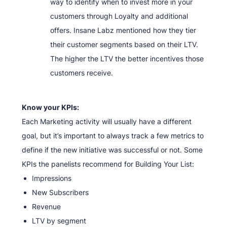
way to identify when to invest more in your
customers through Loyalty and additional
offers. Insane Labz mentioned how they tier
their customer segments based on their LTV.
The higher the LTV the better incentives those
customers receive.
Know your KPIs:
Each Marketing activity will usually have a different
goal, but it’s important to always track a few metrics to
define if the new initiative was successful or not. Some
KPIs the panelists recommend for Building Your List:
Impressions
New Subscribers
Revenue
LTV by segment