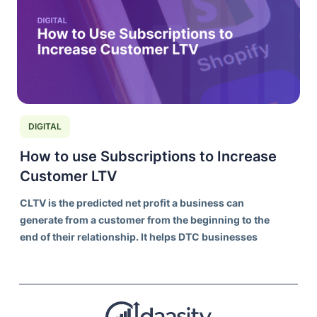
DIGITAL
How to use Subscriptions to Increase
Customer LTV
CLTV is the predicted net profit a business can
generate from a customer from the beginning to the
end of their relationship. It helps DTC businesses
understand the long-term value of acquiring and
retaining customers, rather than focusing solely on
individual transaction values.