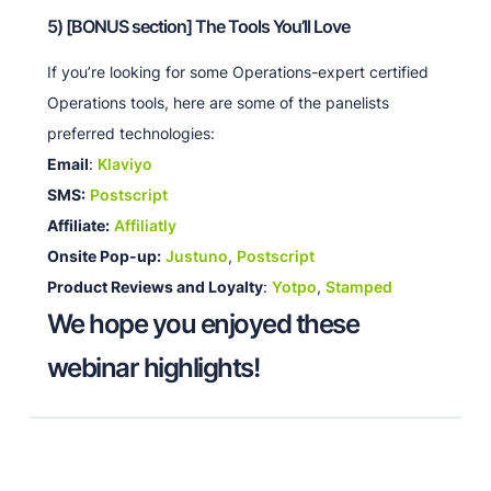
5) [BONUS section] The Tools You’ll Love
If you’re looking for some Operations-expert certified
Operations tools, here are some of the panelists
preferred technologies:
Email
:
Klaviyo
SMS:
Postscript
Affiliate:
Affiliatly
Onsite Pop-up:
Justuno
,
Postscript
Product Reviews and Loyalty
:
Yotpo
,
Stamped
We hope you enjoyed these
webinar highlights!