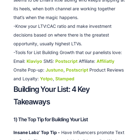
its heels, when both channel are working together
that’s when the magic happens.
-Know your LTV:CAC ratio and make investment
decisions based on where there is the greatest
opportunity, usually highest LTVs.
-Tools for List Building Growth that our panelists love:
Email:
Klaviyo
SMS:
Postscript
Affiliate:
Affiliatly
Onsite Pop-up:
Justuno
,
Postscript
Product Reviews
and Loyalty:
Yotpo
,
Stamped
Building Your List: 4 Key
Takeaways
1) The Top Tip for Building Your List
Insane Labz’ Top Tip -
Have Influencers promote Text