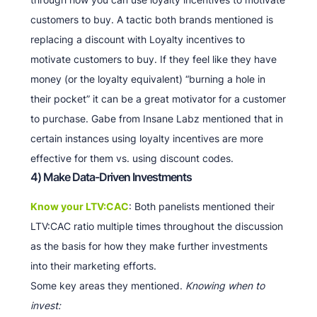
customers to buy. A tactic both brands mentioned is
replacing a discount with Loyalty incentives to
motivate customers to buy. If they feel like they have
money (or the loyalty equivalent) “burning a hole in
their pocket” it can be a great motivator for a customer
to purchase. Gabe from Insane Labz mentioned that in
certain instances using loyalty incentives are more
effective for them vs. using discount codes.
4) Make Data-Driven Investments
Know your LTV:CAC
: Both panelists mentioned their
LTV:CAC ratio multiple times throughout the discussion
as the basis for how they make further investments
into their marketing efforts.
Some key areas they mentioned.
Knowing when to
invest: