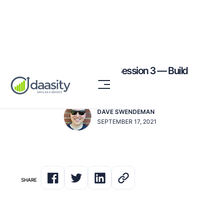
Elevating eCommerce: Session 3 — Build
your List
DAVE SWENDEMAN
SEPTEMBER 17, 2021
SHARE