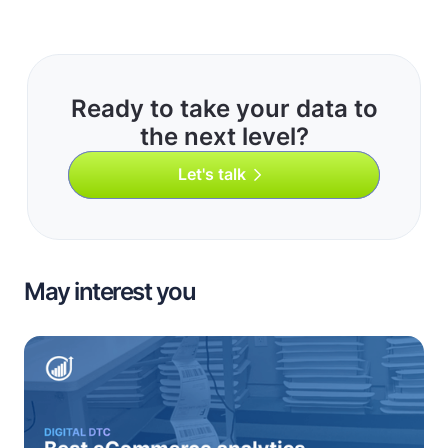
Ready to take your data to
the next level?
Let's talk
May interest you