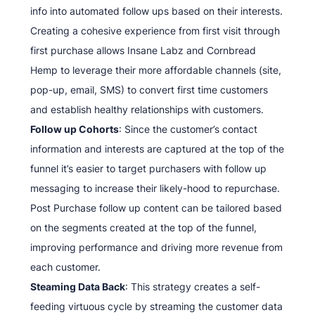
info into automated follow ups based on their interests.
Creating a cohesive experience from first visit through
first purchase allows Insane Labz and Cornbread
Hemp to leverage their more affordable channels (site,
pop-up, email, SMS) to convert first time customers
and establish healthy relationships with customers.
Follow up Cohorts
: Since the customer’s contact
information and interests are captured at the top of the
funnel it’s easier to target purchasers with follow up
messaging to increase their likely-hood to repurchase.
Post Purchase follow up content can be tailored based
on the segments created at the top of the funnel,
improving performance and driving more revenue from
each customer.
Steaming Data Back
: This strategy creates a self-
feeding virtuous cycle by streaming the customer data