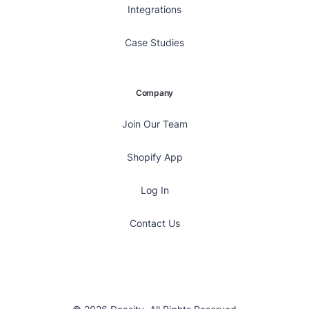
Integrations
Case Studies
Company
Join Our Team
Shopify App
Log In
Contact Us