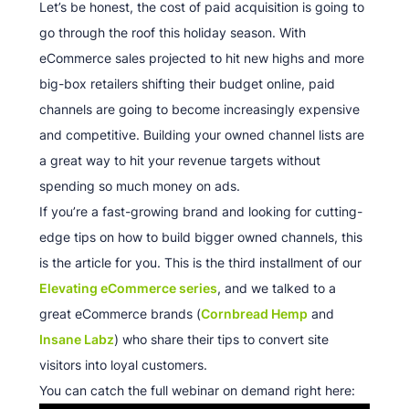
Let’s be honest, the cost of paid acquisition is going to
go through the roof this holiday season. With
eCommerce sales projected to hit new highs and more
big-box retailers shifting their budget online, paid
channels are going to become increasingly expensive
and competitive. Building your owned channel lists are
a great way to hit your revenue targets without
spending so much money on ads.
If you’re a fast-growing brand and looking for cutting-
edge tips on how to build bigger owned channels, this
is the article for you. This is the third installment of our
Elevating eCommerce series
, and we talked to a
great eCommerce brands (
Cornbread Hemp
and
Insane Labz
) who share their tips to convert site
visitors into loyal customers.
You can catch the full webinar on demand right here: