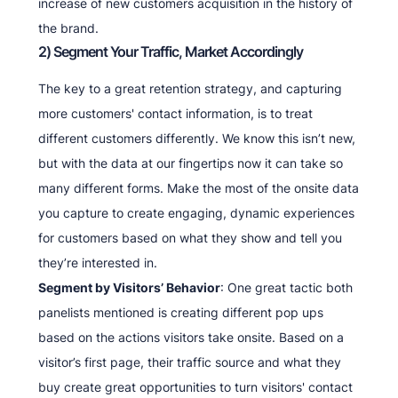
increase of new customers acquisition in the history of
the brand.
2) Segment Your Traffic, Market Accordingly
The key to a great retention strategy, and capturing
more customers' contact information, is to treat
different customers differently. We know this isn’t new,
but with the data at our fingertips now it can take so
many different forms. Make the most of the onsite data
you capture to create engaging, dynamic experiences
for customers based on what they show and tell you
they’re interested in.
Segment by Visitors’ Behavior
: One great tactic both
panelists mentioned is creating different pop ups
based on the actions visitors take onsite. Based on a
visitor’s first page, their traffic source and what they
buy create great opportunities to turn visitors' contact