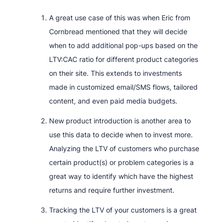
A great use case of this was when Eric from
Cornbread mentioned that they will decide
when to add additional pop-ups based on the
LTV:CAC ratio for different product categories
on their site. This extends to investments
made in customized email/SMS flows, tailored
content, and even paid media budgets.
New product introduction is another area to
use this data to decide when to invest more.
Analyzing the LTV of customers who purchase
certain product(s) or problem categories is a
great way to identify which have the highest
returns and require further investment.
Tracking the LTV of your customers is a great