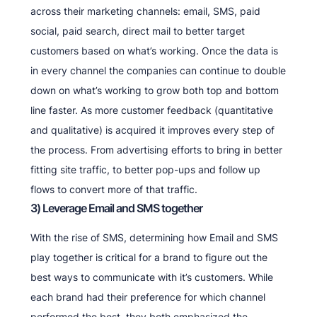
across their marketing channels: email, SMS, paid
social, paid search, direct mail to better target
customers based on what’s working. Once the data is
in every channel the companies can continue to double
down on what’s working to grow both top and bottom
line faster. As more customer feedback (quantitative
and qualitative) is acquired it improves every step of
the process. From advertising efforts to bring in better
fitting site traffic, to better pop-ups and follow up
flows to convert more of that traffic.
3) Leverage Email and SMS together
With the rise of SMS, determining how Email and SMS
play together is critical for a brand to figure out the
best ways to communicate with it’s customers. While
each brand had their preference for which channel
performed the best, they both emphasized the