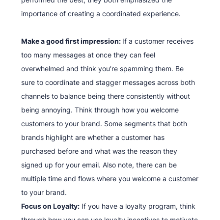
importance of creating a coordinated experience.
Make a good first impression:
If a customer receives
too many messages at once they can feel
overwhelmed and think you’re spamming them. Be
sure to coordinate and stagger messages across both
channels to balance being there consistently without
being annoying. Think through how you welcome
customers to your brand. Some segments that both
brands highlight are whether a customer has
purchased before and what was the reason they
signed up for your email. Also note, there can be
multiple time and flows where you welcome a customer
to your brand.
Focus on Loyalty:
If you have a loyalty program, think
through how you can use loyalty incentives to motivate