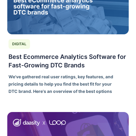
DIGITAL
Best Ecommerce Analytics Software for
Fast-Growing DTC Brands
We've gathered real user ratings, key features, and
pricing details to help you find the best fit for your
DTC brand. Here's an overview of the best options
on the market today.