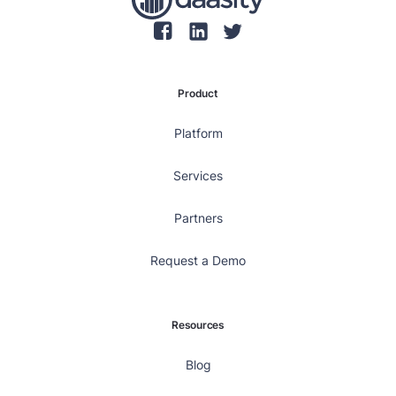
Product
Platform
Services
Partners
Request a Demo
Resources
Blog