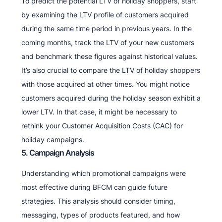
To predict the potential LTV of holiday shoppers, start
by examining the LTV profile of customers acquired
during the same time period in previous years. In the
coming months, track the LTV of your new customers
and benchmark these figures against historical values.
It’s also crucial to compare the LTV of holiday shoppers
with those acquired at other times. You might notice
customers acquired during the holiday season exhibit a
lower LTV. In that case, it might be necessary to
rethink your Customer Acquisition Costs (CAC) for
holiday campaigns.
5. Campaign Analysis
Understanding which promotional campaigns were
most effective during BFCM can guide future
strategies. This analysis should consider timing,
messaging, types of products featured, and how