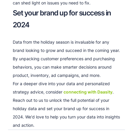
can shed light on issues you need to fix.
Set your brand up for success in
2024
Data from the holiday season is invaluable for any
brand looking to grow and succeed in the coming year.
By unpacking customer preferences and purchasing
behaviors, you can make smarter decisions around
product, inventory, ad campaigns, and more.
For a deeper dive into your data and personalized
strategy advice, consider
connecting with Daasity
.
Reach out to us to unlock the full potential of your
holiday data and set your brand up for success in
2024. We'd love to help you turn your data into insights
and action.