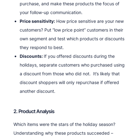
purchase, and make these products the focus of
your follow-up communication.
Price sensitivity:
How price sensitive are your new
customers? Put “low price point” customers in their
own segment and test which products or discounts
they respond to best.
Discounts:
If you offered discounts during the
holidays, separate customers who purchased using
a discount from those who did not. It’s likely that
discount shoppers will only repurchase if offered
another discount.
2. Product Analysis
Which items were the stars of the holiday season?
Understanding why these products succeeded –