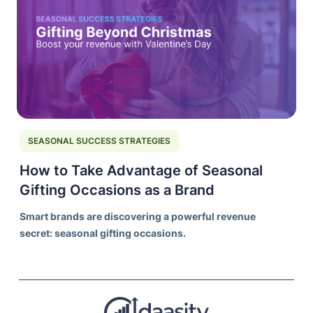
SEASONAL SUCCESS STRATEGIES
How to Take Advantage of Seasonal
Gifting Occasions as a Brand
Smart brands are discovering a powerful revenue
secret: seasonal gifting occasions.