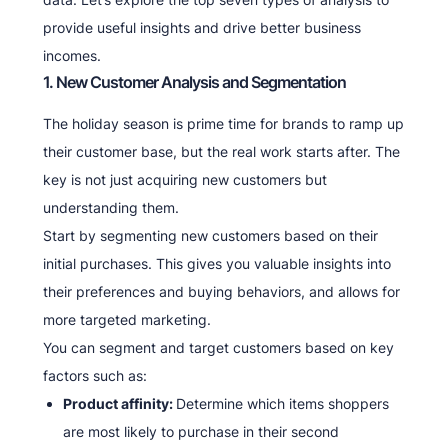
provide useful insights and drive better business
incomes.
1. New Customer Analysis and Segmentation
The holiday season is prime time for brands to ramp up
their customer base, but the real work starts after. The
key is not just acquiring new customers but
understanding them.
Start by segmenting new customers based on their
initial purchases. This gives you valuable insights into
their preferences and buying behaviors, and allows for
more targeted marketing.
You can segment and target customers based on key
factors such as:
Product affinity:
Determine which items shoppers
are most likely to purchase in their second