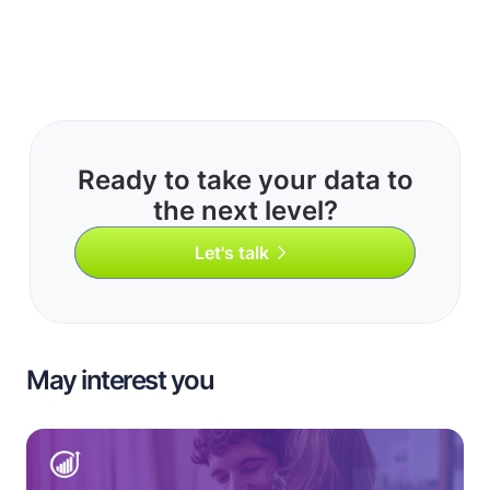
Ready to take your data to
the next level?
Let's talk
May interest you