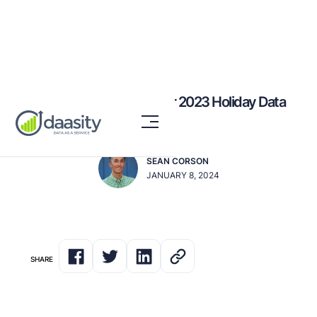
7 Ways to Leverage Your 2023 Holiday Data
for Success in 2024
SEAN CORSON
JANUARY 8, 2024
SHARE