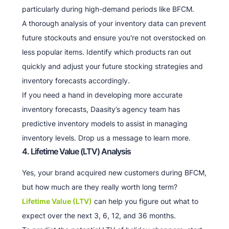
particularly during high-demand periods like BFCM.
A thorough analysis of your inventory data can prevent
future stockouts and ensure you're not overstocked on
less popular items. Identify which products ran out
quickly and adjust your future stocking strategies and
inventory forecasts accordingly.
If you need a hand in developing more accurate
inventory forecasts, Daasity’s agency team has
predictive inventory models to assist in managing
inventory levels. Drop us a message to learn more.
4. Lifetime Value (LTV) Analysis
Yes, your brand acquired new customers during BFCM,
but how much are they really worth long term?
Lifetime Value (LTV)
can help you figure out what to
expect over the next 3, 6, 12, and 36 months.