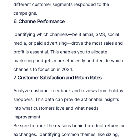
different customer segments responded to the
campaigns.
6. Channel Performance
Identifying which channels—be it email, SMS, social
media, or paid advertising—drove the most sales and
profit is essential. This enables you to allocate
marketing budgets more efficiently and decide which
channels to focus on in 2024.
7. Customer Satisfaction and Return Rates
Analyze customer feedback and reviews from holiday
shoppers. This data can provide actionable insights
into what customers love and what needs
improvement.
Be sure to track the reasons behind product returns or
exchanges. Identifying common themes, like sizing,