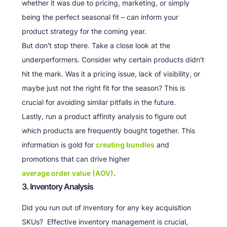
whether it was due to pricing, marketing, or simply
being the perfect seasonal fit – can inform your
product strategy for the coming year.
But don't stop there. Take a close look at the
underperformers. Consider why certain products didn't
hit the mark. Was it a pricing issue, lack of visibility, or
maybe just not the right fit for the season? This is
crucial for avoiding similar pitfalls in the future.
Lastly, run a product affinity analysis to figure out
which products are frequently bought together. This
information is gold for
creating bundles
and
promotions that can drive higher
average order value (AOV)
.
3. Inventory Analysis
Did you run out of inventory for any key acquisition
SKUs? Effective inventory management is crucial,