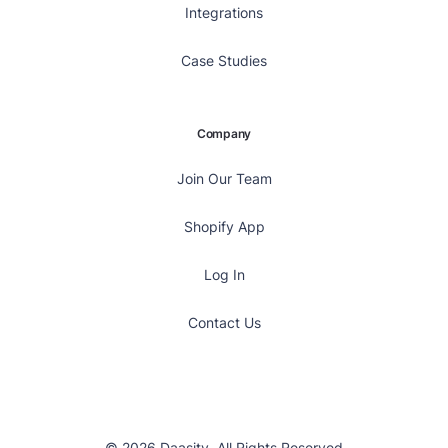
Integrations
Case Studies
Company
Join Our Team
Shopify App
Log In
Contact Us
© 2026 Daasity, All Rights Reserved