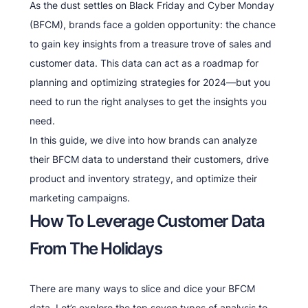
As the dust settles on Black Friday and Cyber Monday
(BFCM), brands face a golden opportunity: the chance
to gain key insights from a treasure trove of sales and
customer data. This data can act as a roadmap for
planning and optimizing strategies for 2024—but you
need to run the right analyses to get the insights you
need.
In this guide, we dive into how brands can analyze
their BFCM data to understand their customers, drive
product and inventory strategy, and optimize their
marketing campaigns.
How To Leverage Customer Data
From The Holidays
There are many ways to slice and dice your BFCM
data. Let’s explore the top seven types of analysis to