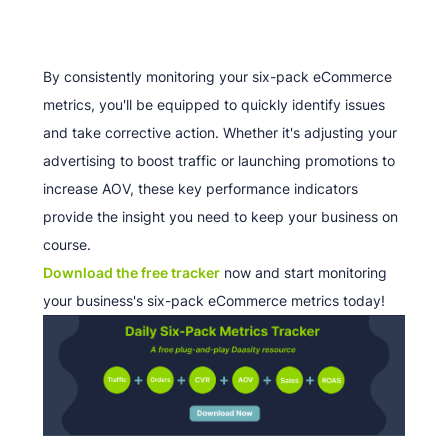
By consistently monitoring your six-pack eCommerce
metrics, you'll be equipped to quickly identify issues
and take corrective action. Whether it's adjusting your
advertising to boost traffic or launching promotions to
increase AOV, these key performance indicators
provide the insight you need to keep your business on
course.
Download the free tracker
now and start monitoring
your business's six-pack eCommerce metrics today!