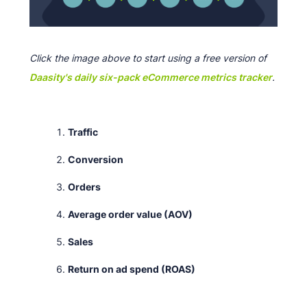
Click the image above to start using a free version of
Daasity's daily six-pack eCommerce metrics tracker
.
Traffic
Conversion
Orders
Average order value (AOV)
Sales
Return on ad spend (ROAS)