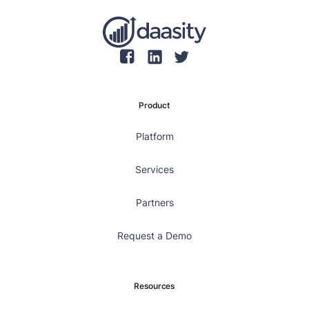
Product
Platform
Services
Partners
Request a Demo
Resources