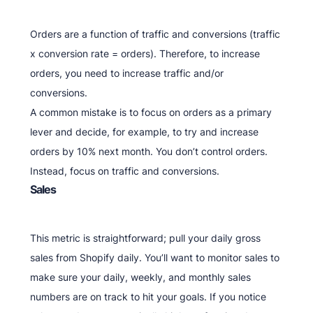
Orders are a function of traffic and conversions (traffic
x conversion rate = orders). Therefore, to increase
orders, you need to increase traffic and/or
conversions.
A common mistake is to focus on orders as a primary
lever and decide, for example, to try and increase
orders by 10% next month. You don’t control orders.
Instead, focus on traffic and conversions.
Sales
This metric is straightforward; pull your daily gross
sales from Shopify daily. You’ll want to monitor sales to
make sure your daily, weekly, and monthly sales
numbers are on track to hit your goals. If you notice