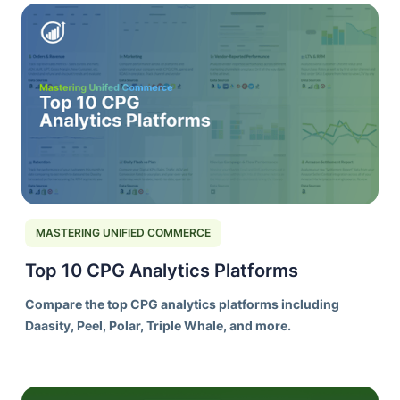
MASTERING UNIFIED COMMERCE
Top 10 CPG Analytics Platforms
Compare the top CPG analytics platforms including
Daasity, Peel, Polar, Triple Whale, and more.