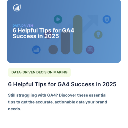
DATA-DRIVEN DECISION MAKING
6 Helpful Tips for GA4 Success in 2025
Still struggling with GA4? Discover these essential
tips to get the accurate, actionable data your brand
needs.