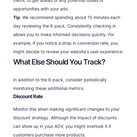
metric to get ahead of any potential issues or
opportunities with your ads.
Tip
: We recommend spending about 15 minutes each
day reviewing the 6-pack. Consistently checking in
allows you to make informed decisions quickly. For
example, if you notice a drop in conversion rate, you
might decide to review your website's user experience.
What Else Should You Track?
In addition to the 6-pack, consider periodically
monitoring these additional metrics:
Discount Rate
Monitor this when making significant changes to your
discount strategy. Although the impact of discounts
can show up in your AOV, you might overlook it if
customers purchase more products.