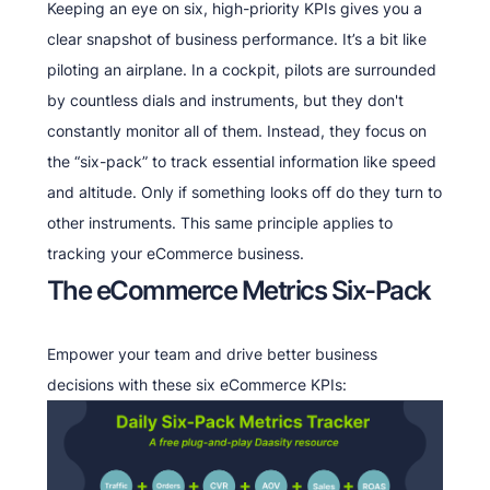
Keeping an eye on six, high-priority KPIs gives you a
clear snapshot of business performance. It’s a bit like
piloting an airplane. In a cockpit, pilots are surrounded
by countless dials and instruments, but they don't
constantly monitor all of them. Instead, they focus on
the “six-pack” to track essential information like speed
and altitude. Only if something looks off do they turn to
other instruments. This same principle applies to
tracking your eCommerce business.
The eCommerce Metrics Six-Pack
Empower your team and drive better business
decisions with these six eCommerce KPIs: