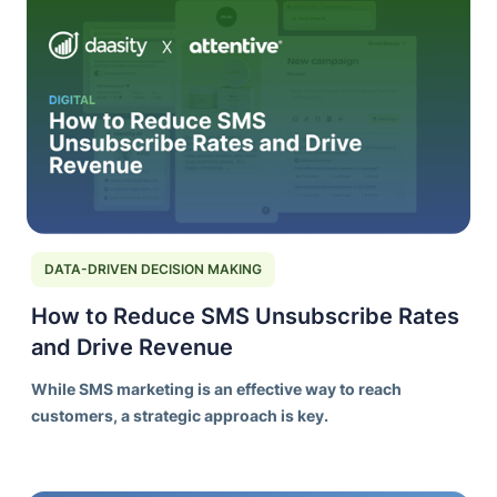
DATA-DRIVEN DECISION MAKING
How to Reduce SMS Unsubscribe Rates
and Drive Revenue
While SMS marketing is an effective way to reach
customers, a strategic approach is key.