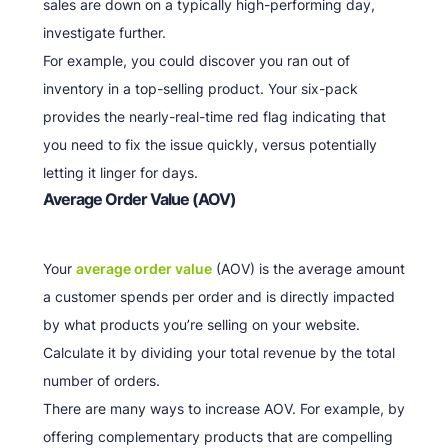
sales are down on a typically high-performing day,
investigate further.
For example, you could discover you ran out of
inventory in a top-selling product. Your six-pack
provides the nearly-real-time red flag indicating that
you need to fix the issue quickly, versus potentially
letting it linger for days.
Average Order Value (AOV)
Your
average order value
(AOV) is the average amount
a customer spends per order and is directly impacted
by what products you’re selling on your website.
Calculate it by dividing your total revenue by the total
number of orders.
There are many ways to increase AOV. For example, by
offering complementary products that are compelling