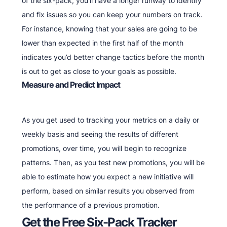
of the six-pack, you’ll have a longer runway to identify
and fix issues so you can keep your numbers on track.
For instance, knowing that your sales are going to be
lower than expected in the first half of the month
indicates you’d better change tactics before the month
is out to get as close to your goals as possible.
Measure and Predict Impact
As you get used to tracking your metrics on a daily or
weekly basis and seeing the results of different
promotions, over time, you will begin to recognize
patterns. Then, as you test new promotions, you will be
able to estimate how you expect a new initiative will
perform, based on similar results you observed from
the performance of a previous promotion.
Get the Free Six-Pack Tracker