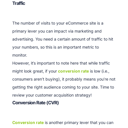
Traffic
The number of visits to your eCommerce site is a
primary lever you can impact via marketing and
advertising. You need a certain amount of traffic to hit
your numbers, so this is an important metric to
monitor.
However, it’s important to note here that while traffic
might look great, if your
conversion rate
is low (i.e.,
consumers aren’t buying), it probably means you’re not
getting the right audience coming to your site. Time to
review your customer acquisition strategy!
Conversion Rate (CVR)
Conversion rate
is another primary lever that you can