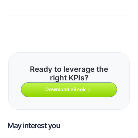
Ready to leverage the
right KPIs?
Download eBook
May interest you