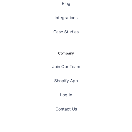
Blog
Integrations
Case Studies
Company
Join Our Team
Shopify App
Log In
Contact Us