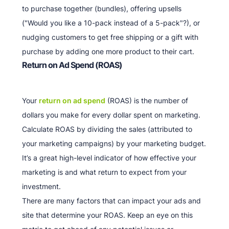
to purchase together (bundles), offering upsells
("Would you like a 10-pack instead of a 5-pack"?), or
nudging customers to get free shipping or a gift with
purchase by adding one more product to their cart.
Return on Ad Spend (ROAS)
Your
return on ad spend
(ROAS) is the number of
dollars you make for every dollar spent on marketing.
Calculate ROAS by dividing the sales (attributed to
your marketing campaigns) by your marketing budget.
It’s a great high-level indicator of how effective your
marketing is and what return to expect from your
investment.
There are many factors that can impact your ads and
site that determine your ROAS. Keep an eye on this