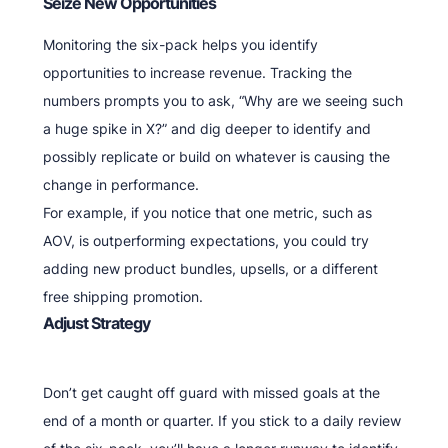
Seize New Opportunities
Monitoring the six-pack helps you identify
opportunities to increase revenue. Tracking the
numbers prompts you to ask, “Why are we seeing such
a huge spike in X?” and dig deeper to identify and
possibly replicate or build on whatever is causing the
change in performance.
For example, if you notice that one metric, such as
AOV, is outperforming expectations, you could try
adding new product bundles, upsells, or a different
free shipping promotion.
Adjust Strategy
Don’t get caught off guard with missed goals at the
end of a month or quarter. If you stick to a daily review