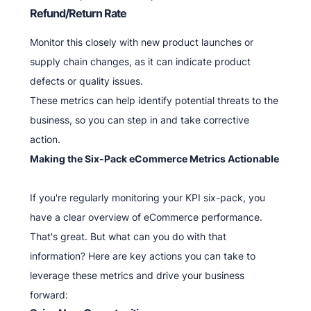
Refund/Return Rate
Monitor this closely with new product launches or
supply chain changes, as it can indicate product
defects or quality issues.
These metrics can help identify potential threats to the
business, so you can step in and take corrective
action.
Making the Six-Pack eCommerce Metrics Actionable
If you're regularly monitoring your KPI six-pack, you
have a clear overview of eCommerce performance.
That's great. But what can you do with that
information? Here are key actions you can take to
leverage these metrics and drive your business
forward: