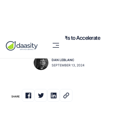
6 Critical eCommerce KPIs to Accelerate
Your Brand's Growth
DAN LEBLANC
SEPTEMBER 13, 2024
SHARE