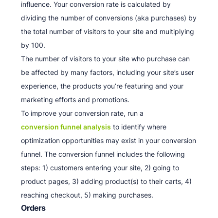
influence. Your conversion rate is calculated by
dividing the number of conversions (aka purchases) by
the total number of visitors to your site and multiplying
by 100.
The number of visitors to your site who purchase can
be affected by many factors, including your site’s user
experience, the products you’re featuring and your
marketing efforts and promotions.
To improve your conversion rate, run a
conversion funnel analysis
to identify where
optimization opportunities may exist in your conversion
funnel. The conversion funnel includes the following
steps: 1) customers entering your site, 2) going to
product pages, 3) adding product(s) to their carts, 4)
reaching checkout, 5) making purchases.
Orders