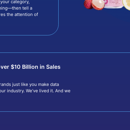
your category,
ing—then tell a
res the attention of
over $
10
Billion in Sales
rands just like you make data
ur industry. We’ve lived it. And we