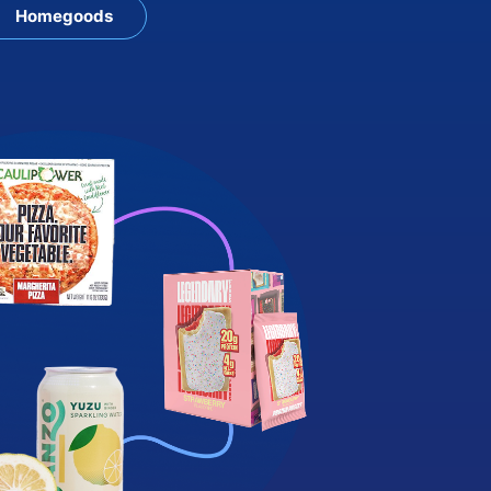
Homegoods