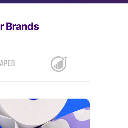
er Brands