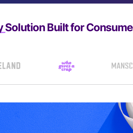
y
Solution Built for Consum