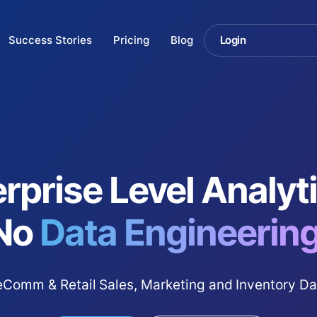
Success Stories
Pricing
Blog
Login
rprise Level Analy
No
Data Engineering
Comm & Retail Sales, Marketing and Inventory Da