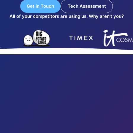
Get in Touch
Tech Assessment
All of your competitors are using us. Why aren’t you?