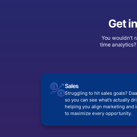
Get i
You wouldn’t r
time analytics?
Sales
Struggling to hit sales goals? Daa
so you can see what’s actually d
helping you align marketing and 
to maximize every opportunity.