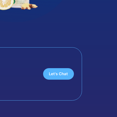
Let's Chat