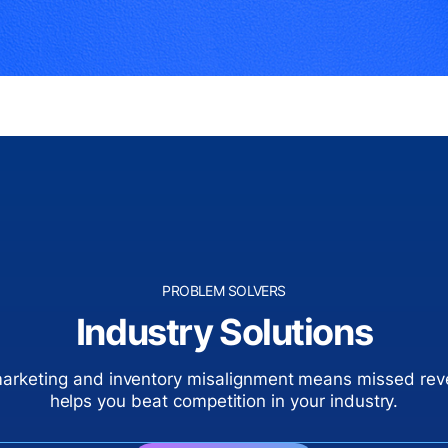
PROBLEM SOLVERS
Industry Solutions
marketing and inventory misalignment means missed re
helps you beat competition in your industry.