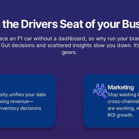
n the Drivers Seat of your Bu
ace an F1 car without a dashboard, so why run your bra
 Gut decisions and scattered insights slow you down. It’
gears.
Marketing
sity unifies your data
Stop wasting 
riving revenue—
cross-channel
inventory decisions
are working, w
ROI growth.