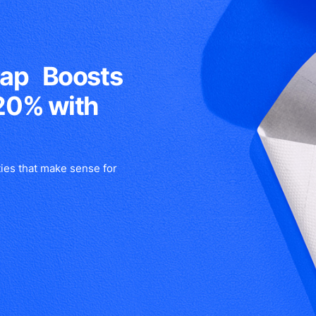
rap Boosts
20% with
ies that make sense for