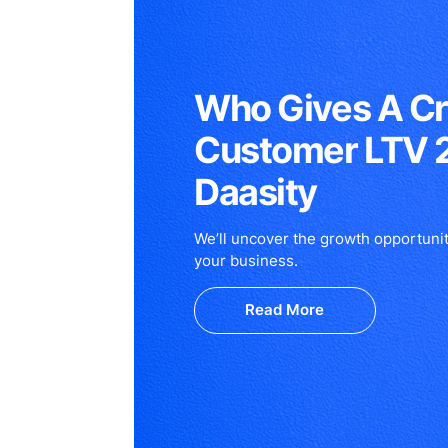
Who Gives A C
Customer LTV 
Daasity
We’ll uncover the growth opportunit
your business.
Read More