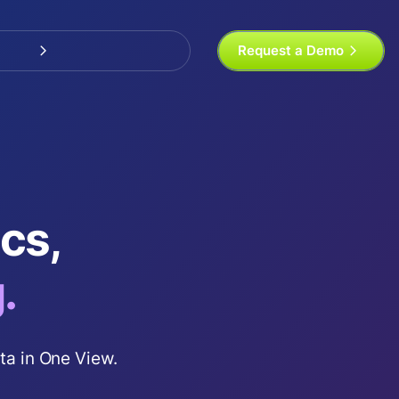
Request a Demo
tics,
.
ta in One View.