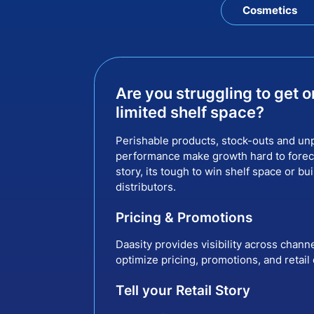
Cosmetics
Are you struggling to get o
limited shelf space?
Perishable products, stock-outs and unp
performance make growth hard to foreca
story, its tough to win shelf space or bui
distributors.
Pricing & Promotions
Daasity provides visibility across chann
optimize pricing, promotions, and retail
Tell your Retail Story