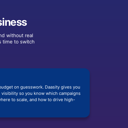
siness
nd without real
s time to switch
budget on guesswork. Daasity gives you
 visibility so you know which campaigns
here to scale, and how to drive high-