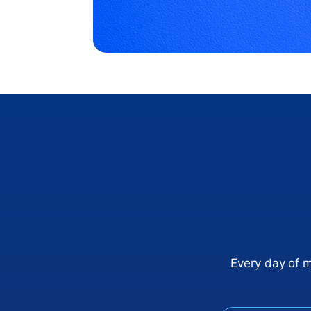
Every day of 