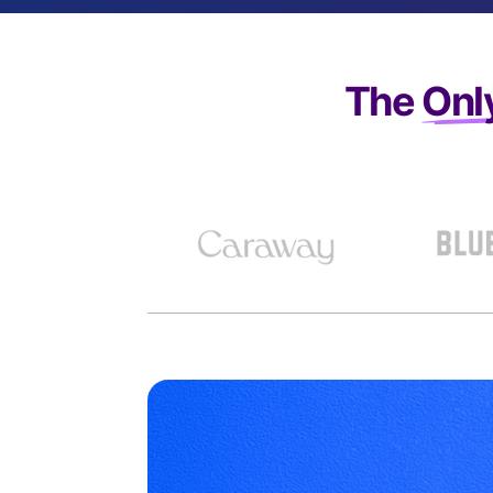
The
Onl