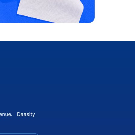
venue. Daasity