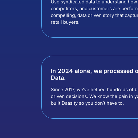
Use syndicated data to understand how 
competitors, and customers are perform
compelling, data driven story that captu
retail buyers.
In 2024 alone, we processed 
Data.
Since 2017, we’ve helped hundreds of b
driven decisions. We know the pain in yo
built Daasity so you don’t have to.