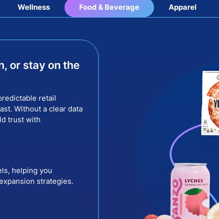
Wellness
Food & Beverage
Apparel
n, or stay on the
redictable retail
st. Without a clear data
ld trust with
els, helping you
 expansion strategies.