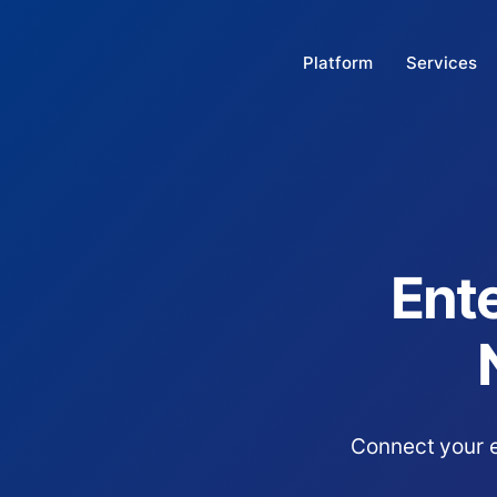
Platform
Services
Ente
Connect your e