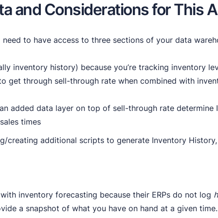
ta and Considerations for This A
’ll need to have access to three sections of your data wareh
ally inventory history) because you’re tracking inventory le
o get through sell-through rate when combined with invent
an added data layer on top of sell-through rate determine I
 sales times
ng/creating additional scripts to generate Inventory Histor
 with inventory forecasting because their ERPs do not log
h
ovide a snapshot of what you have on hand at a given time