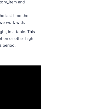
tory_item and
he last time the
we work with.
ght, in a table. This
tion or other high
s period.