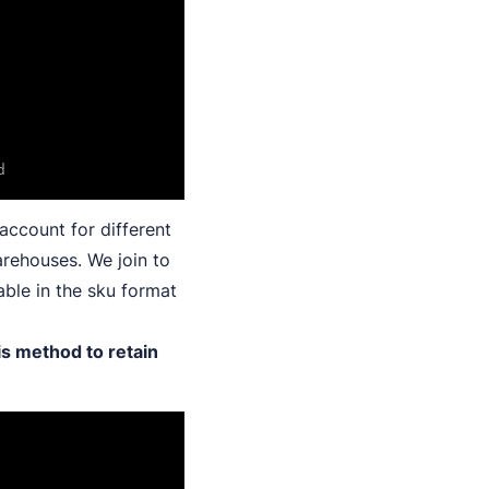
account for different
arehouses. We join to
able in the sku format
is method to retain