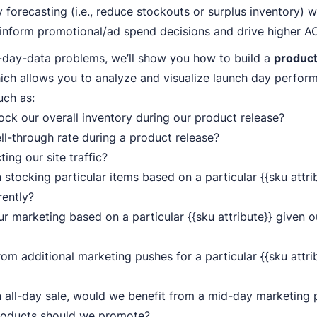
 forecasting (i.e., reduce stockouts or surplus inventory) w
 inform promotional/ad spend decisions and drive higher A
-day-data problems, we’ll show you how to build a
product
ich allows you to analyze and visualize launch day perfo
uch as:
ck our overall inventory during our product release?
ll-through rate during a product release?
ing our site traffic?
stocking particular items based on a particular {{sku attrib
rently?
r marketing based on a particular {{sku attribute}} given o
om additional marketing pushes for a particular {{sku attri
n all-day sale, would we benefit from a mid-day marketing 
roducts should we promote?