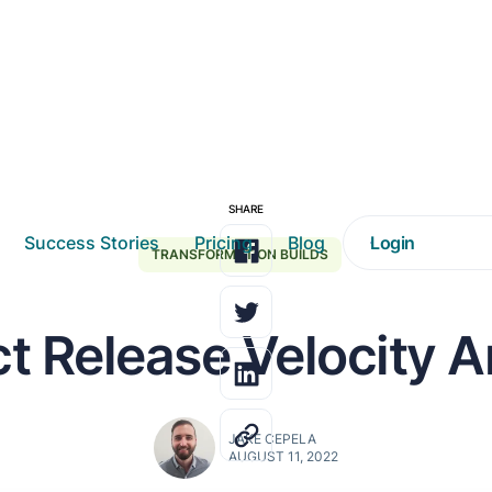
SHARE
Success Stories
Pricing
Blog
Login
TRANSFORMATION BUILDS
t Release Velocity A
JAKE CEPELA
AUGUST 11, 2022