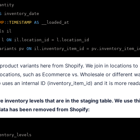
ntity

S
 inventory_date

MP
::
TIMESTAMP
AS
 l 
ON
 il.location_id 
=
ariants pv 
ON
 il.inventory_item_id 
=
product variants here from Shopify. We join in locations to 
 locations, such as Ecommerce vs. Wholesale or different w
 uses an internal ID (inventory_item_id) and it is more read
inventory levels that are in the staging table. We use th
 data has been removed from Shopify: