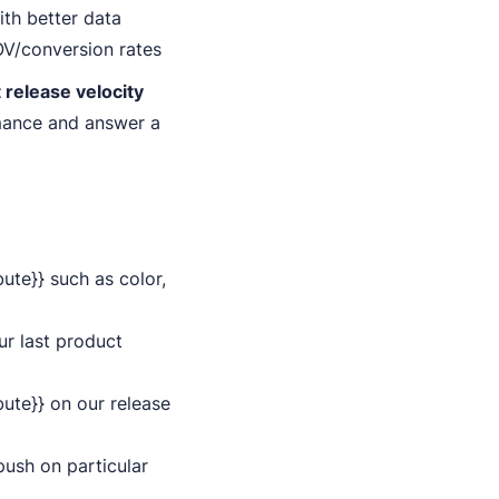
ith better data
OV/conversion rates
 release velocity
rmance and answer a
ute}} such as color,
ur last product
bute}} on our release
push on particular