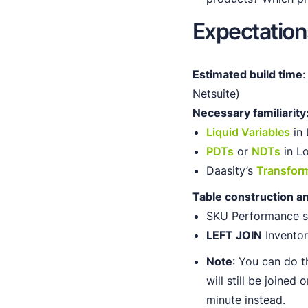
Expectation
Estimated build time
:
Netsuite)
Necessary familiarity
Liquid Variables
in 
PDTs
or
NDTs
in L
Daasity’s
Transfor
Table construction a
SKU Performance sh
LEFT JOIN
Inventor
Note
: You can do t
will still be joined
minute instead.