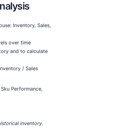
nalysis
ouse: Inventory, Sales,
vels over time
ory and to calculate
nventory / Sales
y, Sku Performance,
istorical inventory
.
.