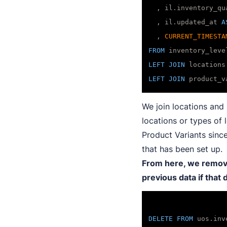
  , il.inventory_qua
  , il.updated_at 
A
  , 
CURRENT_TIMESTA
FROM
LEFT
JOIN
 locations
LEFT
JOIN
 product_v
We join locations and 
locations or types of
Product Variants since
that has been set up.
From here, we remove 
previous data if that
DELETE
FROM