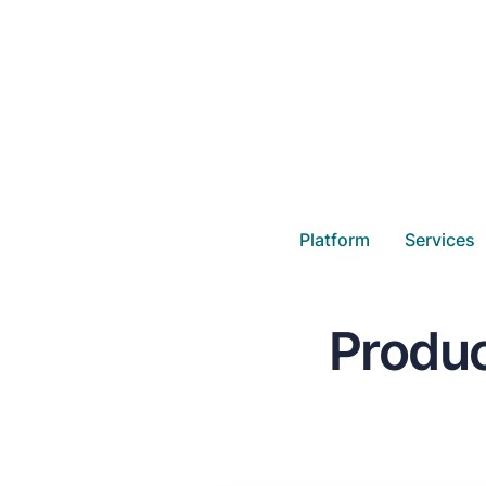
Platform
Services
Produc