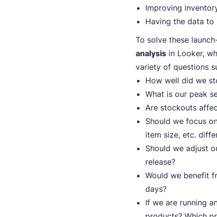
Improving inventory
Having the data to
To solve these launch
analysis
in Looker, wh
variety of questions s
How well did we sto
What is our peak se
Are stockouts affect
Should we focus on 
item size, etc. diffe
Should we adjust ou
release?
Would we benefit fr
days?
If we are running a
products? Which p