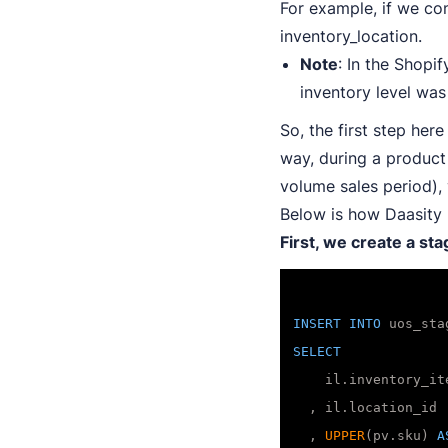
For example, if we con
inventory_location.
Note
: In the Shopi
inventory level wa
So, the first step here
way, during a product
volume sales period),
Below is how Daasity h
First, we create a st
INSERT
INTO
SELECT
    il.inventory_it
  , il.location_id

  , 
UPPER
(pv.sku) 
A