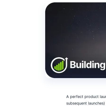
A perfect product lau
subsequent launches) 