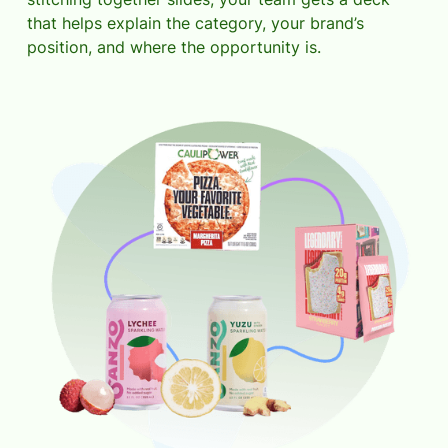
that helps explain the category, your brand’s
position, and where the opportunity is.