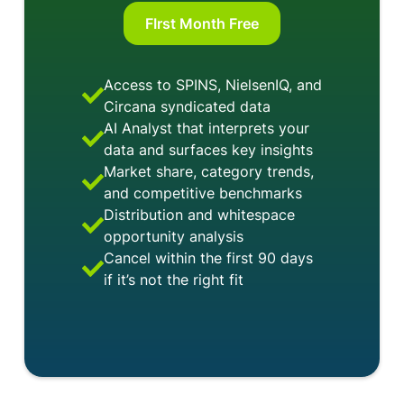
FIrst Month Free
Access to SPINS, NielsenIQ, and
Circana syndicated data
AI Analyst that interprets your
data and surfaces key insights
Market share, category trends,
and competitive benchmarks
Distribution and whitespace
opportunity analysis
Cancel within the first 90 days
if it’s not the right fit