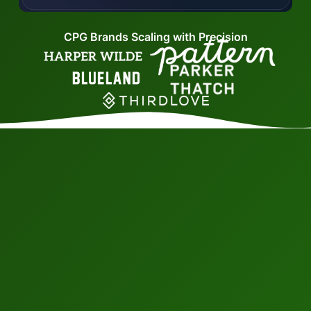
CPG Brands Scaling with Precision