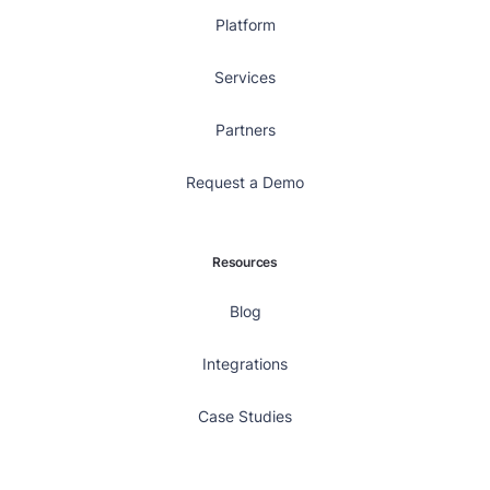
Platform
Services
Partners
Request a Demo
Resources
Blog
Integrations
Case Studies