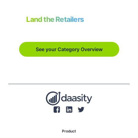
Land the Retailers
on your
vision board.
See your Category Overview
Product