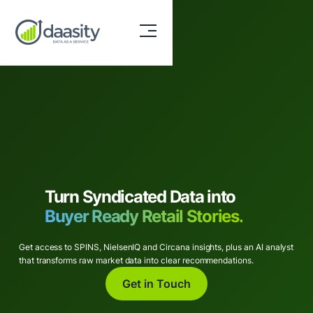
Turn Syndicated Data into
Buyer Ready Retail Stories.
Get access to SPINS, NielsenIQ and Circana insights, plus an AI analyst
that transforms raw market data into clear recommendations.
Get in Touch