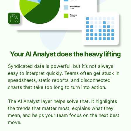
Your AI Analyst does the heavy lifting
Syndicated data is powerful, but it’s not always
easy to interpret quickly. Teams often get stuck in
speadsheets, static reports, and disconnected
charts that take too long to turn into action.
The AI Analyst layer helps solve that. It highlights
the trends that matter most, explains what they
mean, and helps your team focus on the next best
move.