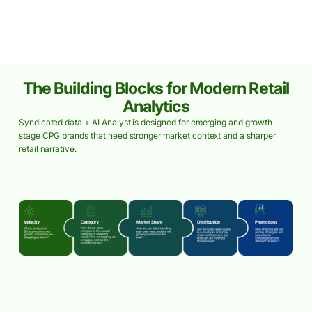
The Building Blocks for Modern Retail
Analytics
Syndicated data + AI Analyst is designed for emerging and growth
stage CPG brands that need stronger market context and a sharper
retail narrative.