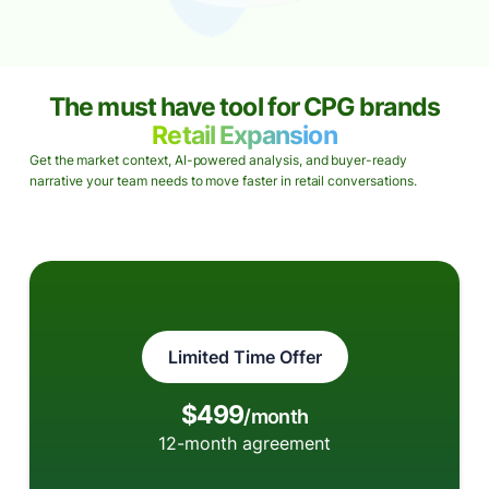
The must have tool for CPG brands
Retail Expansion
Get the market context, AI-powered analysis, and buyer-ready
narrative your team needs to move faster in retail conversations.
Limited Time Offer
$499
/month
12-month agreement