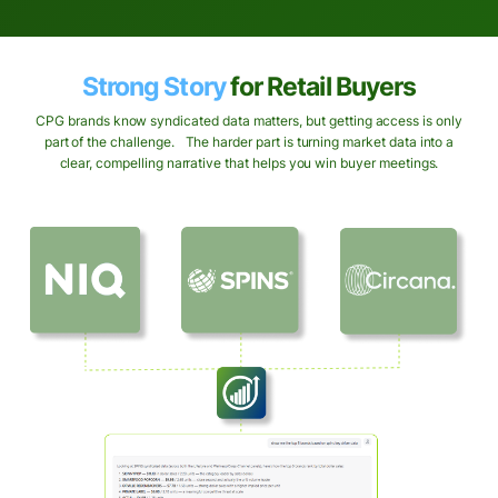
Strong Story
for Retail Buyers
CPG brands know syndicated data matters, but getting access is only
part of the challenge. The harder part is turning market data into a
clear, compelling narrative that helps you win buyer meetings.