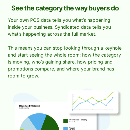
See the category the way buyers do
Your own POS data tells you what’s happening
inside your business. Syndicated data tells you
what’s happening across the full market.
This means you can stop looking through a keyhole
and start seeing the whole room: how the category
is moving, who’s gaining share, how pricing and
promotions compare, and where your brand has
room to grow.