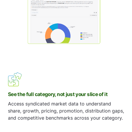
See the full category, not just your slice of it
Access syndicated market data to understand
share, growth, pricing, promotion, distribution gaps,
and competitive benchmarks across your category.