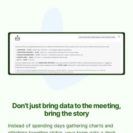
Don’t just bring data to the meeting,
bring the story
Instead of spending days gathering charts and
stitching together slides, your team gets a deck