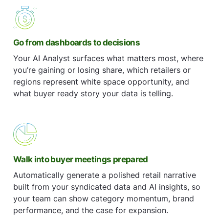
Go from dashboards to decisions
Your AI Analyst surfaces what matters most, where
you’re gaining or losing share, which retailers or
regions represent white space opportunity, and
what buyer ready story your data is telling.
Walk into buyer meetings prepared
Automatically generate a polished retail narrative
built from your syndicated data and AI insights, so
your team can show category momentum, brand
performance, and the case for expansion.