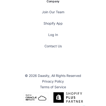
Company
Join Our Team
Shopify App
Log In
Contact Us
© 2026 Daasity, All Rights Reserved
Privacy Policy
Terms of Service