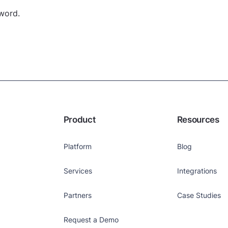
yword.
Product
Resources
Platform
Blog
Services
Integrations
Partners
Case Studies
Request a Demo