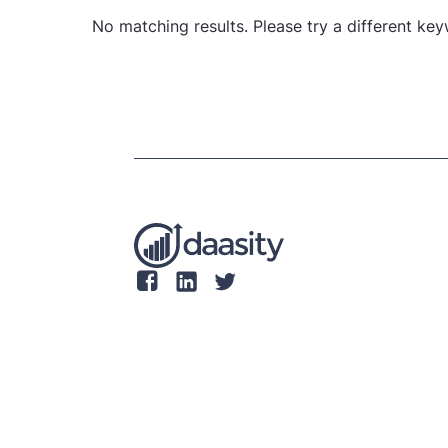
No matching results. Please try a different ke