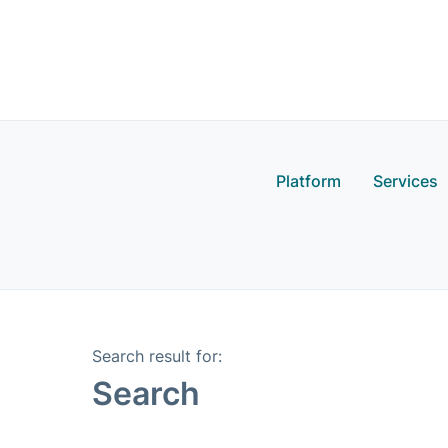
Platform
Services
Search result for: