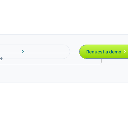
Request a demo