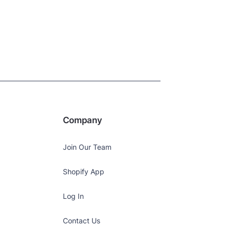
Company
Join Our Team
Shopify App
Log In
Contact Us