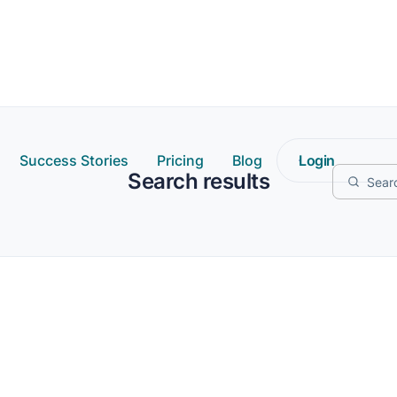
Success Stories
Pricing
Blog
Login
Search results