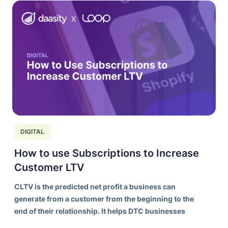
DIGITAL
How to use Subscriptions to Increase
Customer LTV
CLTV is the predicted net profit a business can
generate from a customer from the beginning to the
end of their relationship. It helps DTC businesses
understand the long-term value of acquiring and