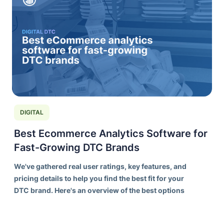
DIGITAL
Best Ecommerce Analytics Software for
Fast-Growing DTC Brands
We've gathered real user ratings, key features, and
pricing details to help you find the best fit for your
DTC brand. Here's an overview of the best options
on the market today.