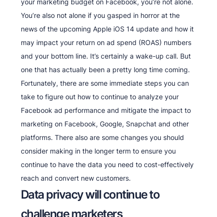
your marketing budget on Facebook, you’re not alone.
You’re also not alone if you gasped in horror at the
news of the upcoming Apple iOS 14 update and how it
may impact your return on ad spend (ROAS) numbers
and your bottom line. It’s certainly a wake-up call. But
one that has actually been a pretty long time coming.
Fortunately, there are some immediate steps you can
take to figure out how to continue to analyze your
Facebook ad performance and mitigate the impact to
marketing on Facebook, Google, Snapchat and other
platforms. There also are some changes you should
consider making in the longer term to ensure you
continue to have the data you need to cost-effectively
reach and convert new customers.
Data privacy will continue to
challenge marketers