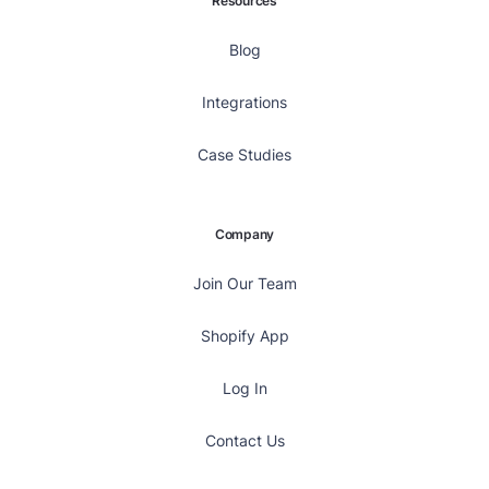
Resources
Blog
Integrations
Case Studies
Company
Join Our Team
Shopify App
Log In
Contact Us