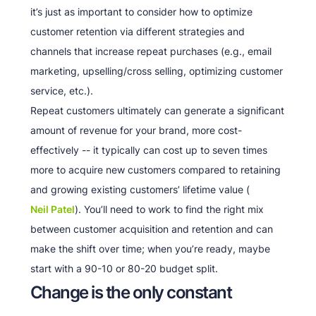
it’s just as important to consider how to optimize
customer retention via different strategies and
channels that increase repeat purchases (e.g., email
marketing, upselling/cross selling, optimizing customer
service, etc.).
Repeat customers ultimately can generate a significant
amount of revenue for your brand, more cost-
effectively -- it typically can cost up to seven times
more to acquire new customers compared to retaining
and growing existing customers’ lifetime value (
Neil Patel
). You’ll need to work to find the right mix
between customer acquisition and retention and can
make the shift over time; when you’re ready, maybe
start with a 90-10 or 80-20 budget split.
Change is the only constant