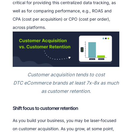
critical for providing this centralized data tracking, as
well as for comparing performance, e.g., ROAS and
CPA (cost per acquisition) or CPO (cost per order),
across platforms.
Customer acquisition tends to cost
DTC eCommerce brands at least 7x-8x as much
as customer retention.
Shift focus to customer retention
As you build your business, you may be laser-focused
on customer acquisition. As you grow, at some point,