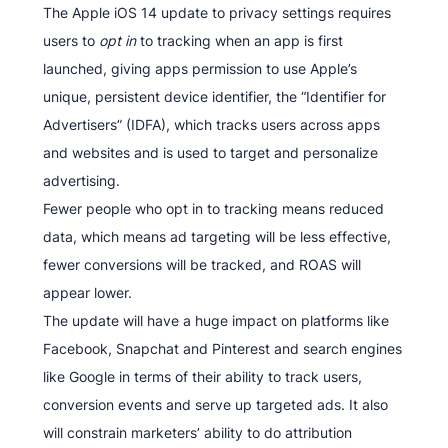
The Apple iOS 14 update to privacy settings requires
users to
opt in
to tracking when an app is first
launched, giving apps permission to use Apple’s
unique, persistent device identifier, the “Identifier for
Advertisers” (IDFA), which tracks users across apps
and websites and is used to target and personalize
advertising.
Fewer people who opt in to tracking means reduced
data, which means ad targeting will be less effective,
fewer conversions will be tracked, and ROAS will
appear lower.
The update will have a huge impact on platforms like
Facebook, Snapchat and Pinterest and search engines
like Google in terms of their ability to track users,
conversion events and serve up targeted ads. It also
will constrain marketers’ ability to do attribution