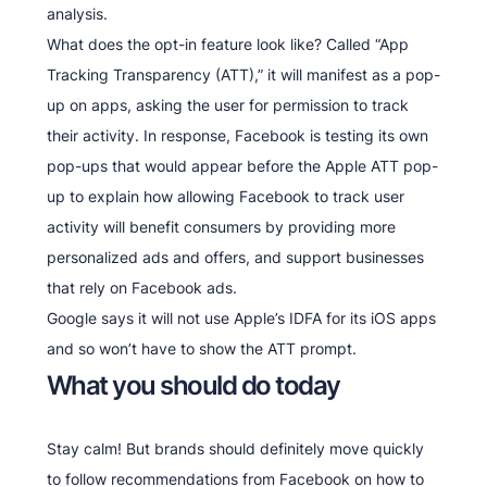
analysis.
What does the opt-in feature look like? Called “App
Tracking Transparency (ATT),” it will manifest as a pop-
up on apps, asking the user for permission to track
their activity. In response, Facebook is testing its own
pop-ups that would appear before the Apple ATT pop-
up to explain how allowing Facebook to track user
activity will benefit consumers by providing more
personalized ads and offers, and support businesses
that rely on Facebook ads.
Google says it will not use Apple’s IDFA for its iOS apps
and so won’t have to show the ATT prompt.
What you should do today
Stay calm! But brands should definitely move quickly
to follow recommendations from Facebook on how to