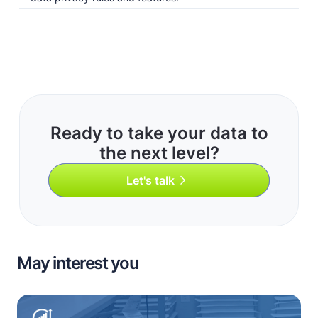
Ready to take your data to
the next level?
Let's talk
May interest you