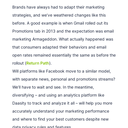
Brands have always had to adapt their marketing
strategies, and we’ve weathered changes like this
before. A good example is when Gmail rolled out its
Promotions tab in 2013 and the expectation was email
marketing Armageddon. What actually happened was
that consumers adapted their behaviors and email
open rates remained essentially the same as before the
rollout (
Return Path
).
Will platforms like Facebook move to a similar model,
with separate news, personal and promotions streams?
We’ll have to wait and see. In the meantime,
diversifying – and using an analytics platform like
Daasity to track and analyze it all – will help you more
accurately understand your marketing performance
and where to find your best customers despite new
data privacy rules and features.