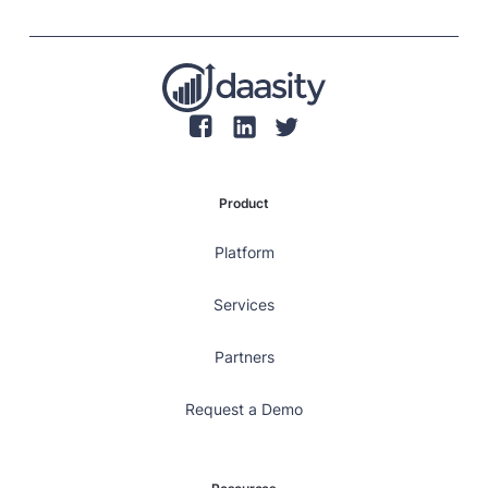
retaining customers, rather than focusing solely on
individual transaction values.
Product
Platform
Services
Partners
Request a Demo