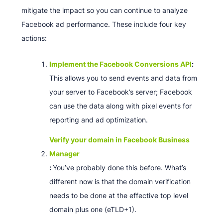
mitigate the impact so you can continue to analyze
Facebook ad performance. These include four key
actions:
Implement the Facebook Conversions API
:
This allows you to send events and data from
your server to Facebook’s server; Facebook
can use the data along with pixel events for
reporting and ad optimization.
Verify your domain in Facebook Business
Manager
:
You’ve probably done this before. What’s
different now is that the domain verification
needs to be done at the effective top level
domain plus one (eTLD+1).