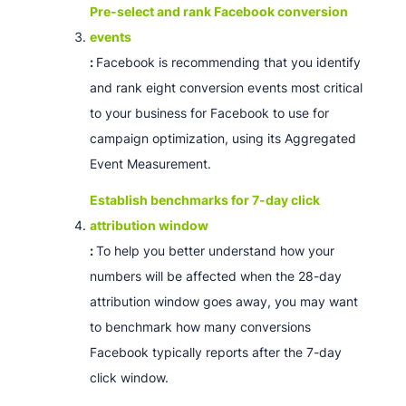
Pre-select and rank Facebook conversion
events
:
Facebook is recommending that you identify
and rank eight conversion events most critical
to your business for Facebook to use for
campaign optimization, using its Aggregated
Event Measurement.
Establish benchmarks for 7-day click
attribution window
:
To help you better understand how your
numbers will be affected when the 28-day
attribution window goes away, you may want
to benchmark how many conversions
Facebook typically reports after the 7-day
click window.