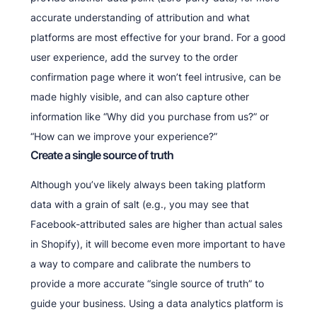
accurate understanding of attribution and what
platforms are most effective for your brand. For a good
user experience, add the survey to the order
confirmation page where it won’t feel intrusive, can be
made highly visible, and can also capture other
information like “Why did you purchase from us?” or
“How can we improve your experience?”
Create a single source of truth
Although you’ve likely always been taking platform
data with a grain of salt (e.g., you may see that
Facebook-attributed sales are higher than actual sales
in Shopify), it will become even more important to have
a way to compare and calibrate the numbers to
provide a more accurate “single source of truth” to
guide your business. Using a data analytics platform is