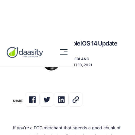
How to Navigate the Apple iOS 14 Update
DAN LEBLANC
MARCH 10, 2021
SHARE
If you’re a DTC merchant that spends a good chunk of