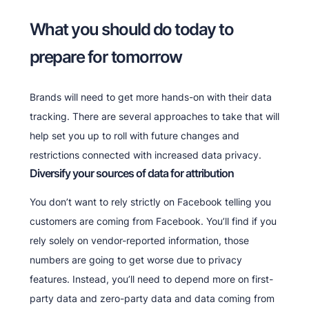
What you should do today to
prepare for tomorrow
Brands will need to get more hands-on with their data
tracking. There are several approaches to take that will
help set you up to roll with future changes and
restrictions connected with increased data privacy.
Diversify your sources of data for attribution
You don’t want to rely strictly on Facebook telling you
customers are coming from Facebook. You’ll find if you
rely solely on vendor-reported information, those
numbers are going to get worse due to privacy
features. Instead, you’ll need to depend more on first-
party data and zero-party data and data coming from