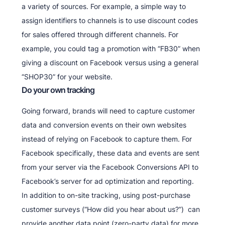
a variety of sources. For example, a simple way to
assign identifiers to channels is to use discount codes
for sales offered through different channels. For
example, you could tag a promotion with “FB30” when
giving a discount on Facebook versus using a general
“SHOP30” for your website.
Do your own tracking
Going forward, brands will need to capture customer
data and conversion events on their own websites
instead of relying on Facebook to capture them. For
Facebook specifically, these data and events are sent
from your server via the Facebook Conversions API to
Facebook’s server for ad optimization and reporting.
In addition to on-site tracking, using post-purchase
customer surveys (“How did you hear about us?”) can
provide another data point (zero-party data) for more