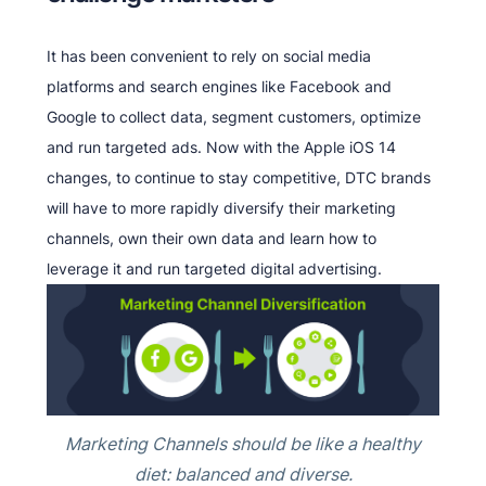
It has been convenient to rely on social media
platforms and search engines like Facebook and
Google to collect data, segment customers, optimize
and run targeted ads. Now with the Apple iOS 14
changes, to continue to stay competitive, DTC brands
will have to more rapidly diversify their marketing
channels, own their own data and learn how to
leverage it and run targeted digital advertising.
Marketing Channels should be like a healthy
diet: balanced and diverse.