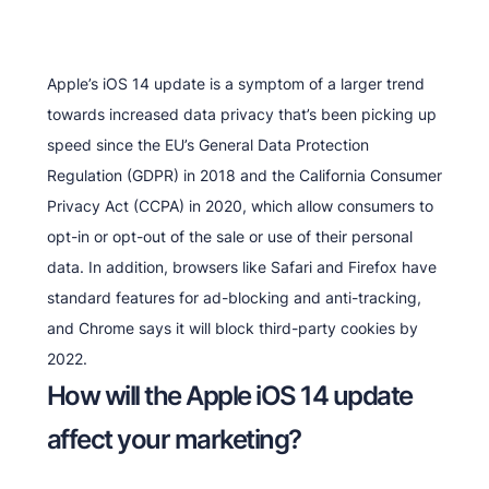
Apple’s iOS 14 update is a symptom of a larger trend
towards increased data privacy that’s been picking up
speed since the EU’s General Data Protection
Regulation (GDPR) in 2018 and the California Consumer
Privacy Act (CCPA) in 2020, which allow consumers to
opt-in or opt-out of the sale or use of their personal
data. In addition, browsers like Safari and Firefox have
standard features for ad-blocking and anti-tracking,
and Chrome says it will block third-party cookies by
2022.
How will the Apple iOS 14 update
affect your marketing?