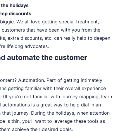
 the holidays
eep discounts
 biggie. We all love getting special treatment,
e customers that have been with you from the
eks, extra discounts, etc. can really help to deepen
’re lifelong advocates.
and automate the customer
ontent? Automation. Part of getting intimately
s getting familiar with their overall experience
(If you’re not familiar with journey mapping, learn
 automations is a great way to help dial in an
that journey. During the holidays, when attention
ce is thin, you’ll want to leverage these tools as
them achieve their desired goals.