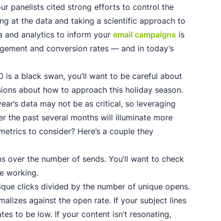
our panelists cited strong efforts to control the
ng at the data and taking a scientific approach to
a and analytics to inform your
email campaigns
is
gement and conversion rates — and in today’s
0 is a black swan, you’ll want to be careful about
ions about how to approach this holiday season.
ear’s data may not be as critical, so leveraging
er the past several months will illuminate more
etrics to consider? Here’s a couple they
s over the number of sends. You’ll want to check
re working.
ique clicks divided by the number of unique opens.
malizes against the open rate. If your subject lines
es to be low. If your content isn’t resonating,