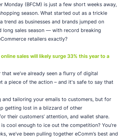
yber Monday (BFCM) is just a few short weeks away,
shopping season. What started out as a trickle
o a trend as businesses and brands jumped on
 long sales season — with record breaking
eCommerce retailers exactly?
nline sales will likely surge 33% this year to a
that we’ve already seen a flurry of digital
t a piece of the action – and it's safe to say that
g and tailoring your emails to customers, but for
 getting lost in a blizzard of other
for their customers’ attention, and wallet share.
is cool enough to ice out the competition? You’re
weeks, we’ve been pulling together eComm’s best and