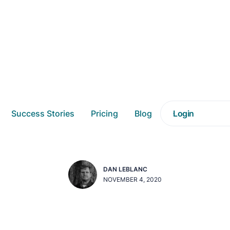
nwrapped Recap: Maki
Success Stories
Pricing
Blog
Login
checking it twice
DAN LEBLANC
NOVEMBER 4, 2020