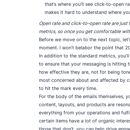
that’s where you’ll see click-to-open 
makes it hard to understand where you
Open rate and click-to-open rate are just 
metrics, so once you get comfortable wit
Before we move on to the next topic, let’
moment. I won’t belabor the point that 20
In addition to the standard metrics, you’l
to ensure that your messaging is hitting 
how effective they are, not for being to
most concerned about and affected by ca
to hit the mark every time.
For the body of the emails themselves, y
content, layouts, and products are reson
everything from your operations and fulfil
certain items have a lot of organic intere
those that don’t, you can help drive eng