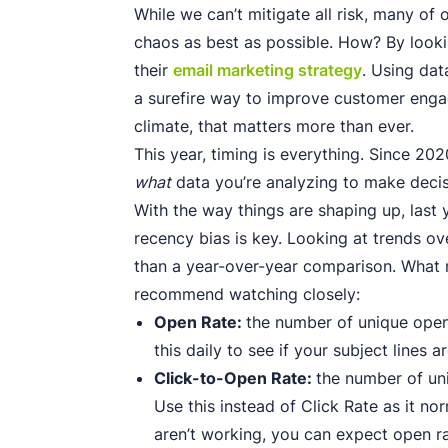
While we can’t mitigate all risk, many of 
chaos as best as possible. How? By looki
their
email marketing strategy
. Using dat
a surefire way to improve customer enga
climate, that matters more than ever.
This year, timing is everything. Since 202
what
data you’re analyzing to make decis
With the way things are shaping up, last y
recency bias is key. Looking at trends ov
than a year-over-year comparison. What m
recommend watching closely:
Open Rate:
the number of unique open
this daily to see if your subject lines a
Click-to-Open Rate:
the number of un
Use this instead of Click Rate as it nor
aren’t working, you can expect open rat