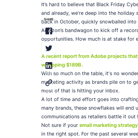
It’s hard to believe that Black Friday C
and already, we’re deep into the holiday 
SHARE
back in October, quickly snowballed int
Amazon’s bandwagon to kick off a record
opportunities. How much is at stake for 
A recent report from Adobe projects that o
whopping $189B.
With so much on the table, it's no wonder 
marketing activity as brands pile on to ge
most of that is hitting your inbox.
A lot of time and effort goes into craftin
many brands, these snowflakes will end up
communications as retailers battle it out 
Not sure if your
email marketing strategy
in the right spot. For the past several 