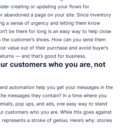
ider creating or updating your flows for
r abandoned a page on your site. Since inventory
ing a sense of urgency and letting them know
n’t be there for long is an easy way to help close
 in the customer’s shoes. How can you send them
ost value out of their purchase and avoid buyer’s
turns — and that’s good for business.
 your customers who you are, not
 and automation help you get your messages in the
f the messages they contain? In a time where you
emails, pop ups, and ads, one easy way to stand
our customers who you are. While this goes against
represents a stroke of genius. Here’s why: stories