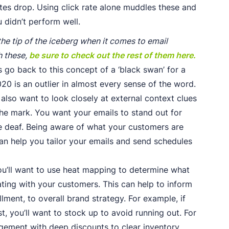
rates drop. Using click rate alone muddles these and
 didn’t perform well.
the tip of the iceberg when it comes to email
h these,
be sure to check out the rest of them here.
s go back to this concept of a ‘black swan’ for a
20 is an outlier in almost every sense of the word.
l also want to look closely at external context clues
the mark. You want your emails to stand out for
ne deaf. Being aware of what your customers are
n help you tailor your emails and send schedules
ou’ll want to use heat mapping to determine what
ating with your customers. This can help to inform
lment, to overall brand strategy. For example, if
st, you’ll want to stock up to avoid running out. For
agement with deep discounts to clear inventory