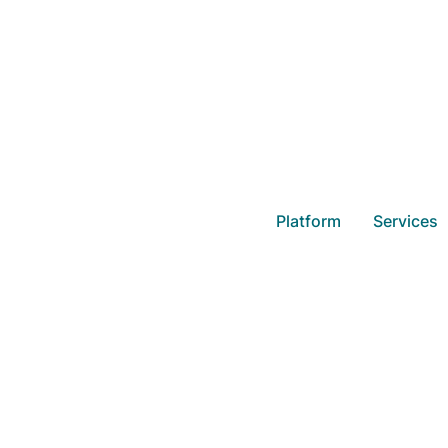
Holidays, U
Platform
Services