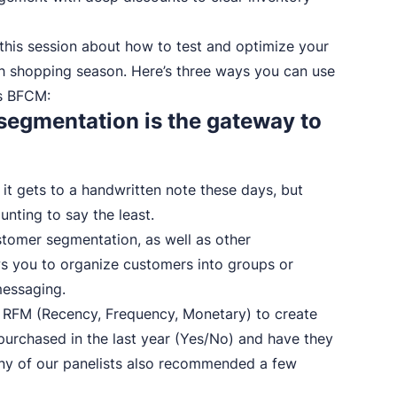
n this session about how to test and optimize your
th shopping season. Here’s three ways you can use
is BFCM:
: segmentation is the gateway to
 it gets to a handwritten note these days, but
unting to say the least.
tomer segmentation, as well as other
ws you to organize customers into groups or
messaging.
se RFM (Recency, Frequency, Monetary) to create
purchased in the last year (Yes/No) and have they
y of our panelists also recommended a few