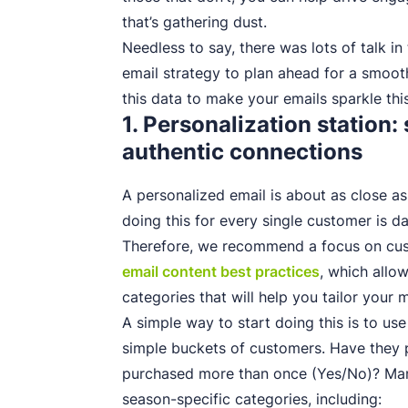
that’s gathering dust.
Needless to say, there was lots of talk i
email strategy to plan ahead for a smoo
this data to make your emails sparkle th
1. Personalization station
authentic connections
A personalized email is about as close as
doing this for every single customer is da
Therefore, we recommend a focus on cus
email content best practices
, which allo
categories that will help you tailor your 
A simple way to start doing this is to u
simple buckets of customers. Have they 
purchased more than once (Yes/No)? Man
season-specific categories, including: