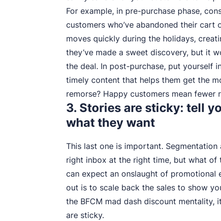
For example, in pre-purchase phase, cons
customers who’ve abandoned their cart o
moves quickly during the holidays, creat
they’ve made a sweet discovery, but it wo
the deal. In post-purchase, put yourself
timely content that helps them get the m
remorse? Happy customers mean fewer re
3. Stories are sticky: tell
what they want
This last one is important. Segmentation
right inbox at the right time, but what o
can expect an onslaught of promotional 
out is to scale back the sales to show y
the BFCM mad dash discount mentality, it 
are sticky.