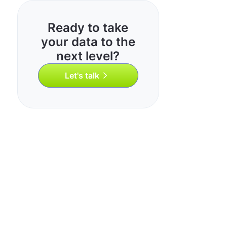
Ready to take
your data to the
next level?
Let's talk