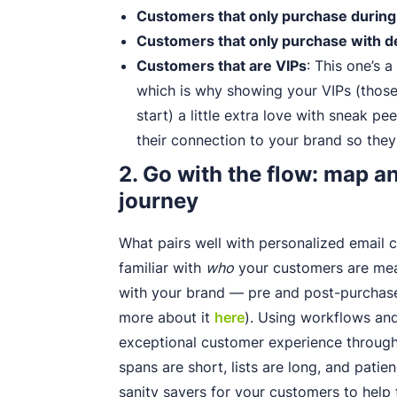
Customers that only purchase during
Customers that only purchase with d
Customers that are VIPs
: This one’s a
which is why showing your VIPs (thos
start) a little extra love with sneak pe
their connection to your brand so they
2. Go with the flow: map 
journey
What pairs well with personalized email c
familiar with
who
your customers are mean
with your brand — pre and post-purchase 
more about it
here
). Using workflows and
exceptional customer experience through 
spans are short, lists are long, and patien
sanity savers for your customers to help 