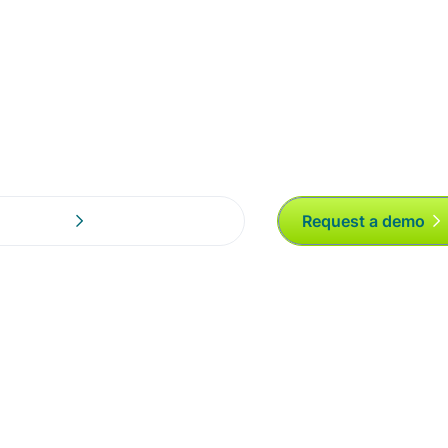
ng an email,
Request a demo