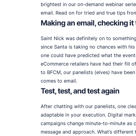
brightest in our on-demand webinar seri
email. Read on for tried and true tips fro
Making an email, checking it
Saint Nick was definitely on to somethin
since Santa is taking no chances with his
one could have predicted what the event
eCommerce retailers have had their fill o
to BFCM, our panelists (elves) have been
comes to email.
Test, test, and test again
After chatting with our panelists, one c
adaptable in your execution. Digital mar
campaigns change minute-to-minute as cu
message and approach. What’s different t