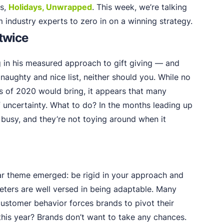
es,
Holidays, Unwrapped
. This week, we’re talking
m industry experts to zero in on a winning strategy.
 twice
g in his measured approach to gift giving — and
 naughty and nice list, neither should you. While no
s of 2020 would bring, it appears that many
f uncertainty. What to do? In the months leading up
 busy, and they’re not toying around when it
lear theme emerged: be rigid in your approach and
keters are well versed in being adaptable. Many
stomer behavior forces brands to pivot their
his year? Brands don’t want to take any chances.