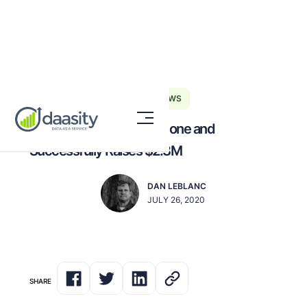
DAASITY NEWS
Daasity Reaches a Milestone and
Successfully Raises $2.3M
DAN LEBLANC
JULY 26, 2020
SHARE