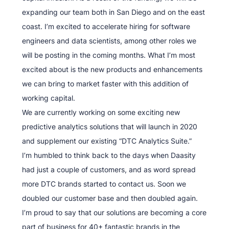
expanding our team both in San Diego and on the east
coast. I’m excited to accelerate hiring for software
engineers and data scientists, among other roles we
will be posting in the coming months. What I’m most
excited about is the new products and enhancements
we can bring to market faster with this addition of
working capital.
We are currently working on some exciting new
predictive analytics solutions that will launch in 2020
and supplement our existing “DTC Analytics Suite.”
I’m humbled to think back to the days when Daasity
had just a couple of customers, and as word spread
more DTC brands started to contact us. Soon we
doubled our customer base and then doubled again.
I’m proud to say that our solutions are becoming a core
part of business for 40+ fantastic brands in the