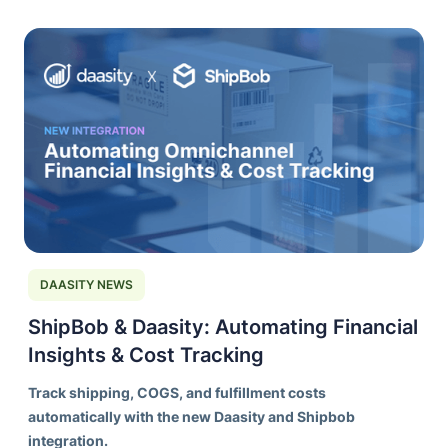
DAASITY NEWS
ShipBob & Daasity: Automating Financial
Insights & Cost Tracking
Track shipping, COGS, and fulfillment costs
automatically with the new Daasity and Shipbob
integration.