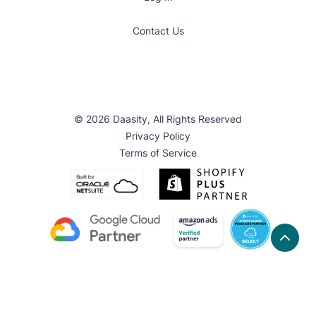
Contact Us
© 2026 Daasity, All Rights Reserved
Privacy Policy
Terms of Service