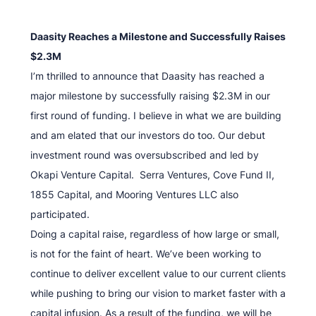
Daasity Reaches a Milestone and Successfully Raises
$2.3M
I’m thrilled to announce that Daasity has reached a
major milestone by successfully raising $2.3M in our
first round of funding. I believe in what we are building
and am elated that our investors do too. Our debut
investment round was oversubscribed and led by
Okapi Venture Capital. Serra Ventures, Cove Fund II,
1855 Capital, and Mooring Ventures LLC also
participated.
Doing a capital raise, regardless of how large or small,
is not for the faint of heart. We’ve been working to
continue to deliver excellent value to our current clients
while pushing to bring our vision to market faster with a
capital infusion. As a result of the funding, we will be