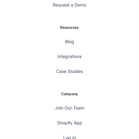
Request a Demo
Resources
Blog
Integrations
Case Studies
Company
Join Our Team
Shopify App
Log In