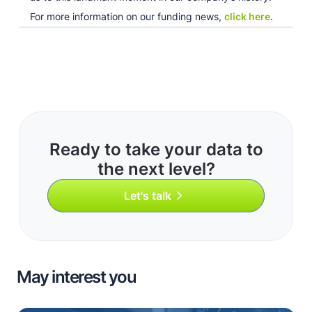
For more information on our funding news,
click here
.
Ready to take your data to
the next level?
Let's talk
May interest you