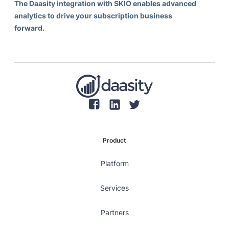
The Daasity integration with SKIO enables advanced
analytics to drive your subscription business
forward.
Product
Platform
Services
Partners