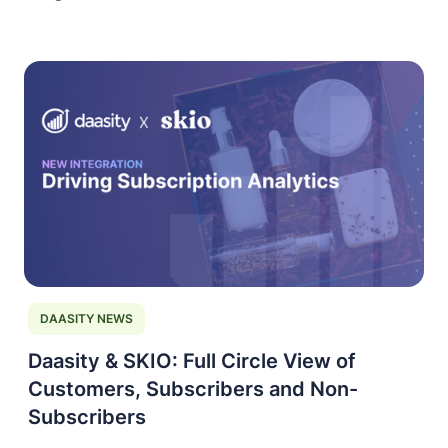
DAASITY NEWS
Daasity & SKIO: Full Circle View of
Customers, Subscribers and Non-
Subscribers