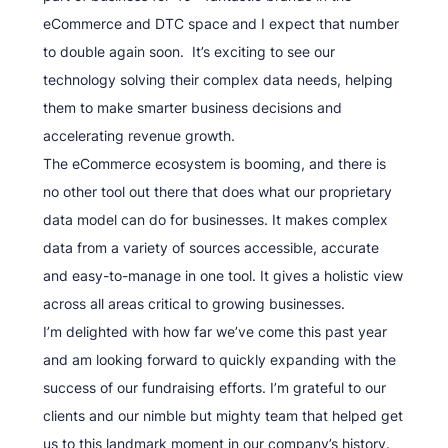
eCommerce and DTC space and I expect that number
to double again soon. It’s exciting to see our
technology solving their complex data needs, helping
them to make smarter business decisions and
accelerating revenue growth.
The eCommerce ecosystem is booming, and there is
no other tool out there that does what our proprietary
data model can do for businesses. It makes complex
data from a variety of sources accessible, accurate
and easy-to-manage in one tool. It gives a holistic view
across all areas critical to growing businesses.
I’m delighted with how far we’ve come this past year
and am looking forward to quickly expanding with the
success of our fundraising efforts. I’m grateful to our
clients and our nimble but mighty team that helped get
us to this landmark moment in our company’s history.