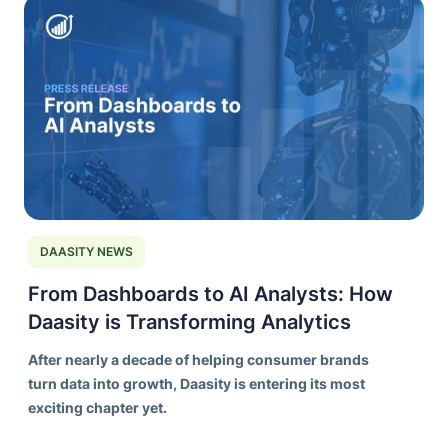
DAASITY NEWS
From Dashboards to AI Analysts: How
Daasity is Transforming Analytics
After nearly a decade of helping consumer brands
turn data into growth, Daasity is entering its most
exciting chapter yet.