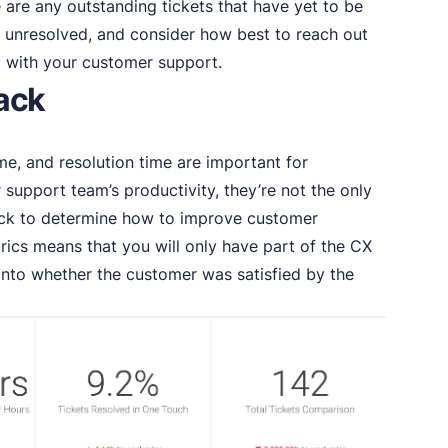
e are any outstanding tickets that have yet to be
unresolved, and consider how best to reach out
with your customer support.
rack
me, and resolution time are important for
support team’s productivity, they’re not the only
ack to determine how to improve customer
ics means that you will only have part of the CX
 into whether the customer was satisfied by the