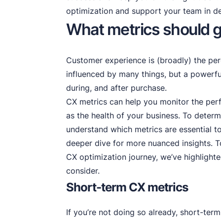
optimization and support your team in d
What metrics should g
Customer experience is (broadly) the per
influenced by many things, but a powerful
during, and after purchase.
CX metrics can help you monitor the per
as the health of your business. To determ
understand which metrics are essential to
deeper dive for more nuanced insights. T
CX optimization journey, we’ve highlight
consider.
Short-term CX metrics
If you’re not doing so already, short-term