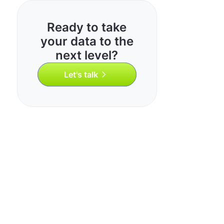
Ready to take
your data to the
next level?
Let's talk