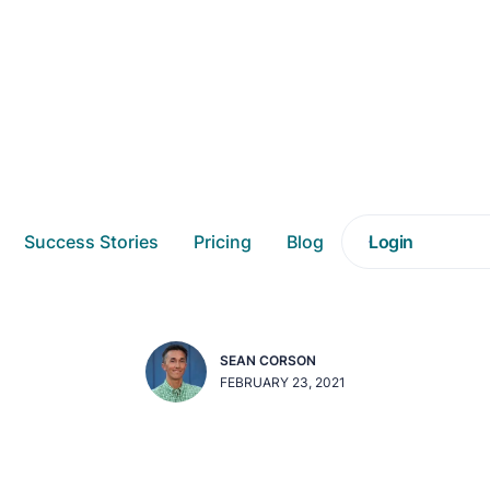
e Most Out of Custo
Success Stories
Pricing
Blog
Login
(CX) Using Analytic
SEAN CORSON
FEBRUARY 23, 2021