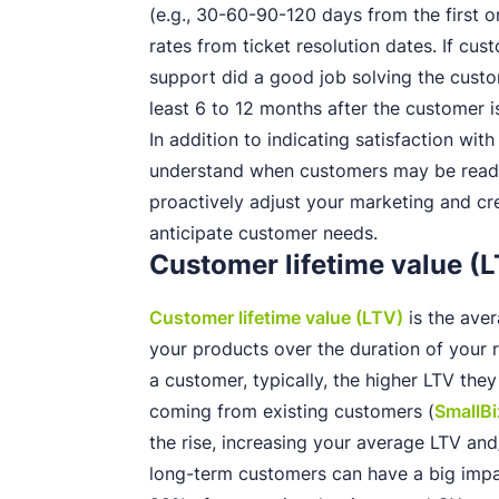
(e.g., 30-60-90-120 days from the first o
rates from ticket resolution dates. If cu
support did a good job solving the custom
least 6 to 12 months after the customer i
In addition to indicating satisfaction wit
understand when customers may be read
proactively adjust your marketing and cr
anticipate customer needs.
Customer lifetime value (
Customer lifetime value (LTV)
is the ave
your products over the duration of your r
a customer, typically, the higher LTV th
coming from existing customers (
SmallB
the rise, increasing your average LTV an
long-term customers can have a big impa