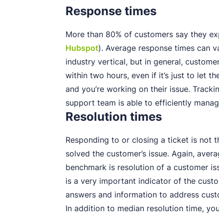
Response times
More than 80% of customers say they ex
Hubspot
). Average response times can v
industry vertical, but in general, custom
within two hours, even if it’s just to let
and you’re working on their issue. Track
support team is able to efficiently manag
Resolution times
Responding to or closing a ticket is not 
solved the customer’s issue. Again, avera
benchmark is resolution of a customer is
is a very important indicator of the cust
answers and information to address custo
In addition to median resolution time, yo