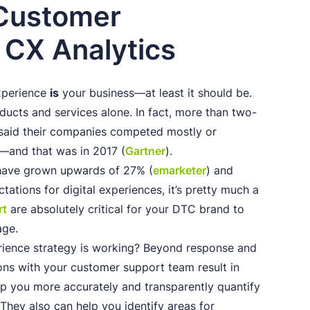
 Customer
 CX Analytics
experience
is
your business—at least it should be.
ducts and services alone. In fact, more than two-
 said their companies competed mostly or
—and that was in 2017 (
Gartner
).
have grown upwards of 27% (
emarketer
) and
ations for digital experiences, it’s pretty much a
rt
are absolutely critical for your DTC brand to
age.
ience strategy is working? Beyond response and
ions with your customer support team result in
lp you more accurately and transparently quantify
They also can help you identify areas for