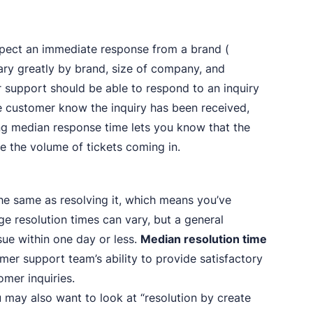
pect an immediate response from a brand (
ary greatly by brand, size of company, and
er support should be able to respond to an inquiry
 the customer know the inquiry has been received,
ing median response time lets you know that the
e the volume of tickets coming in.
the same as resolving it, which means you’ve
ge resolution times can vary, but a general
sue within one day or less.
Median resolution time
omer support team’s ability to provide satisfactory
mer inquiries.
u may also want to look at “resolution by create