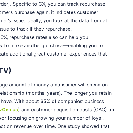
rder). Specific to CX, you can track repurchase
stomers purchase again, it indicates customer
er’s issue. Ideally, you look at the data from at
ssue to track if they repurchase.
h CX, repurchase rates also can help you
y to make another purchase—enabling you to
eate additional great customer experiences that
LTV)
rage amount of money a consumer will spend on
elationship (months, years). The longer you retain
ey have. With about 65% of companies’ business
izGenius
) and customer acquisition costs (CAC) on
d/or focusing on growing your number of loyal,
ct on revenue over time. One study showed that