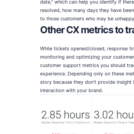
date,” which can help you identify if ther
resolved, how many days they have been 
to those customers who may be unhappy 
Other CX metrics to t
While tickets opened/closed, response ti
monitoring and optimizing your customer 
customer support metrics you should tr
experience. Depending only on these metr
story because they don’t provide insight
interaction with your brand.