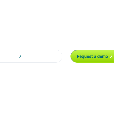
mer Experience
Request a demo
s