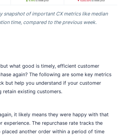
y snapshot of important CX metrics like median
tion time, compared to the previous week.
but what good is timely, efficient customer
chase again? The following are some key metrics
ack but help you understand if your customer
ng retain existing customers.
gain, it likely means they were happy with that
er experience. The repurchase rate tracks the
placed another order within a period of time