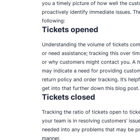
you a timely picture of how well the cus
proactively identify immediate issues. Th
following:
Tickets opened
Understanding the volume of tickets co
or need assistance; tracking this over t
or why customers might contact you. A hi
may indicate a need for providing custom
return policy and order tracking. It’s hel
get into that further down this blog post.
Tickets closed
Tracking the ratio of tickets open to tic
your team is in resolving customers’ issues.
needed into any problems that may be pre
manner.