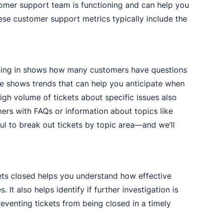
tomer support team is functioning and can help you
ese customer support metrics typically include the
ming in shows how many customers have questions
ime shows trends that can help you anticipate when
gh volume of tickets about specific issues also
ers with FAQs or information about topics like
pful to break out tickets by topic area—and we’ll
kets closed helps you understand how effective
 It also helps identify if further investigation is
venting tickets from being closed in a timely