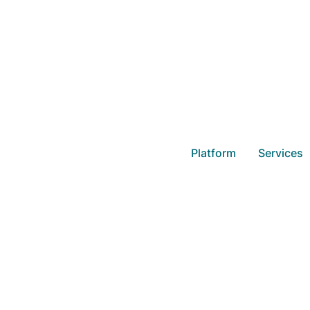
How to Get th
Platform
Services