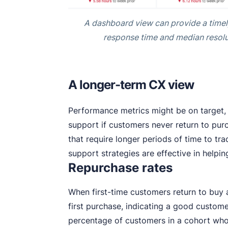
A dashboard view can provide a timel
response time and median resolu
A longer-term CX view
Performance metrics might be on target, 
support if customers never return to pur
that require longer periods of time to tr
support strategies are effective in helpi
Repurchase rates
When first-time customers return to buy a
first purchase, indicating a good custom
percentage of customers in a cohort who 