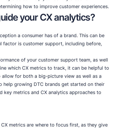
etermining how to improve customer experiences.
uide your CX analytics?
ception a consumer has of a brand. This can be
 factor is customer support, including before,
formance of your customer support team, as well
ine which CX metrics to track, it can be helpful to
 allow for both a big-picture view as well as a
o help growing DTC brands get started on their
ed key metrics and CX analytics approaches to
 CX metrics are where to focus first, as they give