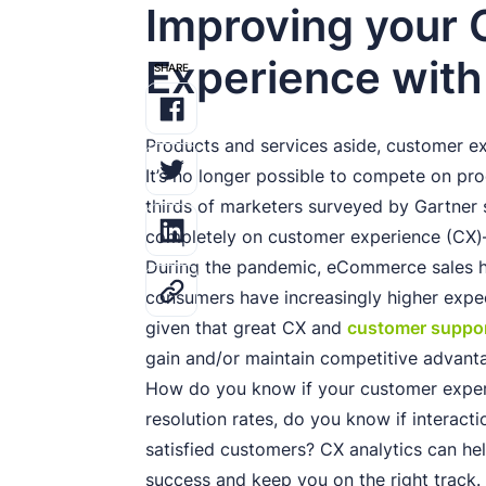
Improving your
Experience with
SHARE
Products and services aside, customer 
It’s no longer possible to compete on pro
thirds of marketers surveyed by Gartner
completely on customer experience (CX)
During the pandemic, eCommerce sales 
consumers have increasingly higher expect
given that great CX and
customer suppo
gain and/or maintain competitive advant
How do you know if your customer exper
resolution rates, do you know if interact
satisfied customers? CX analytics can he
success and keep you on the right track. 