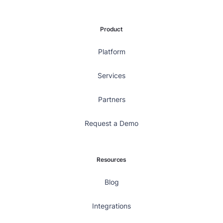
Product
Platform
Services
Partners
Request a Demo
Resources
Blog
Integrations