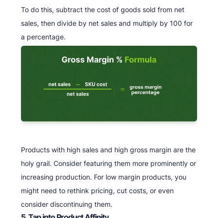
To do this, subtract the cost of goods sold from net
sales, then divide by net sales and multiply by 100 for
a percentage.
Products with high sales and high gross margin are the
holy grail. Consider featuring them more prominently or
increasing production. For low margin products, you
might need to rethink pricing, cut costs, or even
consider discontinuing them.
5. Tap into Product Affinity