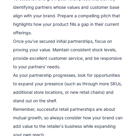
identifying partners whose values and customer base
align with your brand. Prepare a compelling pitch that
highlights how your product fills a gap in their current
offerings.
Once you've secured initial partnerships, focus on
proving your value. Maintain consistent stock levels,
provide excellent customer service, and be responsive
to your partners' needs.
As your partnership progresses, look for opportunities
to expand your presence (such as through more SKUs,
additional store locations, or new retail chains) and
stand out on the shelf.
Remember, successful retail partnerships are about
mutual growth, so always consider how your brand can
add value to the retailer's business while expanding
your own reach.