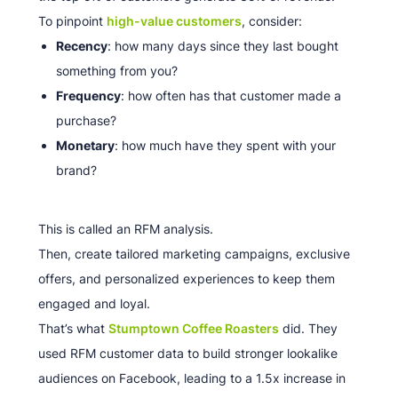
To pinpoint
high-value customers
, consider:
Recency
: how many days since they last bought
something from you?
Frequency
: how often has that customer made a
purchase?
Monetary
: how much have they spent with your
brand?
This is called an RFM analysis.
Then, create tailored marketing campaigns, exclusive
offers, and personalized experiences to keep them
engaged and loyal.
That’s what
Stumptown Coffee Roasters
did. They
used RFM customer data to build stronger lookalike
audiences on Facebook, leading to a 1.5x increase in