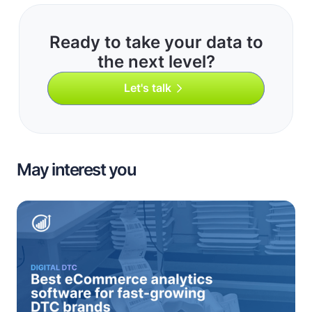
Ready to take your data to
the next level?
Let's talk
May interest you