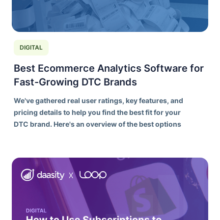
DIGITAL
Best Ecommerce Analytics Software for
Fast-Growing DTC Brands
We've gathered real user ratings, key features, and
pricing details to help you find the best fit for your
DTC brand. Here's an overview of the best options
on the market today.