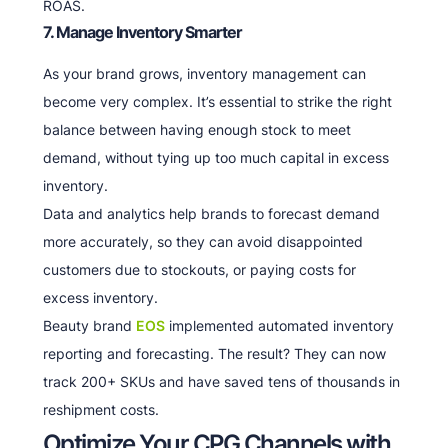
ROAS.
7. Manage Inventory Smarter
As your brand grows, inventory management can
become very complex. It’s essential to strike the right
balance between having enough stock to meet
demand, without tying up too much capital in excess
inventory.
Data and analytics help brands to forecast demand
more accurately, so they can avoid disappointed
customers due to stockouts, or paying costs for
excess inventory.
Beauty brand
EOS
implemented automated inventory
reporting and forecasting. The result? They can now
track 200+ SKUs and have saved tens of thousands in
reshipment costs.
Optimize Your CPG Channels with