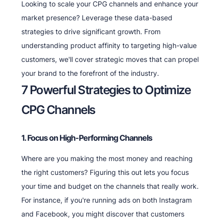
Looking to scale your CPG channels and enhance your
market presence? Leverage these data-based
strategies to drive significant growth. From
understanding product affinity to targeting high-value
customers, we'll cover strategic moves that can propel
your brand to the forefront of the industry.
7 Powerful Strategies to Optimize
CPG Channels
1. Focus on High-Performing Channels
Where are you making the most money and reaching
the right customers? Figuring this out lets you focus
your time and budget on the channels that really work.
For instance, if you're running ads on both Instagram
and Facebook, you might discover that customers