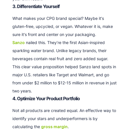
3. Differentiate Yourself
What makes your CPG brand special? Maybe it's
gluten-free, upcycled, or vegan. Whatever it is, make
sure it's front and center on your packaging.
Sanzo
nailed this. They’re the first Asian-inspired
sparkling water brand. Unlike legacy brands, their
beverages contain real fruit and zero added sugar.
This clear value proposition helped Sanzo land spots in
major U.S. retailers like Target and Walmart, and go
from under $2 million to $12-15 million in revenue in just
two years.
4. Optimize Your Product Portfolio
Not all products are created equal. An effective way to
identify your stars and underperformers is by
calculating the
gross margin
.