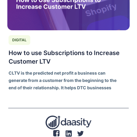
DIGITAL
How to use Subscriptions to Increase
Customer LTV
CLTV is the predicted net profit a business can
generate from a customer from the beginning to the
end of their relationship. It helps DTC businesses
understand the long-term value of acquiring and
retaining customers, rather than focusing solely on
individual transaction values.