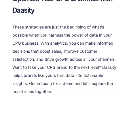
Daasity
These strategies are just the beginning of what's
possible when you harness the power of data in your
CPG business. With analytics, you can make informed
decisions that boost sales, improve customer
satisfaction, and drive growth across all your channels.
Want to take your CPG brand to the next level? Daasity
helps brands like yours turn data into actionable
insights. Get in touch for a demo and let's explore the
possibilities together.