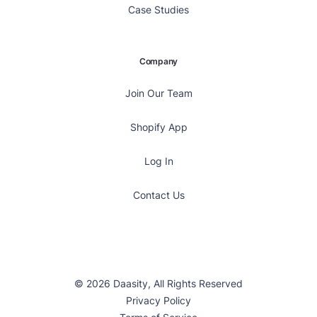
Case Studies
Company
Join Our Team
Shopify App
Log In
Contact Us
© 2026 Daasity, All Rights Reserved
Privacy Policy