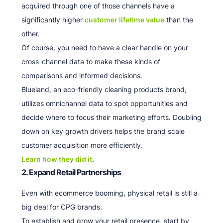
acquired through one of those channels have a
significantly higher
customer lifetime value
than the
other.
Of course, you need to have a clear handle on your
cross-channel data to make these kinds of
comparisons and informed decisions.
Blueland, an eco-friendly cleaning products brand,
utilizes omnichannel data to spot opportunities and
decide where to focus their marketing efforts. Doubling
down on key growth drivers helps the brand scale
customer acquisition more efficiently.
Learn how they did it
.
2. Expand Retail Partnerships
Even with ecommerce booming, physical retail is still a
big deal for CPG brands.
To establish and grow your retail presence, start by