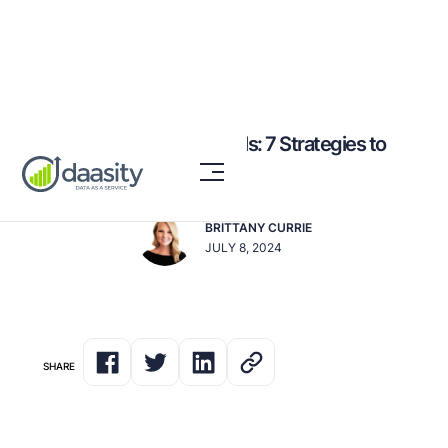
Optimizing CPG Channels: 7 Strategies to
Boost Reach & Impact
BRITTANY CURRIE
JULY 8, 2024
SHARE