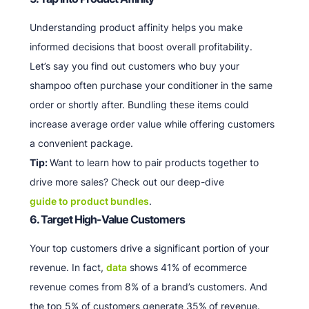
Understanding product affinity helps you make
informed decisions that boost overall profitability.
Let’s say you find out customers who buy your
shampoo often purchase your conditioner in the same
order or shortly after. Bundling these items could
increase average order value while offering customers
a convenient package.
Tip:
Want to learn how to pair products together to
drive more sales? Check out our deep-dive
guide to product bundles
.
6. Target High-Value Customers
Your top customers drive a significant portion of your
revenue. In fact,
data
shows 41% of ecommerce
revenue comes from 8% of a brand’s customers. And
the top 5% of customers generate 35% of revenue.