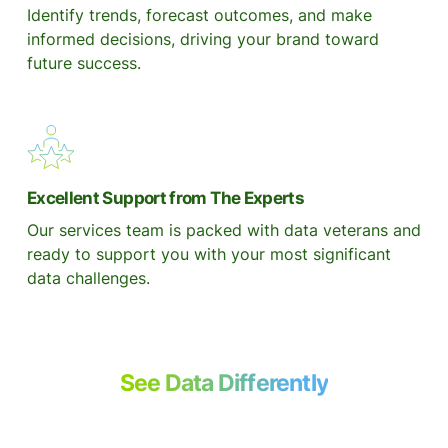
Identify trends, forecast outcomes, and make
informed decisions, driving your brand toward
future success.
Excellent Support from The Experts
Our services team is packed with data veterans and
ready to support you with your most significant
data challenges.
See Data Differently
with Daasity Today.