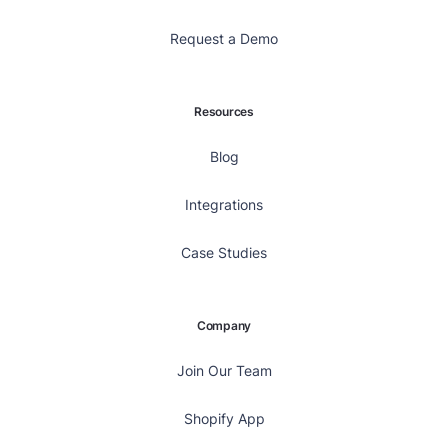
Request a Demo
Resources
Blog
Integrations
Case Studies
Company
Join Our Team
Shopify App