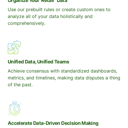
Organize Your Retail Data
Use our prebuilt rules or create custom ones to
analyze all of your data holistically and
comprehensively.
Unified Data, Unified Teams
Achieve consensus with standardized dashboards,
metrics, and timelines, making data disputes a thing
of the past.
Accelerate Data-Driven Decision Making