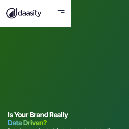
Is Your Brand Really
Data Driven?