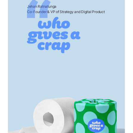
Jehan Ratnatunga
Co-Founder & VP of Strategy and Digital Product