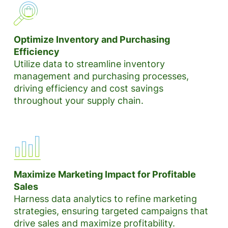
Optimize Inventory and Purchasing
Efficiency
Utilize data to streamline inventory
management and purchasing processes,
driving efficiency and cost savings
throughout your supply chain.
Maximize Marketing Impact for Profitable
Sales
Harness data analytics to refine marketing
strategies, ensuring targeted campaigns that
drive sales and maximize profitability.