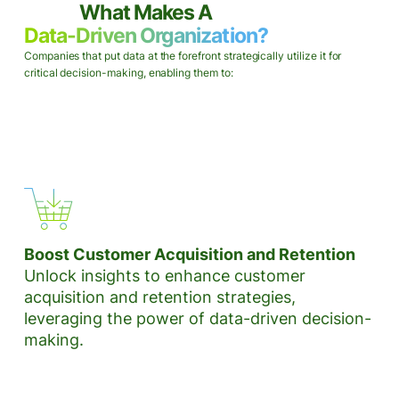
What Makes A
Data-Driven Organization?
Companies that put data at the forefront strategically utilize it for
critical decision-making, enabling them to:
Boost Customer Acquisition and Retention
Unlock insights to enhance customer
acquisition and retention strategies,
leveraging the power of data-driven decision-
making.