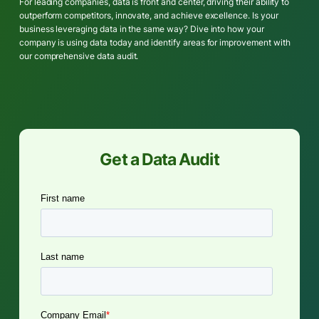
For leading companies, data is front and center, driving their ability to
outperform competitors, innovate, and achieve excellence. Is your
business leveraging data in the same way? Dive into how your
company is using data today and identify areas for improvement with
our comprehensive data audit.
Get a Data Audit