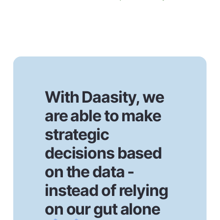
With Daasity, we
are able to make
strategic
decisions based
on the data -
instead of relying
on our gut alone