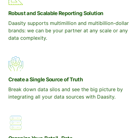
Robust and Scalable Reporting Solution
Daasity supports multimillion and multibillion-dollar
brands: we can be your partner at any scale or any
data complexity.
Create a Single Source of Truth
Break down data silos and see the big picture by
integrating all your data sources with Daasity.