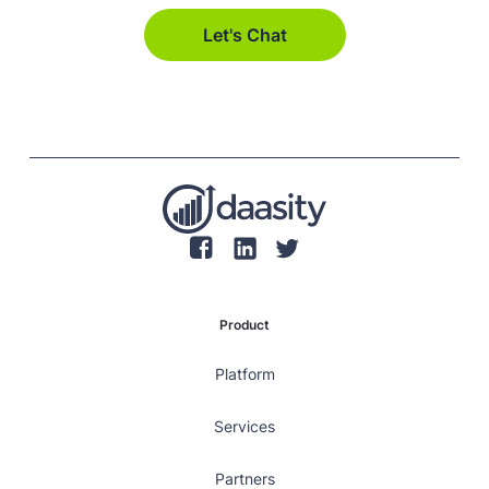
Let's Chat
Product
Platform
Services
Partners