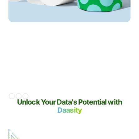
20%+
increase in LTV compared to
cohorts
acquired pre-Daasity
Slide 2 of 3.
Unlock Your Data's Potential with
Daasity