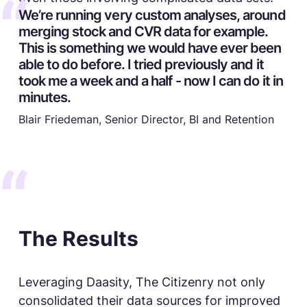
We’re running very custom analyses, around
merging stock and CVR data for example.
This is something we would have ever been
able to do before. I tried previously and it
took me a week and a half - now I can do it in
minutes.
Blair Friedeman, Senior Director, BI and Retention
The Results
Leveraging Daasity, The Citizenry not only
consolidated their data sources for improved