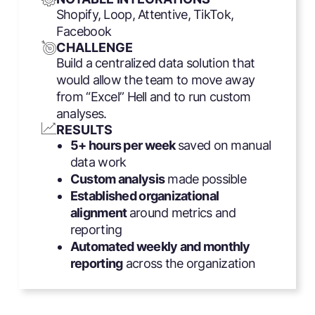
Shopify, Loop, Attentive, TikTok,
Facebook
CHALLENGE
Build a centralized data solution that
would allow the team to move away
from “Excel” Hell and to run custom
analyses.
RESULTS
5+ hours per week
saved on manual
data work
Custom analysis
made possible
Established organizational
alignment
around metrics and
reporting
Automated weekly and monthly
reporting
across the organization