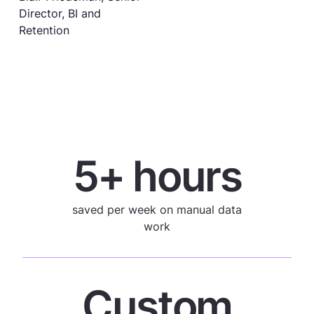
Director, BI and
Retention
5+ hours
saved per week on manual data
work
Custom