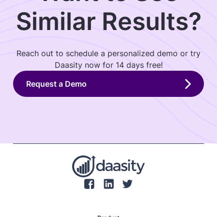
Similar Results?
Reach out to schedule a personalized demo or try
Daasity now for 14 days free!
Request a Demo