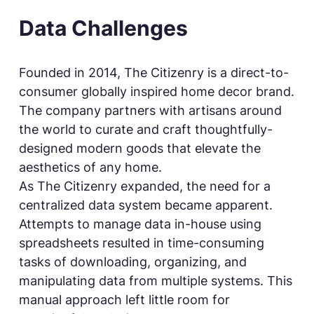
Data Challenges
Founded in 2014, The Citizenry is a direct-to-
consumer globally inspired home decor brand.
The company partners with artisans around
the world to curate and craft thoughtfully-
designed modern goods that elevate the
aesthetics of any home.
As The Citizenry expanded, the need for a
centralized data system became apparent.
Attempts to manage data in-house using
spreadsheets resulted in time-consuming
tasks of downloading, organizing, and
manipulating data from multiple systems. This
manual approach left little room for