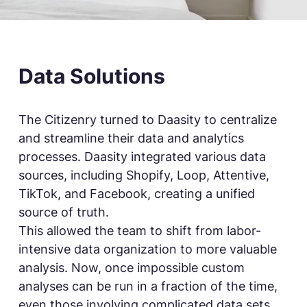
Data Solutions
The Citizenry turned to Daasity to centralize
and streamline their data and analytics
processes. Daasity integrated various data
sources, including Shopify, Loop, Attentive,
TikTok, and Facebook, creating a unified
source of truth.
This allowed the team to shift from labor-
intensive data organization to more valuable
analysis. Now, once impossible custom
analyses can be run in a fraction of the time,
even those involving complicated data sets.