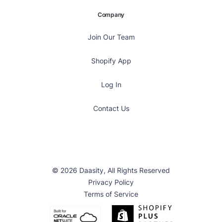
Company
Join Our Team
Shopify App
Log In
Contact Us
© 2026 Daasity, All Rights Reserved
Privacy Policy
Terms of Service