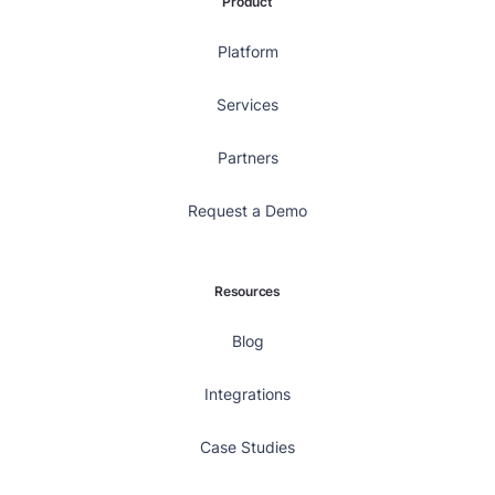
Product
Platform
Services
Partners
Request a Demo
Resources
Blog
Integrations
Case Studies