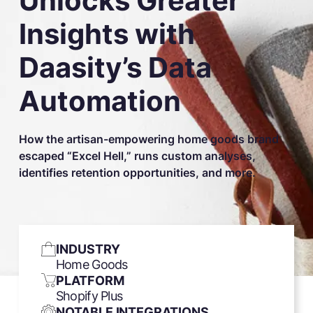
Unlocks Greater
Insights with
Daasity’s Data
Automation
How the artisan-empowering home goods brand
escaped “Excel Hell,” runs custom analyses,
identifies retention opportunities, and more.
INDUSTRY
Home Goods
PLATFORM
Shopify Plus
NOTABLE INTEGRATIONS