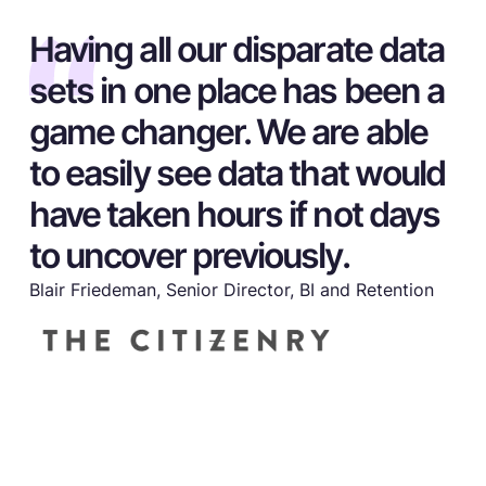
Having all our disparate data
sets in one place has been a
game changer. We are able
to easily see data that would
have taken hours if not days
to uncover previously.
Blair Friedeman, Senior Director, BI and Retention