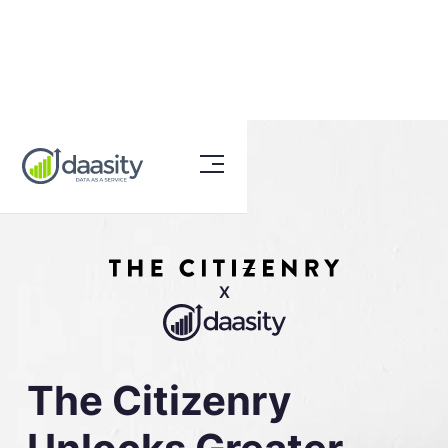
X
The Citizenry