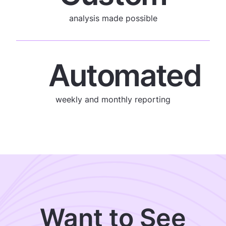
analysis made possible
Automated
weekly and monthly reporting
Want to See