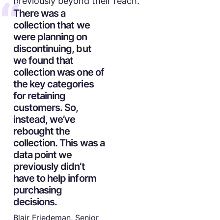
previously beyond their reach.
There was a
collection that we
were planning on
discontinuing, but
we found that
collection was one of
the key categories
for retaining
customers. So,
instead, we’ve
rebought the
collection. This was a
data point we
previously didn’t
have to help inform
purchasing
decisions.
Blair Friedeman, Senior