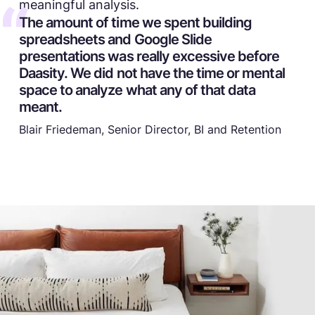
meaningful analysis.
The amount of time we spent building
spreadsheets and Google Slide
presentations was really excessive before
Daasity. We did not have the time or mental
space to analyze what any of that data
meant.
Blair Friedeman, Senior Director, BI and Retention