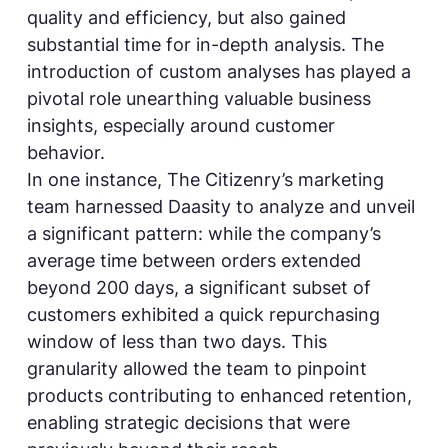
quality and efficiency, but also gained
substantial time for in-depth analysis. The
introduction of custom analyses has played a
pivotal role unearthing valuable business
insights, especially around customer
behavior.
In one instance, The Citizenry’s marketing
team harnessed Daasity to analyze and unveil
a significant pattern: while the company’s
average time between orders extended
beyond 200 days, a significant subset of
customers exhibited a quick repurchasing
window of less than two days. This
granularity allowed the team to pinpoint
products contributing to enhanced retention,
enabling strategic decisions that were