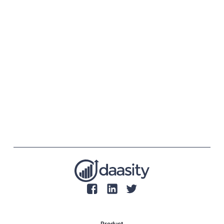
Product