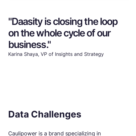
"Daasity is closing the loop
on the whole cycle of our
business."
Karina Shaya, VP of Insights and Strategy
Data Challenges
Caulipower is a brand specializing in