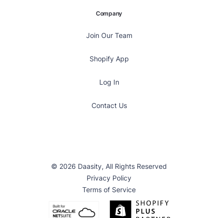
Company
Join Our Team
Shopify App
Log In
Contact Us
© 2026 Daasity, All Rights Reserved
Privacy Policy
Terms of Service