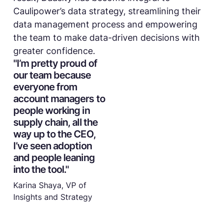
Caulipower’s data strategy, streamlining their
data management process and empowering
the team to make data-driven decisions with
greater confidence.
"I’m pretty proud of
our team because
everyone from
account managers to
people working in
supply chain, all the
way up to the CEO,
I’ve seen adoption
and people leaning
into the tool."
Karina Shaya, VP of
Insights and Strategy