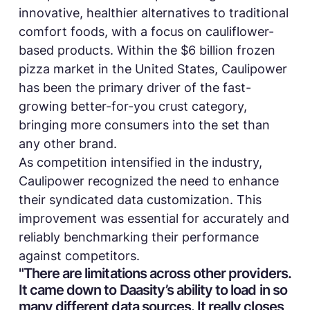
innovative, healthier alternatives to traditional
comfort foods, with a focus on cauliflower-
based products. Within the $6 billion frozen
pizza market in the United States, Caulipower
has been the primary driver of the fast-
growing better-for-you crust category,
bringing more consumers into the set than
any other brand.
As competition intensified in the industry,
Caulipower recognized the need to enhance
their syndicated data customization. This
improvement was essential for accurately and
reliably benchmarking their performance
against competitors.
"There are limitations across other providers.
It came down to Daasity’s ability to load in so
many different data sources. It really closes