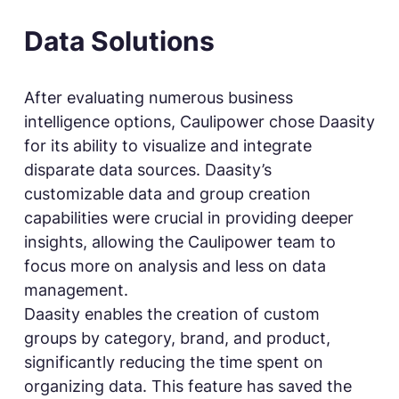
Data Solutions
After evaluating numerous business
intelligence options, Caulipower chose Daasity
for its ability to visualize and integrate
disparate data sources. Daasity’s
customizable data and group creation
capabilities were crucial in providing deeper
insights, allowing the Caulipower team to
focus more on analysis and less on data
management.
Daasity enables the creation of custom
groups by category, brand, and product,
significantly reducing the time spent on
organizing data. This feature has saved the