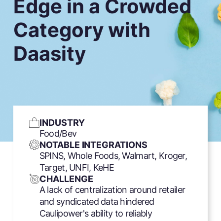
Edge in a Crowded
Category with
Daasity
INDUSTRY
Food/Bev
NOTABLE INTEGRATIONS
SPINS, Whole Foods, Walmart, Kroger,
Target, UNFI, KeHE
CHALLENGE
A lack of centralization around retailer
and syndicated data hindered
Caulipower's ability to reliably