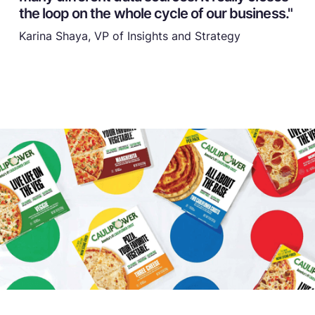
the loop on the whole cycle of our business."
Karina Shaya, VP of Insights and Strategy