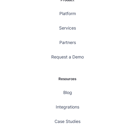
Platform
Services
Partners
Request a Demo
Resources
Blog
Integrations
Case Studies