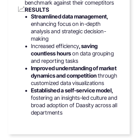
benchmark against their comeptitors
RESULTS
Streamlined data management,
enhancing focus on in-depth
analysis and strategic decision-
making
Increased efficiency
, saving
countless hours
on data grouping
and reporting tasks
Improved understanding of market
dynamics and competition
through
customized data visualizations
Established a self-service model,
fostering an insights-led culture and
broad adoption of Daasity across all
departments