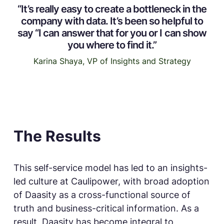
“It’s really easy to create a bottleneck in the
company with data. It’s been so helpful to
say “I can answer that for you or I can show
you where to find it.”
Karina Shaya, VP of Insights and Strategy
The Results
This self-service model has led to an insights-
led culture at Caulipower, with broad adoption
of Daasity as a cross-functional source of
truth and business-critical information. As a
result, Daasity has become integral to