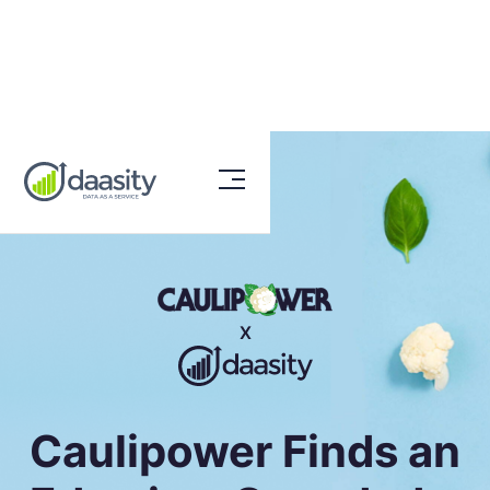
X
Caulipower Finds an