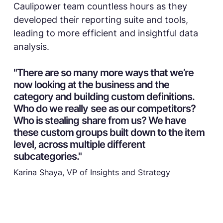
Caulipower team countless hours as they
developed their reporting suite and tools,
leading to more efficient and insightful data
analysis.
"There are so many more ways that we’re
now looking at the business and the
category and building custom definitions.
Who do we really see as our competitors?
Who is stealing share from us? We have
these custom groups built down to the item
level, across multiple different
subcategories."
Karina Shaya, VP of Insights and Strategy