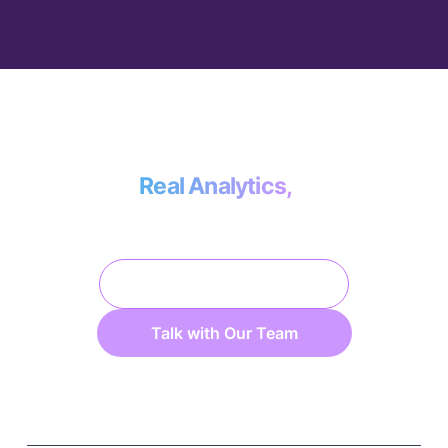
Less than the cost of a data engineer, more
effective than doing it yourself.
Real Analytics,
No Data Engineering.
Platform Overview
Talk with Our Team