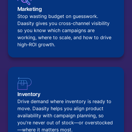
Marketing
Stop wasting budget on guesswork.
Daasity gives you cross-channel visibility
so you know which campaigns are
working, where to scale, and how to drive
high-ROI growth.
Inventory
Drive demand where inventory is ready to
move. Daasity helps you align product
availability with campaign planning, so
you're never out of stock—or overstocked
—where it matters most.