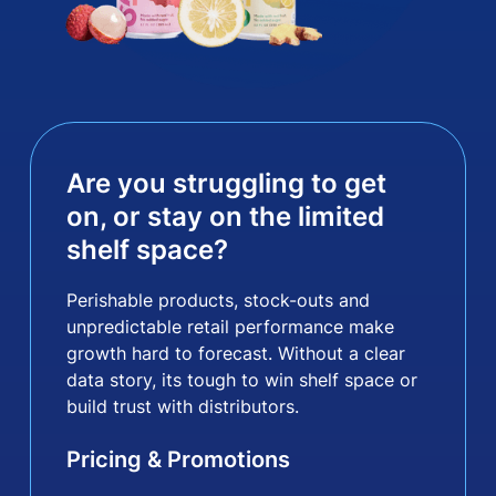
Are you struggling to get
on, or stay on the limited
shelf space?
Perishable products, stock-outs and
unpredictable retail performance make
growth hard to forecast. Without a clear
data story, its tough to win shelf space or
build trust with distributors.
Pricing & Promotions