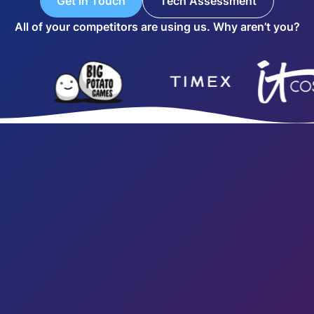
Get in Touch
Tech Assessment
All of your competitors are using us. Why aren’t you?