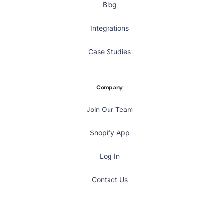
Blog
Integrations
Case Studies
Company
Join Our Team
Shopify App
Log In
Contact Us