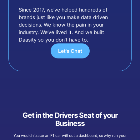
Since 2017, we’ve helped hundreds of
brands just like you make data driven
decisions. We know the pain in your
industry. We’ve lived it. And we built
Daasity so you don’t have to.
Let's Chat
Get in the Drivers Seat of your
Business
You wouldn’t race an F1 car without a dashboard, so why run your