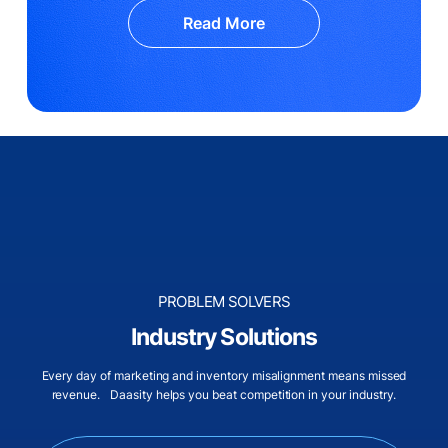
Read More
PROBLEM SOLVERS
Industry Solutions
Every day of marketing and inventory misalignment means missed
revenue. Daasity helps you beat competition in your industry.