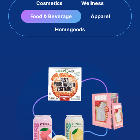
Cosmetics
Wellness
Food & Beverage
Apparel
Homegoods