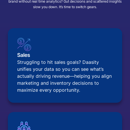
brand without real time analytics? Gut decisions and scattered insights
slow you down. It’s time to switch gears.
Sales
Struggling to hit sales goals? Daasity
unifies your data so you can see what’s
actually driving revenue—helping you align
marketing and inventory decisions to
maximize every opportunity.