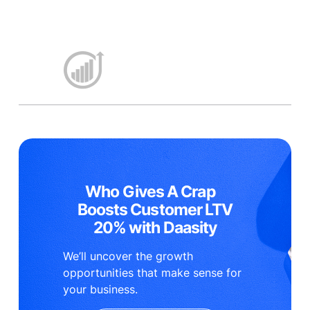
Who Gives A Crap
Boosts Customer LTV
20% with Daasity
We’ll uncover the growth
opportunities that make sense for
your business.