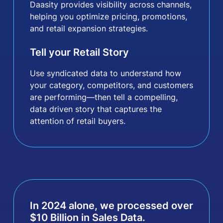
Daasity provides visibility across channels,
helping you optimize pricing, promotions,
and retail expansion strategies.
Tell your Retail Story
Use syndicated data to understand how
your category, competitors, and customers
are performing—then tell a compelling,
data driven story that captures the
attention of retail buyers.
In 2024 alone, we processed over
$
10
Billion in Sales Data.