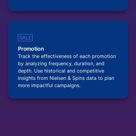
Promotion
Track the effectiveness of each promotion
by analyzing frequency, duration, and
depth. Use historical and competitive
insights from Nielsen & Spins data to plan
more impactful campaigns.