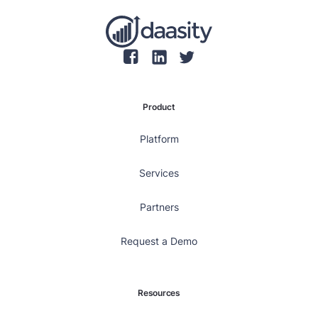
Product
Platform
Services
Partners
Request a Demo
Resources