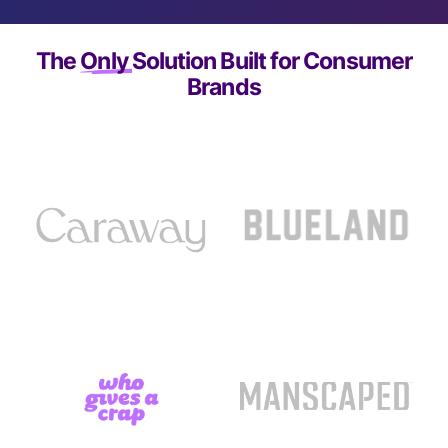
The
Only
Solution Built for Consumer
Brands