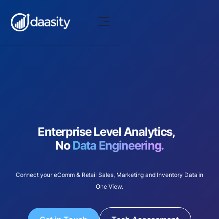
Enterprise Level Analytics,
No
Data Engineering.
Connect your eComm & Retail Sales, Marketing and Inventory Data in
One View.